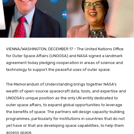
VIENNA/WASHINGTON, DECEMBER 17 – The United Nations Office
for Outer Space Affairs (UNOOSA) and NASA signed a landmark
agreement today pledging cooperation in areas of science and
technology to support the peaceful uses of outer space.
The Memorandum of Understanding brings together NASA’s
wealth of open-source spacecraft data, tools, and expertise and
UNOOSA’s unique position as the only UN entity dedicated to
outer space affairs, to expand global opportunities to leverage
the benefits of space. The partners will design capacity-building
programmes, particularly for institutions in countries that do not
yet have or that are developing space capabilities, to help them
access space.