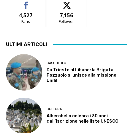
4,527
7,156
Fans
Follower
ULTIMI ARTICOLI
CASCHI BLU
Da Trieste al Libano: la Brigata
Pozzuolo si unisce alla missione
Unifil
CULTURA
Alberobello celebra i 30 anni
dall’iscrizione nelle liste UNESCO