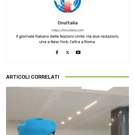
OnuItalia
https://onuitalia.com
Il giornale Italiano delle Nazioni Unite. Ha due redazioni,
una a New York, l’altra a Roma.
ARTICOLI CORRELATI