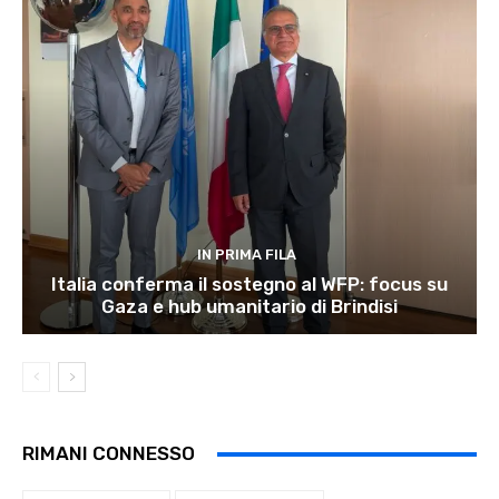
IN PRIMA FILA
Italia conferma il sostegno al WFP: focus su
Gaza e hub umanitario di Brindisi
RIMANI CONNESSO