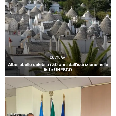
CULTURA
Alberobello celebra i 30 anni dall’iscrizione nelle
liste UNESCO