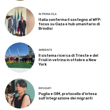
IN PRIMA FILA
Italia conferma il sostegno al WFP:
focus su Gaza e hub umanitario di
Brindisi
AMBIENTE
Il sistema ricerca di Trieste e del
Friuli in vetrina in ottobre a New
York
RIFUGIATI
Puglia e OIM, protocollo d’intesa
sull’integrazione dei migranti