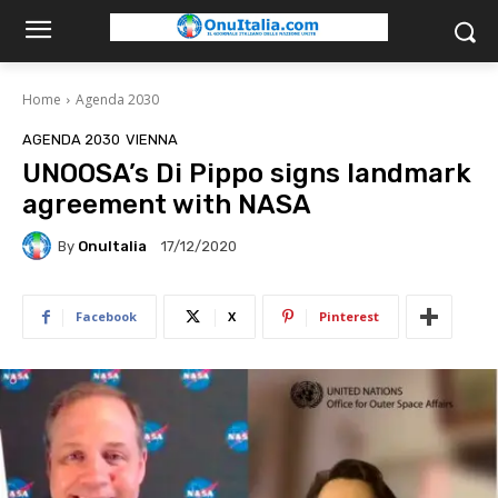
Home
Agenda 2030
AGENDA 2030
VIENNA
UNOOSA’s Di Pippo signs landmark
agreement with NASA
By
OnuItalia
17/12/2020
Facebook
X
Pinterest