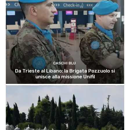
CASCHI BLU
Da Trieste al Libano: la Brigata Pozzuolo si
unisce alla missione Unifil