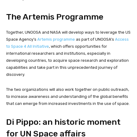
The Artemis Programme
Together, UNOOSA and NASA will develop ways to leverage the US
Space Agency’s
Artemis programme
as part of UNOOSA’s
Access
to Space 4 All Initiative
, which offers opportunities for
international researchers and institutions, especially in
developing countries, to acquire space research and exploration
capabilities and take part in this unprecedented journey of
discovery.
The two organizations will also work together on public outreach,
to increase awareness and understanding of the global benefits
that can emerge from increased investments in the use of space.
Di Pippo: an historic moment
for UN Space affairs