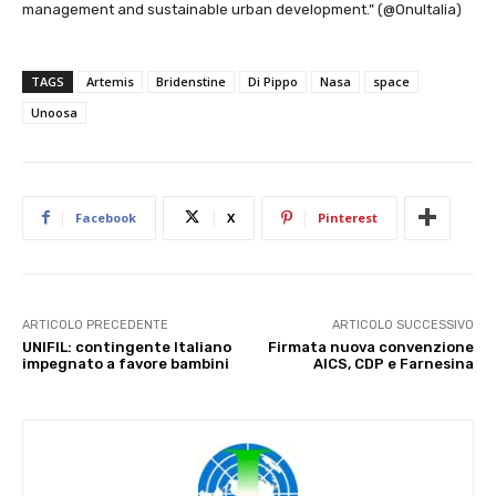
management and sustainable urban development.” (@OnuItalia)
TAGS
Artemis
Bridenstine
Di Pippo
Nasa
space
Unoosa
Facebook
X
Pinterest
ARTICOLO PRECEDENTE
ARTICOLO SUCCESSIVO
UNIFIL: contingente Italiano
Firmata nuova convenzione
impegnato a favore bambini
AICS, CDP e Farnesina