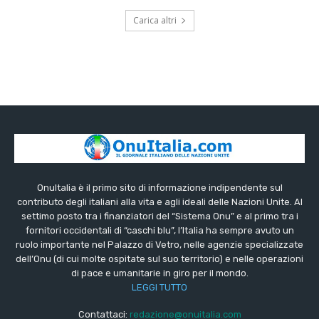
Carica altri
OnuItalia è il primo sito di informazione indipendente sul
contributo degli italiani alla vita e agli ideali delle Nazioni Unite. Al
settimo posto tra i finanziatori del “Sistema Onu” e al primo tra i
fornitori occidentali di “caschi blu”, l’Italia ha sempre avuto un
ruolo importante nel Palazzo di Vetro, nelle agenzie specializzate
dell’Onu (di cui molte ospitate sul suo territorio) e nelle operazioni
di pace e umanitarie in giro per il mondo.
LEGGI TUTTO
Contattaci:
redazione@onuitalia.com