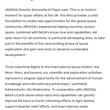
UNOOSA Director Simonetta Di Pippo said: “This is an historic
moment for space affairs at the UN. This MoU provides a solid
foundation to create new opportunities for the global space
community. UNOOSA’s experience helping countries access
space, combined with NASA’s know-how and capabilities, will
open doors for all countries, in particular developing ones, to take
part in the benefits of the next exciting phase of space
exploration and gain new tools to advance sustainable
development.”
“From suborbital flights to the International Space Station, the
Moon, Mars, and beyond, our scientific and exploration activities
represent a singular opportunity for the advancement of human
knowledge and international partnerships,” said NASA
Administrator Jim Bridenstine. “In cooperation with UNOOSA,
NASA’s Earth observation data and capabilities can greatly
improve life here on Earth, informing efforts to fight famine,
support disaster relief efforts, and even improve water