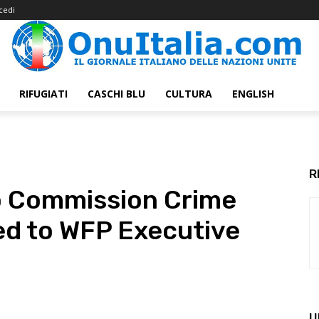
cedi
RIFUGIATI
CASCHI BLU
CULTURA
ENGLISH
R
to Commission Crime
ed to WFP Executive
U