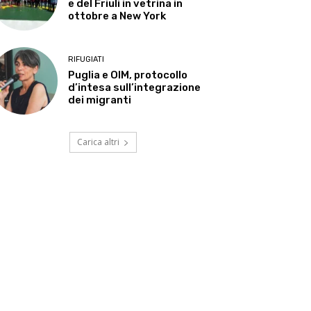
e del Friuli in vetrina in
ottobre a New York
RIFUGIATI
Puglia e OIM, protocollo
d’intesa sull’integrazione
dei migranti
Carica altri