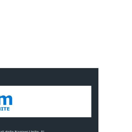
ali delle Nazioni Unite. Al