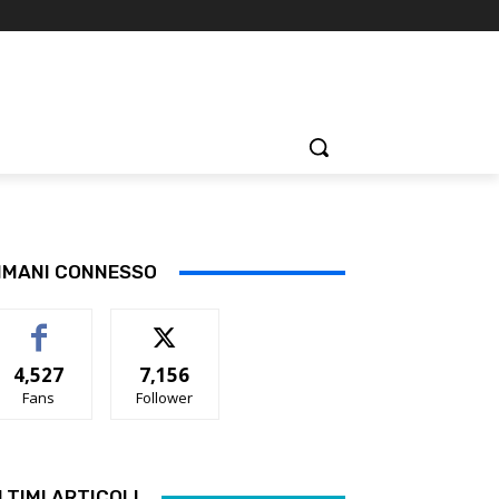
IMANI CONNESSO
4,527
7,156
Fans
Follower
LTIMI ARTICOLI