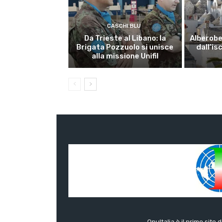
CASCHI BLU
Da Trieste al Libano: la
Alberobel
Brigata Pozzuolo si unisce
dall’is
alla missione Unifil
OnuItalia è il primo sito 