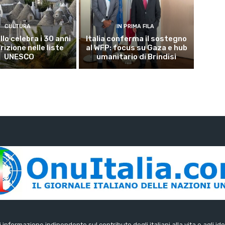
CULTURA
IN PRIMA FILA
lo celebra i 30 anni
Italia conferma il sostegno
crizione nelle liste
al WFP: focus su Gaza e hub
UNESCO
umanitario di Brindisi
di informazione indipendente sul contributo degli italiani alla vita e agli ide