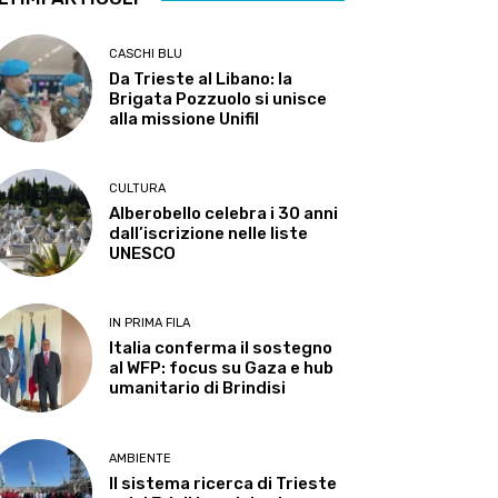
CASCHI BLU
Da Trieste al Libano: la
Brigata Pozzuolo si unisce
alla missione Unifil
CULTURA
Alberobello celebra i 30 anni
dall’iscrizione nelle liste
UNESCO
IN PRIMA FILA
Italia conferma il sostegno
al WFP: focus su Gaza e hub
umanitario di Brindisi
AMBIENTE
Il sistema ricerca di Trieste