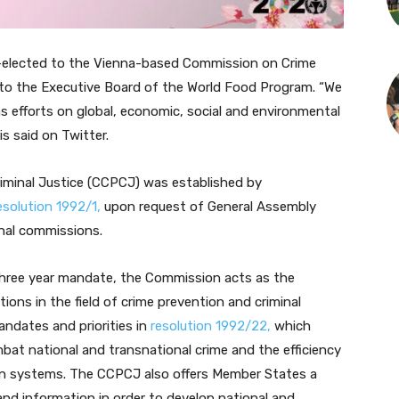
-elected to the Vienna-based Commission on Crime
 to the Executive Board of the World Food Program. “
We
ns
efforts on global, economic, social and environmental
is said on Twitter.
minal Justice (CCPCJ) was established by
esolution 1992/1,
upon request of General Assembly
onal commissions.
ree year mandate, the Commission acts as the
ions in the field of crime prevention and criminal
ndates and priorities in
resolution 1992/22,
which
mbat national and transnational crime and the efficiency
tion systems. The CCPCJ also offers Member States a
nd information in order to develop national and