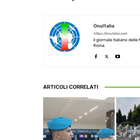
OnuItalia
https://onuitalia.com
Il giornale Italiano dell
Roma.
ARTICOLI CORRELATI