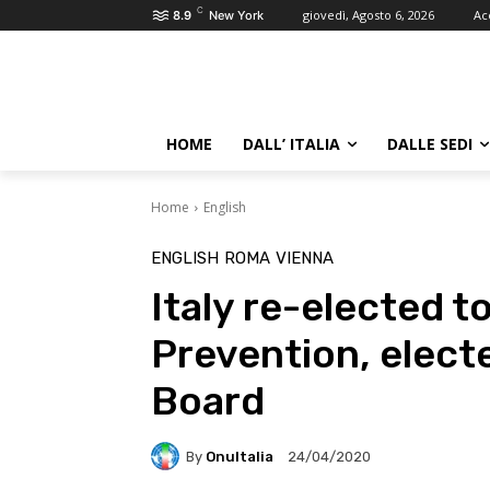
C
giovedì, Agosto 6, 2026
Ac
8.9
New York
HOME
DALL’ ITALIA
DALLE SEDI
Home
English
ENGLISH
ROMA
VIENNA
Italy re-elected 
Prevention, elect
Board
By
OnuItalia
24/04/2020