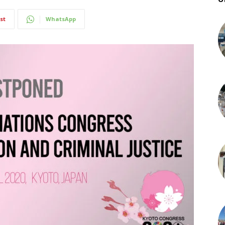
st
WhatsApp