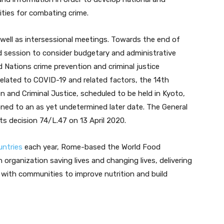
rities for combating crime.
well as intersessional meetings. Towards the end of
 session to consider budgetary and administrative
 Nations crime prevention and criminal justice
elated to COVID-19 and related factors, the 14th
 and Criminal Justice, scheduled to be held in Kyoto,
ned to an as yet undetermined later date. The General
 decision 74/L.47 on 13 April 2020.
untries
each year, Rome-based the World Food
organization saving lives and changing lives, delivering
with communities to improve nutrition and build