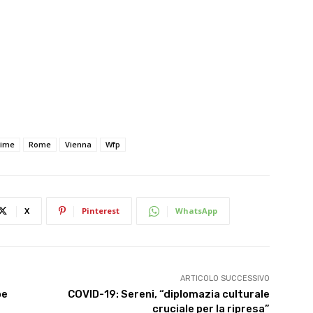
rime
Rome
Vienna
Wfp
X
Pinterest
WhatsApp
ARTICOLO SUCCESSIVO
be
COVID-19: Sereni, “diplomazia culturale
cruciale per la ripresa”