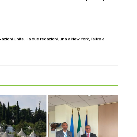
e Nazioni Unite. Ha due redazioni, una a New York, l’altra a