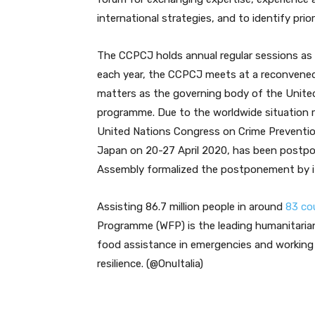
international strategies, and to identify prio
The CCPCJ holds annual regular sessions as 
each year, the CCPCJ meets at a reconvened
matters as the governing body of the United
programme. Due to the worldwide situation r
United Nations Congress on Crime Prevention
Japan on 20-27 April 2020, has been postpo
Assembly formalized the postponement by its
Assisting 86.7 million people in around
83 co
Programme (WFP) is the leading humanitarian 
food assistance in emergencies and working 
resilience. (@OnuItalia)