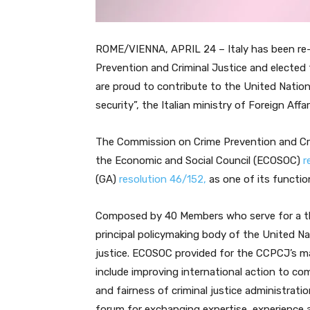
ROME/VIENNA, APRIL 24 – Italy has been re
Prevention and Criminal Justice and elected
are proud to contribute to the United Natio
security”, the Italian ministry of Foreign Affar
The Commission on Crime Prevention and Cri
the Economic and Social Council (ECOSOC)
r
(GA)
resolution 46/152,
as one of its functi
Composed by 40 Members who serve for a th
principal policymaking body of the United Nat
justice. ECOSOC provided for the CCPCJ’s ma
include improving international action to co
and fairness of criminal justice administra
forum for exchanging expertise, experience a