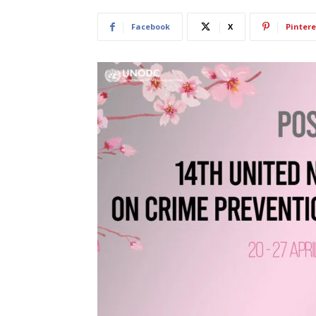
Facebook
X
Pintere