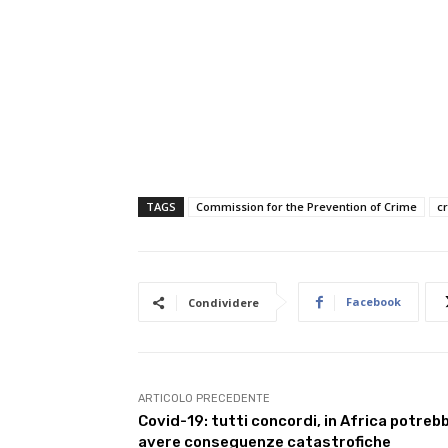
TAGS
Commission for the Prevention of Crime
c
Facebook
Condividere
ARTICOLO PRECEDENTE
Covid-19: tutti concordi, in Africa potreb
avere conseguenze catastrofiche