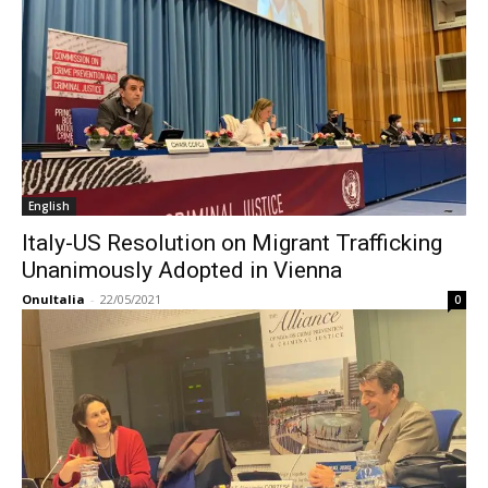
English
Italy-US Resolution on Migrant Trafficking
Unanimously Adopted in Vienna
OnuItalia
-
22/05/2021
0