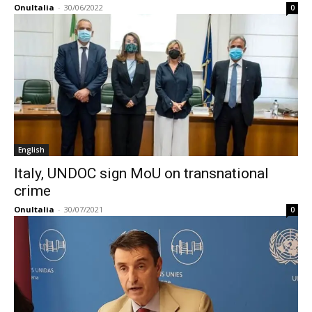
OnuItalia
-
30/06/2022
0
English
Italy, UNDOC sign MoU on transnational
crime
OnuItalia
-
30/07/2021
0