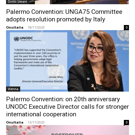
Diritti Umani
Palermo Convention: UNGA75 Committee
adopts resolution promoted by Italy
OnuItalia
-
18/11/2020
0
Vienna
Palermo Convention: on 20th anniversary
UNODC Executive Director calls for stronger
international cooperation
OnuItalia
-
13/11/2020
0