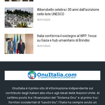
Alberobello celebra i 30 anni dall’iscrizione
nelle liste UNESCO
30/07/2026
Italia conferma il sostegno al WFP: focus
su Gaza e hub umanitario di Brindisi
30/07/2026
OnuItalia è il primo sito di informazione indipendente sul
contributo degli italiani alla vita e agli ideali delle Nazioni Unite. Al
settimo posto tra i finanziatori del “Sistema Onu” e al primo tra i
fornitori occidentali di “caschi blu”, l’Italia ha sempre avuto un