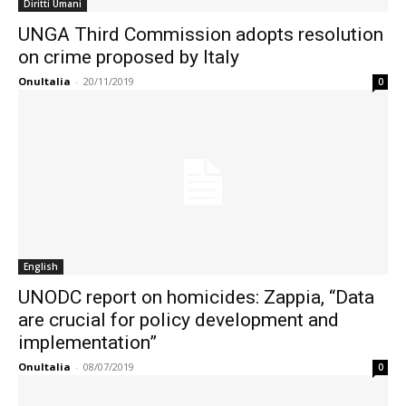
Diritti Umani
UNGA Third Commission adopts resolution
on crime proposed by Italy
OnuItalia
-
20/11/2019
0
English
UNODC report on homicides: Zappia, “Data
are crucial for policy development and
implementation”
OnuItalia
-
08/07/2019
0