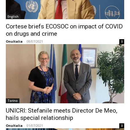
English
Cortese briefs ECOSOC on impact of COVID
on drugs and crime
OnuItalia
-
08/07/2021
0
Torino
UNICRI: Stefanile meets Director De Meo,
hails special relationship
OnuItalia
-
01/07/2021
0