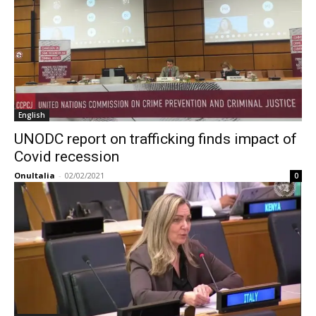
English
UNODC report on trafficking finds impact of
Covid recession
OnuItalia
-
02/02/2021
0