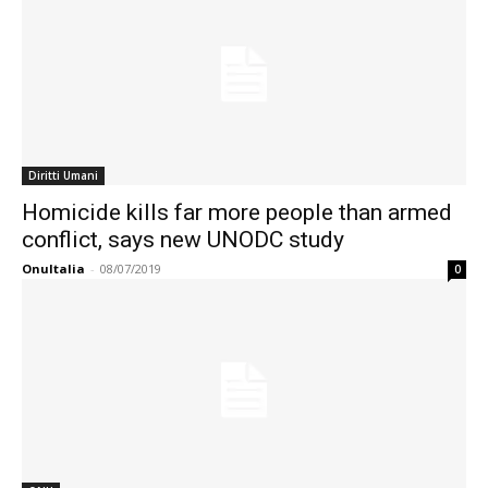
Diritti Umani
Homicide kills far more people than armed
conflict, says new UNODC study
OnuItalia
-
08/07/2019
0