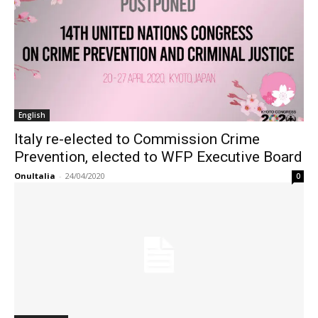
English
Italy re-elected to Commission Crime
Prevention, elected to WFP Executive Board
OnuItalia
-
24/04/2020
0