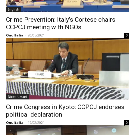
English
Crime Prevention: Italy’s Cortese chairs
CCPCJ meeting with NGOs
OnuItalia
-
20/05/2021
0
Diritti Umani
Crime Congress in Kyoto: CCPCJ endorses
political declaration
OnuItalia
-
17/02/2021
0