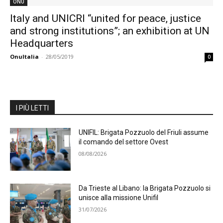
ONU
Italy and UNICRI “united for peace, justice
and strong institutions”; an exhibition at UN
Headquarters
OnuItalia
-
28/05/2019
0
I PIÙ LETTI
UNIFIL: Brigata Pozzuolo del Friuli assume
il comando del settore Ovest
08/08/2026
Da Trieste al Libano: la Brigata Pozzuolo si
unisce alla missione Unifil
31/07/2026