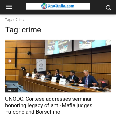
Tags
Crime
Tag:
crime
English
UNODC: Cortese addresses seminar
honoring legacy of anti-Mafia judges
Falcone and Borsellino