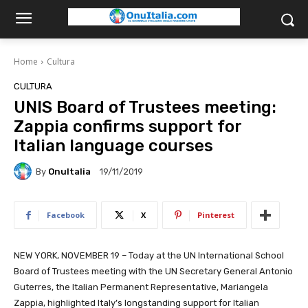
Home
Cultura
CULTURA
UNIS Board of Trustees meeting:
Zappia confirms support for
Italian language courses
By
OnuItalia
19/11/2019
Facebook
X
Pinterest
NEW YORK, NOVEMBER 19 – Today at the UN International School
Board of Trustees meeting with the UN Secretary General Antonio
Guterres, the Italian Permanent Representative, Mariangela
Zappia, highlighted Italy’s
longstanding support for Italian