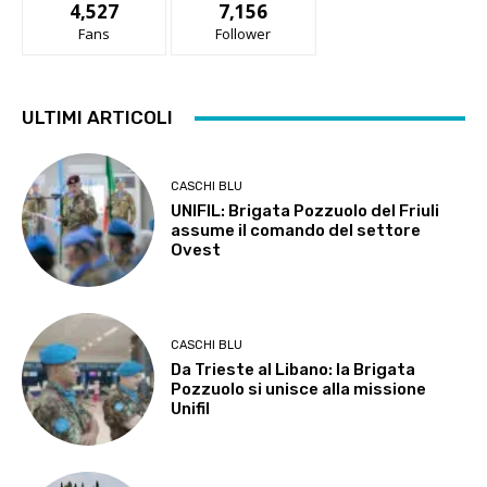
4,527
7,156
Fans
Follower
ULTIMI ARTICOLI
CASCHI BLU
UNIFIL: Brigata Pozzuolo del Friuli
assume il comando del settore
Ovest
CASCHI BLU
Da Trieste al Libano: la Brigata
Pozzuolo si unisce alla missione
Unifil