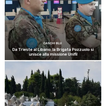
CASCHI BLU
Da Trieste al Libano: la Brigata Pozzuolo si
unisce alla missione Unifil