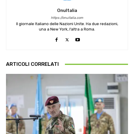
OnuItalia
https://onuitalia.com
Il giornale Italiano delle Nazioni Unite. Ha due redazioni,
una a New York, l’altra a Roma.
ARTICOLI CORRELATI