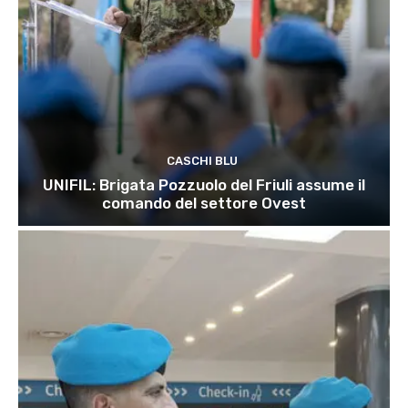
CASCHI BLU
UNIFIL: Brigata Pozzuolo del Friuli assume il
comando del settore Ovest