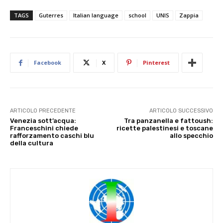
TAGS
Guterres
Italian language
school
UNIS
Zappia
Facebook
X
Pinterest
ARTICOLO PRECEDENTE
ARTICOLO SUCCESSIVO
Venezia sott’acqua:
Tra panzanella e fattoush:
Franceschini chiede
ricette palestinesi e toscane
rafforzamento caschi blu
allo specchio
della cultura