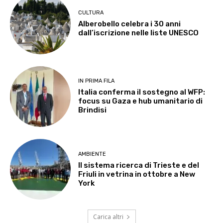
CULTURA
Alberobello celebra i 30 anni
dall’iscrizione nelle liste UNESCO
IN PRIMA FILA
Italia conferma il sostegno al WFP:
focus su Gaza e hub umanitario di
Brindisi
AMBIENTE
Il sistema ricerca di Trieste e del
Friuli in vetrina in ottobre a New
York
Carica altri