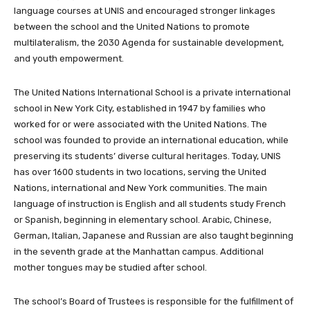
language courses at UNIS and encouraged stronger linkages
between the school and the United Nations to promote
multilateralism, the 2030 Agenda for sustainable development,
and youth empowerment.
The United Nations International School is a private international
school in New York City, established in 1947 by families who
worked for or were associated with the United Nations. The
school was founded to provide an international education, while
preserving its students’ diverse cultural heritages. Today, UNIS
has over 1600 students in two locations, serving the United
Nations, international and New York communities. The main
language of instruction is English and all students study French
or Spanish, beginning in elementary school. Arabic, Chinese,
German, Italian, Japanese and Russian are also taught beginning
in the seventh grade at the Manhattan campus. Additional
mother tongues may be studied after school.
The school’s Board of Trustees is responsible for the fulfillment of