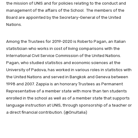
the mission of UNIS and for policies relating to the conduct and
management of the affairs of the School. The members of the
Board are appointed by the Secretary-General of the United
Nations.
Among the Trustees for 2019-2020 is Roberto Pagan, an Italian
statistician who works in cost of living comparisons with the
International Civil Service Commission of the United Nations.
Pagan, who studied statistics and economic sciences at the
University of Padova, has worked in various roles in statistics with
the United Nations and served in Bangkok and Geneva between
1998 and 2007. Zappia is an honorary Trustees as Permanent
Representative of a member state with more than ten students
enrolled in the school as well as of a member state that supports
language instruction at UNIS, through sponsorship of a teacher or
a direct financial contribution. (@OnuItalia)