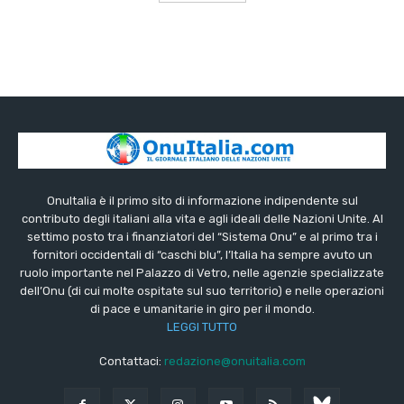
OnuItalia è il primo sito di informazione indipendente sul
contributo degli italiani alla vita e agli ideali delle Nazioni Unite. Al
settimo posto tra i finanziatori del “Sistema Onu” e al primo tra i
fornitori occidentali di “caschi blu”, l’Italia ha sempre avuto un
ruolo importante nel Palazzo di Vetro, nelle agenzie specializzate
dell’Onu (di cui molte ospitate sul suo territorio) e nelle operazioni
di pace e umanitarie in giro per il mondo.
LEGGI TUTTO
Contattaci:
redazione@onuitalia.com