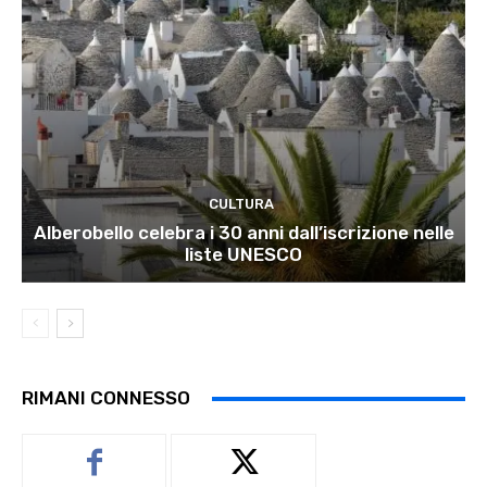
CULTURA
Alberobello celebra i 30 anni dall’iscrizione nelle
liste UNESCO
RIMANI CONNESSO