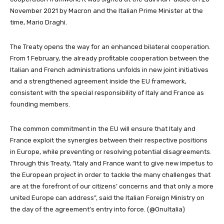
November 2021 by Macron and the Italian Prime Minister at the
time, Mario Draghi.
The Treaty opens the way for an enhanced bilateral cooperation.
From 1 February, the already profitable cooperation between the
Italian and French administrations unfolds in new joint initiatives
and a strengthened agreement inside the EU framework,
consistent with the special responsibility of Italy and France as
founding members.
The common commitment in the EU will ensure that Italy and
France exploit the synergies between their respective positions
in Europe, while preventing or resolving potential disagreements.
Through this Treaty, “Italy and France want to give new impetus to
the European project in order to tackle the many challenges that
are at the forefront of our citizens’ concerns and that only a more
united Europe can address”, said the Italian Foreign Ministry on
the day of the agreement’s entry into force. (@OnuItalia)