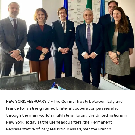
NEW YORK, FEBRUARY 7 – The Quirinal Treaty between Italy and
France for a strenghtened bilateral cooperation passes also
through the main world’s multilateral forum, the United nations in
New York. Today at the UN headquarters, the Permanent
Representative of Italy, Maurizio Massari, met the French