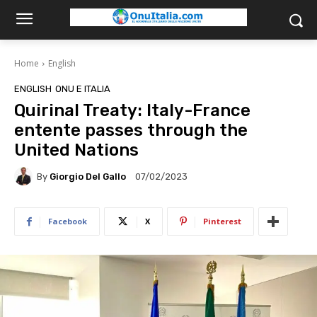
Home
English
ENGLISH
ONU E ITALIA
Quirinal Treaty: Italy-France
entente passes through the
United Nations
By
Giorgio Del Gallo
07/02/2023
Facebook
X
Pinterest