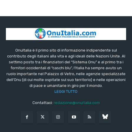
OnuItalia è il primo sito di informazione indipendente sul
contributo degli italiani alla vita e agli ideali delle Nazioni Unite. Al
settimo posto tra i finanziatori del “Sistema Onu” e al primo tra i
fornitori occidentali di “caschi blu”, l’Italia ha sempre avuto un
ruolo importante nel Palazzo di Vetro, nelle agenzie specializzate
dell’Onu (di cui molte ospitate sul suo territorio) e nelle operazioni
di pace e umanitarie in giro per il mondo.
LEGGI TUTTO
Contattaci:
redazione@onuitalia.com