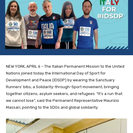
NEW YORK, APRIL 6 – The Italian Permanent Mission to the United
Nations joined today the International Day of Sport for
Development and Peace (IDSDP) by wearing
the Sanctuary
Runners’ bibs, a
Solidarity-through-Sport movement, bringing
together citizens, asylum seekers, and refugees. “It’s a run that
we cannot lose”, said the Permanent Representative Maurizio
Massari, pointing to the SDGs and global solidarity.