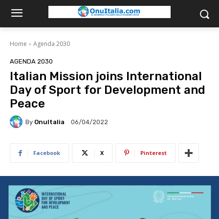
Home
Agenda 2030
AGENDA 2030
Italian Mission joins International
Day of Sport for Development and
Peace
By
OnuItalia
06/04/2022
Facebook
X
Pinterest