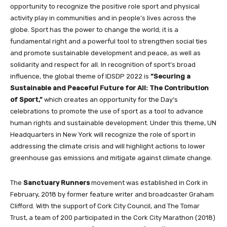
opportunity to recognize the positive role sport and physical
activity play in communities and in people’s lives across the
globe. Sport has the power to change the world; it is a
fundamental right and a powerful tool to strengthen social ties
and promote sustainable development and peace, as well as
solidarity and respect for all. In recognition of sport’s broad
influence, the global theme of IDSDP 2022 is
“Securing a
Sustainable and Peaceful Future for All: The Contribution
of Sport,”
which creates an opportunity for the Day’s
celebrations to promote the use of sport as a tool to advance
human rights and sustainable development. Under this theme, UN
Headquarters in New York will recognize the role of sport in
addressing the climate crisis and will highlight actions to lower
greenhouse gas emissions and mitigate against climate change.
The
Sanctuary Runners
movement was established in Cork in
February, 2018 by former feature writer and broadcaster Graham
Clifford. With the support of Cork City Council, and The Tomar
Trust, a team of 200 participated in the Cork City Marathon (2018)