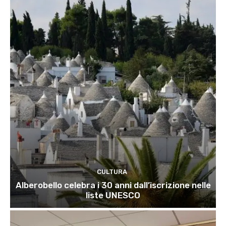
CULTURA
Alberobello celebra i 30 anni dall’iscrizione nelle
liste UNESCO