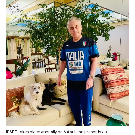
IDSDP
takes place annually on 6 April and presents an