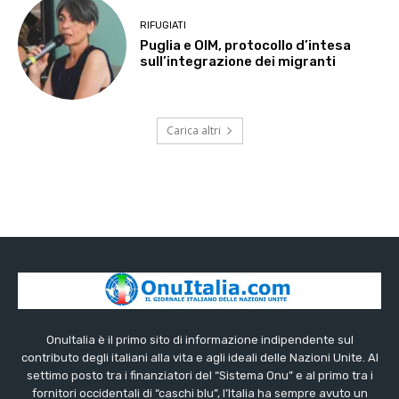
RIFUGIATI
Puglia e OIM, protocollo d’intesa
sull’integrazione dei migranti
Carica altri
OnuItalia è il primo sito di informazione indipendente sul
contributo degli italiani alla vita e agli ideali delle Nazioni Unite. Al
settimo posto tra i finanziatori del “Sistema Onu” e al primo tra i
fornitori occidentali di “caschi blu”, l’Italia ha sempre avuto un