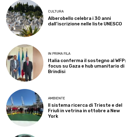
CULTURA
Alberobello celebra i 30 anni
dall’iscrizione nelle liste UNESCO
IN PRIMA FILA
Italia conferma il sostegno al WFP:
focus su Gaza e hub umanitario di
Brindisi
AMBIENTE
Il sistema ricerca di Trieste e del
Friuli in vetrina in ottobre a New
York