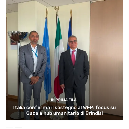
IN PRIMA FILA
Italia conferma il sostegno al WFP: focus su
Gaza e hub umanitario di Brindisi