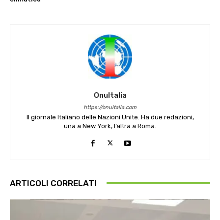
OnuItalia
https://onuitalia.com
Il giornale Italiano delle Nazioni Unite. Ha due redazioni,
una a New York, l’altra a Roma.
ARTICOLI CORRELATI