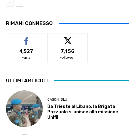
RIMANI CONNESSO
4,527
7,156
Fans
Follower
ULTIMI ARTICOLI
CASCHI BLU
Da Trieste al Libano: la Brigata
Pozzuolo si unisce alla missione
Unifil