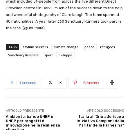
which included 51-people from across the five different Direct
Provision centres in Cork – much of the success down to the help
and wonderful photography of Clare Keogh. The team spanned
40 nationalities. A year later 360 Sanctuary Runners took part in
the race. (@OnuItalia)
TAGS
asylum seekers
climate change
peace
refugees
Sanctuary Runners
sport
Sviluppo
Facebook
X
Pinterest
ARTICOLO PRECEDENTE
ARTICOLO SUCCESSIVO
Ambiente: bando UNEP e
Italia all’Onu aderisce a
UNDP per progetti di
iniziativa Campioni della
innovazione nella resilienza
Parita’ della Farnesina”
climatica