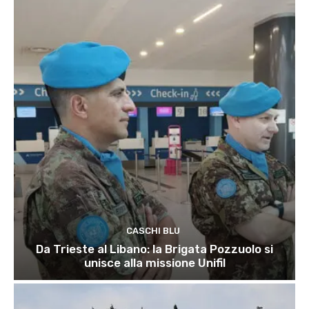
CASCHI BLU
Da Trieste al Libano: la Brigata Pozzuolo si
unisce alla missione Unifil