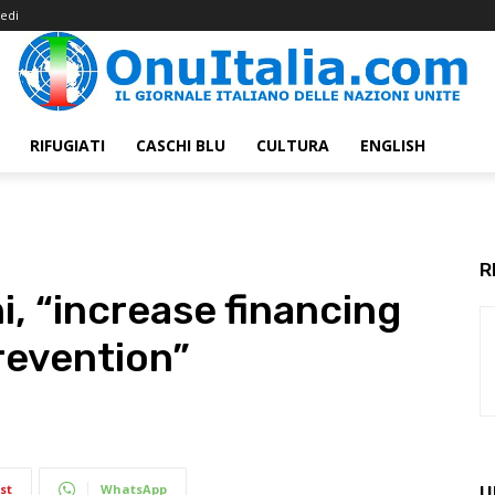
edi
RIFUGIATI
CASCHI BLU
CULTURA
ENGLISH
R
i, “increase financing
revention”
st
WhatsApp
U