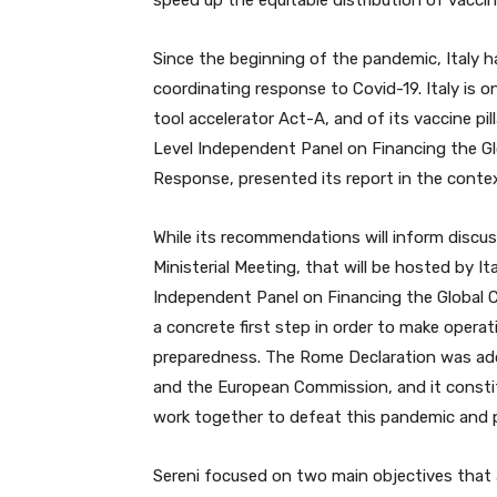
speed up the equitable distribution of vaccin
Since the beginning of the pandemic, Italy h
coordinating response to Covid-19. Italy is 
tool accelerator Act-A, and of its vaccine pi
Level Independent Panel on Financing the 
Response, presented its report in the contex
While its recommendations will inform discus
Ministerial Meeting, that will be hosted by It
Independent Panel on Financing the Global
a concrete first step in order to make opera
preparedness. The Rome Declaration was ado
and the European Commission, and it consti
work together to defeat this pandemic and 
Sereni focused on two main objectives that 