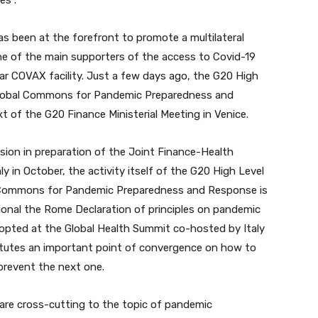
es”.
as been at the forefront to promote a multilateral
one of the main supporters of the access to Covid-19
llar COVAX facility. Just a few days ago, the G20 High
Global Commons for Pandemic Preparedness and
t of the G20 Finance Ministerial Meeting in Venice.
sion in preparation of the Joint Finance-Health
aly in October, the activity itself of the G20 High Level
 Commons for Pandemic Preparedness and Response is
tional the Rome Declaration of principles on pandemic
pted at the Global Health Summit co-hosted by Italy
tutes an important point of convergence on how to
prevent the next one.
are cross-cutting to the topic of pandemic