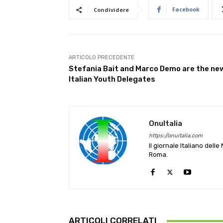
Facebook
Condividere
ARTICOLO PRECEDENTE
Stefania Bait and Marco Demo are the ne
Italian Youth Delegates
OnuItalia
https://onuitalia.com
Il giornale Italiano dell
Roma.
ARTICOLI CORRELATI