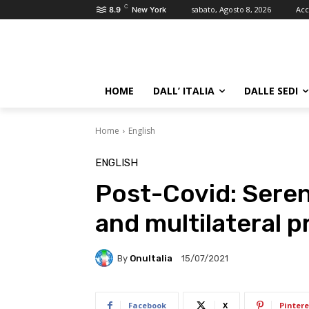
C
sabato, Agosto 8, 2026
Acc
8.9
New York
HOME
DALL’ ITALIA
DALLE SEDI
Home
English
ENGLISH
Post-Covid: Seren
and multilateral p
By
OnuItalia
15/07/2021
Facebook
X
Pintere