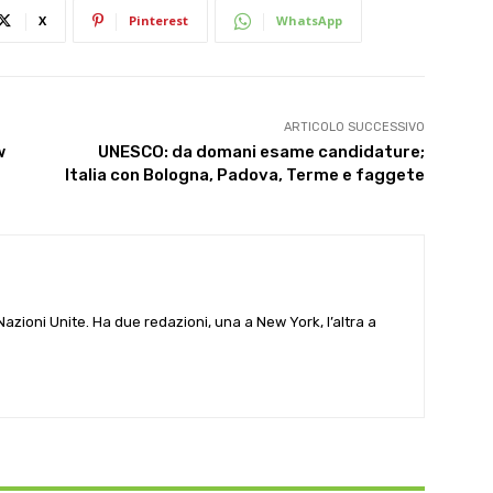
X
Pinterest
WhatsApp
ARTICOLO SUCCESSIVO
w
UNESCO: da domani esame candidature;
Italia con Bologna, Padova, Terme e faggete
e Nazioni Unite. Ha due redazioni, una a New York, l’altra a