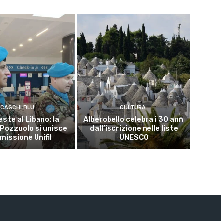
CASCHI BLU
CULTURA
este al Libano: la
Alberobello celebra i 30 anni
 Pozzuolo si unisce
dall’iscrizione nelle liste
 missione Unifil
UNESCO