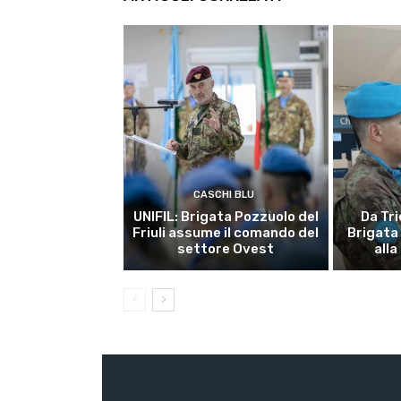
CASCHI BLU
UNIFIL: Brigata Pozzuolo del
Da Tri
Friuli assume il comando del
Brigata
settore Ovest
alla