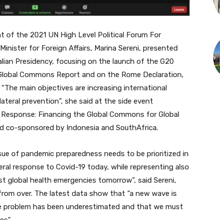
 of the 2021 UN High Level Political Forum For
nister for Foreign Affairs, Marina Sereni, p
resented
alian Presidency,
focusing on the launch of the G20
 Global Commons Report and on the Rome Declaration,
 “T
he main objectives are increasing international
ateral prevention”, she said at the side event
Response: Financing the Global Commons for Global
nd co-sponsored by Indonesia and SouthAfrica.
ssue of pandemic preparedness needs to be prioritized in
ateral response to Covid-19 today, while representing also
nst global health emergencies tomorrow”, said Sereni,
 from over. The latest data show that “a new wave is
he problem has been underestimated and that we must