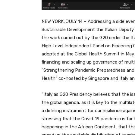
NEW YORK, JULY 14 – Addressing a side event
Sustainable Development the Italian Deputy Mi
the work carried out by the G20 under the It
High Level Independent Panel on Financing
adopted at the Global Health Summit in May.
financing and scaling up governance of multil
“Strengthening Pandemic Preparedness and 
Health” co-hosted by Singapore and Italy a
“Italy as G20 Presidency believes that the i
the global agenda, as it is key to the multil
a defining instrument for our resilience agai
stressing that the Covid-19 pandemic is far
happening in the African Continent, that t