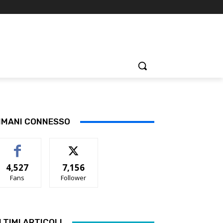
IMANI CONNESSO
4,527
7,156
Fans
Follower
LTIMI ARTICOLI