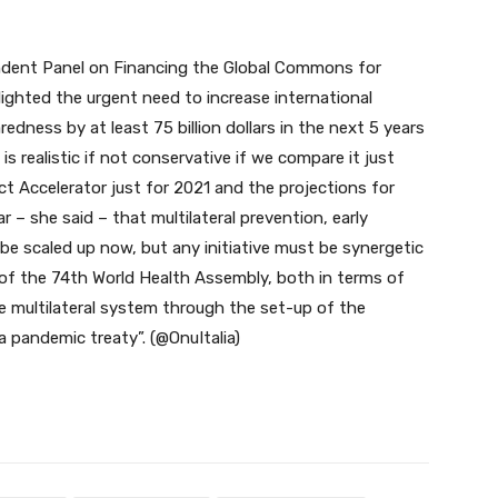
endent Panel on Financing the Global Commons for
ghted the urgent need to increase international
dness by at least 75 billion dollars in the next 5 years
s realistic if not conservative if we compare it just
ct Accelerator just for 2021 and the projections for
ar – she said – that multilateral prevention, early
be scaled up now, but any initiative must be synergetic
of the 74th World Health Assembly, both in terms of
 multilateral system through the set-up of the
a pandemic treaty”. (@OnuItalia)