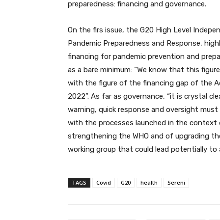
preparedness: financing and governance.
On the firs issue, the G20 High Level Indep
Pandemic Preparedness and Response, highli
financing for pandemic prevention and prepare
as a bare minimum: “We know that this figure i
with the figure of the financing gap of the A
2022”. As far as governance, “it is crystal cle
warning, quick response and oversight must 
with the processes launched in the context 
strengthening the WHO and of upgrading the
working group that could lead potentially to 
TAGS
Covid
G20
health
Sereni