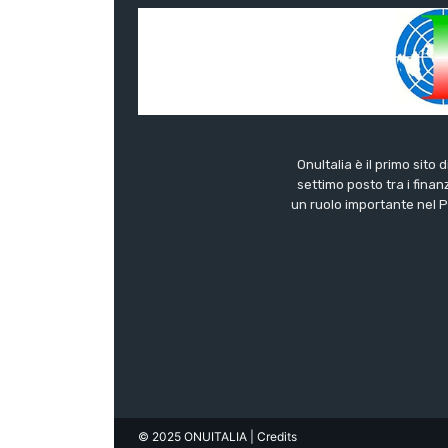
OnuItalia è il primo sito 
settimo posto tra i finanz
un ruolo importante nel Pa
© 2025 ONUITALIA
| Credits