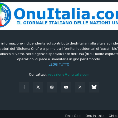
di informazione indipendente sul contributo degli italiani alla vita e agli ide
iatori del “Sistema Onu” e al primo tra i fornitori occidentali di “caschi blu
lazzo di Vetro, nelle agenzie specializzate dell’Onu (di cui molte ospitate 
operazioni di pace e umanitarie in giro per il mondo.
LEGGI TUTTO
Contattaci:
redazione@onuitalia.com
Dalle Sedi
Onu in Italia
Chi s