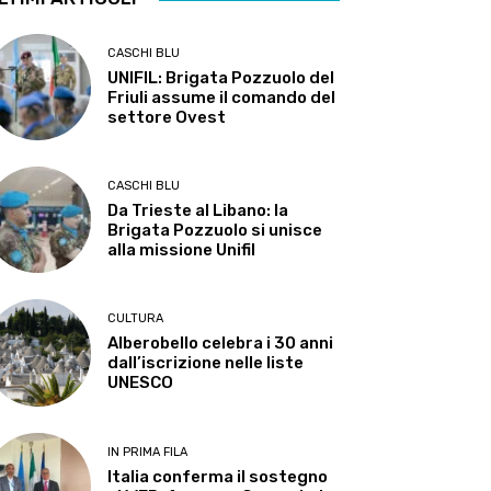
CASCHI BLU
UNIFIL: Brigata Pozzuolo del
Friuli assume il comando del
settore Ovest
CASCHI BLU
Da Trieste al Libano: la
Brigata Pozzuolo si unisce
alla missione Unifil
CULTURA
Alberobello celebra i 30 anni
dall’iscrizione nelle liste
UNESCO
IN PRIMA FILA
Italia conferma il sostegno