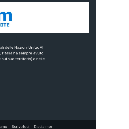
ali delle Nazioni Unite. Al
”, l’Italia ha sempre avuto
sul suo territorio) e nelle
iamo
Scriveteci
Disclaimer