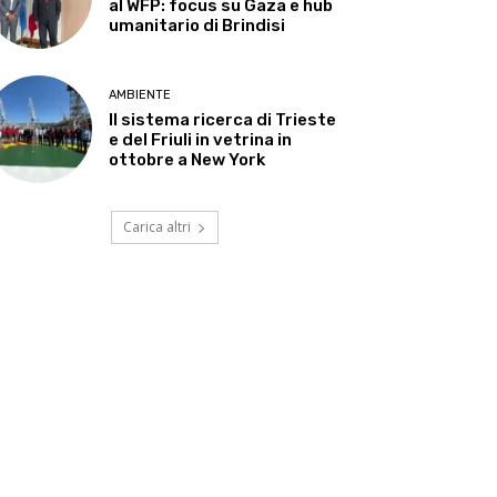
al WFP: focus su Gaza e hub
umanitario di Brindisi
AMBIENTE
Il sistema ricerca di Trieste
e del Friuli in vetrina in
ottobre a New York
Carica altri