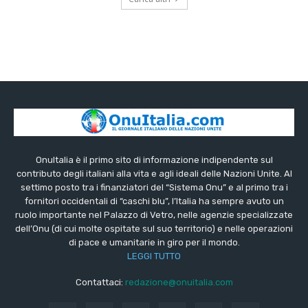
OnuItalia è il primo sito di informazione indipendente sul
contributo degli italiani alla vita e agli ideali delle Nazioni Unite. Al
settimo posto tra i finanziatori del “Sistema Onu” e al primo tra i
fornitori occidentali di “caschi blu”, l’Italia ha sempre avuto un
ruolo importante nel Palazzo di Vetro, nelle agenzie specializzate
dell’Onu (di cui molte ospitate sul suo territorio) e nelle operazioni
di pace e umanitarie in giro per il mondo.
LEGGI TUTTO
Contattaci:
redazione@onuitalia.com