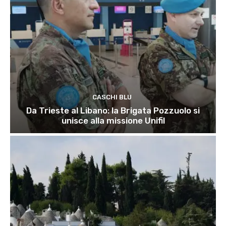
CASCHI BLU
Da Trieste al Libano: la Brigata Pozzuolo si
unisce alla missione Unifil