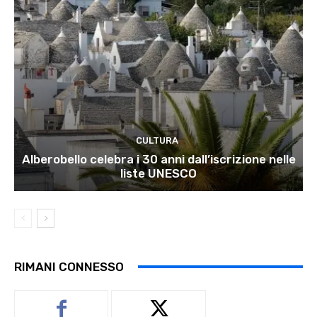
CULTURA
Alberobello celebra i 30 anni dall’iscrizione nelle
liste UNESCO
RIMANI CONNESSO