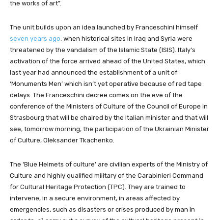
the works of art”.
The unit builds upon an idea launched by Franceschini himself
seven years ago
, when historical sites in Iraq and Syria were
threatened by the vandalism of the Islamic State (ISIS). Italy’s
activation of the force arrived ahead of the United States, which
last year had announced the establishment of a unit of
‘Monuments Men’ which isn’t yet operative because of red tape
delays. The Franceschini decree comes on the eve of the
conference of the Ministers of Culture of the Council of Europe in
Strasbourg that will be chaired by the Italian minister and that will
see, tomorrow morning, the participation of the Ukrainian Minister
of Culture, Oleksander Tkachenko.
The ‘Blue Helmets of culture’ are civilian experts of the Ministry of
Culture and highly qualified military of the Carabinieri Command
for Cultural Heritage Protection (TPC). They are trained to
intervene, in a secure environment, in areas affected by
emergencies, such as disasters or crises produced by man in