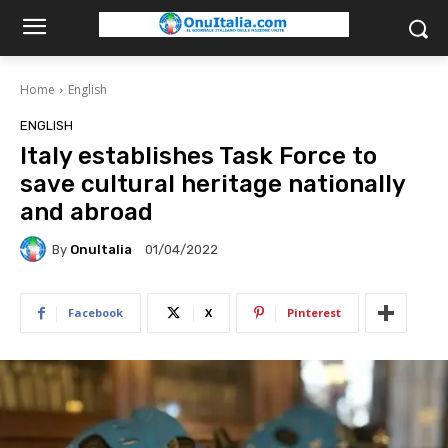
Home
English
ENGLISH
Italy establishes Task Force to
save cultural heritage nationally
and abroad
By
OnuItalia
01/04/2022
Facebook
X
Pinterest