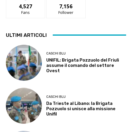
4,527
7,156
Fans
Follower
ULTIMI ARTICOLI
CASCHI BLU
UNIFIL: Brigata Pozzuolo del Friuli
assume il comando del settore
Ovest
CASCHI BLU
Da Trieste al Libano: la Brigata
Pozzuolo si unisce alla missione
Unifil