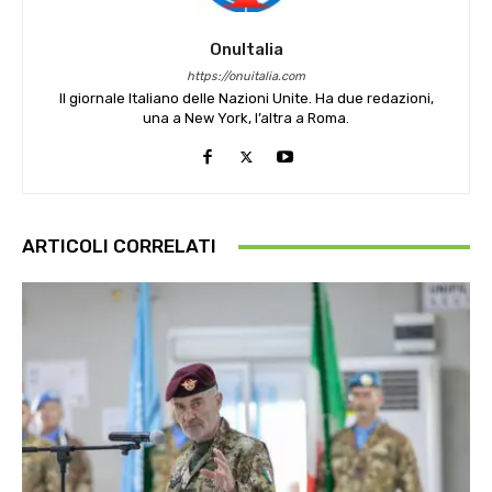
OnuItalia
https://onuitalia.com
Il giornale Italiano delle Nazioni Unite. Ha due redazioni,
una a New York, l’altra a Roma.
ARTICOLI CORRELATI