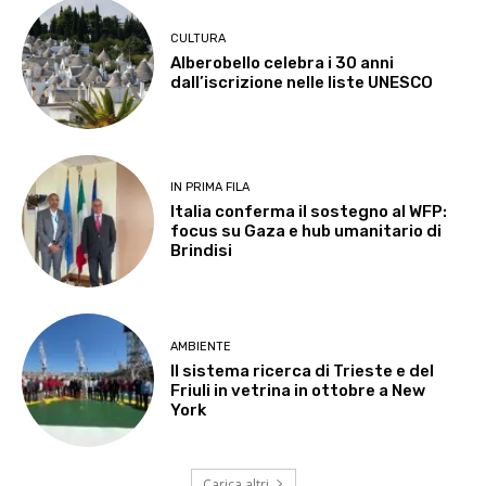
CULTURA
Alberobello celebra i 30 anni
dall’iscrizione nelle liste UNESCO
IN PRIMA FILA
Italia conferma il sostegno al WFP:
focus su Gaza e hub umanitario di
Brindisi
AMBIENTE
Il sistema ricerca di Trieste e del
Friuli in vetrina in ottobre a New
York
Carica altri