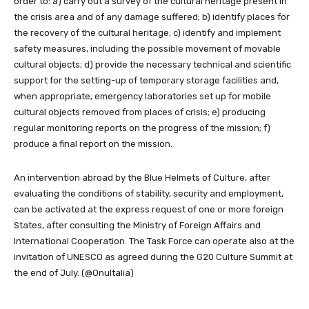
order to: a) carry out a survey of the cultural heritage present in
the crisis area and of any damage suffered; b) identify places for
the recovery of the cultural heritage; c) identify and implement
safety measures, including the possible movement of movable
cultural objects; d) provide the necessary technical and scientific
support for the setting-up of temporary storage facilities and,
when appropriate, emergency laboratories set up for mobile
cultural objects removed from places of crisis; e) producing
regular monitoring reports on the progress of the mission; f)
produce a final report on the mission.
An intervention abroad by the Blue Helmets of Culture, after
evaluating the conditions of stability, security and employment,
can be activated at the express request of one or more foreign
States, after consulting the Ministry of Foreign Affairs and
International Cooperation. The Task Force can operate also at the
invitation of UNESCO as agreed during the G20 Culture Summit at
the end of July. (@OnuItalia)