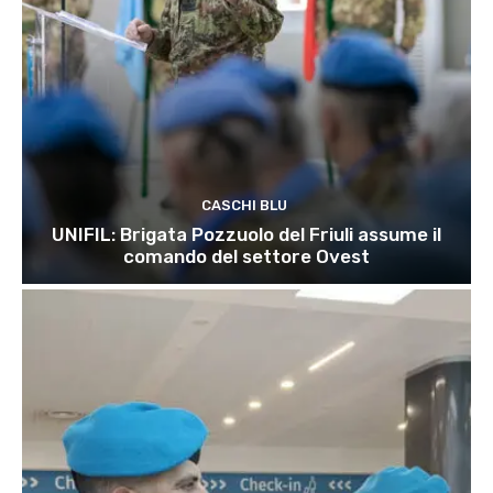
CASCHI BLU
UNIFIL: Brigata Pozzuolo del Friuli assume il
comando del settore Ovest