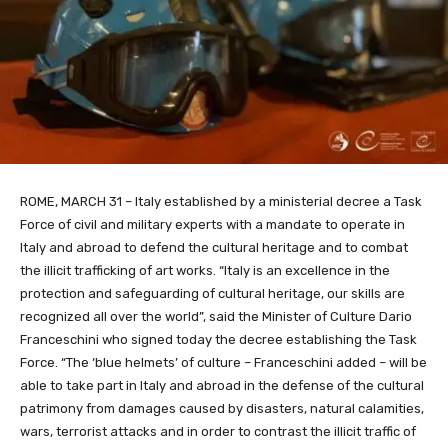
ROME, MARCH 31 – Italy established by a ministerial decree a Task
Force of civil and military experts with a mandate to operate in
Italy and abroad to defend the cultural heritage and to combat
the illicit trafficking of art works. “Italy is an excellence in the
protection and safeguarding of cultural heritage, our skills are
recognized all over the world”, said the Minister of Culture Dario
Franceschini who signed today the decree establishing the Task
Force. “The ‘blue helmets’ of culture – Franceschini added – will be
able to take part in Italy and abroad in the defense of the cultural
patrimony from damages caused by disasters, natural calamities,
wars, terrorist attacks and in order to contrast the illicit traffic of