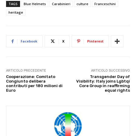
TAGS
Blue Helmets
Carabinieri
culture
Franceschini
heritage
Facebook
X
Pinterest
ARTICOLO PRECEDENTE
ARTICOLO SUCCESSIVO
Cooperazione: Comitato
Transgender Day of
Congiunto delibera
Visibility: Italy joins Lgbtqi
contributi per 180 milioni di
Core Group in reaffirming
Euro
equal rights