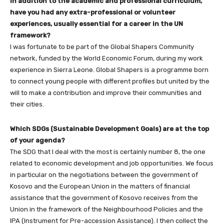
In addition to the academic and professional curriculum,
have you had any extra-professional or volunteer
experiences, usually essential for a career in the UN
framework?
I was fortunate to be part of the Global Shapers Community
network, funded by the World Economic Forum, during my work
experience in Sierra Leone. Global Shapers is a programme born
to connect young people with different profiles but united by the
will to make a contribution and improve their communities and
their cities.
Which SDGs (Sustainable Development Goals) are at the top
of your agenda?
The SDG that I deal with the most is certainly number 8, the one
related to economic development and job opportunities. We focus
in particular on the negotiations between the government of
Kosovo and the European Union in the matters of financial
assistance that the government of Kosovo receives from the
Union in the framework of the Neighbourhood Policies and the
IPA (Instrument for Pre-accession Assistance). I then collect the