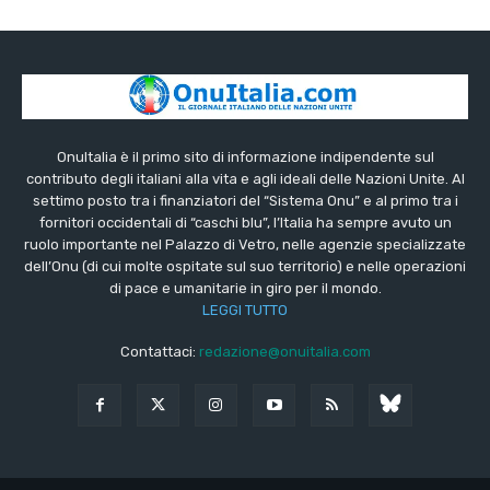
OnuItalia è il primo sito di informazione indipendente sul
contributo degli italiani alla vita e agli ideali delle Nazioni Unite. Al
settimo posto tra i finanziatori del “Sistema Onu” e al primo tra i
fornitori occidentali di “caschi blu”, l’Italia ha sempre avuto un
ruolo importante nel Palazzo di Vetro, nelle agenzie specializzate
dell’Onu (di cui molte ospitate sul suo territorio) e nelle operazioni
di pace e umanitarie in giro per il mondo.
LEGGI TUTTO
Contattaci:
redazione@onuitalia.com