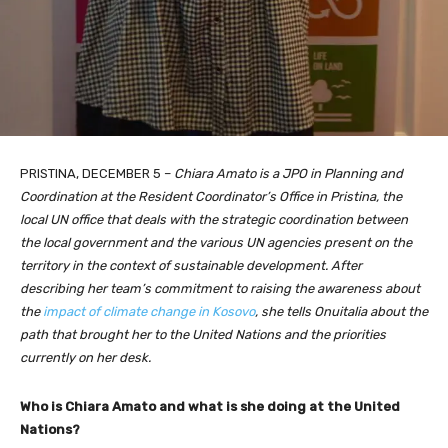
PRISTINA, DECEMBER 5 –
Chiara Amato is a JPO in Planning and
Coordination at the Resident Coordinator’s Office in Pristina, the
local UN office that deals with the strategic coordination between
the local government and the various UN agencies present on the
territory in the context of sustainable development. After
describing her team’s commitment to raising the awareness about
the
impact of climate change in Kosovo
, she tells Onuitalia about the
path that brought her to the United Nations and the priorities
currently on her desk.
Who is Chiara Amato and what is she doing at the United
Nations?