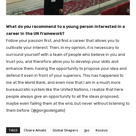
What do you recommend to a young person interested in a
career in the UN framework?
Follow your passion first, and find a career that allows you to
cultivate your interest. Then, in my opinion, it is necessary to
surround yourself with a team of people who believe in you and
trust you, and therefore allow you to develop your skills and
enhance them, having the opportunity to propose your idea and
defend it even in front of your superiors. This has happened to
me at the World Bank, and even now that I am in a much more
bureaucratic system like the United Nations, I realize that here
people always give an opportunity to all the ideas proposed,
maybe even failing them at the end, but never without listening to
them before. (@giorgiodelgallo)
TAGS
Chiara Amato
Global Shapers
Jpo
Kosovo