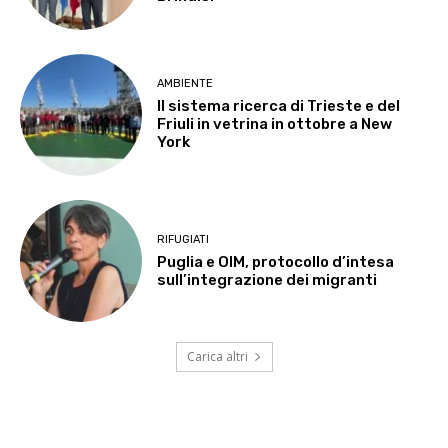
AMBIENTE
Il sistema ricerca di Trieste e del
Friuli in vetrina in ottobre a New
York
RIFUGIATI
Puglia e OIM, protocollo d’intesa
sull’integrazione dei migranti
Carica altri