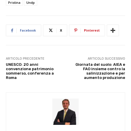
Pristina
Undp
Facebook
X
Pinterest
ARTICOLO PRECEDENTE
ARTICOLO SUCCESSIVO
UNESCO: 20 anni
Giornata del suolo: AIEA e
convenzione patrimonio
FAO insieme contro la
sommerso, conferenza a
salinizzazione e per
Roma
aumento produzione