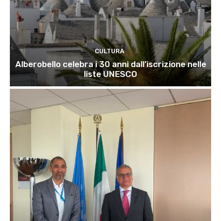
CULTURA
Alberobello celebra i 30 anni dall’iscrizione nelle
liste UNESCO