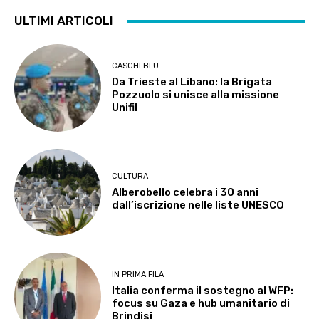
ULTIMI ARTICOLI
CASCHI BLU
Da Trieste al Libano: la Brigata
Pozzuolo si unisce alla missione
Unifil
CULTURA
Alberobello celebra i 30 anni
dall’iscrizione nelle liste UNESCO
IN PRIMA FILA
Italia conferma il sostegno al WFP:
focus su Gaza e hub umanitario di
Brindisi