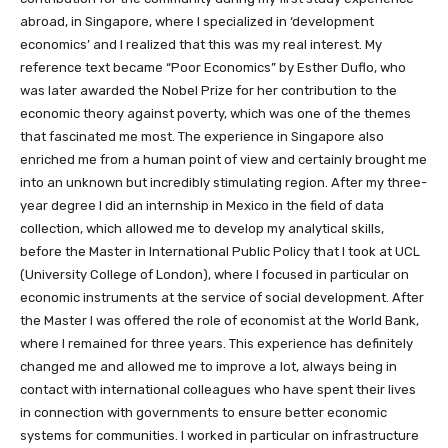
abroad, in Singapore, where I specialized in ‘development
economics’ and I realized that this was my real interest. My
reference text became “Poor Economics” by Esther Duflo, who
was later awarded the Nobel Prize for her contribution to the
economic theory against poverty, which was one of the themes
that fascinated me most. The experience in Singapore also
enriched me from a human point of view and certainly brought me
into an unknown but incredibly stimulating region. After my three-
year degree I did an internship in Mexico in the field of data
collection, which allowed me to develop my analytical skills,
before the Master in International Public Policy that I took at UCL
(University College of London), where I focused in particular on
economic instruments at the service of social development. After
the Master I was offered the role of economist at the World Bank,
where I remained for three years. This experience has definitely
changed me and allowed me to improve a lot, always being in
contact with international colleagues who have spent their lives
in connection with governments to ensure better economic
systems for communities. I worked in particular on infrastructure