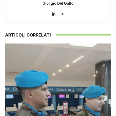
Giorgio Del Gallo
ARTICOLI CORRELATI