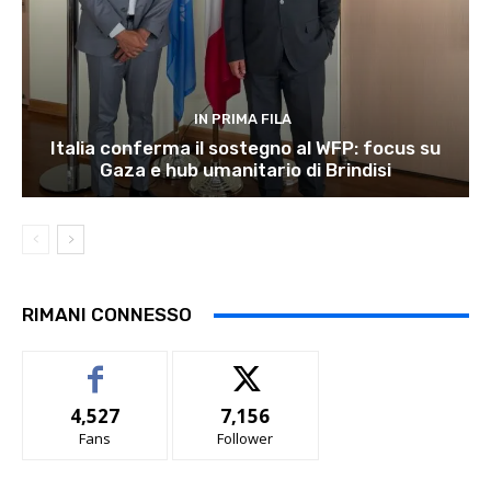
IN PRIMA FILA
Italia conferma il sostegno al WFP: focus su
Gaza e hub umanitario di Brindisi
RIMANI CONNESSO
4,527
7,156
Fans
Follower