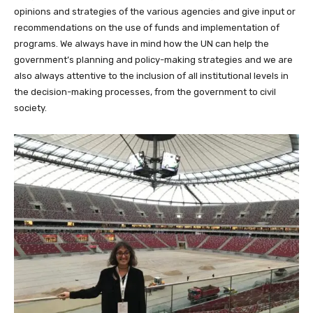
opinions and strategies of the various agencies and give input or
recommendations on the use of funds and implementation of
programs. We always have in mind how the UN can help the
government’s planning and policy-making strategies and we are
also always attentive to the inclusion of all institutional levels in
the decision-making processes, from the government to civil
society.