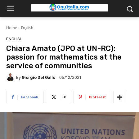
Home
English
ENGLISH
Chiara Amato (JPO at UN-RC):
passion for mathematics at the
service of communities
By
Giorgio Del Gallo
05/12/2021
Facebook
X
Pinterest