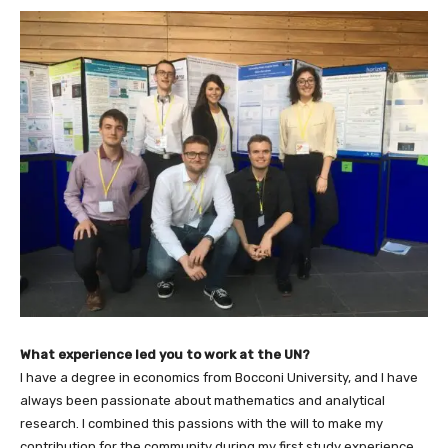
What experience led you to work at the UN?
I have a degree in economics from Bocconi University, and I have
always been passionate about mathematics and analytical
research. I combined this passions with the will to make my
contribution for the community during my first study experience