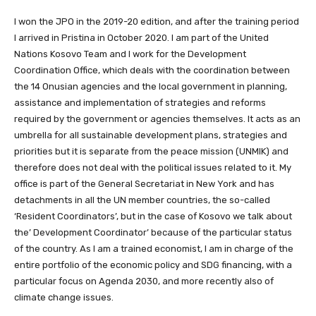
I won the JPO in the 2019-20 edition, and after the training period
I arrived in Pristina in October 2020. I am part of the United
Nations Kosovo Team and I work for the Development
Coordination Office, which deals with the coordination between
the 14 Onusian agencies and the local government in planning,
assistance and implementation of strategies and reforms
required by the government or agencies themselves. It acts as an
umbrella for all sustainable development plans, strategies and
priorities but it is separate from the peace mission (UNMIK) and
therefore does not deal with the political issues related to it. My
office is part of the General Secretariat in New York and has
detachments in all the UN member countries, the so-called
‘Resident Coordinators’, but in the case of Kosovo we talk about
the’ Development Coordinator’ because of the particular status
of the country. As I am a trained economist, I am in charge of the
entire portfolio of the economic policy and SDG financing, with a
particular focus on Agenda 2030, and more recently also of
climate change issues.