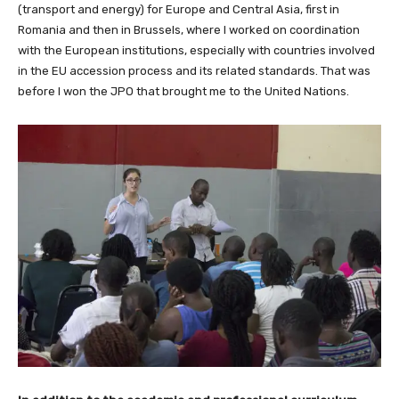
(transport and energy) for Europe and Central Asia, first in
Romania and then in Brussels, where I worked on coordination
with the European institutions, especially with countries involved
in the EU accession process and its related standards. That was
before I won the JPO that brought me to the United Nations.