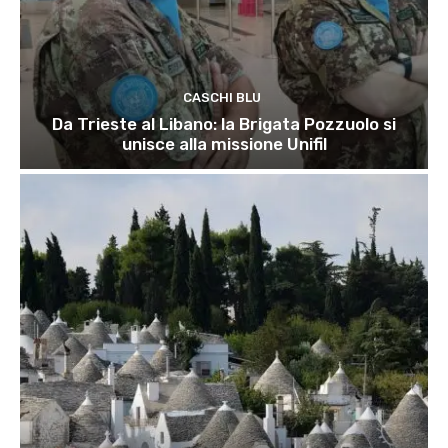
CASCHI BLU
Da Trieste al Libano: la Brigata Pozzuolo si
unisce alla missione Unifil