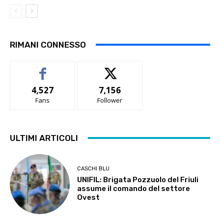
RIMANI CONNESSO
4,527
7,156
Fans
Follower
ULTIMI ARTICOLI
CASCHI BLU
UNIFIL: Brigata Pozzuolo del Friuli
assume il comando del settore
Ovest