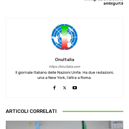
ambiguità
OnuItalia
https://onuitalia.com
Il giornale Italiano delle Nazioni Unite. Ha due redazioni,
una a New York, l’altra a Roma.
ARTICOLI CORRELATI