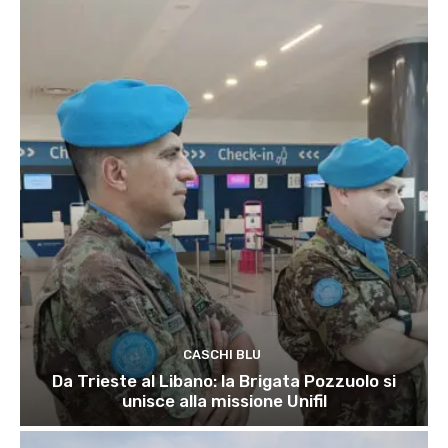
CASCHI BLU
Da Trieste al Libano: la Brigata Pozzuolo si
unisce alla missione Unifil