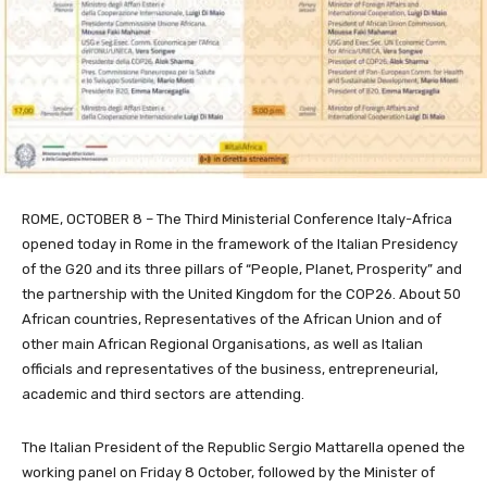
ROME, OCTOBER 8 – The Third Ministerial Conference Italy-Africa
opened today in Rome in the framework of the Italian Presidency
of the G20 and its three pillars of “People, Planet, Prosperity” and
the partnership with the United Kingdom for the COP26. About 50
African countries, Representatives of the African Union and of
other main African Regional Organisations, as well as Italian
officials and representatives of the business, entrepreneurial,
academic and third sectors are attending.
The Italian President of the Republic Sergio Mattarella opened the
working panel on Friday 8 October, followed by the Minister of