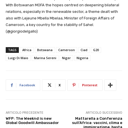
With Botswanan MOFA the hopes centred on deepening bilateral
relations, especially in the renewable sector, a theme dealt with
also with Lejeune Mbella Mbelaa, Minister of Foreign Affairs of
Cameroon, a key country for the stability of Sahel.
(@giorgiodelgallo)
TAGS
Africa
Botswana
Cameroon
Ciad
G20
Luigi Di Maio
Marina Sereni
Niger
Nigeria
Facebook
X
Pinterest
ARTICOLO PRECEDENTE
ARTICOLO SUCCESSIVO
WFP: The Weeknd is new
Mattarella a Conferenza
Global Goodwill Ambassador
sull’Africa: vaccini, clima e
immigrazione, basta