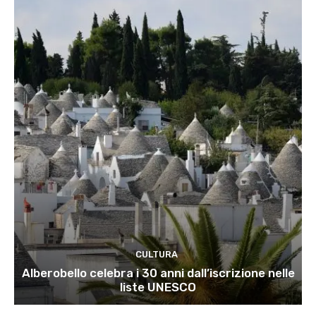
CULTURA
Alberobello celebra i 30 anni dall’iscrizione nelle
liste UNESCO