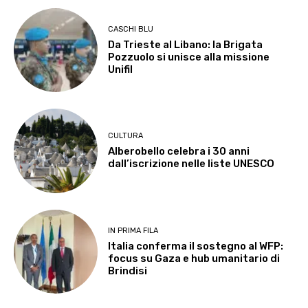
CASCHI BLU
Da Trieste al Libano: la Brigata
Pozzuolo si unisce alla missione
Unifil
CULTURA
Alberobello celebra i 30 anni
dall’iscrizione nelle liste UNESCO
IN PRIMA FILA
Italia conferma il sostegno al WFP:
focus su Gaza e hub umanitario di
Brindisi