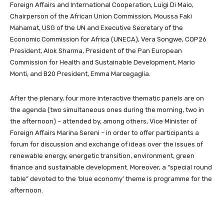
Foreign Affairs and International Cooperation, Luigi Di Maio,
Chairperson of the African Union Commission, Moussa Faki
Mahamat, USG of the UN and Executive Secretary of the
Economic Commission for Africa (UNECA), Vera Songwe, COP26
President, Alok Sharma, President of the Pan European
Commission for Health and Sustainable Development, Mario
Monti, and B20 President, Emma Marcegaglia.
After the plenary, four more interactive thematic panels are on
the agenda (two simultaneous ones during the morning, two in
the afternoon) – attended by, among others, Vice Minister of
Foreign Affairs Marina Sereni – in order to offer participants a
forum for discussion and exchange of ideas over the issues of
renewable energy, energetic transition, environment, green
finance and sustainable development. Moreover, a “special round
table” devoted to the ‘blue economy’ theme is programme for the
afternoon.