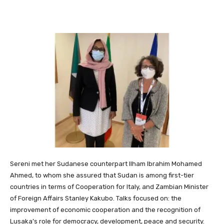
Sereni met her Sudanese counterpart Ilham Ibrahim Mohamed
Ahmed, to whom she assured that Sudan is among first-tier
countries in terms of Cooperation for Italy, and Zambian Minister
of Foreign Affairs Stanley Kakubo. Talks focused on: the
improvement of economic cooperation and the recognition of
Lusaka’s role for democracy, development, peace and security.