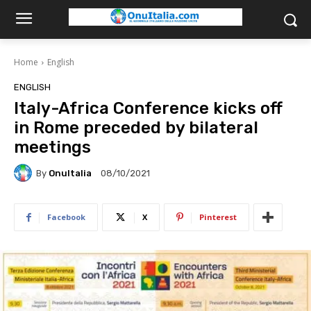
Home
English
ENGLISH
Italy-Africa Conference kicks off
in Rome preceded by bilateral
meetings
By
OnuItalia
08/10/2021
Facebook
X
Pinterest