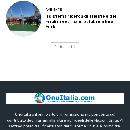
AMBIENTE
Il sistema ricerca di Trieste e del
Friuli in vetrina in ottobre a New
York
Carica altri
OnuItalia è il primo sito di informazione indipendente sul
contributo degli italiani alla vita e agli ideali delle Nazioni Unite. Al
settimo posto tra i finanziatori del “Sistema Onu” e al primo tra i