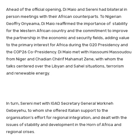
Ahead of the official opening, Di Maio and Sereni had bilateral in
person meetings with their African counterparts. To Nigerian
Geoffry Onyeama, Di Maio reaffirmed the importance of stability
for the Western African country and the commitment to improve
the partnership in the economic and security fields, adding value
to the primary interest for Africa during the G20 Presidency and
the COP26 Co-Presidency. Di Maio met with Hassoumi Massoudou
from Niger and Chadian Chérif Mahamat Zene, with whom the
talks centered over the Libyan and Sahel situations, terrorism
and renewable energy.
In turn, Sereni met with IGAD Secretary General Workneh
Gebeyehu, to whom she offered Italian support to the
organisation’s effort for regional integration, and dealt with the
issues of stability and development in the Horn of Africa and
regional crises.