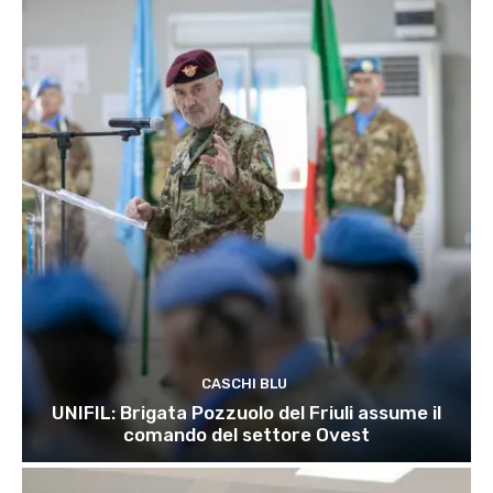
CASCHI BLU
UNIFIL: Brigata Pozzuolo del Friuli assume il
comando del settore Ovest