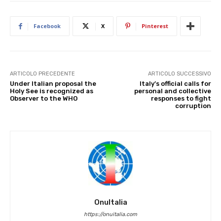
Facebook
X
Pinterest
ARTICOLO PRECEDENTE
ARTICOLO SUCCESSIVO
Under Italian proposal the
Italy’s official calls for
Holy See is recognized as
personal and collective
Observer to the WHO
responses to fight
corruption
OnuItalia
https://onuitalia.com