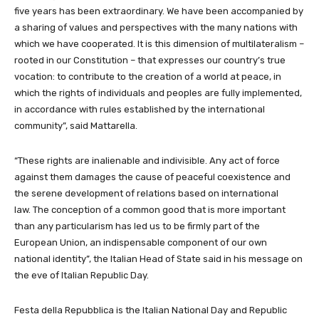
five years has been extraordinary. We have been accompanied by
a sharing of values and perspectives with the many nations with
which we have cooperated. It is this dimension of multilateralism –
rooted in our Constitution – that expresses our country’s true
vocation: to contribute to the creation of a world at peace, in
which the rights of individuals and peoples are fully implemented,
in accordance with rules established by the international
community”, said Mattarella.
“These rights are inalienable and indivisible. Any act of force
against them damages the cause of peaceful coexistence and
the serene development of relations based on international
law. The conception of a common good that is more important
than any particularism has led us to be firmly part of the
European Union, an indispensable component of our own
national identity”, the Italian Head of State said in his message on
the eve of Italian Republic Day.
Festa della Repubblica is the Italian National Day and Republic