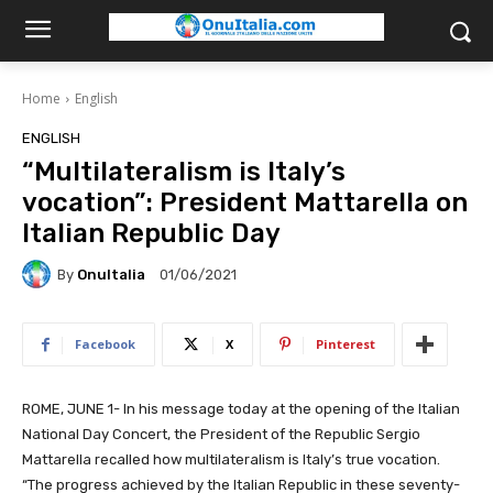
Home
English
ENGLISH
“Multilateralism is Italy’s
vocation”: President Mattarella on
Italian Republic Day
By
OnuItalia
01/06/2021
Facebook
X
Pinterest
ROME, JUNE 1- I
n his message today at the opening of the Italian
National Day Concert, the President of the Republic Sergio
Mattarella recalled how multilateralism is Italy’s true vocation.
“T
he progress achieved by the Italian Republic in these seventy-