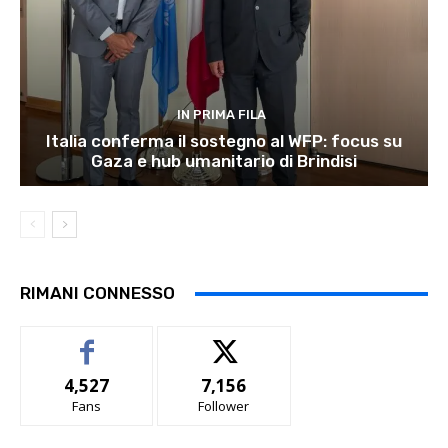
IN PRIMA FILA
Italia conferma il sostegno al WFP: focus su
Gaza e hub umanitario di Brindisi
RIMANI CONNESSO
4,527
7,156
Fans
Follower