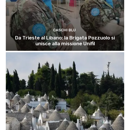
CASCHI BLU
Da Trieste al Libano: la Brigata Pozzuolo si
unisce alla missione Unifil