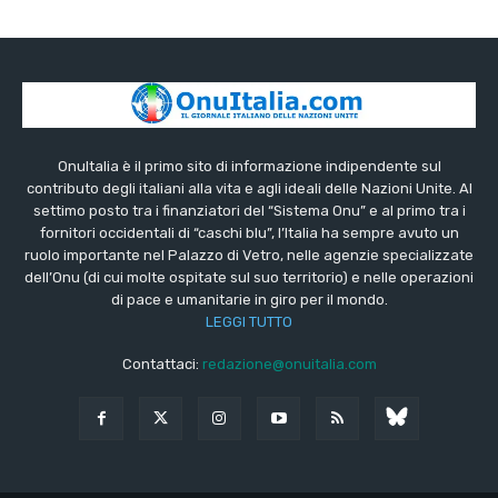
OnuItalia è il primo sito di informazione indipendente sul
contributo degli italiani alla vita e agli ideali delle Nazioni Unite. Al
settimo posto tra i finanziatori del “Sistema Onu” e al primo tra i
fornitori occidentali di “caschi blu”, l’Italia ha sempre avuto un
ruolo importante nel Palazzo di Vetro, nelle agenzie specializzate
dell’Onu (di cui molte ospitate sul suo territorio) e nelle operazioni
di pace e umanitarie in giro per il mondo.
LEGGI TUTTO
Contattaci:
redazione@onuitalia.com