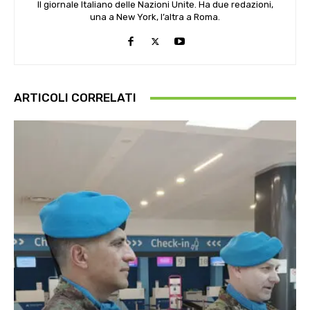
Il giornale Italiano delle Nazioni Unite. Ha due redazioni,
una a New York, l’altra a Roma.
ARTICOLI CORRELATI