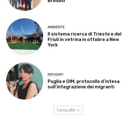
Brindisi
AMBIENTE
Il sistema ricerca di Trieste e del
Friuli in vetrina in ottobre a New
York
RIFUGIATI
Puglia e OIM, protocollo d’intesa
sull’integrazione dei migranti
Carica altri