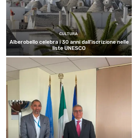
CULTURA
Alberobello celebra i 30 anni dall’iscrizione nelle
liste UNESCO