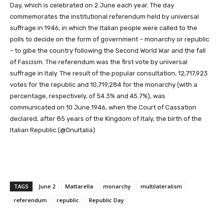
Day, which is celebrated on 2 June each year. The day
commemorates the institutional referendum held by universal
suffrage in 1946, in which the Italian people were called to the
polls to decide on the form of government – monarchy or republic
– to gibe the country following the Second World War and the fall
of Fascism. The referendum was the first vote by universal
suffrage in Italy. The result of the popular consultation, 12,717,923
votes for the republic and 10,719,284 for the monarchy (with a
percentage, respectively, of 54.3% and 45.7%), was
communicated on 10 June 1946, when the Court of Cassation
declared, after 85 years of the Kingdom of Italy, the birth of the
Italian Republic.(@OnuItalia)
TAGS
June 2
Mattarella
monarchy
multilateralism
referendum
republic
Republic Day