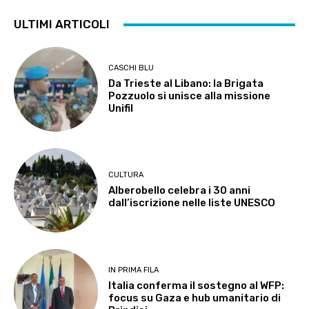
ULTIMI ARTICOLI
CASCHI BLU
Da Trieste al Libano: la Brigata
Pozzuolo si unisce alla missione
Unifil
CULTURA
Alberobello celebra i 30 anni
dall’iscrizione nelle liste UNESCO
IN PRIMA FILA
Italia conferma il sostegno al WFP:
focus su Gaza e hub umanitario di