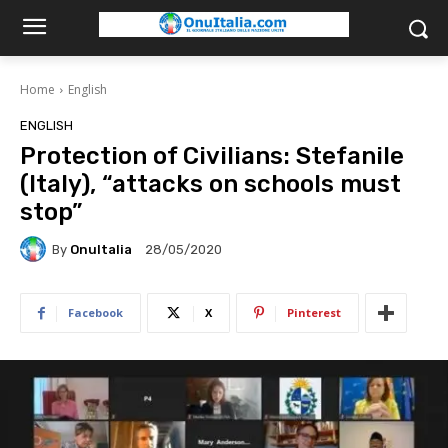
Home
English
ENGLISH
Protection of Civilians: Stefanile
(Italy), “attacks on schools must
stop”
By
OnuItalia
28/05/2020
Facebook
X
Pinterest