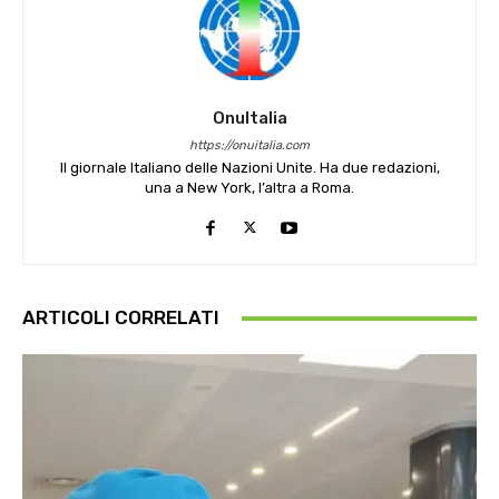
OnuItalia
https://onuitalia.com
Il giornale Italiano delle Nazioni Unite. Ha due redazioni,
una a New York, l’altra a Roma.
ARTICOLI CORRELATI