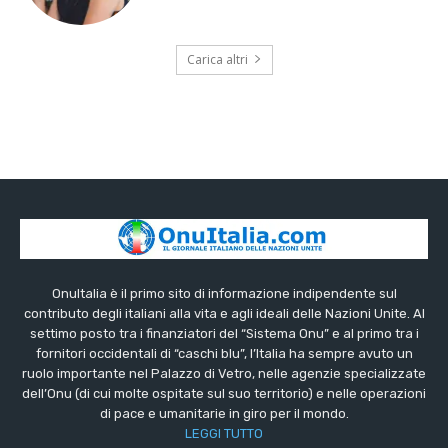
Carica altri
OnuItalia è il primo sito di informazione indipendente sul
contributo degli italiani alla vita e agli ideali delle Nazioni Unite. Al
settimo posto tra i finanziatori del “Sistema Onu” e al primo tra i
fornitori occidentali di “caschi blu”, l’Italia ha sempre avuto un
ruolo importante nel Palazzo di Vetro, nelle agenzie specializzate
dell’Onu (di cui molte ospitate sul suo territorio) e nelle operazioni
di pace e umanitarie in giro per il mondo.
LEGGI TUTTO