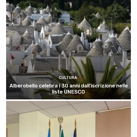
CULTURA
Alberobello celebra i 30 anni dall’iscrizione nelle
liste UNESCO