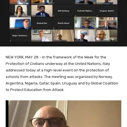
NEW YORK, MAY 28 – In the framework of the Week for the
Protection of Civilians underway at the United Nations, Italy
addressed today at a high-level event on the protection of
schools from attacks. The meeting was organized by Norway,
Argentina, Nigeria, Qatar, Spain, Uruguay and by Global Coalition
to Protect Education from Attack.