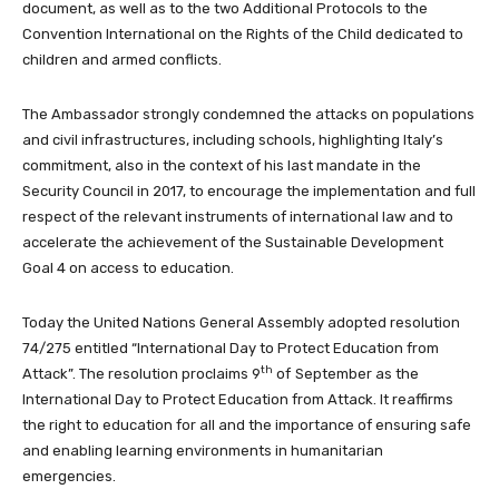
document, as well as to the two Additional Protocols to the
Convention International on the Rights of the Child dedicated to
children and armed conflicts.
The Ambassador strongly condemned the attacks on populations
and civil infrastructures, including schools, highlighting Italy’s
commitment, also in the context of his last mandate in the
Security Council in 2017, to encourage the implementation and full
respect of the relevant instruments of international law and to
accelerate the achievement of the Sustainable Development
Goal 4 on access to education.
Today the United Nations General Assembly adopted resolution
74/275 entitled “International Day to Protect Education from
th
Attack”. The resolution proclaims 9
of
September as the
International Day to Protect Education from Attack. It reaffirms
the right to education for all and the importance of ensuring safe
and enabling learning environments in humanitarian
emergencies.