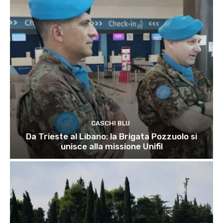
CASCHI BLU
Da Trieste al Libano: la Brigata Pozzuolo si
unisce alla missione Unifil