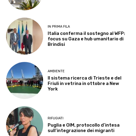
IN PRIMA FILA
Italia conferma il sostegno al WFP:
focus su Gaza e hub umanitario di
Brindisi
AMBIENTE
Il sistema ricerca di Trieste e del
Friuli in vetrina in ottobre a New
York
RIFUGIATI
Puglia e OIM, protocollo d’intesa
sull’integrazione dei migranti