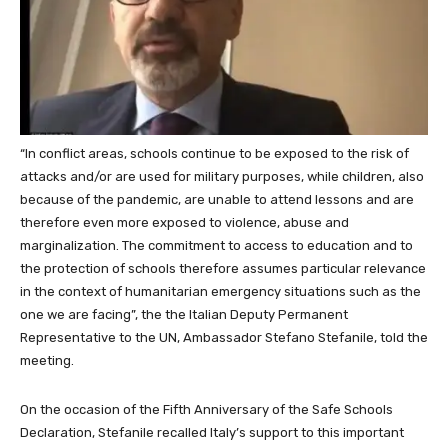
“In conflict areas, schools continue to be exposed to the risk of
attacks and/or are used for military purposes, while children, also
because of the pandemic, are unable to attend lessons and are
therefore even more exposed to violence, abuse and
marginalization. The commitment to access to education and to
the protection of schools therefore assumes particular relevance
in the context of humanitarian emergency situations such as the
one we are facing”, the the Italian Deputy Permanent
Representative to the UN, Ambassador Stefano Stefanile, told the
meeting.
On the occasion of the Fifth Anniversary of the Safe Schools
Declaration, Stefanile recalled Italy’s support to this important