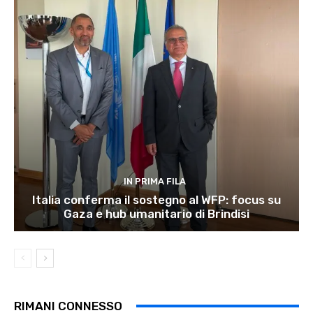
IN PRIMA FILA
Italia conferma il sostegno al WFP: focus su
Gaza e hub umanitario di Brindisi
RIMANI CONNESSO