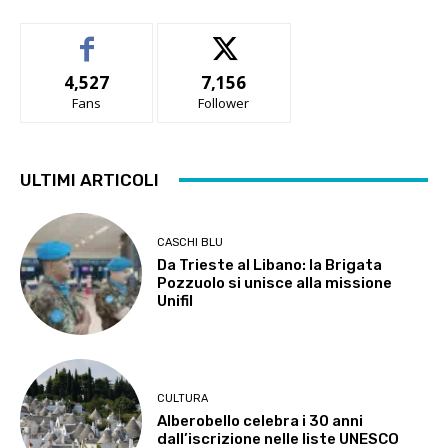
4,527
7,156
Fans
Follower
ULTIMI ARTICOLI
CASCHI BLU
Da Trieste al Libano: la Brigata
Pozzuolo si unisce alla missione
Unifil
CULTURA
Alberobello celebra i 30 anni
dall’iscrizione nelle liste UNESCO