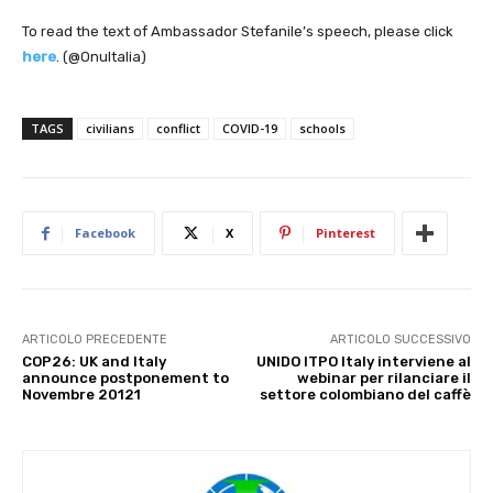
To read the text of Ambassador Stefanile’s speech, please click
here
. (@OnuItalia)
TAGS
civilians
conflict
COVID-19
schools
Facebook
X
Pinterest
ARTICOLO PRECEDENTE
ARTICOLO SUCCESSIVO
COP26: UK and Italy
UNIDO ITPO Italy interviene al
announce postponement to
webinar per rilanciare il
Novembre 20121
settore colombiano del caffè