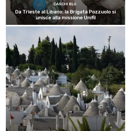
CASCHI BLU
Da Trieste al Libano: la Brigata Pozzuolo si
unisce alla missione Unifil