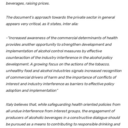
beverages, raising prices.
The document’s approach towards the private sector in general
appears very critical, as it states, inter alia:
-“Increased awareness of the commercial determinants of health
provides another opportunity to strengthen development and
implementation of alcohol control measures by effective
counteraction of the industry interference in the alcohol policy
development. A growing focus on the actions of the tobacco,
unhealthy food and alcohol industries signals increased recognition
of commercial drivers of harm and the importance of conflicts of
interest and industry interference as barriers to effective policy
adoption and implementation”
Italy believes that, while safeguarding health oriented policies from
all undue interference from interest groups, the engagement of
producers of alcoholic beverages in a constructive dialogue should
be pursued as a means to contributing to responsible drinking and