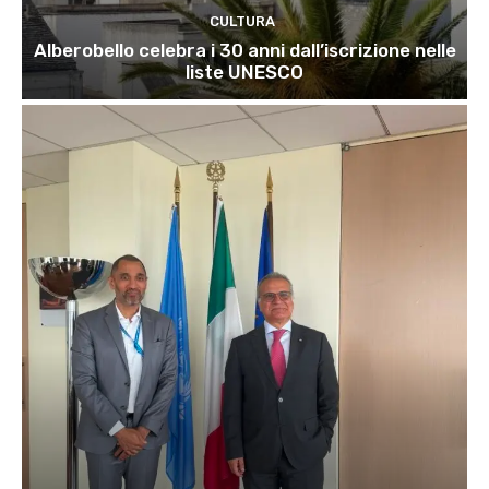
CULTURA
Alberobello celebra i 30 anni dall’iscrizione nelle
liste UNESCO