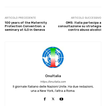
ARTICOLO PRECEDENTE
ARTICOLO SUCCESSIVO
100 years of the Maternity
OMS: Italia partecipa a
Protection Convention: a
consultazione su strategia
seminary at ILO in Geneva
contro abuso alcolici
OnuItalia
https://onuitalia.com
Il giornale Italiano delle Nazioni Unite. Ha due redazioni,
una a New York, l’altra a Roma.