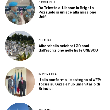
CASCHI BLU
Da Trieste al Libano: la Brigata
Pozzuolo si unisce alla missione
Unifil
CULTURA
Alberobello celebra i 30 anni
dall’iscrizione nelle liste UNESCO
IN PRIMA FILA
Italia conferma il sostegno al WFP:
focus su Gaza e hub umanitario di
Brindisi