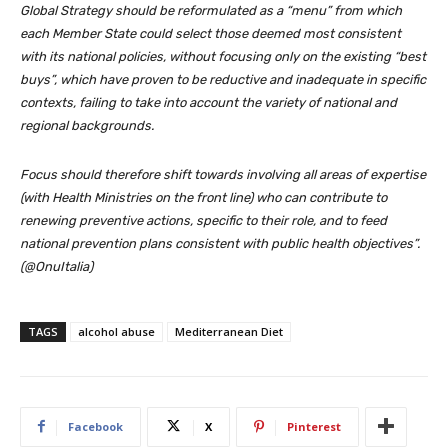
Global Strategy should be reformulated as a “menu” from which
each Member State could select those deemed most consistent
with its national policies, without focusing only on the existing “best
buys”, which have proven to be reductive and inadequate in specific
contexts, failing to take into account the variety of national and
regional backgrounds.
Focus should therefore shift towards involving all areas of expertise
(with Health Ministries on the front line) who can contribute to
renewing preventive actions, specific to their role, and to feed
national prevention plans consistent with public health objectives”.
(@OnuItalia)
TAGS
alcohol abuse
Mediterranean Diet
Facebook
X
Pinterest