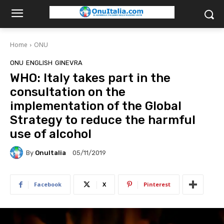
Home
ONU
ONU
ENGLISH
GINEVRA
WHO: Italy takes part in the
consultation on the
implementation of the Global
Strategy to reduce the harmful
use of alcohol
By
OnuItalia
05/11/2019
Facebook
X
Pinterest