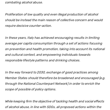
combating alcohol abuse.
Proliferation of low quality and even illegal production of alcohol
should be instead the main reason of collective concern and would
require decisive counter-action.
In these years, Italy has achieved encouraging results in limiting
average per capita consumption through a set of actions focusing
on prevention and health promotion, taking into account its national
and cultural context, and empowering individuals towards
responsible lifestyle patterns and drinking choices.
In the way forward to 2030, exchange of good practices among
Member States should therefore be broadened and encouraged (e.g.
through the National Counterpart Network) in order to enrich the
scope of possible of policy options.
While keeping firm the objective of tackling health and social effects
of alcohol abuse, in line with SDGs, all proposed actions within the