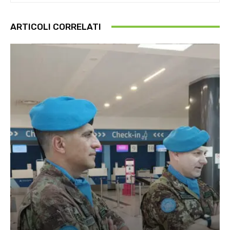
ARTICOLI CORRELATI