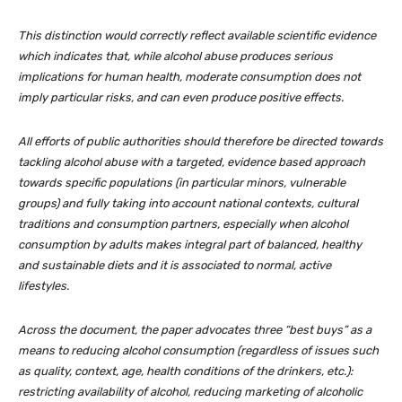
This distinction would correctly reflect available scientific evidence
which indicates that, while alcohol abuse produces serious
implications for human health, moderate consumption does not
imply particular risks, and can even produce positive effects.
All efforts of public authorities should therefore be directed towards
tackling alcohol abuse with a targeted, evidence based approach
towards specific populations (in particular minors, vulnerable
groups) and fully taking into account national contexts, cultural
traditions and consumption partners, especially when alcohol
consumption by adults makes integral part of balanced, healthy
and sustainable diets and it is associated to normal, active
lifestyles.
Across the document, the paper advocates three “best buys” as a
means to reducing alcohol consumption (regardless of issues such
as quality, context, age, health conditions of the drinkers, etc.):
restricting availability of alcohol, reducing marketing of alcoholic