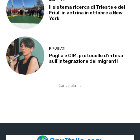
AMBIENTE
Il sistema ricerca di Trieste e del
Friuli in vetrina in ottobre a New
York
RIFUGIATI
Puglia e OIM, protocollo d’intesa
sull’integrazione dei migranti
Carica altri