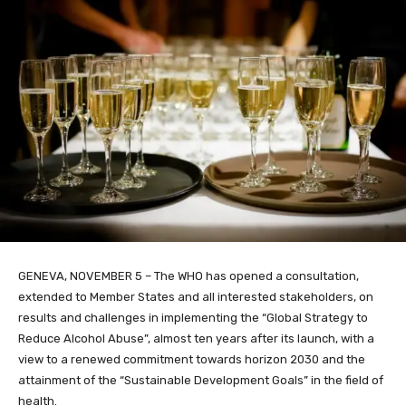
GENEVA, NOVEMBER 5 – The WHO has opened a consultation,
extended to Member States and all interested stakeholders, on
results and challenges in implementing the “Global Strategy to
Reduce Alcohol Abuse”, almost ten years after its launch, with a
view to a renewed commitment towards horizon 2030 and the
attainment of the “Sustainable Development Goals” in the field of
health.