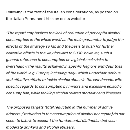
Following is the text of the Italian considerations, as posted on
the Italian Permanent Mission on its website.
“The report emphasizes the lack of reduction of per capita alcohol
consumption in the whole world as the main parameter to judge the
effects of the strategy so far, and the basis to push for further
collective efforts in the way forward to 2030: however, such a
generic reference to consumption on a global scale risks to
overshadow the results achieved in specific Regions and Countries
of the world -e.g. Europe, including Italy- which undertook serious
and effective efforts to tackle alcohol abuse in the last decade, with
specific regards to consumption by minors and excessive episodic
consumption, while tackling alcohol related mortality and illnesses.
The proposed targets (total reduction in the number of active
drinkers / reduction in the consumption of alcohol per capita) do not
seem to take into account the fundamental distinction between
moderate drinkers and alcohol abusers.