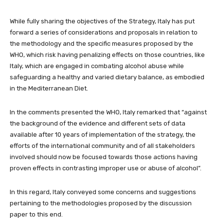
While fully sharing the objectives of the Strategy, Italy has put
forward a series of considerations and proposals in relation to
the methodology and the specific measures proposed by the
WHO, which risk having penalizing effects on those countries, like
Italy, which are engaged in combating alcohol abuse while
safeguarding a healthy and varied dietary balance, as embodied
in the Mediterranean Diet.
In the comments presented the WHO, Italy remarked that “against
the background of the evidence and different sets of data
available after 10 years of implementation of the strategy, the
efforts of the international community and of all stakeholders
involved should now be focused towards those actions having
proven effects in contrasting improper use or abuse of alcohol”.
In this regard, Italy conveyed some concerns and suggestions
pertaining to the methodologies proposed by the discussion
paper to this end.