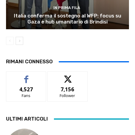
IN PRIMA FILA
Italia conferma il sostegno al WFP: focus su
Gaza e hub umanitario di Brindisi
RIMANI CONNESSO
4,527
7,156
Fans
Follower
ULTIMI ARTICOLI