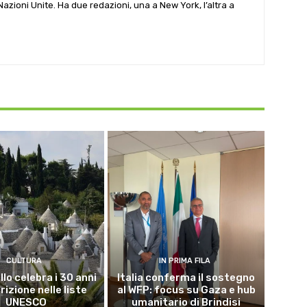
e Nazioni Unite. Ha due redazioni, una a New York, l’altra a
CULTURA
IN PRIMA FILA
lo celebra i 30 anni
Italia conferma il sostegno
crizione nelle liste
al WFP: focus su Gaza e hub
UNESCO
umanitario di Brindisi