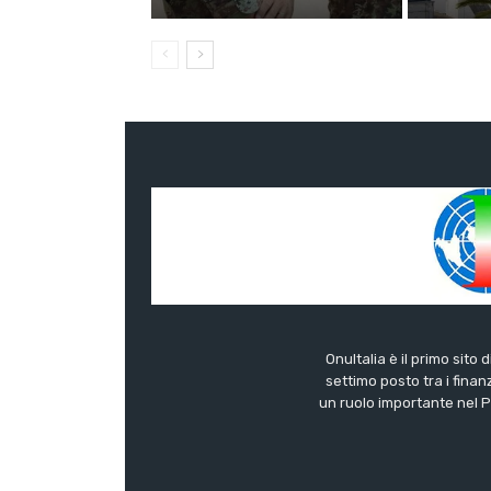
OnuItalia è il primo sito 
settimo posto tra i finanz
un ruolo importante nel Pa