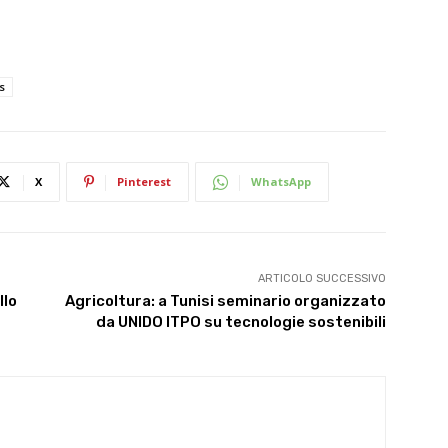
s
X
Pinterest
WhatsApp
ARTICOLO SUCCESSIVO
llo
Agricoltura: a Tunisi seminario organizzato
da UNIDO ITPO su tecnologie sostenibili