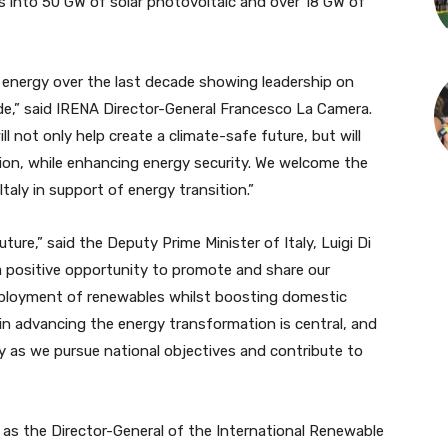
 into 50 GW of solar photovoltaic and over 18 GW of
 energy over the last decade showing leadership on
de,” said IRENA Director-General Francesco La Camera.
not only help create a climate-safe future, but will
ion, while enhancing energy security. We welcome the
taly in support of energy transition.”
re,” said the Deputy Prime Minister of Italy, Luigi Di
 positive opportunity to promote and share our
deployment of renewables whilst boosting domestic
 in advancing the energy transformation is central, and
cy as we pursue national objectives and contribute to
as the Director-General of the International Renewable