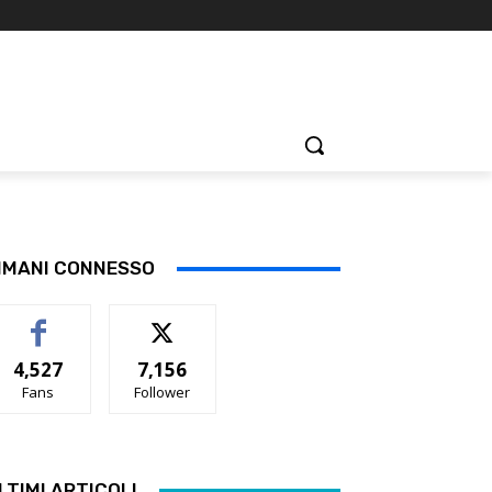
IMANI CONNESSO
4,527
7,156
Fans
Follower
LTIMI ARTICOLI