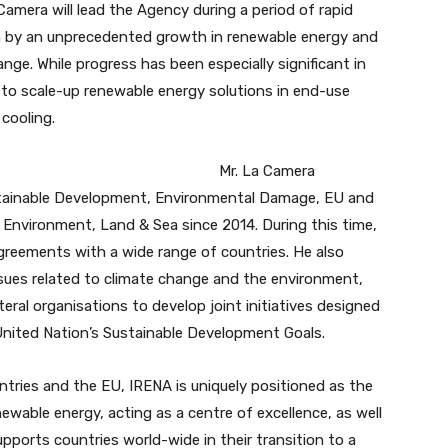
amera will lead the Agency during a period of rapid
en by an unprecedented growth in renewable energy and
nge. While progress has been especially significant in
 to scale-up renewable energy solutions in end-use
cooling.
Mr. La Camera
ustainable Development, Environmental Damage, EU and
of Environment, Land & Sea since 2014. During this time,
reements with a wide range of countries. He also
sues related to climate change and the environment,
ateral organisations to develop joint initiatives designed
nited Nation’s Sustainable Development Goals.
tries and the EU, IRENA is uniquely positioned as the
ewable energy, acting as a centre of excellence, as well
ports countries world-wide in their transition to a