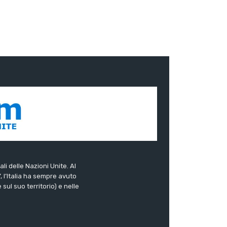
ali delle Nazioni Unite. Al
”, l’Italia ha sempre avuto
sul suo territorio) e nelle