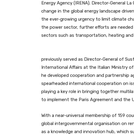
Energy Agency (IRENA). Director-General La C
change in the global energy landscape driv
the ever-growing urgency to limit climate cha
the power sector, further efforts are needed
sectors such as transportation, heating and 
previously served as Director-General of S
International Affairs at the Italian Ministry 
he developed cooperation and partnership ag
spearheaded international cooperation on is
playing a key role in bringing together multil
to implement the Paris Agreement and the U
With a near-universal membership of 159 coun
global intergovernmental organisation on ren
as a knowledge and innovation hub, which sup