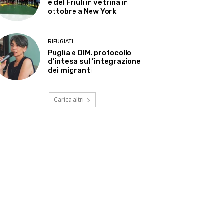
e del Friuli in vetrina in
ottobre a New York
RIFUGIATI
Puglia e OIM, protocollo
d’intesa sull’integrazione
dei migranti
Carica altri