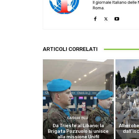
Il giornale Italiano dell
Roma.
ARTICOLI CORRELATI
CASCHI BLU
Da Trieste al Libano: la
Alberobel
Brigata Pozzuolo si unisce
dall’is
alla missione Unifil