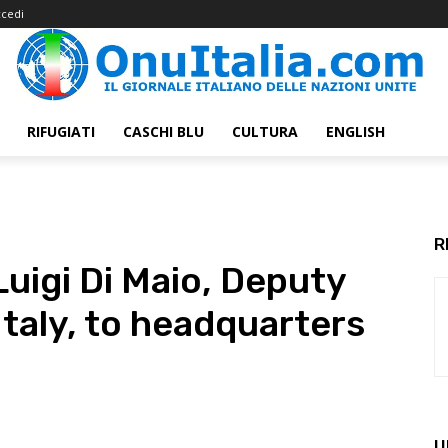
cedi
RIFUGIATI
CASCHI BLU
CULTURA
ENGLISH
R
igi Di Maio, Deputy
Italy, to headquarters
U