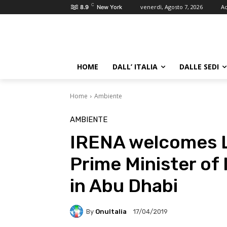
C
venerdì, Agosto 7, 2026
Ac
8.9
New York
HOME
DALL’ ITALIA
DALLE SEDI
Home
Ambiente
AMBIENTE
IRENA welcomes Lu
Prime Minister of 
in Abu Dhabi
By
OnuItalia
17/04/2019