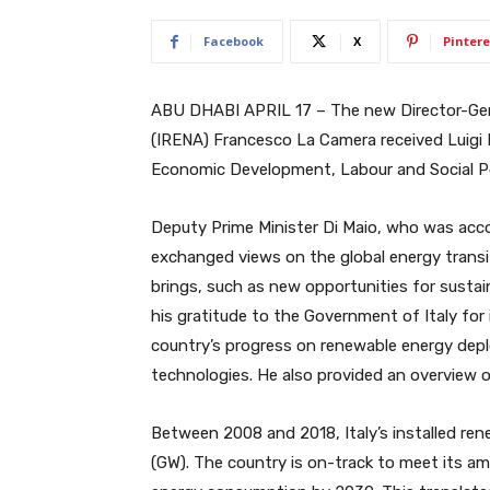
Facebook
X
Pintere
ABU DHABI APRIL 17 – The new Director-Gen
(IRENA) Francesco La Camera received Luigi D
Economic Development, Labour and Social Po
Deputy Prime Minister Di Maio, who was acco
exchanged views on the global energy transit
brings, such as new opportunities for susta
his gratitude to the Government of Italy fo
country’s progress on renewable energy deplo
technologies. He also provided an overview 
Between 2008 and 2018, Italy’s installed re
(GW). The country is on-track to meet its amb