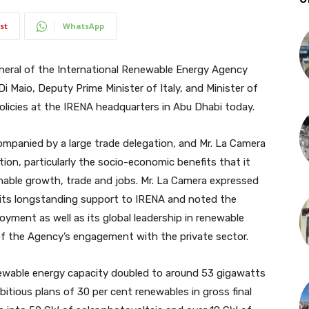
st
WhatsApp
eral of the International Renewable Energy Agency
i Maio, Deputy Prime Minister of Italy, and Minister of
licies at the IRENA headquarters in Abu Dhabi today.
mpanied by a large trade delegation, and Mr. La Camera
ion, particularly the socio-economic benefits that it
inable growth, trade and jobs. Mr. La Camera expressed
r its longstanding support to IRENA and noted the
yment as well as its global leadership in renewable
of the Agency’s engagement with the private sector.
newable energy capacity doubled to around 53 gigawatts
itious plans of 30 per cent renewables in gross final