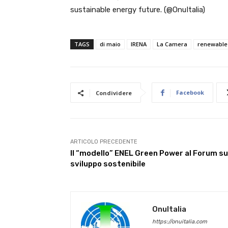
sustainable energy future. (@OnuItalia)
TAGS
di maio
IRENA
La Camera
renewable
Facebook
Condividere
ARTICOLO PRECEDENTE
Il “modello” ENEL Green Power al Forum su
sviluppo sostenibile
OnuItalia
https://onuitalia.com