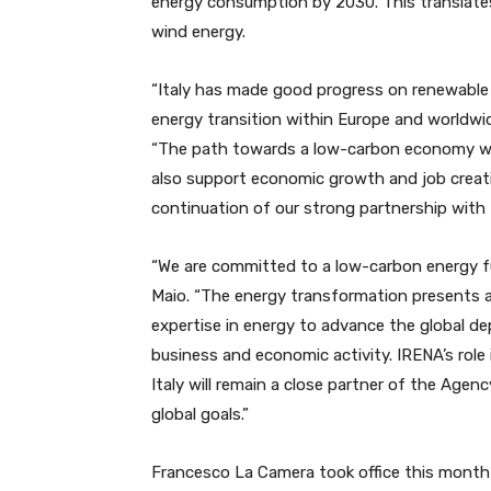
energy consumption by 2030. This translates
wind energy.
“Italy has made good progress on renewable
energy transition within Europe and worldwi
“The path towards a low-carbon economy will 
also support economic growth and job creat
continuation of our strong partnership with I
“We are committed to a low-carbon energy futu
Maio. “The energy transformation presents a
expertise in energy to advance the global 
business and economic activity. IRENA’s role
Italy will remain a close partner of the Agen
global goals.”
Francesco La Camera took office this month 