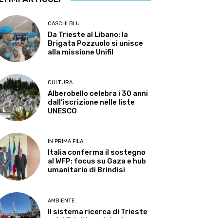
CASCHI BLU
Da Trieste al Libano: la
Brigata Pozzuolo si unisce
alla missione Unifil
CULTURA
Alberobello celebra i 30 anni
dall’iscrizione nelle liste
UNESCO
IN PRIMA FILA
Italia conferma il sostegno
al WFP: focus su Gaza e hub
umanitario di Brindisi
AMBIENTE
Il sistema ricerca di Trieste