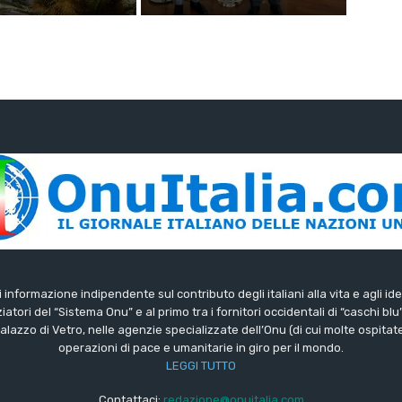
di informazione indipendente sul contributo degli italiani alla vita e agli ide
iatori del “Sistema Onu” e al primo tra i fornitori occidentali di “caschi blu
lazzo di Vetro, nelle agenzie specializzate dell’Onu (di cui molte ospitate 
operazioni di pace e umanitarie in giro per il mondo.
LEGGI TUTTO
Contattaci:
redazione@onuitalia.com