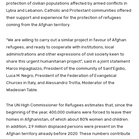
protection of civilian populations affected by armed conflicts in
Lybia and Lebanon, Catholic and Protestant communities offered
their support and experience for the protection of refugees
coming from the Afghan territory.
“We are willing to carry out a similar project in favour of Afghan
refugees, and ready to cooperate with institutions, local
administrations and other expressions of civil society keen to
share this urgent humanitarian project”, said in a joint statement
Marco Impagliazzo, President of the community of Sant’Egidio,
Luca M. Negro, President of the Federation of Evangelical
Churces in Italy, and Alessandro Trotta, Moderator of the
Wladesian Table.
The UN High Commissioner for Refugees estimates that, since the
beginning of the year, 400,000 civilians were forced to leave their
homes in Afghanistan, of which about 80% women and children.
In addition, 2.9 million displaced persons were present on the
Afghan territory already before 2020. These numbers contribute