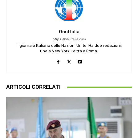
OnuItalia
https://onuitalia.com
Il giornale Italiano delle Nazioni Unite. Ha due redazioni,
una a New York, l’altra a Roma.
ARTICOLI CORRELATI