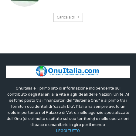
Carica altri
OnuItalia è il primo sito di informazione indipendente sul
contributo degli italiani alla vita e agli ideali delle Nazioni Unite. Al
settimo posto tra i finanziatori del “Sistema Onu” e al primo tra i
fornitori occidentali di “caschi blu”, l’Italia ha sempre avuto un
ruolo importante nel Palazzo di Vetro, nelle agenzie specializzate
dell’Onu (di cui molte ospitate sul suo territorio) e nelle operazioni
di pace e umanitarie in giro per il mondo.
LEGGI TUTTO