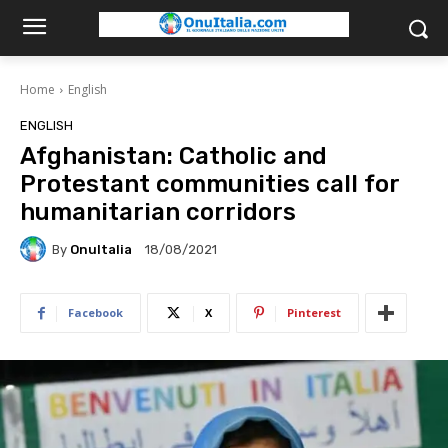
Home
English
ENGLISH
Afghanistan: Catholic and
Protestant communities call for
humanitarian corridors
By
OnuItalia
18/08/2021
Facebook
X
Pinterest