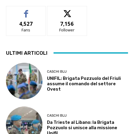
4,527
7,156
Fans
Follower
ULTIMI ARTICOLI
CASCHI BLU
UNIFIL: Brigata Pozzuolo del Friuli
assume il comando del settore
Ovest
CASCHI BLU
Da Trieste al Libano: la Brigata
Pozzuolo si unisce alla missione
Unifil