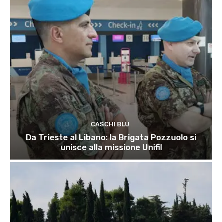
CASCHI BLU
Da Trieste al Libano: la Brigata Pozzuolo si
unisce alla missione Unifil