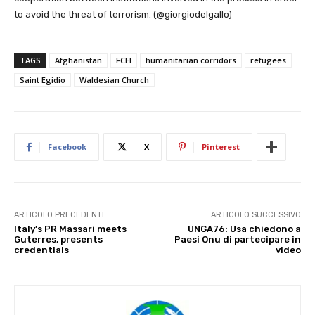
to avoid the threat of terrorism. (@giorgiodelgallo)
TAGS
Afghanistan
FCEI
humanitarian corridors
refugees
Saint Egidio
Waldesian Church
Facebook
X
Pinterest
ARTICOLO PRECEDENTE
ARTICOLO SUCCESSIVO
Italy’s PR Massari meets
UNGA76: Usa chiedono a
Guterres, presents
Paesi Onu di partecipare in
credentials
video