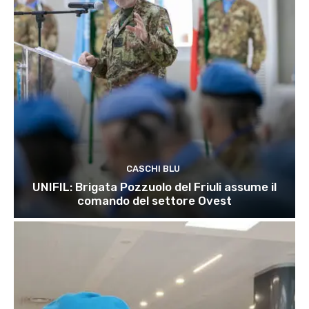
CASCHI BLU
UNIFIL: Brigata Pozzuolo del Friuli assume il
comando del settore Ovest