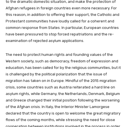
to the dramatic domestic situation, and make the protection of
Afghan refugees in foreign countries even more necessary. For
this reason, in addition to offering their support, the Catholic and
Protestant communities have loudly called for a coherent and
common response from States. In particular, European countries
have been pressured to stop forced repatriations and the re-
examination of rejected asylum applications.
The need to protect human rights and founding values of the
Western society, such as democracy, freedom of expression and
education, has been called for by the religious communities, but it
is challenged by the political polarization that the issue of
migration has taken on in Europe. Mindful of the 2015 migration
crisis, some countries such as Austria reiterated a hard line on
asylum rights, while Germany, the Netherlands, Denmark, Belgium
and Greece changed their initial position following the worsening
of the Afghan crisis. In Italy, the Interior Minister Lamorgese
declared that the country is open to welcome the great migratory
flows of the coming months, while stressing the need for close
cooperation between institutions involved in the process in order