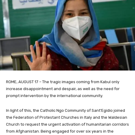
ROME, AUGUST 17 – The tragic images coming from Kabul only
increase disappointment and despair, as well as the need for
prompt intervention by the international community.
In light of this, the Catholic Ngo Community of Sant’Egidio joined
the Federation of Protestant Churches in Italy and the Waldesian
Church to request the urgent activation of humanitarian corridors
from Afghanistan. Being engaged for over six years in the