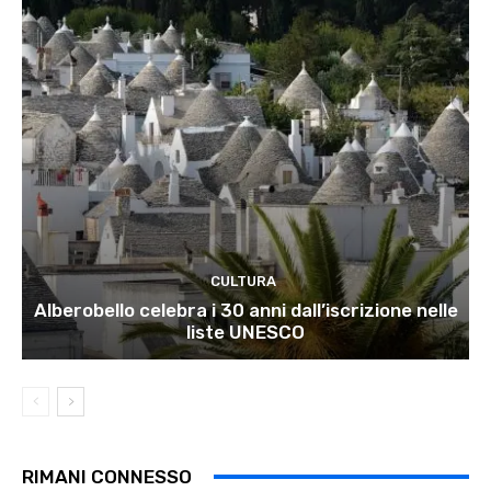
CULTURA
Alberobello celebra i 30 anni dall’iscrizione nelle
liste UNESCO
RIMANI CONNESSO