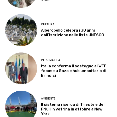
CULTURA
Alberobello celebra i 30 anni
dall’iscrizione nelle liste UNESCO
IN PRIMA FILA
Italia conferma il sostegno al WFP:
focus su Gaza e hub umanitario di
Brindisi
AMBIENTE
Il sistema ricerca di Trieste e del
Friuli in vetrina in ottobre a New
York