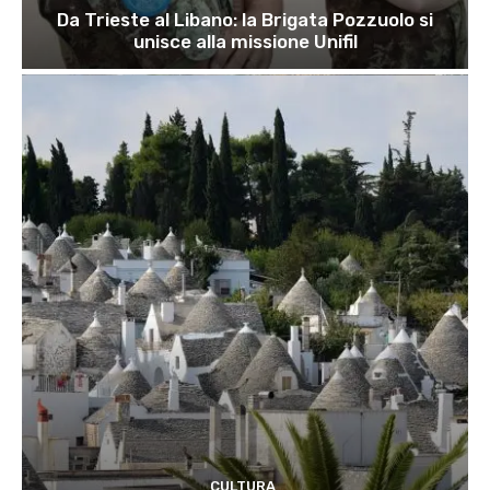
Da Trieste al Libano: la Brigata Pozzuolo si
unisce alla missione Unifil
CULTURA