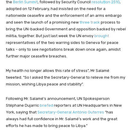
the
Berlin Summit
, followed by Security Council
resolution 2510
,
adopted on 12 February, had insisted on the need for a
nationwide ceasefire and the enforcement of an arms embargo
and seen the launch of a promising new
three track
process to
bring the UN-backed Government and opposition backed by rebel
militia, together. But just last week the UN envoy
brought
representatives of the two warring sides to Geneva for peace
talks – only to see negotiations break down once again, amidst
further major ceasefire breaches.
My health no longer allows this rate of stress”, Mr Salamé
tweeted. “So I asked the Secretary-General to relieve me from my
mission, wishing Libya peace and stability”.
Following Mr. Salamé’s announcement, UN Spokesperson
Stéphane Dujarric
briefed
reporters at UN Headquarters in New
York, saying that
Secretary-General António Guterres
“has
always had full confidence in Mr. Salamé’s work and the great
efforts he has made to bring peace to Libya.”