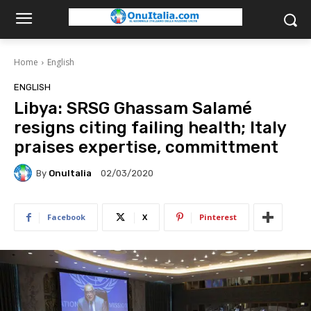
Home
English
ENGLISH
Libya: SRSG Ghassam Salamé
resigns citing failing health; Italy
praises expertise, committment
By
OnuItalia
02/03/2020
Facebook
X
Pinterest