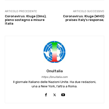
ARTICOLO PRECEDENTE
ARTICOLO SUCCESSIVO
Coronavirus: Kluge (Oms),
Coronavirus: Kluge (WHO)
pieno sostegno a misure
praises Italy’s response;
Italia
OnuItalia
https://onuitalia.com
Il giornale Italiano delle Nazioni Unite. Ha due redazioni,
una a New York, l’altra a Roma.