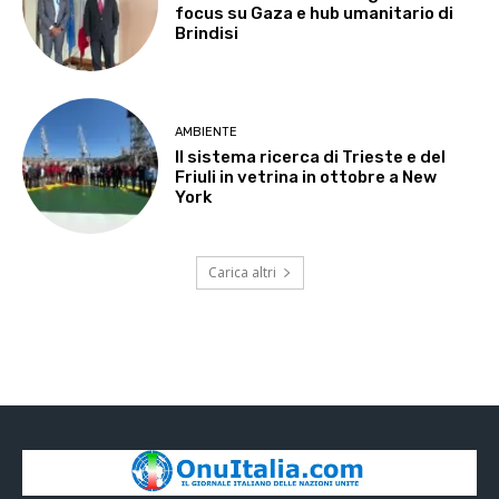
focus su Gaza e hub umanitario di
Brindisi
AMBIENTE
Il sistema ricerca di Trieste e del
Friuli in vetrina in ottobre a New
York
Carica altri