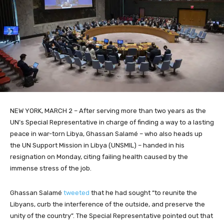
NEW YORK, MARCH 2 – After serving more than two years as the
UN’s Special Representative in charge of finding a way to a lasting
peace in war-torn Libya, Ghassan Salamé – who also heads up
the UN Support Mission in Libya (UNSMIL) – handed in his
resignation on Monday, citing failing health caused by the
immense stress of the job.
Ghassan Salamé
tweeted
that he had sought “to reunite the
Libyans, curb the interference of the outside, and preserve the
unity of the country”. The Special Representative pointed out that