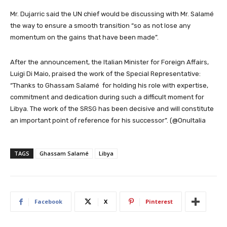
Mr. Dujarric said the UN chief would be discussing with Mr. Salamé
the way to ensure a smooth transition “so as not lose any
momentum on the gains that have been made”.
After the announcement, the Italian Minister for Foreign Affairs,
Luigi Di Maio, praised the work of the Special Representative:
“T
hanks to Ghassam Salamé
for holding his role with expertise,
commitment and dedication during such a difficult moment for
Libya
. The work of the SRSG has been decisive and will constitute
an important point of reference for his successor”. (@OnuItalia
TAGS
Ghassam Salamé
Libya
Facebook
X
Pinterest