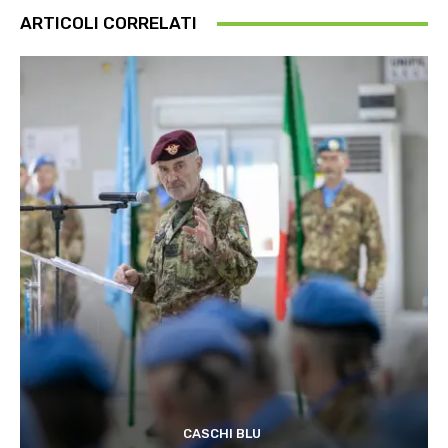
ARTICOLI CORRELATI
CASCHI BLU