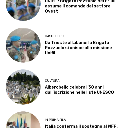
UNIFIL: Brigata Pozzuolo del Friuli
assume il comando del settore
Ovest
CASCHI BLU
Da Trieste al Libano: la Brigata
Pozzuolo si unisce alla missione
Unifil
CULTURA
Alberobello celebra i 30 anni
dall’iscrizione nelle liste UNESCO
IN PRIMA FILA
Italia conferma il sostegno al WFP: