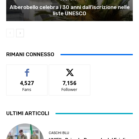
Alberobello celebra i 30 anni dall’iscrizione nelle
liste UNESCO
RIMANI CONNESSO
4,527
7,156
Fans
Follower
ULTIMI ARTICOLI
CASCHI BLU