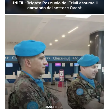
UNIFIL: Brigata Pozzuolo del Friuli assume il
comando del settore Ovest
CASCHI BLU