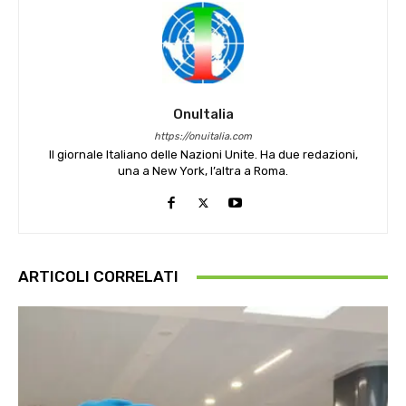
OnuItalia
https://onuitalia.com
Il giornale Italiano delle Nazioni Unite. Ha due redazioni,
una a New York, l’altra a Roma.
ARTICOLI CORRELATI