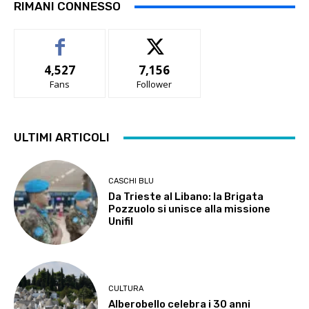
RIMANI CONNESSO
4,527
7,156
Fans
Follower
ULTIMI ARTICOLI
CASCHI BLU
Da Trieste al Libano: la Brigata
Pozzuolo si unisce alla missione
Unifil
CULTURA
Alberobello celebra i 30 anni