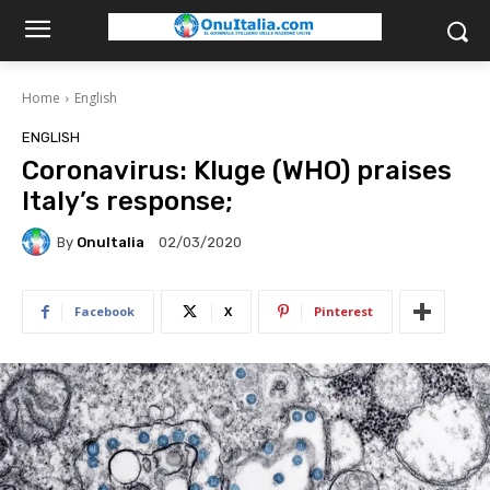
Home
English
ENGLISH
Coronavirus: Kluge (WHO) praises
Italy’s response;
By
OnuItalia
02/03/2020
Facebook
X
Pinterest