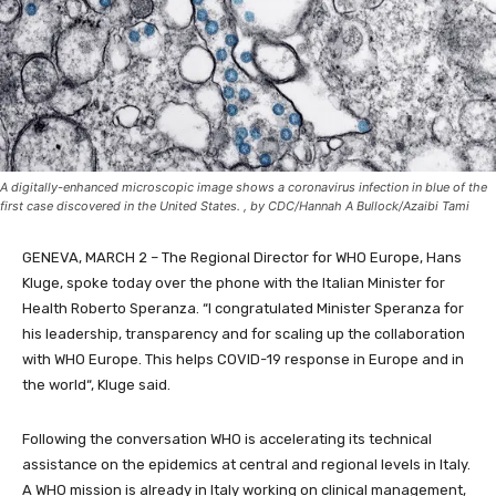
A digitally-enhanced microscopic image shows a coronavirus infection in blue of the
first case discovered in the United States. , by CDC/Hannah A Bullock/Azaibi Tami
GENEVA, MARCH 2 – The Regional Director for WHO Europe, Hans
Kluge, spoke today over the phone with the Italian Minister for
Health Roberto Speranza. “I congratulated Minister Speranza for
his leadership, transparency and for scaling up the collaboration
with WHO Europe.
This helps COVID-19 response in Europe and in
the world
“, Kluge said.
Following the conversation WHO is
accelerating its technical
assistance on the epidemics
at central and regional levels in Italy.
A WHO
mission is already in Italy working on clinical management,