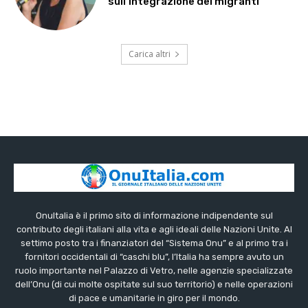
sull’integrazione dei migranti
Carica altri
OnuItalia è il primo sito di informazione indipendente sul
contributo degli italiani alla vita e agli ideali delle Nazioni Unite. Al
settimo posto tra i finanziatori del “Sistema Onu” e al primo tra i
fornitori occidentali di “caschi blu”, l’Italia ha sempre avuto un
ruolo importante nel Palazzo di Vetro, nelle agenzie specializzate
dell’Onu (di cui molte ospitate sul suo territorio) e nelle operazioni
di pace e umanitarie in giro per il mondo.