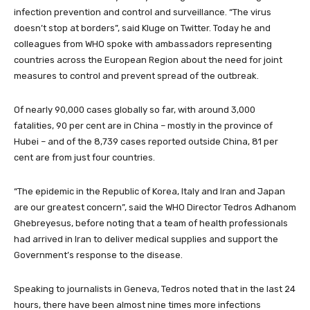
infection prevention and control and surveillance. “The virus
doesn’t stop at borders”, said Kluge on Twitter. Today he and
colleagues from WHO spoke
with ambassadors representing
countries across the European Region about the need for joint
measures to control and prevent spread of the outbreak.
Of nearly 90,000 cases globally so far, with around 3,000
fatalities, 90 per cent are in China – mostly in the province of
Hubei – and of the 8,739 cases reported outside China, 81 per
cent are from just four countries.
“The epidemic in the Republic of Korea, Italy and Iran and Japan
are our greatest concern”, said the WHO Director Tedros Adhanom
Ghebreyesus, before noting that a team of health professionals
had arrived in Iran to deliver medical supplies and support the
Government’s response to the disease.
Speaking to journalists in Geneva, Tedros noted that in the last 24
hours, there have been almost nine times more infections