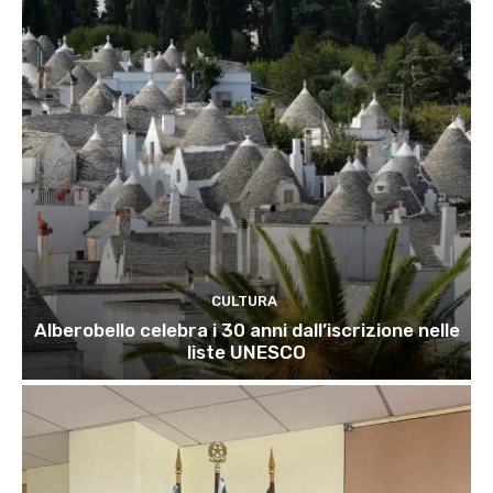
CULTURA
Alberobello celebra i 30 anni dall’iscrizione nelle
liste UNESCO