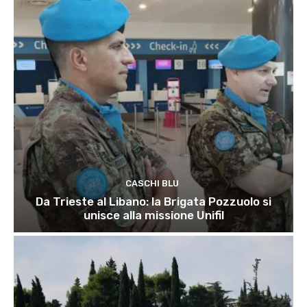
CASCHI BLU
Da Trieste al Libano: la Brigata Pozzuolo si
unisce alla missione Unifil