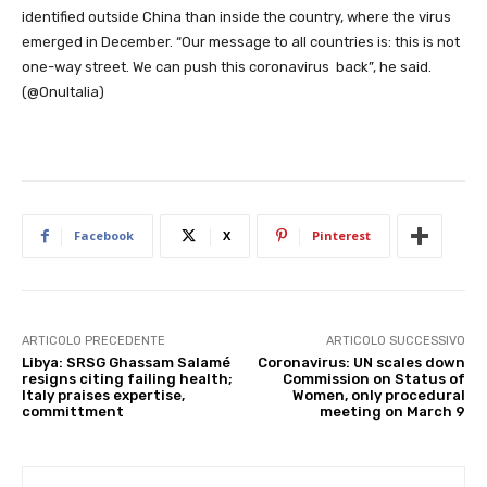
identified outside China than inside the country, where the virus
emerged in December. “Our message to all countries is: this is not
one-way street. We can push this coronavirus back”, he said.
(@OnuItalia)
Facebook
X
Pinterest
ARTICOLO PRECEDENTE
ARTICOLO SUCCESSIVO
Libya: SRSG Ghassam Salamé
Coronavirus: UN scales down
resigns citing failing health;
Commission on Status of
Italy praises expertise,
Women, only procedural
committment
meeting on March 9