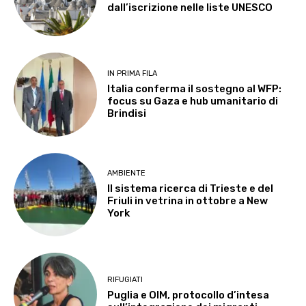
dall’iscrizione nelle liste UNESCO
IN PRIMA FILA
Italia conferma il sostegno al WFP:
focus su Gaza e hub umanitario di
Brindisi
AMBIENTE
Il sistema ricerca di Trieste e del
Friuli in vetrina in ottobre a New
York
RIFUGIATI
Puglia e OIM, protocollo d’intesa