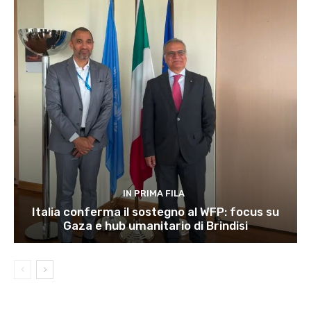
IN PRIMA FILA
Italia conferma il sostegno al WFP: focus su
Gaza e hub umanitario di Brindisi