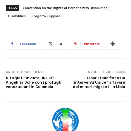
TAGS
Convention on the Rights of Persons with Disabilities
Disabilities
Progetto Filippide
Facebook
X
Pinterest
ARTICOLO PRECEDENTE
ARTICOLO SUCCESSIVO
Rifugiati: inviata UNHCR
Libia: Italia finanzia
Angelina Jolie con i profughi
interventi Unicef a favore
venezuelani in Colombia
dei minori migranti in Libia