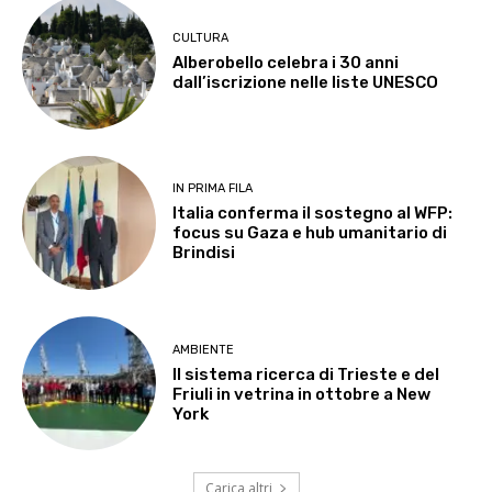
CULTURA
Alberobello celebra i 30 anni
dall’iscrizione nelle liste UNESCO
IN PRIMA FILA
Italia conferma il sostegno al WFP:
focus su Gaza e hub umanitario di
Brindisi
AMBIENTE
Il sistema ricerca di Trieste e del
Friuli in vetrina in ottobre a New
York
Carica altri