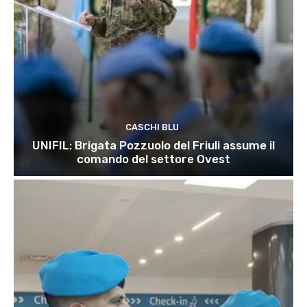
CASCHI BLU
UNIFIL: Brigata Pozzuolo del Friuli assume il
comando del settore Ovest