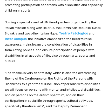
promoting participation of persons with disabilities and especially
children in sports.
Joining a special event at UN Headquarters organized by the
Italian mission along with Belarus, the Dominican Republic, Qatar,
Slovakia and two other Italian Ngos,
Teatro Patologico
and
Inter Campus
, the initiative
emphasized the need to raise
awareness, mainstream the consideration of disabilities in
formulating policies, and ensure participation of people with
disabilities in all aspects of life, also through arts, sports and
culture.
“The theme, is very dear to Italy, which is also the overarching
theme of the Conference on the Rights of the Persons with
Disabilities this year the full inclusion of persons with disabilities.
We will focus on persons with mental and intellectual disabilities,
and on persons on the autism spectrum, and on their
participation in social life through sports, cultural activities,
specifically theatrical arts”, said the Deputy Permanent