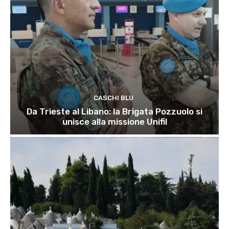
CASCHI BLU
Da Trieste al Libano: la Brigata Pozzuolo si
unisce alla missione Unifil