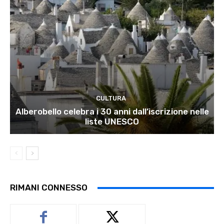
CULTURA
Alberobello celebra i 30 anni dall’iscrizione nelle
liste UNESCO
RIMANI CONNESSO