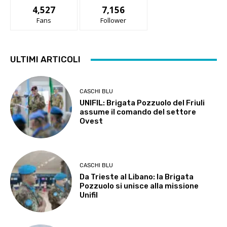
4,527
7,156
Fans
Follower
ULTIMI ARTICOLI
CASCHI BLU
UNIFIL: Brigata Pozzuolo del Friuli
assume il comando del settore
Ovest
CASCHI BLU
Da Trieste al Libano: la Brigata
Pozzuolo si unisce alla missione
Unifil