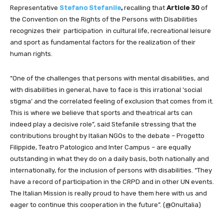
Representative
Stefano Stefanile
,
recalling that
Article 30
of
the Convention on the Rights of the Persons with Disabilities
recognizes their participation in cultural life, recreational leisure
and sport as fundamental factors for the realization of their
human rights.
“One of the challenges that persons with mental disabilities, and
with disabilities in general, have to face is this irrational ‘social
stigma’ and the correlated feeling of exclusion that comes from it.
This is where we believe that sports and theatrical arts can
indeed play a decisive role”, said Stefanile stressing that the
contributions brought by Italian NGOs to the debate – Progetto
Filippide, Teatro Patologico and Inter Campus – are equally
outstanding in what they do on a daily basis, both nationally and
internationally, for the inclusion of persons with disabilities. “They
have a record of participation in the CRPD and in other UN events.
The Italian Mission is really proud to have them here with us and
eager to continue this cooperation in the future”. (@OnuItalia)