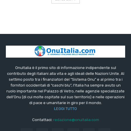
OnuItalia è il primo sito di informazione indipendente sul
contributo degli italiani alla vita e agli ideali delle Nazioni Unite. Al
settimo posto tra i finanziatori del “Sistema Onu” e al primo tra i
fornitori occidentali di “caschi blu”, l’Italia ha sempre avuto un
ruolo importante nel Palazzo di Vetro, nelle agenzie specializzate
dell’Onu (di cui molte ospitate sul suo territorio) e nelle operazioni
di pace e umanitarie in giro per il mondo.
LEGGI TUTTO
Contattaci:
redazione@onuitalia.com