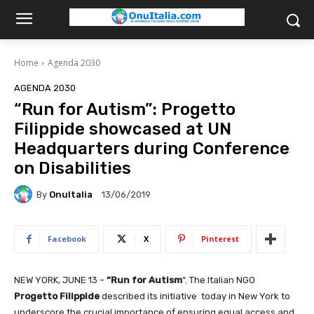
Home
Agenda 2030
AGENDA 2030
“Run for Autism”: Progetto
Filippide showcased at UN
Headquarters during Conference
on Disabilities
By
OnuItalia
13/06/2019
Facebook
X
Pinterest
NEW YORK, JUNE 13 –
“Run for Autism
“. The Italian NGO
Progetto Filippide
described its initiative today in New York to
underscore the crucial importance of ensuring equal access and