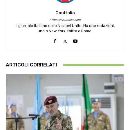
OnuItalia
https://onuitalia.com
Il giornale Italiano delle Nazioni Unite. Ha due redazioni,
una a New York, l’altra a Roma.
ARTICOLI CORRELATI