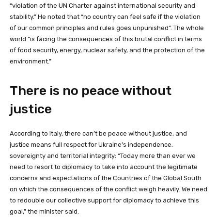
“violation of the UN Charter against international security and
stability.” He noted that “no country can feel safe if the violation
of our common principles and rules goes unpunished”. The whole
world “is facing the consequences of this brutal conflict in terms
of food security, energy, nuclear safety, and the protection of the
environment.”
There is no peace without
justice
According to Italy, there can’t be peace without justice, and
justice means full respect for Ukraine’s independence,
sovereignty and territorial integrity: “Today more than ever we
need to resort to diplomacy to take into account the legitimate
concerns and expectations of the Countries of the Global South
on which the consequences of the conflict weigh heavily. We need
to redouble our collective support for diplomacy to achieve this
goal,” the minister said.