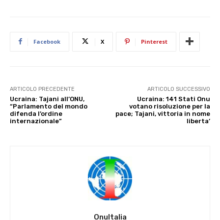
Facebook
X
Pinterest
ARTICOLO PRECEDENTE
ARTICOLO SUCCESSIVO
Ucraina: Tajani all’ONU,
Ucraina: 141 Stati Onu
“Parlamento del mondo
votano risoluzione per la
difenda l’ordine
pace; Tajani, vittoria in nome
internazionale”
liberta’
OnuItalia