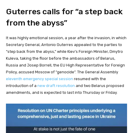
Guterres calls for “a step back
from the abyss”
It was highly emotional session, a year after the invasion, in which
Secretary General, Antonio Guterres appealed to the parties to
“step back from the abyss,” while Kiev’s Foreign Minister, Dmytro
Kuleva, taking the floor before the ambassadors of Belarus,
Russia and Josep Borrell, the EU High Representative for Foreign
Policy, accused Moscow of “genocide”. The General Assembly
eleventh emergency special session
resumed with the
introduction of a
new draft resolution
and two Belarus proposed
amendments, and is expected to last into Thursday or Friday.