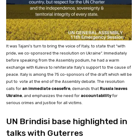
It was Tajani’s turn to bring the voice of Italy, to state that “with
pride, we co-sponsored the resolution on Ukraine”. Immediately
before speaking from the Assembly podium, he had a warm
exchange with Kuleva to rehiterate Italy’s support to the cause of
peace. Italy is among the 75 co-sponsors of the draft which will be
put to vote at the end of the Assembly debate. The resolution
calls for
an immediate ceasefire
, demands that
Russia leaves
Ukraine
, and emphasizes the need for
accountability
for
serious crimes and justice for all victims.
UN Brindisi base highlighted in
talks with Guterres