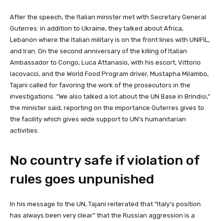
After the speech, the Italian minister met with Secretary General
Guterres: in addition to Ukraine, they talked about Africa,
Lebanon where the Italian military is on the front lines with UNIFIL,
and Iran. On the second anniversary of the killing of Italian
Ambassador to Congo, Luca Attanasio, with his escort, Vittorio
Iacovacci, and the World Food Program driver, Mustapha Milambo,
Tajani called for favoring the work of the prosecutors in the
investigations. “We also talked a lot about the UN Base in Brindisi,”
the minister said, reporting on the importance Guterres gives to
the facility which gives wide support to UN’s humanitarian
activities.
No country safe if violation of
rules goes unpunished
In his message to the UN, Tajani reiterated that “Italy’s position
has always been very clear” that the Russian aggression is a