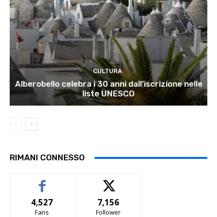
CULTURA
Alberobello celebra i 30 anni dall’iscrizione nelle
liste UNESCO
RIMANI CONNESSO
4,527
7,156
Fans
Follower