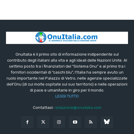
OnuItalia è il primo sito di informazione indipendente sul
contributo degli italiani alla vita e agli ideali delle Nazioni Unite. Al
settimo posto tra i finanziatori del “Sistema Onu” e al primo tra i
fornitori occidentali di “caschi blu”, l’Italia ha sempre avuto un
ruolo importante nel Palazzo di Vetro, nelle agenzie specializzate
dell’Onu (di cui molte ospitate sul suo territorio) e nelle operazioni
di pace e umanitarie in giro per il mondo.
LEGGI TUTTO
Contattaci:
redazione@onuitalia.com