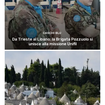
CASCHI BLU
Da Trieste al Libano: la Brigata Pozzuolo si
unisce alla missione Unifil