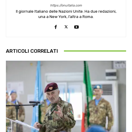
https://onuitalia.com
Il giornale Italiano delle Nazioni Unite. Ha due redazioni,
una a New York, l’altra a Roma.
ARTICOLI CORRELATI