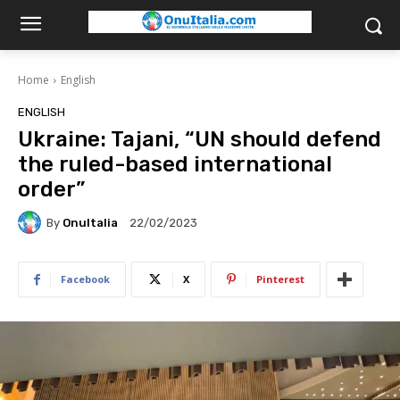
Home
English
ENGLISH
Ukraine: Tajani, “UN should defend
the ruled-based international
order”
By
OnuItalia
22/02/2023
Facebook
X
Pinterest