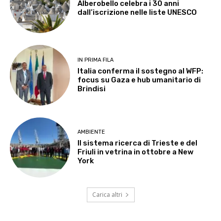
Alberobello celebra i 30 anni
dall’iscrizione nelle liste UNESCO
IN PRIMA FILA
Italia conferma il sostegno al WFP:
focus su Gaza e hub umanitario di
Brindisi
AMBIENTE
Il sistema ricerca di Trieste e del
Friuli in vetrina in ottobre a New
York
Carica altri