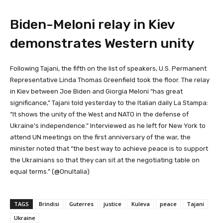
Biden-Meloni relay in Kiev
demonstrates Western unity
Following Tajani, the fifth on the list of speakers, U.S. Permanent
Representative Linda Thomas Greenfield took the floor. The relay
in Kiev between Joe Biden and Giorgia Meloni “has great
significance,” Tajani told yesterday to the Italian daily La Stampa:
“It shows the unity of the West and NATO in the defense of
Ukraine’s independence.” Interviewed as he left for New York to
attend UN meetings on the first anniversary of the war, the
minister noted that “the best way to achieve peace is to support
the Ukrainians so that they can sit at the negotiating table on
equal terms.” (@OnuItalia)
TAGS
Brindisi
Guterres
justice
Kuleva
peace
Tajani
Ukraine