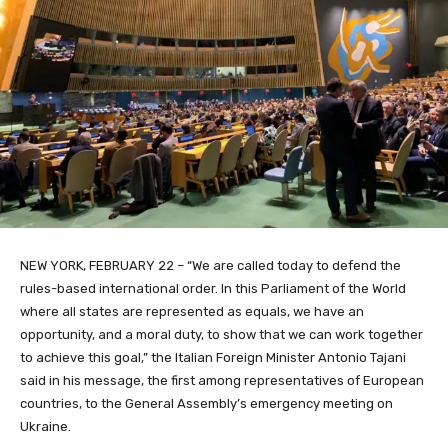
NEW YORK, FEBRUARY 22 – “We are called today to defend the
rules-based international order. In this Parliament of the World
where all states are represented as equals, we have an
opportunity, and a moral duty, to show that we can work together
to achieve this goal,” the Italian Foreign Minister Antonio Tajani
said in his message, the first among representatives of European
countries, to the General Assembly’s emergency meeting on
Ukraine.