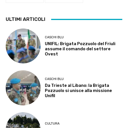
ULTIMI ARTICOLI
CASCHI BLU
UNIFIL: Brigata Pozzuolo del Friuli
assume il comando del settore
Ovest
CASCHI BLU
Da Trieste al Libano: la Brigata
Pozzuolo si unisce alla missione
Unifil
CULTURA