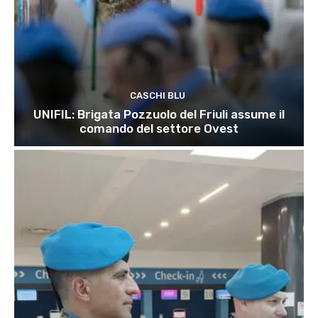
CASCHI BLU
UNIFIL: Brigata Pozzuolo del Friuli assume il
comando del settore Ovest