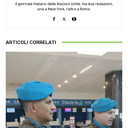
Il giornale Italiano delle Nazioni Unite. Ha due redazioni,
una a New York, l’altra a Roma.
ARTICOLI CORRELATI