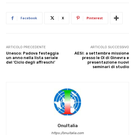
Facebook
X
Pinterest
ARTICOLO PRECEDENTE
ARTICOLO SUCCESSIVO
Unesco: Padova festeggia
AESI: a settembre missione
un anno nella lista seriale
presso le OI di Ginevra e
del ‘Ciclo degli affreschi’
presentazione nuovi
seminari di studio
OnuItalia
https://onuitalia.com