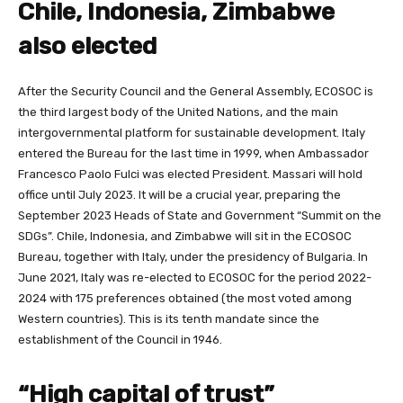
Chile, Indonesia, Zimbabwe
also elected
After the Security Council and the General Assembly, ECOSOC is
the third largest body of the United Nations, and the main
intergovernmental platform for sustainable development. Italy
entered the Bureau for the last time in 1999, when Ambassador
Francesco Paolo Fulci was elected President. Massari will hold
office until July 2023. It will be a crucial year, preparing the
September 2023 Heads of State and Government “Summit on the
SDGs”. Chile, Indonesia, and Zimbabwe will sit in the ECOSOC
Bureau, together with Italy, under the presidency of Bulgaria. In
June 2021, Italy was re-elected to ECOSOC for the period 2022-
2024 with 175 preferences obtained (the most voted among
Western countries). This is its tenth mandate since the
establishment of the Council in 1946.
“High capital of trust”