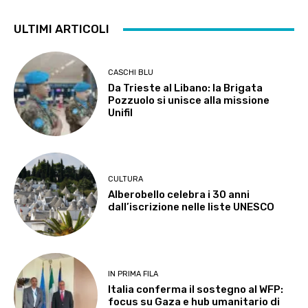
ULTIMI ARTICOLI
CASCHI BLU
Da Trieste al Libano: la Brigata
Pozzuolo si unisce alla missione
Unifil
CULTURA
Alberobello celebra i 30 anni
dall’iscrizione nelle liste UNESCO
IN PRIMA FILA
Italia conferma il sostegno al WFP:
focus su Gaza e hub umanitario di