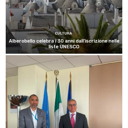
CULTURA
Alberobello celebra i 30 anni dall’iscrizione nelle
liste UNESCO