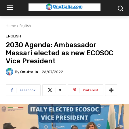
Home
English
ENGLISH
2030 Agenda: Ambassador
Massari elected as new ECOSOC
Vice President
By
OnuItalia
26/07/2022
Facebook
X
Pinterest