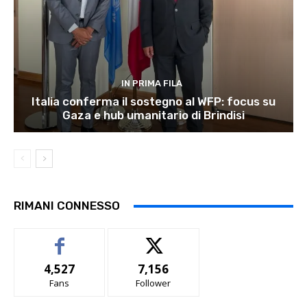
IN PRIMA FILA
Italia conferma il sostegno al WFP: focus su
Gaza e hub umanitario di Brindisi
RIMANI CONNESSO
4,527
7,156
Fans
Follower