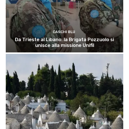
CASCHI BLU
Da Trieste al Libano: la Brigata Pozzuolo si
unisce alla missione Unifil