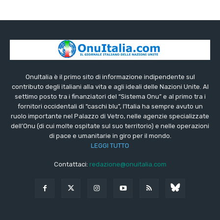
OnuItalia è il primo sito di informazione indipendente sul
contributo degli italiani alla vita e agli ideali delle Nazioni Unite. Al
settimo posto tra i finanziatori del “Sistema Onu” e al primo tra i
fornitori occidentali di “caschi blu”, l’Italia ha sempre avuto un
ruolo importante nel Palazzo di Vetro, nelle agenzie specializzate
dell’Onu (di cui molte ospitate sul suo territorio) e nelle operazioni
di pace e umanitarie in giro per il mondo.
LEGGI TUTTO
Contattaci:
redazione@onuitalia.com