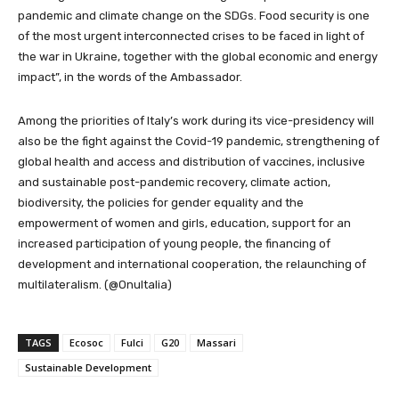
pandemic and climate change on the SDGs. Food security is one
of the most urgent interconnected crises to be faced in light of
the war in Ukraine, together with the global economic and energy
impact”, in the words of the Ambassador.
Among the priorities of Italy’s work during its vice-presidency will
also be the fight against the Covid-19 pandemic, strengthening of
global health and access and distribution of vaccines, inclusive
and sustainable post-pandemic recovery, climate action,
biodiversity, the policies for gender equality and the
empowerment of women and girls, education, support for an
increased participation of young people, the financing of
development and international cooperation, the relaunching of
multilateralism. (@OnuItalia)
TAGS
Ecosoc
Fulci
G20
Massari
Sustainable Development