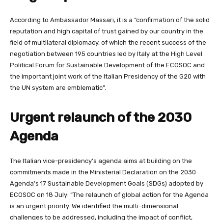
According to Ambassador Massari, it is a “confirmation of the solid
reputation and high capital of trust gained by our country in the
field of multilateral diplomacy, of which the recent success of the
negotiation between 195 countries led by Italy at the High Level
Political Forum for Sustainable Development of the ECOSOC and
the important joint work of the Italian Presidency of the G20 with
the UN system are emblematic”.
Urgent relaunch of the 2030
Agenda
The Italian vice-presidency’s agenda aims at building on the
commitments made in the Ministerial Declaration on the 2030
Agenda’s 17 Sustainable Development Goals (SDGs) adopted by
ECOSOC on 18 July: “The relaunch of global action for the Agenda
is an urgent priority. We identified the multi-dimensional
challenges to be addressed, including the impact of conflict,