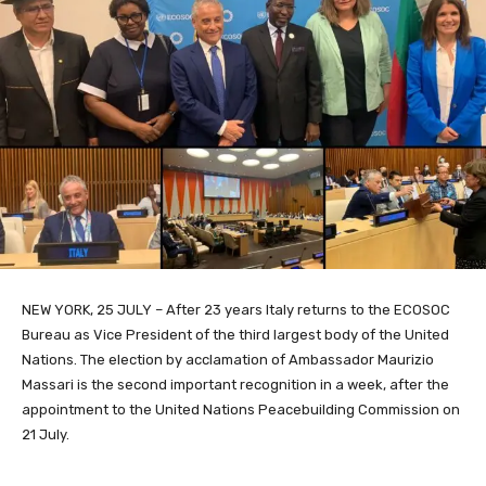
NEW YORK, 25 JULY – After 23 years Italy returns to the ECOSOC
Bureau as Vice President of the third largest body of the United
Nations. The election by acclamation of Ambassador Maurizio
Massari is the second important recognition in a week, after the
appointment to the United Nations Peacebuilding Commission on
21 July.