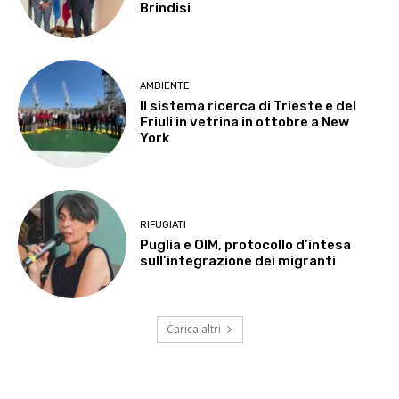
Brindisi
AMBIENTE
Il sistema ricerca di Trieste e del
Friuli in vetrina in ottobre a New
York
RIFUGIATI
Puglia e OIM, protocollo d’intesa
sull’integrazione dei migranti
Carica altri