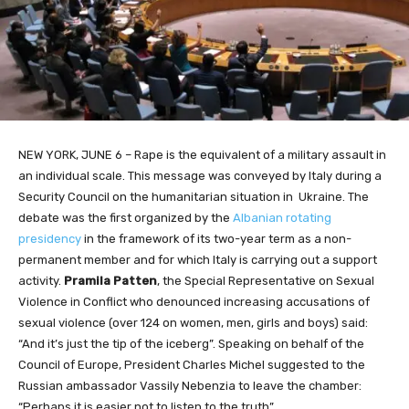
NEW YORK, JUNE 6 – Rape is the equivalent of a military assault in
an individual scale. This message was conveyed by Italy during a
Security Council on the humanitarian situation in Ukraine. The
debate was the first organized by the
Albanian rotating
presidency
in the framework of its two-year term as a non-
permanent member and for which Italy is carrying out a support
activity.
Pramila Patten
, the Special Representative on Sexual
Violence in Conflict who denounced increasing accusations of
sexual violence (over 124 on women, men, girls and boys) said:
“And it’s just the tip of the iceberg”. Speaking on behalf of the
Council of Europe, President Charles Michel suggested to the
Russian ambassador Vassily Nebenzia to leave the chamber:
“Perhaps it is easier not to listen to the truth”.