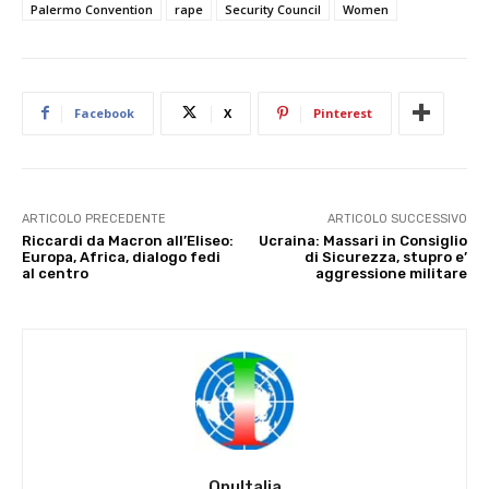
Palermo Convention
rape
Security Council
Women
Facebook
X
Pinterest
ARTICOLO PRECEDENTE
ARTICOLO SUCCESSIVO
Riccardi da Macron all’Eliseo:
Ucraina: Massari in Consiglio
Europa, Africa, dialogo fedi
di Sicurezza, stupro e’
al centro
aggressione militare
OnuItalia