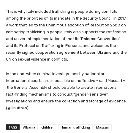
This is why Italy included trafficking in people during conflicts
among the priorities of its mandate in the Security Council in 2017,
a work that led to the unanimous adoption of Resolution 2388 on
combating trafficking in people. Italy also supports the ratification
and universal implementation of the UN “Palermo Convention”
and its Protocol on Trafficking in Persons, and welcomes the
recently signed cooperation agreement between Ukraine and the
UN on sexual violence in conflicts.
In the end, when criminal investigations by national or
international courts are impossible or ineffective – said Massari –
the General Assembly should be able to create international
fact-finding mechanisms to conduct “gender-sensitive”
investigations and ensure the collection and storage of evidence.
(@OnuItalia)
TAGS
Albania
children
Human trafficking
Massari