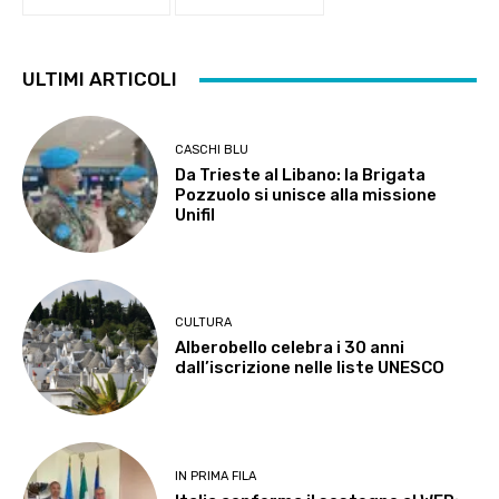
ULTIMI ARTICOLI
CASCHI BLU
Da Trieste al Libano: la Brigata
Pozzuolo si unisce alla missione
Unifil
CULTURA
Alberobello celebra i 30 anni
dall’iscrizione nelle liste UNESCO
IN PRIMA FILA