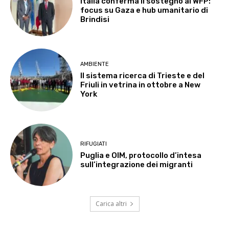
Italia conferma il sostegno al WFP:
focus su Gaza e hub umanitario di
Brindisi
AMBIENTE
Il sistema ricerca di Trieste e del
Friuli in vetrina in ottobre a New
York
RIFUGIATI
Puglia e OIM, protocollo d’intesa
sull’integrazione dei migranti
Carica altri