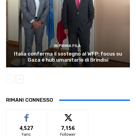
IN PRIMA FILA
Italia conferma il sostegno al WFP: focus su
Gaza e hub umanitario di Brindisi
RIMANI CONNESSO
4,527
7,156
Fans
Follower