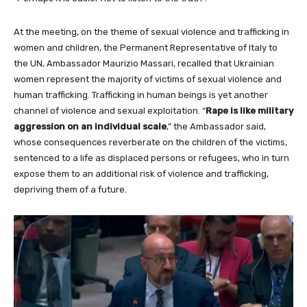
At the meeting, on the theme of sexual violence and trafficking in
women and children, the Permanent Representative of Italy to
the UN, Ambassador Maurizio Massari, recalled that Ukrainian
women represent the majority of victims of sexual violence and
human trafficking. Trafficking in human beings is yet another
channel of violence and sexual exploitation. “
Rape is like military
aggression on an individual scale
,” the Ambassador said,
whose consequences reverberate on the children of the victims,
sentenced to a life as displaced persons or refugees, who in turn
expose them to an additional risk of violence and trafficking,
depriving them of a future.