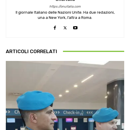
https://onuitalia.com
Il giornale Italiano delle Nazioni Unite. Ha due redazioni,
una a New York, l’altra a Roma.
ARTICOLI CORRELATI