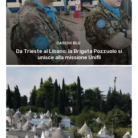
CASCHI BLU
Da Trieste al Libano: la Brigata Pozzuolo si
unisce alla missione Unifil