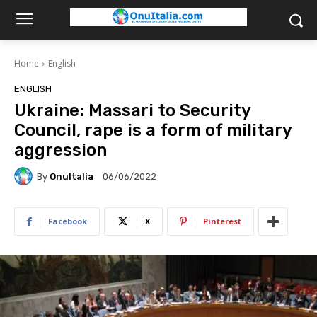
Home
English
ENGLISH
Ukraine: Massari to Security
Council, rape is a form of military
aggression
By
OnuItalia
06/06/2022
Facebook
X
Pinterest