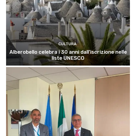
CULTURA
Alberobello celebra i 30 anni dall’iscrizione nelle
liste UNESCO