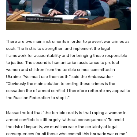
There are two main instruments in order to prevent war crimes as
such. The first is to strengthen and implement the legal
framework for accountability and for bringing those responsible
to justice; The second is humanitarian assistance to protect
women and children from the terrible crimes committed in
Ukraine. “We must use them both,” said the Ambassador:
“Obviously the main solution to ending these crimes is the
cessation the of armed conflict. I therefore reiterate my appeal to
the Russian Federation to stop it”.
Massari noted that “the terrible reality is that raping a woman in
armed conflicts is still largely ‘without consequences’. To avoid
the risk of impunity, we must increase the certainty of legal
consequences for all those who commit this barbaric war crime”.