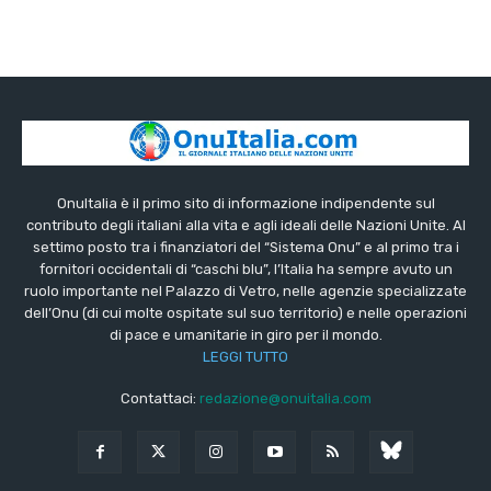
OnuItalia è il primo sito di informazione indipendente sul
contributo degli italiani alla vita e agli ideali delle Nazioni Unite. Al
settimo posto tra i finanziatori del “Sistema Onu” e al primo tra i
fornitori occidentali di “caschi blu”, l’Italia ha sempre avuto un
ruolo importante nel Palazzo di Vetro, nelle agenzie specializzate
dell’Onu (di cui molte ospitate sul suo territorio) e nelle operazioni
di pace e umanitarie in giro per il mondo.
LEGGI TUTTO
Contattaci:
redazione@onuitalia.com