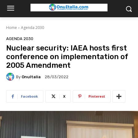
Home
Agenda 2030
AGENDA 2030
Nuclear security: IAEA hosts first
conference on implementation of
2005 Amendment
By
OnuItalia
28/03/2022
Facebook
X
Pinterest