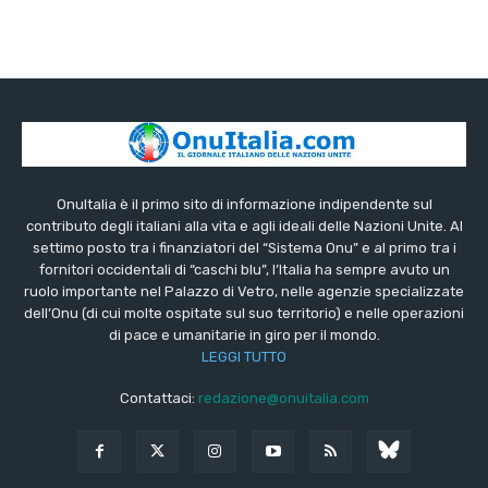
OnuItalia è il primo sito di informazione indipendente sul
contributo degli italiani alla vita e agli ideali delle Nazioni Unite. Al
settimo posto tra i finanziatori del “Sistema Onu” e al primo tra i
fornitori occidentali di “caschi blu”, l’Italia ha sempre avuto un
ruolo importante nel Palazzo di Vetro, nelle agenzie specializzate
dell’Onu (di cui molte ospitate sul suo territorio) e nelle operazioni
di pace e umanitarie in giro per il mondo.
LEGGI TUTTO
Contattaci:
redazione@onuitalia.com