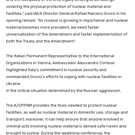
covering the physical protection of nuclear material and
facilities,” said IAEA Director General Rafael Mariano Grossi in his
opening remark: “As nuclear is growing in importance and nuclear
material becomes more prevalent, we need faster
universalization of the Amendment
and faster implementation of
both the Treaty and the Amendment”.
The Italian Permanent Representative to the International
Organizations in Vienna, Ambassador Alessandro Cortese
highlighted Italy’s commitment in nuclear security and
commended Grossi’s efforts
to coping with nuclear facilities in
Ukraine
in the critical situation determined by the Russian aggression.
The
A/CPPNM
provides the tools needed to protect nuclear
facilities, as well as nuclear material in domestic use, storage and
transport; moreover, it can help ensure that anyone involved in
criminal acts involving nuclear material is denied safe haven and
brought to justice.
During the weeklong conference, the