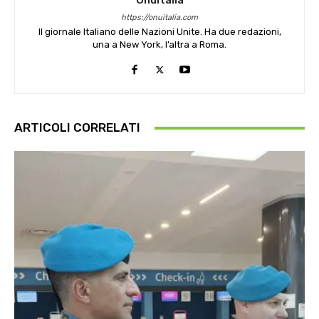
OnuItalia
https://onuitalia.com
Il giornale Italiano delle Nazioni Unite. Ha due redazioni,
una a New York, l’altra a Roma.
ARTICOLI CORRELATI