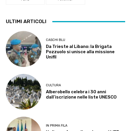
ULTIMI ARTICOLI
CASCHI BLU
Da Trieste al Libano: la Brigata
Pozzuolo si unisce alla missione
Unifil
CULTURA
Alberobello celebra i 30 anni
dall’iscrizione nelle liste UNESCO
IN PRIMA FILA