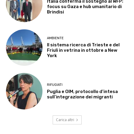
Italia conferma il sostegno al WFP:
focus su Gaza e hub umanitario di
Brindisi
AMBIENTE
Il sistema ricerca di Trieste e del
Friuli in vetrina in ottobre a New
York
RIFUGIATI
Puglia e OIM, protocollo d’intesa
sull’integrazione dei migranti
Carica altri