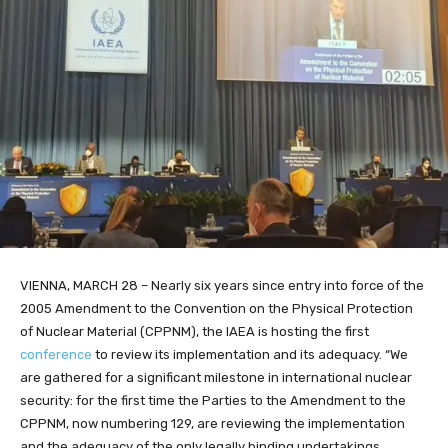
VIENNA, MARCH 28 – Nearly six years since entry into force of the
2005 Amendment to the Convention on the Physical Protection
of Nuclear Material (CPPNM), the IAEA is hosting the first
conference
to review its implementation and its adequacy. “We
are gathered for a significant milestone in international nuclear
security: for the first time the Parties to the Amendment to the
CPPNM, now numbering 129, are reviewing the implementation
and the adequacy of the only legally binding undertakings