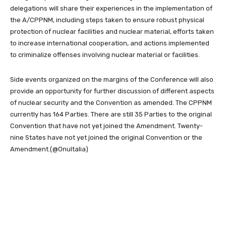
delegations will share their experiences in the implementation of
the A/CPPNM, including steps taken to ensure robust physical
protection of nuclear facilities and nuclear material, efforts taken
to increase international cooperation, and actions implemented
to criminalize offenses involving nuclear material or facilities.
Side events organized on the margins of the Conference will also
provide an opportunity for further discussion of different aspects
of nuclear security and the Convention as amended. The CPPNM
currently has 164 Parties. There are still 35 Parties to the original
Convention that have not yet joined the Amendment. Twenty-
nine States have not yet joined the original Convention or the
Amendment.
(@OnuItalia)