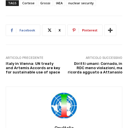
TAGS
Cortese
Grossi
IAEA
nuclear security
Facebook
X
Pinterest
ARTICOLO PRECEDENTE
ARTICOLO SUCCESSIVO
Italy in Vienna: UN treaty
Diritti umani: Cornado, in
and Artemis Accords are key
RDC meno violazioni, ma
for sustainable use of space
ricorda agguato a Attanasio