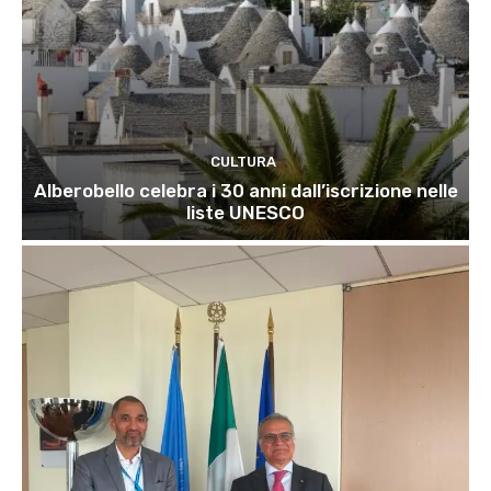
CULTURA
Alberobello celebra i 30 anni dall’iscrizione nelle
liste UNESCO