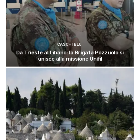
CASCHI BLU
Da Trieste al Libano: la Brigata Pozzuolo si
unisce alla missione Unifil