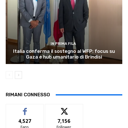
IN PRIMA FILA
Italia conferma il sostegno al WFP: focus su
Gaza e hub umanitario di Brindisi
RIMANI CONNESSO
4,527
7,156
Fans
Follower