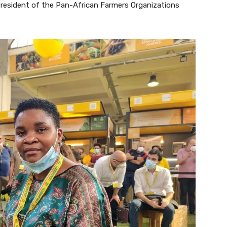
President of the Pan-African Farmers Organizations