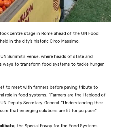
took centre stage in Rome ahead of the UN Food
ld in the city’s historic Circo Massimo.
he UN Summit’s venue, where heads of state and
ss ways to transform food systems to tackle hunger,
et to meet with farmers before paying tribute to
ral role in food systems. “Farmers are the lifeblood of
, UN Deputy Secretary-General. “Understanding their
ure that emerging solutions are fit for purpose.”
alibata
, the Special Envoy for the Food Systems