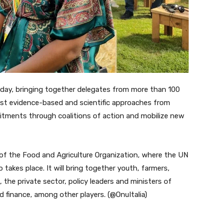
day, bringing together delegates from more than 100
atest evidence-based and scientific approaches from
itments through coalitions of action and mobilize new
 of the Food and Agriculture Organization, where the UN
takes place. It will bring together youth, farmers,
, the private sector, policy leaders and ministers of
nd finance, among other players. (@OnuItalia)