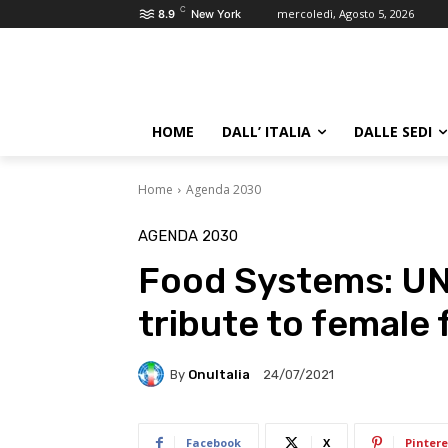
C
mercoledì, Agosto 5, 2026
8.9
New York
HOME
DALL’ ITALIA
DALLE SEDI
Home
Agenda 2030
AGENDA 2030
Food Systems: U
tribute to female
By
OnuItalia
24/07/2021
Facebook
X
Pintere