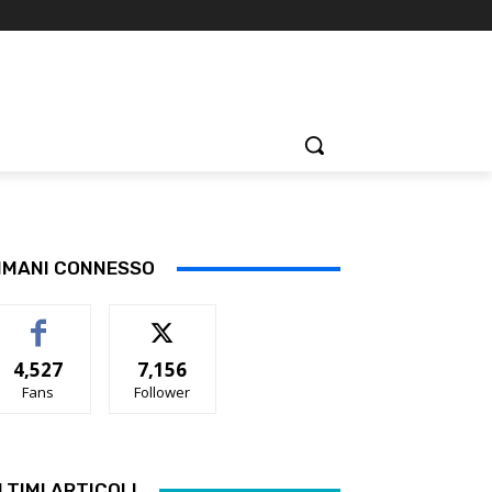
IMANI CONNESSO
4,527
7,156
Fans
Follower
LTIMI ARTICOLI