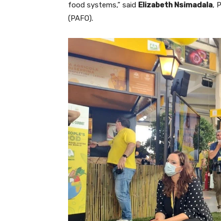
food systems,” said
Elizabeth Nsimadala
, 
(PAFO).