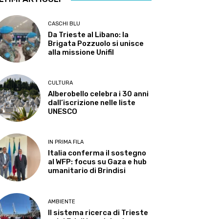
CASCHI BLU
Da Trieste al Libano: la
Brigata Pozzuolo si unisce
alla missione Unifil
CULTURA
Alberobello celebra i 30 anni
dall’iscrizione nelle liste
UNESCO
IN PRIMA FILA
Italia conferma il sostegno
al WFP: focus su Gaza e hub
umanitario di Brindisi
AMBIENTE
Il sistema ricerca di Trieste