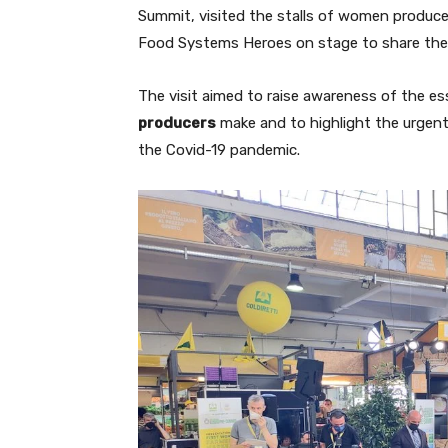
Summit, visited the stalls of women produc
Food Systems Heroes on stage to share their
The visit aimed to raise awareness of the es
producers
make and to highlight the urgent 
the Covid-19 pandemic.