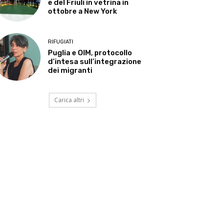
e del Friuli in vetrina in
ottobre a New York
RIFUGIATI
Puglia e OIM, protocollo
d’intesa sull’integrazione
dei migranti
Carica altri