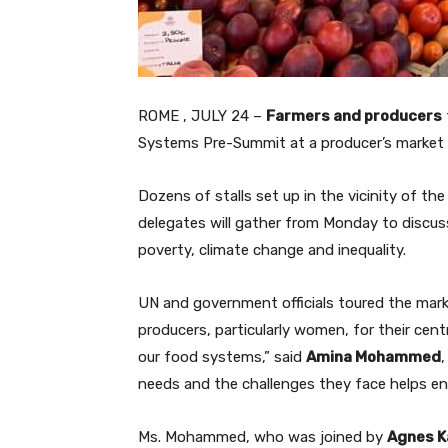
ROME , JULY 24 –
Farmers and producers
Systems Pre-Summit at a producer’s market he
Dozens of stalls set up in the vicinity of t
delegates will gather from Monday to discu
poverty, climate change and inequality.
UN and government officials toured the mark
producers, particularly women, for their cent
our food systems,” said
Amina Mohammed
needs and the challenges they face helps ens
Ms. Mohammed, who was joined by
Agnes K