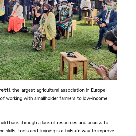
retti
, the largest agricultural association in Europe,
of working with smallholder farmers to low-income
eld back through a lack of resources and access to
skills, tools and training is a failsafe way to improve