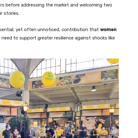
ers before addressing the market and welcoming two
 stories.
sential, yet often unnoticed, contribution that
women
need to support greater resilience against shocks like