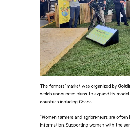
The farmers’ market was organized by
Coldi
which announced plans to expand its model 
countries including Ghana.
“Women farmers and agripreneurs are often h
information. Supporting women with the same 