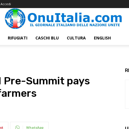
Accedi
RIFUGIATI
CASCHI BLU
CULTURA
ENGLISH
R
N Pre-Summit pays
 farmers
st
WhatsApp
U