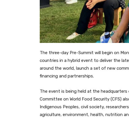
The three-day Pre-Summit will begin on Mon
countries in a hybrid event to deliver the l
around the world, launch a set of new comm
financing and partnerships.
The event is being held at the headquarters
Committee on World Food Security (CFS) also 
Indigenous Peoples, civil society, researchers
agriculture, environment, health, nutrition a