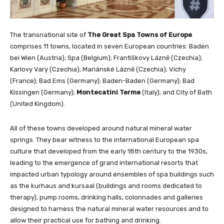
The transnational site of
The Great Spa Towns of Europe
comprises 11 towns, located in seven European countries: Baden
bei Wien (Austria); Spa (Belgium); Františkovy Lázně (Czechia);
Karlovy Vary (Czechia); Mariánské Lázně (Czechia); Vichy
(France); Bad Ems (Germany); Baden-Baden (Germany); Bad
Kissingen (Germany);
Montecatini Terme
(Italy); and City of Bath
(United Kingdom).
All of these towns developed around natural mineral water
springs. They bear witness to the international European spa
culture that developed from the early 18th century to the 1930s,
leading to the emergence of grand international resorts that
impacted urban typology around ensembles of spa buildings such
as the kurhaus and kursaal (buildings and rooms dedicated to
therapy), pump rooms, drinking halls, colonnades and galleries
designed to harness the natural mineral water resources and to
allow their practical use for bathing and drinking.