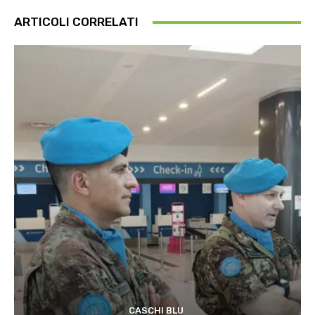
ARTICOLI CORRELATI
CASCHI BLU