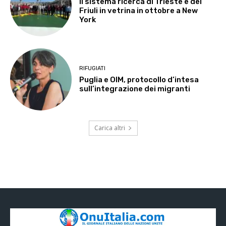
Il sistema ricerca di Trieste e del
Friuli in vetrina in ottobre a New
York
RIFUGIATI
Puglia e OIM, protocollo d’intesa
sull’integrazione dei migranti
Carica altri