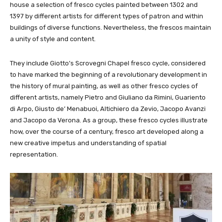
house a selection of fresco cycles painted between 1302 and
1397 by different artists for different types of patron and within
buildings of diverse functions. Nevertheless, the frescos maintain
a unity of style and content.
They include Giotto’s Scrovegni Chapel fresco cycle, considered
to have marked the beginning of a revolutionary development in
the history of mural painting, as well as other fresco cycles of
different artists, namely Pietro and Giuliano da Rimini, Guariento
di Arpo, Giusto de’ Menabuoi, Altichiero da Zevio, Jacopo Avanzi
and Jacopo da Verona. As a group, these fresco cycles illustrate
how, over the course of a century, fresco art developed along a
new creative impetus and understanding of spatial
representation.