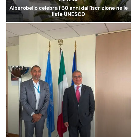
Alberobello celebra i 30 anni dall’iscrizione nelle
liste UNESCO