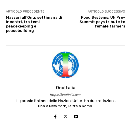
ARTICOLO PRECEDENTE
ARTICOLO SUCCESSIVO
Massari all’Onu: settimana di
Food Systems: UN Pre-
incontri, tra temi
Summit pays tribute to
peacekeeping e
female farmers
peacebuilding
OnuItalia
https://onuitalia.com
Il giornale Italiano delle Nazioni Unite. Ha due redazioni,
una a New York, l’altra a Roma.