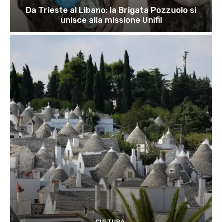
Da Trieste al Libano: la Brigata Pozzuolo si
unisce alla missione Unifil
CULTURA