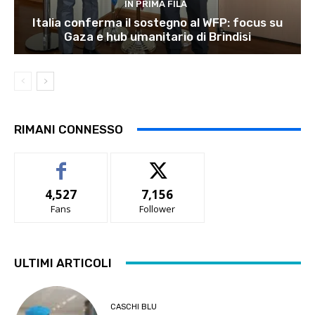
IN PRIMA FILA
Italia conferma il sostegno al WFP: focus su
Gaza e hub umanitario di Brindisi
RIMANI CONNESSO
4,527
7,156
Fans
Follower
ULTIMI ARTICOLI
CASCHI BLU