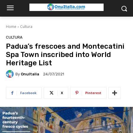
Home
Cultura
CULTURA
Padua’s frescoes and Montecatini
Spa Town inscribed into World
Heritage List
By
OnuItalia
24/07/2021
Facebook
X
Pinterest