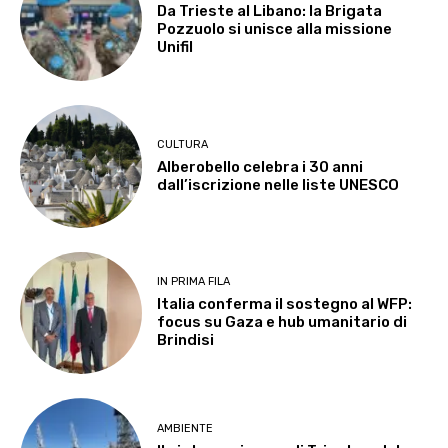
Da Trieste al Libano: la Brigata
Pozzuolo si unisce alla missione
Unifil
CULTURA
Alberobello celebra i 30 anni
dall’iscrizione nelle liste UNESCO
IN PRIMA FILA
Italia conferma il sostegno al WFP:
focus su Gaza e hub umanitario di
Brindisi
AMBIENTE