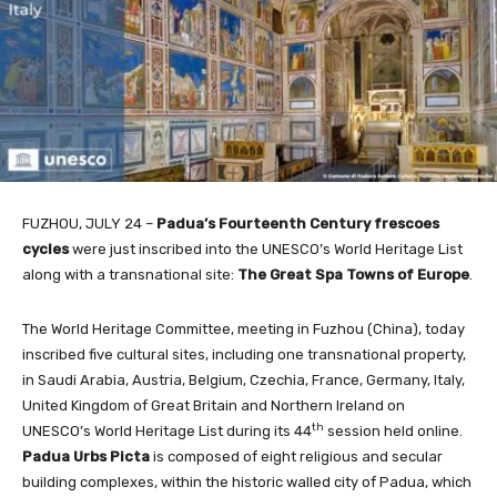
FUZHOU, JULY 24 –
Padua’s Fourteenth Century frescoes
cycles
were just inscribed into the UNESCO’s World Heritage List
along with a transnational site:
The Great Spa Towns of Europe
.
The World Heritage Committee, meeting in Fuzhou (China), today
inscribed five cultural sites, including one transnational property,
in Saudi Arabia, Austria, Belgium, Czechia, France, Germany, Italy,
United Kingdom of Great Britain and
Northern Ireland on
th
UNESCO’s World Heritage List during its 44
session held online.
Padua Urbs Picta
is composed of eight religious and secular
building complexes, within the historic walled city of Padua, which