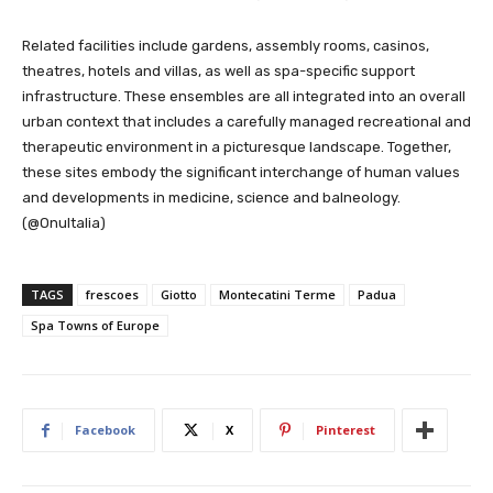
Related facilities include gardens, assembly rooms, casinos,
theatres, hotels and villas, as well as spa-specific support
infrastructure. These ensembles are all integrated into an overall
urban context that includes a carefully managed recreational and
therapeutic environment in a picturesque landscape. Together,
these sites embody the significant interchange of human values
and developments in medicine, science and balneology.
(@OnuItalia)
TAGS
frescoes
Giotto
Montecatini Terme
Padua
Spa Towns of Europe
Facebook
X
Pinterest