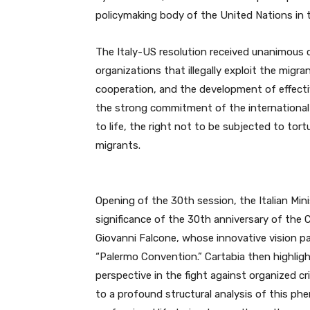
policymaking body of the United Nations in th
The Italy-US resolution received unanimous 
organizations that illegally exploit the migra
cooperation, and the development of effectiv
the strong commitment of the international
to life, the right not to be subjected to to
migrants.
Opening of the 30th session, the Italian Min
significance of the 30th anniversary of the
Giovanni Falcone, whose innovative vision pa
“Palermo Convention.” Cartabia then highli
perspective in the fight against organized cr
to a profound structural analysis of this 