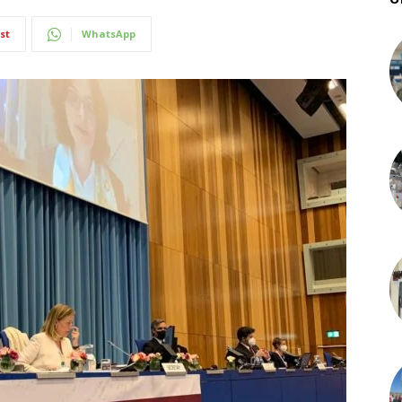
st
WhatsApp