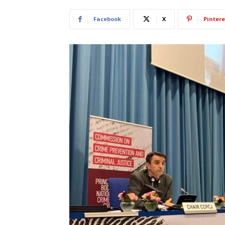
Facebook
X
Pintere