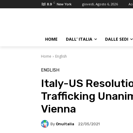
C
giovedì, Agosto 6, 2026
Ac
8.9
New York
HOME
DALL’ ITALIA
DALLE SEDI
Home
English
ENGLISH
Italy-US Resoluti
Trafficking Unani
Vienna
By
OnuItalia
22/05/2021