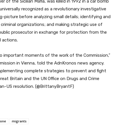
r of the Sicilian Mafia, was killed in 1992 in a car bomb
niversally recognized as a revolutionary investigative
-picture before analyzing small details; identifying and
criminal organizations; and making strategic use of
 public prosecutor in exchange for protection from the
 actions.
 two important moments of the work of the Commission,”
n mission in Vienna, told the AdnKronos news agency.
mplementing complete strategies to prevent and fight
Great Britain and the UN Office on Drugs and Crime
ian-US resolution. (@BrittanyBryantF)
cone
migrants