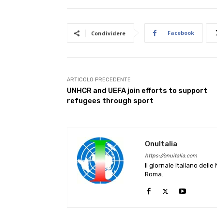
Facebook
Condividere
ARTICOLO PRECEDENTE
UNHCR and UEFA join efforts to support
refugees through sport
OnuItalia
https://onuitalia.com
Il giornale Italiano dell
Roma.