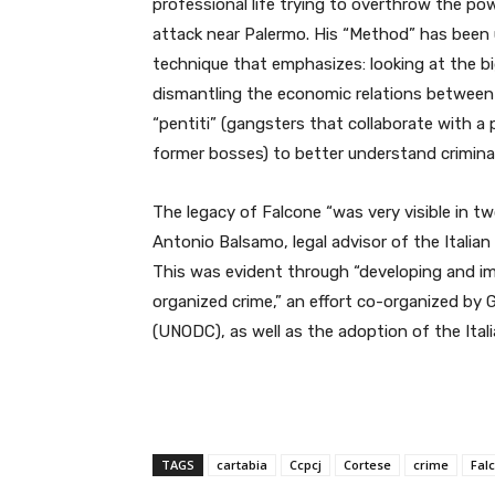
professional life trying to overthrow the powe
attack near Palermo. His “
Method” has been u
technique that emphasizes: looking at the big
dismantling the economic relations between 
“pentiti” (gangsters that collaborate with a
former bosses) to better understand criminal
The legacy of Falcone “was very visible in
Antonio Balsamo, legal advisor of the Italia
This was evident through “developing and i
organized crime,” an effort co-organized by 
(UNODC), as well as the adoption of the Ital
TAGS
cartabia
Ccpcj
Cortese
crime
Fal