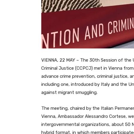
VIENNA, 22 MAY – The 30th Session of the 
Criminal Justice (CCPCJ) met in Vienna from
advance crime prevention, criminal justice, 
including one, introduced by Italy and the U
against migrant smuggling.
The meeting, chaired by the Italian Permanen
Vienna, Ambassador Alessandro Cortese, we
intergovernmental organizations, about 50 N
hybrid format, in which members participate