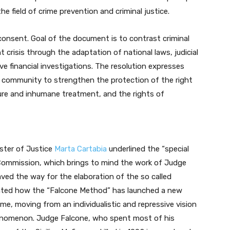
e field of crime prevention and criminal justice.
consent. Goal of the document is to contrast criminal
nt crisis through the adaptation of national laws, judicial
e financial investigations. The resolution expresses
 community to strengthen the protection of the right
rture and inhumane treatment, and the rights of
ister of Justice
Marta Cartabia
underlined the “special
 Commission, which brings to mind the work of Judge
ved the way for the elaboration of the so called
ghted how the “Falcone Method” has launched a new
ime, moving from an individualistic and repressive vision
phenomenon. Judge Falcone, who spent most of his