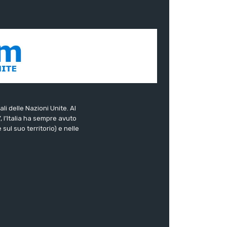
ali delle Nazioni Unite. Al
”, l’Italia ha sempre avuto
sul suo territorio) e nelle