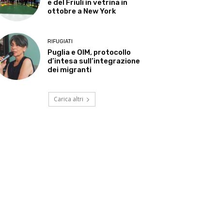
e del Friuli in vetrina in
ottobre a New York
RIFUGIATI
Puglia e OIM, protocollo
d’intesa sull’integrazione
dei migranti
Carica altri