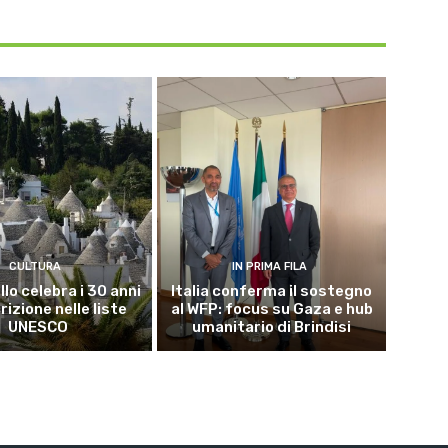
CULTURA
IN PRIMA FILA
lo celebra i 30 anni
Italia conferma il sostegno
crizione nelle liste
al WFP: focus su Gaza e hub
UNESCO
umanitario di Brindisi