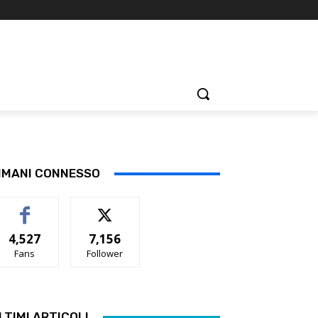
IMANI CONNESSO
4,527
7,156
Fans
Follower
LTIMI ARTICOLI