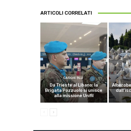
ARTICOLI CORRELATI
CASCHI BLU
Da Trieste al Libano: la
Alberobel
Brigata Pozzuolo si unisce
dall’is
alla missione Unifil