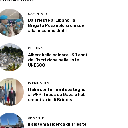
CASCHI BLU
Da Trieste al Libano: la
Brigata Pozzuolo si unisce
alla missione Unifil
CULTURA
Alberobello celebra i 30 anni
dall’iscrizione nelle liste
UNESCO
IN PRIMA FILA
Italia conferma il sostegno
al WFP: focus su Gaza e hub
umanitario di Brindisi
AMBIENTE
Il sistema ricerca di Trieste