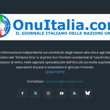
di informazione indipendente sul contributo degli italiani alla vita e agli ide
iatori del “Sistema Onu” e al primo tra i fornitori occidentali di “caschi blu
lazzo di Vetro, nelle agenzie specializzate dell’Onu (di cui molte ospitate 
operazioni di pace e umanitarie in giro per il mondo.
LEGGI TUTTO
Contattaci:
redazione@onuitalia.com