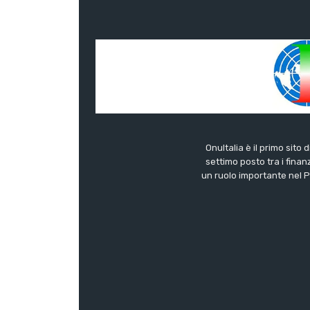
OnuItalia è il primo sito 
settimo posto tra i finanz
un ruolo importante nel Pa