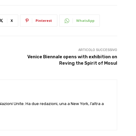
X
Pinterest
WhatsApp
ARTICOLO SUCCESSIVO
Venice Biennale opens with exhibition on
Reving the Spirit of Mosul
e Nazioni Unite. Ha due redazioni, una a New York, l’altra a