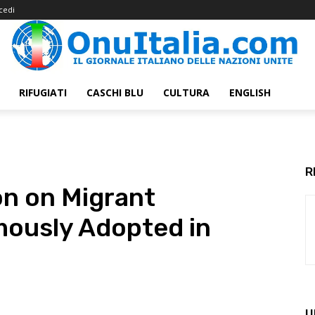
cedi
RIFUGIATI
CASCHI BLU
CULTURA
ENGLISH
R
on on Migrant
mously Adopted in
U