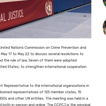
United Nations Commission on Crime Prevention and
 May 17 to May 22 to discuss several resolutions to
and the rule of law. Seven of them were adopted
nited States, to strengthen international cooperation
t Representative to the international organizations in
lcomed representatives of 125 member states, 15
GOs and other UN entities. The meeting was held in a
d both in-person and online. The CCPCJ is the principal