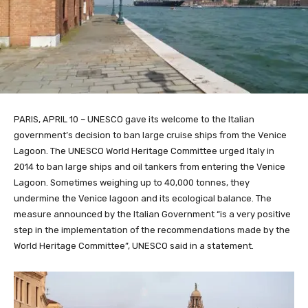
PARIS, APRIL 10 – UNESCO gave its welcome to the Italian
government’s decision to ban large cruise ships from the Venice
Lagoon. The UNESCO World Heritage Committee urged Italy in
2014 to ban large ships and oil tankers from entering the Venice
Lagoon. Sometimes weighing up to 40,000 tonnes, they
undermine the Venice lagoon and its ecological balance. The
measure announced by the Italian Government “is a very positive
step in the implementation of the recommendations made by the
World Heritage Committee”, UNESCO said in a statement.