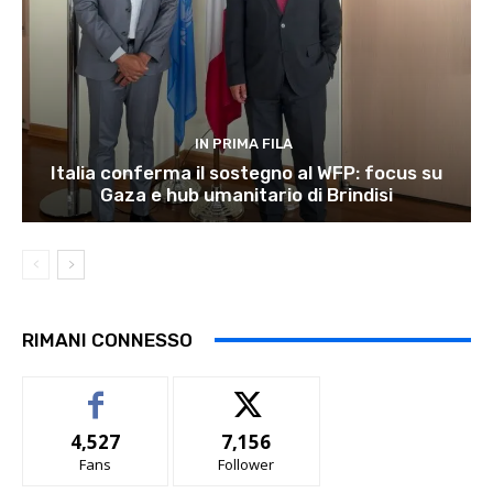
IN PRIMA FILA
Italia conferma il sostegno al WFP: focus su
Gaza e hub umanitario di Brindisi
RIMANI CONNESSO
4,527
7,156
Fans
Follower