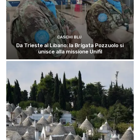
CASCHI BLU
Da Trieste al Libano: la Brigata Pozzuolo si
unisce alla missione Unifil