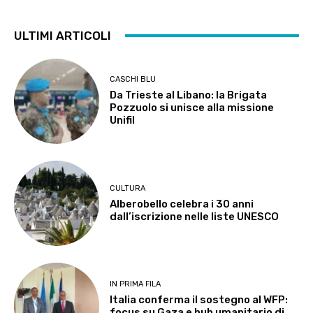
ULTIMI ARTICOLI
CASCHI BLU
Da Trieste al Libano: la Brigata
Pozzuolo si unisce alla missione
Unifil
CULTURA
Alberobello celebra i 30 anni
dall’iscrizione nelle liste UNESCO
IN PRIMA FILA
Italia conferma il sostegno al WFP:
focus su Gaza e hub umanitario di