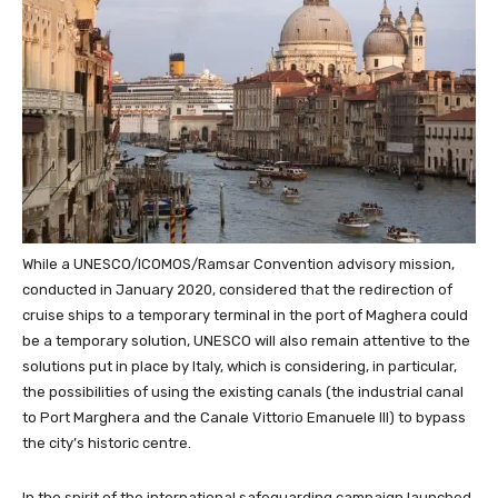
While a UNESCO/ICOMOS/Ramsar Convention advisory mission,
conducted in January 2020, considered that the redirection of
cruise ships to a temporary terminal in the port of Maghera could
be a temporary solution, UNESCO will also remain attentive to the
solutions put in place by Italy, which is considering, in particular,
the possibilities of using the existing canals (the industrial canal
to Port Marghera and the Canale Vittorio Emanuele III) to bypass
the city’s historic centre.
In the spirit of the international safeguarding campaign launched