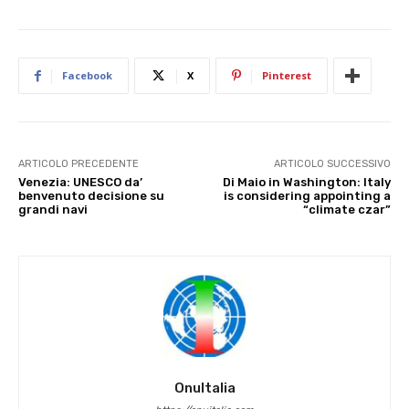
Facebook
X
Pinterest
ARTICOLO PRECEDENTE
ARTICOLO SUCCESSIVO
Venezia: UNESCO da’
Di Maio in Washington: Italy
benvenuto decisione su
is considering appointing a
grandi navi
“climate czar”
OnuItalia