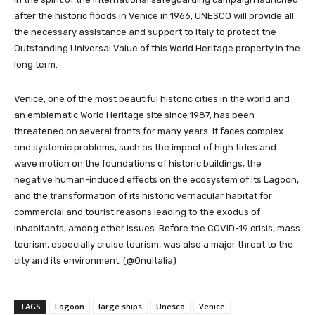
after the historic floods in Venice in 1966, UNESCO will provide all
the necessary assistance and support to Italy to protect the
Outstanding Universal Value of this World Heritage property in the
long term.
Venice, one of the most beautiful historic cities in the world and
an emblematic World Heritage site since 1987, has been
threatened on several fronts for many years. It faces complex
and systemic problems, such as the impact of high tides and
wave motion on the foundations of historic buildings, the
negative human-induced effects on the ecosystem of its Lagoon,
and the transformation of its historic vernacular habitat for
commercial and tourist reasons leading to the exodus of
inhabitants, among other issues. Before the COVID-19 crisis, mass
tourism, especially cruise tourism, was also a major threat to the
city and its environment. (@OnuItalia)
TAGS
Lagoon
large ships
Unesco
Venice