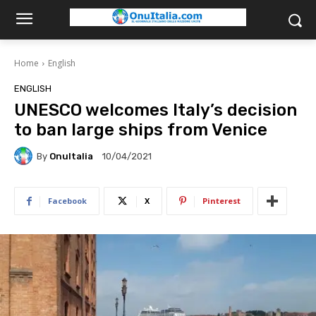
Home
English
ENGLISH
UNESCO welcomes Italy’s decision
to ban large ships from Venice
By
OnuItalia
10/04/2021
Facebook
X
Pinterest