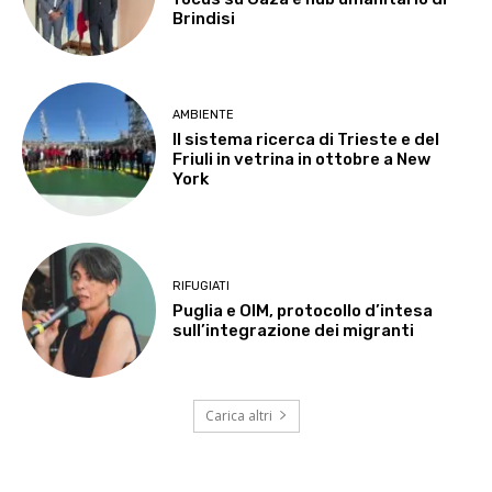
Brindisi
AMBIENTE
Il sistema ricerca di Trieste e del
Friuli in vetrina in ottobre a New
York
RIFUGIATI
Puglia e OIM, protocollo d’intesa
sull’integrazione dei migranti
Carica altri