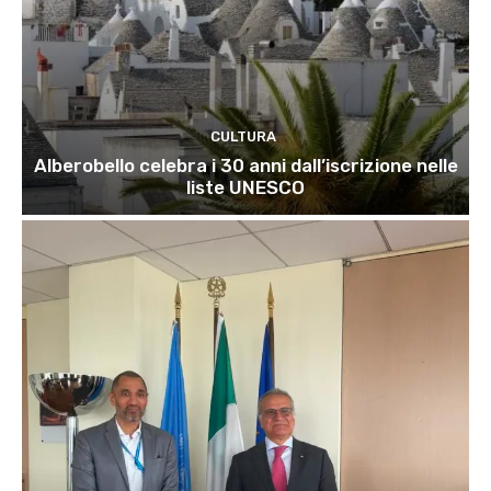
CULTURA
Alberobello celebra i 30 anni dall’iscrizione nelle
liste UNESCO