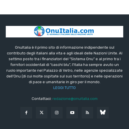
OnuItalia è il primo sito di informazione indipendente sul
contributo degli italiani alla vita e agli ideali delle Nazioni Unite. Al
settimo posto tra i finanziatori del “Sistema Onu” e al primo tra i
fornitori occidentali di “caschi blu”, l’Italia ha sempre avuto un
ruolo importante nel Palazzo di Vetro, nelle agenzie specializzate
dell’Onu (di cui molte ospitate sul suo territorio) e nelle operazioni
di pace e umanitarie in giro per il mondo.
LEGGI TUTTO
Contattaci:
redazione@onuitalia.com