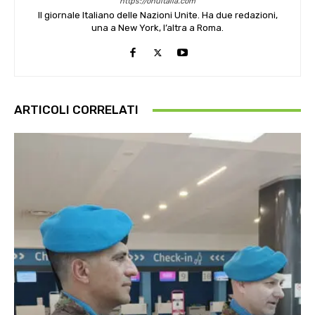
https://onuitalia.com
Il giornale Italiano delle Nazioni Unite. Ha due redazioni,
una a New York, l’altra a Roma.
ARTICOLI CORRELATI