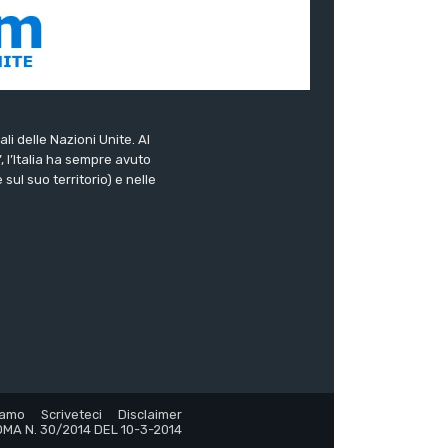
ali delle Nazioni Unite. Al
”, l’Italia ha sempre avuto
sul suo territorio) e nelle
iamo
Scriveteci
Disclaimer
MA N. 30/2014 DEL 10-3-2014