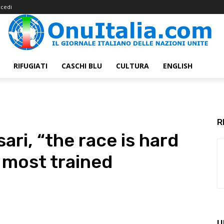
cedi
RIFUGIATI
CASCHI BLU
CULTURA
ENGLISH
R
ri, “the race is hard
g most trained
U