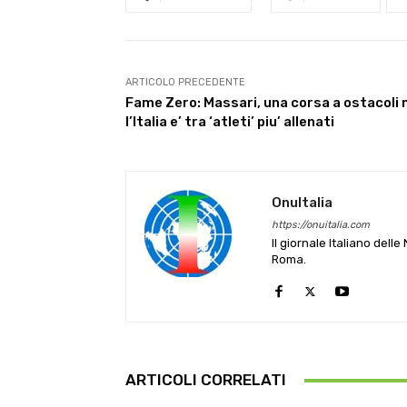
ARTICOLO PRECEDENTE
Fame Zero: Massari, una corsa a ostacoli
l’Italia e’ tra ‘atleti’ piu’ allenati
OnuItalia
https://onuitalia.com
Il giornale Italiano dell
Roma.
ARTICOLI CORRELATI