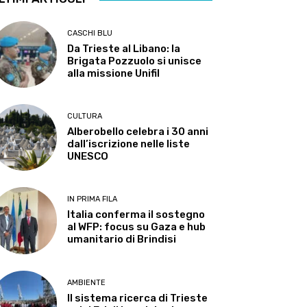
CASCHI BLU
Da Trieste al Libano: la
Brigata Pozzuolo si unisce
alla missione Unifil
CULTURA
Alberobello celebra i 30 anni
dall’iscrizione nelle liste
UNESCO
IN PRIMA FILA
Italia conferma il sostegno
al WFP: focus su Gaza e hub
umanitario di Brindisi
AMBIENTE
Il sistema ricerca di Trieste