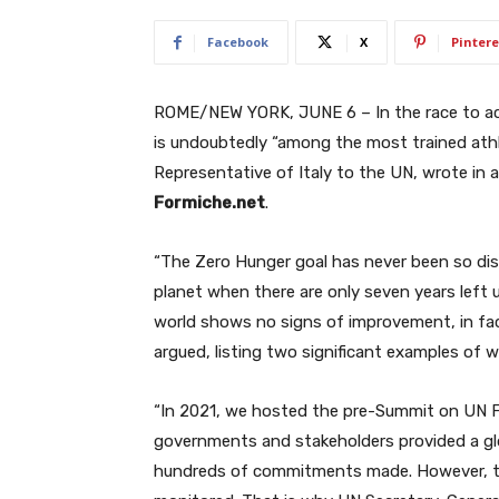
Facebook
X
Pintere
ROME/NEW YORK, JUNE 6 – In the race to ac
is undoubtedly “among the most trained at
Representative of Italy to the UN, wrote in a
Formiche.net
.
“The Zero Hunger goal has never been so dis
planet when there are only seven years left u
world shows no signs of improvement, in fact
argued, listing two significant examples of wh
“In 2021, we hosted the pre-Summit on UN F
governments and stakeholders provided a gl
hundreds of commitments made. However, t