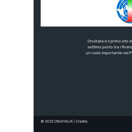
OnuItalia è il primo sito 
settimo posto tra i finanz
un ruolo importante nel Pa
© 2025 ONUITALIA
| Credits