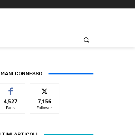
IMANI CONNESSO
4,527
7,156
Fans
Follower
LTIMI ARTICOLI