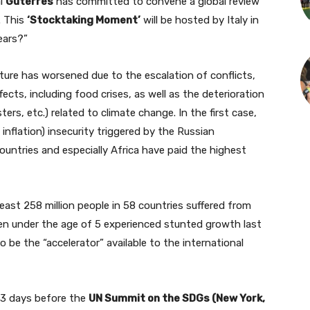
al
Guterres
has committed to convene a global review
. This
‘Stocktaking Moment’
will be hosted by Italy in
ears?”
ture has worsened due to the escalation of conflicts,
ects, including food crises, as well as the deterioration
ters, etc.) related to climate change. In the first case,
inflation) insecurity triggered by the Russian
ountries and especially Africa have paid the highest
least 258 million people in 58 countries suffered from
dren under the age of 5 experienced stunted growth last
e the “accelerator” available to the international
53 days before the
UN Summit on the SDGs (New York,