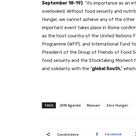
September 18-19)
: “Its importance as an 
overlooked. Without food security and nutrit
Hunger, we cannot achieve any of the other 
important event takes place in Rome confirms
as the host country of the United Nations F
Programme (WFP), and International Fund for
President of the Group of Friends of Food Se
food security and the Stocktaking Moment ha
and solidarity with the
‘global South,’
which 
TAGS
2030 Agenda
Massari
Zero Hunger
Facebook
Condividere