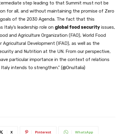
intermediate step leading to that Summit must not be
ion for all, and without maintaining the promise of Zero
goals of the 2030 Agenda. The fact that this
 Italy’s leadership role on
global food security
issues,
ood and Agriculture Organization (FAO), World Food
 Agricultural Development (IFAD), as well as the
curity and Nutrition at the UN. From our perspective,
ve particular importance in the context of relations
Italy intends to strengthen.” (@OnuItalia)
X
Pinterest
WhatsApp