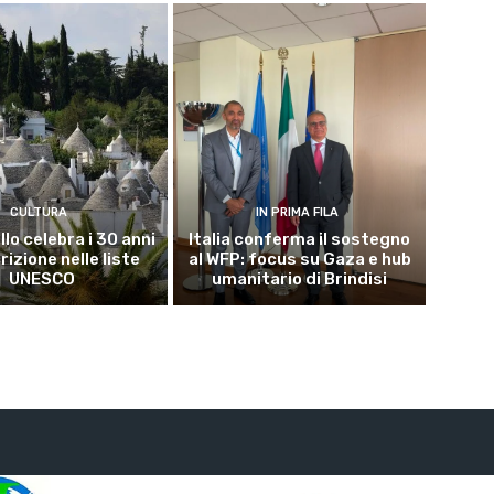
CULTURA
IN PRIMA FILA
lo celebra i 30 anni
Italia conferma il sostegno
crizione nelle liste
al WFP: focus su Gaza e hub
UNESCO
umanitario di Brindisi