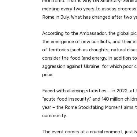
monitored. That is why UN Secretary-Gener
meeting every two years to assess progress
Rome in July. What has changed after two y
According to the Ambassador, the global pic
the emergence of new conflicts, and their eff
of territories (such as droughts, natural disas
consider the food (and energy, in addition to 
aggression against Ukraine, for which poor c
price.
Faced with alarming statistics – in 2022, at 
“acute food insecurity,” and 148 million chil
year – the Rome Stocktaking Moment aims to b
community.
The event comes at a crucial moment, just 