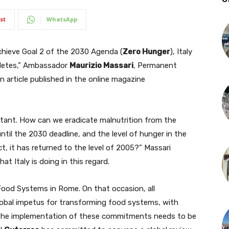
st
WhatsApp
hieve Goal 2 of the 2030 Agenda (
Zero Hunger
), Italy
hletes,” Ambassador
Maurizio Massari
, Permanent
n article published in the online magazine
tant. How can we eradicate malnutrition from the
ntil the 2030 deadline, and the level of hunger in the
, it has returned to the level of 2005?” Massari
at Italy is doing in this regard.
ood Systems in Rome. On that occasion, all
obal impetus for transforming food systems, with
he implementation of these commitments needs to be