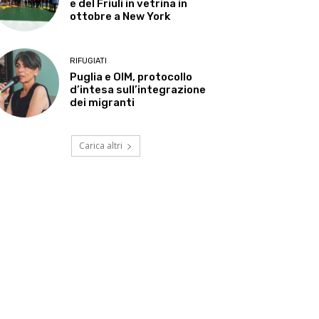
e del Friuli in vetrina in
ottobre a New York
RIFUGIATI
Puglia e OIM, protocollo
d’intesa sull’integrazione
dei migranti
Carica altri