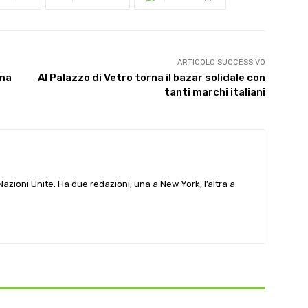
ARTICOLO SUCCESSIVO
 ma
Al Palazzo di Vetro torna il bazar solidale con
tanti marchi italiani
e Nazioni Unite. Ha due redazioni, una a New York, l’altra a