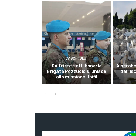
CASCHI BLU
Da Trieste al Libano: la
Alberobel
Brigata Pozzuolo si unisce
dall’is
alla missione Unifil