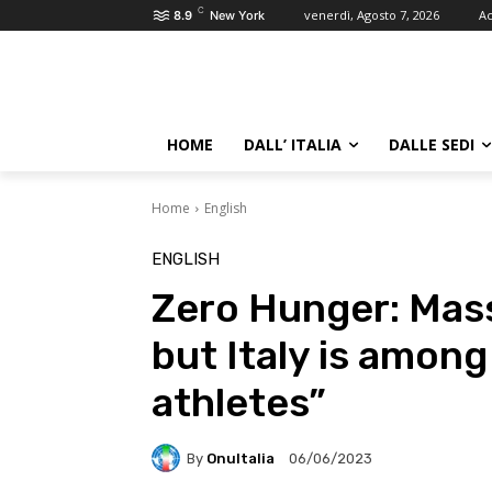
C
venerdì, Agosto 7, 2026
Ac
8.9
New York
HOME
DALL’ ITALIA
DALLE SEDI
Home
English
ENGLISH
Zero Hunger: Massa
but Italy is amon
athletes”
By
OnuItalia
06/06/2023