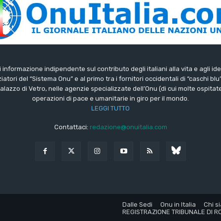
di informazione indipendente sul contributo degli italiani alla vita e agli ide
iatori del “Sistema Onu” e al primo tra i fornitori occidentali di “caschi blu
lazzo di Vetro, nelle agenzie specializzate dell’Onu (di cui molte ospitate 
operazioni di pace e umanitarie in giro per il mondo.
LEGGI TUTTO
Contattaci:
redazione@onuitalia.com
Dalle Sedi
Onu in Italia
Chi s
REGISTRAZIONE TRIBUNALE DI RO