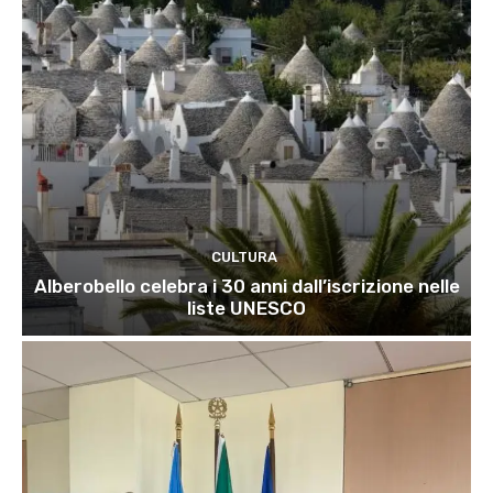
CULTURA
Alberobello celebra i 30 anni dall’iscrizione nelle
liste UNESCO