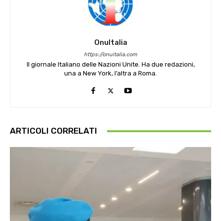
OnuItalia
https://onuitalia.com
Il giornale Italiano delle Nazioni Unite. Ha due redazioni,
una a New York, l’altra a Roma.
ARTICOLI CORRELATI