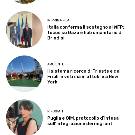
IN PRIMA FILA
Italia conferma il sostegno al WFP:
focus su Gaza e hub umanitario di
Brindisi
AMBIENTE
Il sistema ricerca di Trieste e del
Friuli in vetrina in ottobre a New
York
RIFUGIATI
Puglia e OIM, protocollo d’intesa
sull’integrazione dei migranti