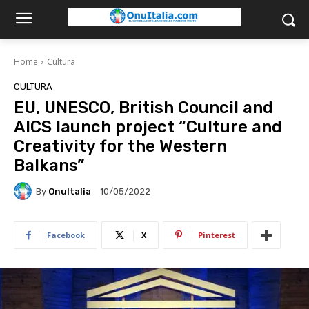
Home
Cultura
CULTURA
EU, UNESCO, British Council and
AICS launch project “Culture and
Creativity for the Western
Balkans”
By
OnuItalia
10/05/2022
Facebook
X
Pinterest