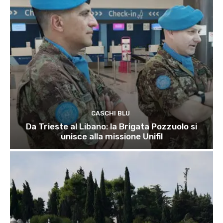
CASCHI BLU
Da Trieste al Libano: la Brigata Pozzuolo si
unisce alla missione Unifil