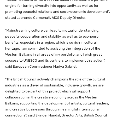
engine for turning diversity into opportunity, as well as for
promoting peaceful relations and socio-economic development”,
stated Leonardo Carmenati, AICS Deputy Director.
“Mainstreaming culture can lead to mutual understanding,
peaceful cooperation and stability, as well as to economic
benefits, especially in a region, which is so rich in cultural
heritage. I am committed to assisting the integration of the
Western Balkans in all areas of my portfolio, and I wish great
success to UNESCO and its partners to implement this action”,
said European Commissioner Mariya Gabriel.
“The British Council actively champions the role of the cultural
industries as a driver of sustainable, inclusive growth. We are
delighted to be part of this project which will support
collaboration in the creative economy across the Western
Balkans, supporting the development of artists, cultural leaders,
and creative businesses through meaningful international
connections”, said Skinder Hundal, Director Arts, British Council.