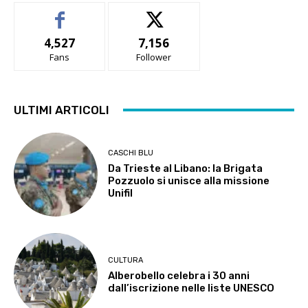
4,527
7,156
Fans
Follower
ULTIMI ARTICOLI
CASCHI BLU
Da Trieste al Libano: la Brigata
Pozzuolo si unisce alla missione
Unifil
CULTURA
Alberobello celebra i 30 anni
dall’iscrizione nelle liste UNESCO