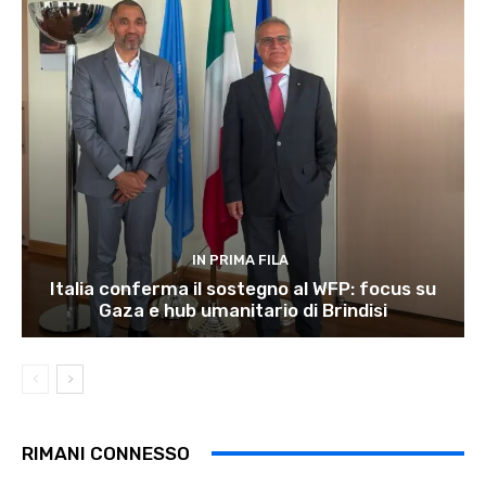
IN PRIMA FILA
Italia conferma il sostegno al WFP: focus su
Gaza e hub umanitario di Brindisi
RIMANI CONNESSO