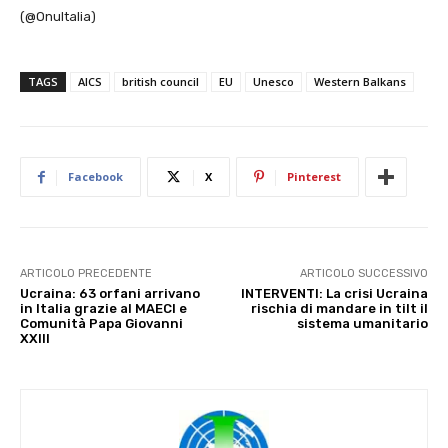
(@OnuItalia)
TAGS
AICS
british council
EU
Unesco
Western Balkans
Facebook
X
Pinterest
ARTICOLO PRECEDENTE
ARTICOLO SUCCESSIVO
Ucraina: 63 orfani arrivano
INTERVENTI: La crisi Ucraina
in Italia grazie al MAECI e
rischia di mandare in tilt il
Comunità Papa Giovanni
sistema umanitario
XXIII