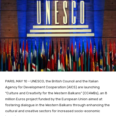
PARIS, MAY 10 – UNESCO, the British Council and the Italian
Agency for Development Cooperation (AICS) are launching
“Culture and Creativity for the Western Balkans” (CC4WBs), an 8
million Euros project funded by the European Union aimed at
fostering dialogue in the Western Balkans through enhancing the
cultural and creative sectors for increased socio-economic