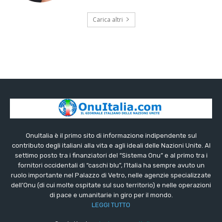
Carica altri
OnuItalia è il primo sito di informazione indipendente sul
contributo degli italiani alla vita e agli ideali delle Nazioni Unite. Al
settimo posto tra i finanziatori del “Sistema Onu” e al primo tra i
fornitori occidentali di “caschi blu”, l’Italia ha sempre avuto un
ruolo importante nel Palazzo di Vetro, nelle agenzie specializzate
dell’Onu (di cui molte ospitate sul suo territorio) e nelle operazioni
di pace e umanitarie in giro per il mondo.
LEGGI TUTTO