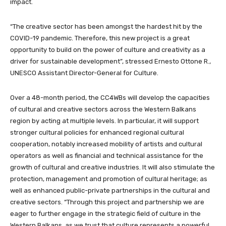
impact.
“The creative sector has been amongst the hardest hit by the
COVID-19 pandemic. Therefore, this new project is a great
opportunity to build on the power of culture and creativity as a
driver for sustainable development”, stressed Ernesto Ottone R.,
UNESCO Assistant Director-General for Culture.
Over a 48-month period, the CC4WBs will develop the capacities
of cultural and creative sectors across the Western Balkans
region by acting at multiple levels. In particular, it will support
stronger cultural policies for enhanced regional cultural
cooperation, notably increased mobility of artists and cultural
operators as well as financial and technical assistance for the
growth of cultural and creative industries. It will also stimulate the
protection, management and promotion of cultural heritage; as
well as enhanced public-private partnerships in the cultural and
creative sectors. “Through this project and partnership we are
eager to further engage in the strategic field of culture in the
Western Balkans, as we trust that culture represents a powerful