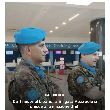
CASCHI BLU
Da Trieste al Libano: la Brigata Pozzuolo si
unisce alla missione Unifil