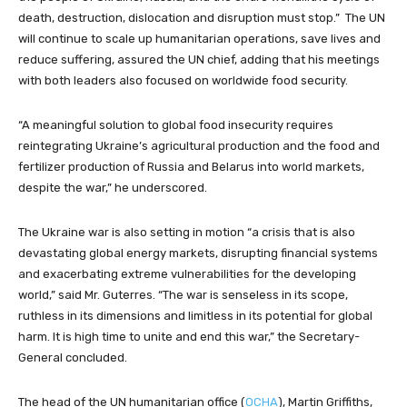
death, destruction, dislocation and disruption must stop.” The UN
will continue to scale up humanitarian operations, save lives and
reduce suffering, assured the UN chief, adding that his meetings
with both leaders also focused on worldwide food security.
“A meaningful solution to global food insecurity requires
reintegrating Ukraine’s agricultural production and the food and
fertilizer production of Russia and Belarus into world markets,
despite the war,” he underscored.
The Ukraine war is also setting in motion “a crisis that is also
devastating global energy markets, disrupting financial systems
and exacerbating extreme vulnerabilities for the developing
world,” said Mr. Guterres. “The war is senseless in its scope,
ruthless in its dimensions and limitless in its potential for global
harm. It is high time to unite and end this war,” the Secretary-
General concluded.
The head of the UN humanitarian office (
OCHA
), Martin Griffiths,