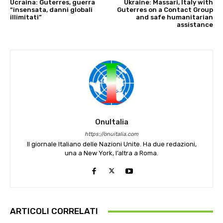
Ucraina: Guterres, guerra
Ukraine: Massari, Italy with
“insensata, danni globali
Guterres on a Contact Group
illimitati”
and safe humanitarian
assistance
OnuItalia
https://onuitalia.com
Il giornale Italiano delle Nazioni Unite. Ha due redazioni,
una a New York, l’altra a Roma.
ARTICOLI CORRELATI