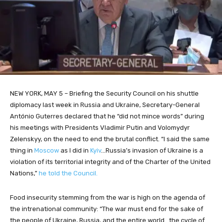
NEW YORK, MAY 5 – Briefing the Security Council on his shuttle
diplomacy last week in Russia and Ukraine, Secretary-General
António Guterres declared that he “did not mince words” during
his meetings with Presidents Vladimir Putin and Volomydyr
Zelenskyy, on the need to end the brutal conflict. “I said the same
thing in
Moscow
as I did in
Kyiv
…Russia’s invasion of Ukraine is a
violation of its territorial integrity and of the Charter of the United
Nations,”
he told the Council.
Food insecurity stemming from the war is high on the agenda of
the intrenational community: “The war must end for the sake of
the people of Ukraine, Russia, and the entire world…the cycle of