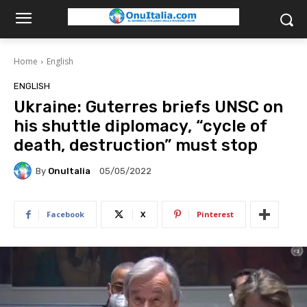
Home
English
ENGLISH
Ukraine: Guterres briefs UNSC on
his shuttle diplomacy, “cycle of
death, destruction” must stop
By
OnuItalia
05/05/2022
Facebook
X
Pinterest