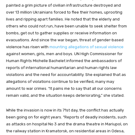
painted a grim picture of civilian infrastructure destroyed and
over 13 million Ukrainians forced to flee their homes, uprooting
lives and ripping apart families. He noted that the elderly and
others who could not run, have been unable to seek shelter from
bombs, get out to gather supplies or receive information on
evacuations. And since the war began, threat of gender-based
violence has risen with
mounting allegations of sexual violence
against women, girls, men and boys. UN High Commissioner for
Human Rights Michelle Bachelet informed the ambassadors of
reports of international humanitarian and human rights law
violations and the need for accountability. She explained that as
allegations of violations continue to be verified, many may
amount to war crimes. “It pains me to say that all our concerns
remain valid, and the situation keeps deteriorating,” she stated.
While the invasion is now in its 71st day, the conflict has actually
been going on for eight years. “Reports of deadly incidents, such
as attacks on hospital No 3 and the drama theatre in Mariupol, on
the railway station in Kramatorsk, on residential areas in Odesa,