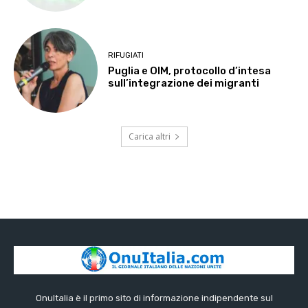
RIFUGIATI
Puglia e OIM, protocollo d’intesa
sull’integrazione dei migranti
Carica altri
OnuItalia è il primo sito di informazione indipendente sul