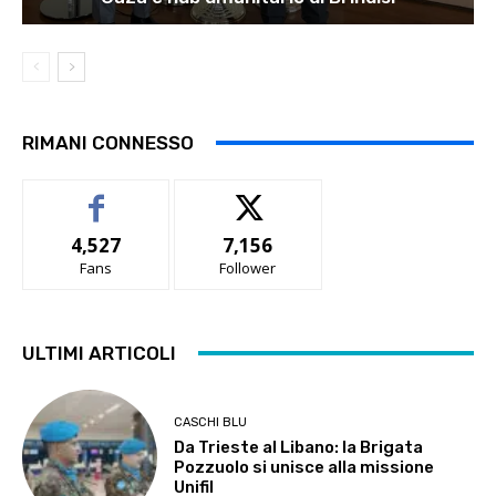
RIMANI CONNESSO
4,527
7,156
Fans
Follower
ULTIMI ARTICOLI
CASCHI BLU
Da Trieste al Libano: la Brigata
Pozzuolo si unisce alla missione
Unifil