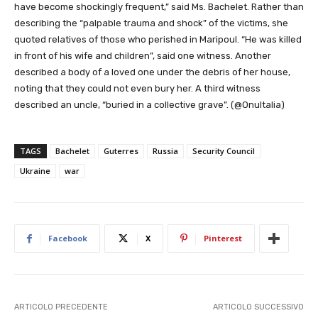
have become shockingly frequent,” said Ms. Bachelet. Rather than
describing the “palpable trauma and shock” of the victims, she
quoted relatives of those who perished in Maripoul. “He was killed
in front of his wife and children”, said one witness. Another
described a body of a loved one under the debris of her house,
noting that they could not even bury her. A third witness
described an uncle, “buried in a collective grave”. (@OnuItalia)
TAGS
Bachelet
Guterres
Russia
Security Council
Ukraine
war
Facebook
X
Pinterest
ARTICOLO PRECEDENTE
ARTICOLO SUCCESSIVO