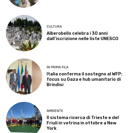
CULTURA
Alberobello celebra i 30 anni
dall’iscrizione nelle liste UNESCO
IN PRIMA FILA
Italia conferma il sostegno al WFP:
focus su Gaza e hub umanitario di
Brindisi
AMBIENTE
Il sistema ricerca di Trieste e del
Friuli in vetrina in ottobre a New
York