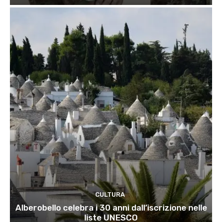
CULTURA
Alberobello celebra i 30 anni dall’iscrizione nelle
liste UNESCO