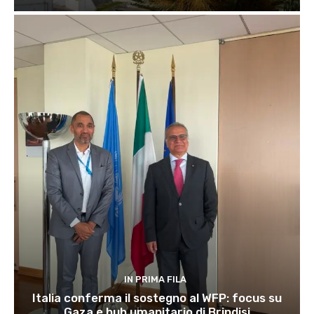
IN PRIMA FILA
Italia conferma il sostegno al WFP: focus su
Gaza e hub umanitario di Brindisi