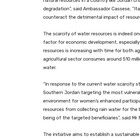
natural resources in a Country like Jordan ch
degradation“, said Ambassador Cassese, “Ita
counteract the detrimental impact of resou
The scarcity of water resources is indeed on
factor for economic development, especially
resources is increasing with time for both ag
agricultural sector consumes around 510 milli
water.
“In response to the current water scarcity st
Southern Jordan targeting the most vulnera
environment for women’s enhanced participa
resources from collecting rain water for the
being of the targeted beneficiaries”, said Mr 
The initiative aims to establish a sustainabl