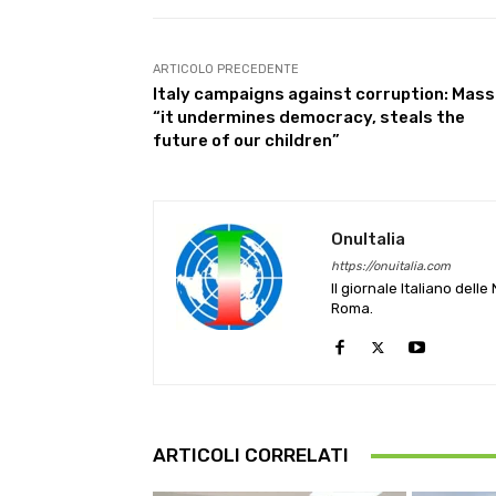
ARTICOLO PRECEDENTE
Italy campaigns against corruption: Mass
“it undermines democracy, steals the
future of our children”
OnuItalia
https://onuitalia.com
Il giornale Italiano dell
Roma.
ARTICOLI CORRELATI