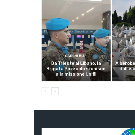
CASCHI BLU
Da Trieste al Libano: la
Alberobel
Brigata Pozzuolo si unisce
dall’is
alla missione Unifil