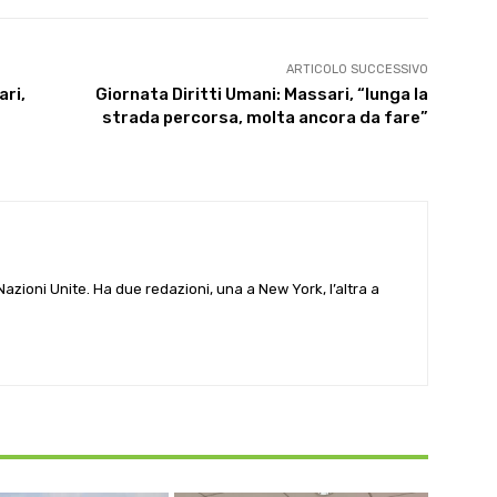
ARTICOLO SUCCESSIVO
ari,
Giornata Diritti Umani: Massari, “lunga la
strada percorsa, molta ancora da fare”
e Nazioni Unite. Ha due redazioni, una a New York, l’altra a