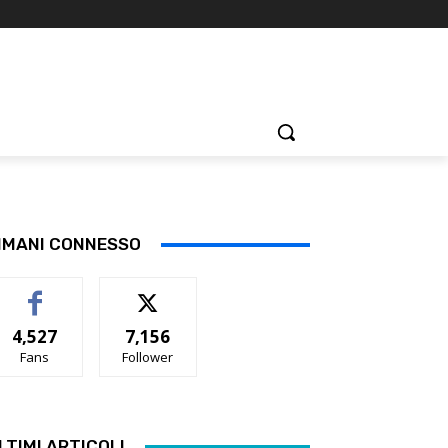
IMANI CONNESSO
4,527
7,156
Fans
Follower
LTIMI ARTICOLI