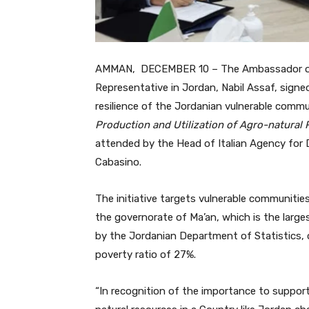
AMMAN, DECEMBER 10 – The Ambassador of I
Representative in Jordan, Nabil Assaf, signe
resilience of the Jordanian vulnerable commu
Production and Utilization of Agro-natura
attended by the Head of Italian Agency for
Cabasino.
The initiative targets vulnerable communitie
the governorate of Ma’an, which is the large
by the Jordanian Department of Statistics, 
poverty ratio of 27%.
“In recognition of the importance to suppor