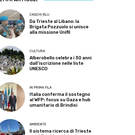
CASCHI BLU
Da Trieste al Libano: la
Brigata Pozzuolo si unisce
alla missione Unifil
CULTURA
Alberobello celebra i 30 anni
dall’iscrizione nelle liste
UNESCO
IN PRIMA FILA
Italia conferma il sostegno
al WFP: focus su Gaza e hub
umanitario di Brindisi
AMBIENTE
Il sistema ricerca di Trieste