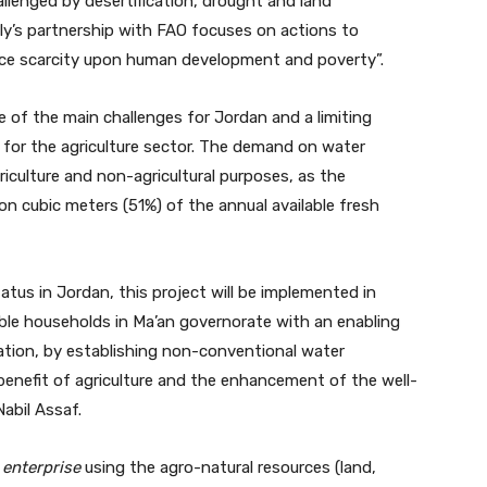
allenged by desertification, drought and land
ly’s partnership with FAO focuses on actions to
rce scarcity upon human development and poverty”.
e of the main challenges for Jordan and a limiting
 for the agriculture sector. The demand on water
riculture and non-agricultural purposes, as the
on cubic meters (51%) of the annual available fresh
atus in Jordan, this project will be implemented in
ble households in Ma’an governorate with an enabling
tion, by establishing non-conventional water
 benefit of agriculture and the enhancement of the well-
Nabil Assaf.
e
enterprise
using the agro-natural resources (land,