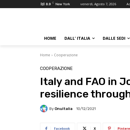
C
venerdì, Agosto 7, 2026
Ac
8.9
New York
HOME
DALL’ ITALIA
DALLE SEDI
Home
Cooperazione
COOPERAZIONE
Italy and FAO in J
resilience through
By
OnuItalia
10/12/2021
Facebook
X
Pintere