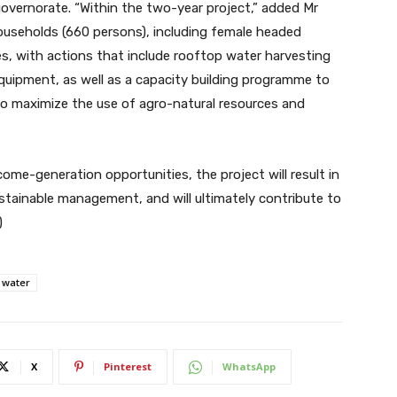
 governorate. “Within the two-year project,” added Mr
households (660 persons), including female headed
es, with actions that include rooftop water harvesting
uipment, as well as a capacity building programme to
 to maximize the use of agro-natural resources and
ome-generation opportunities, the project will result in
stainable management, and will ultimately contribute to
)
water
X
Pinterest
WhatsApp