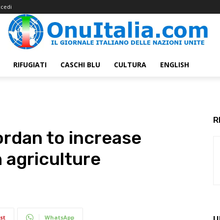
cedi
RIFUGIATI
CASCHI BLU
CULTURA
ENGLISH
R
ordan to increase
 agriculture
st
WhatsApp
U