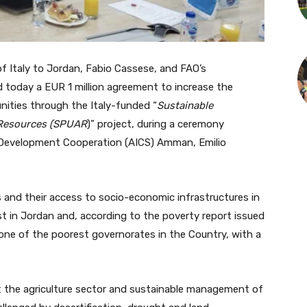
taly to Jordan, Fabio Cassese, and FAO’s
d today a EUR 1 million agreement to increase the
nities through the Italy-funded “
Sustainable
l Resources (SPUAR
)” project, during a ceremony
 Development Cooperation (AICS) Amman, Emilio
s and their access to socio-economic infrastructures in
st in Jordan and, according to the poverty report issued
one of the poorest governorates in the Country, with a
t the agriculture sector and sustainable management of