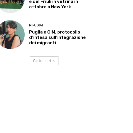
e del Friuli in vetrina in
ottobre a New York
RIFUGIATI
Puglia e OIM, protocollo
d’intesa sull’integrazione
dei migranti
Carica altri