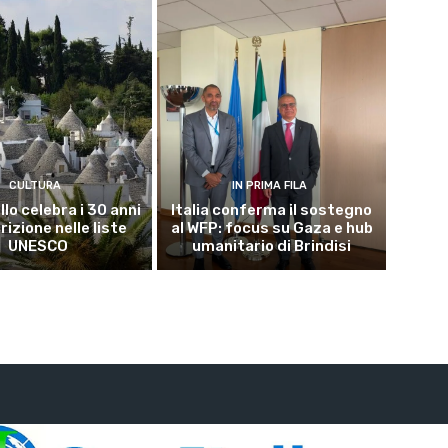
CULTURA
IN PRIMA FILA
lo celebra i 30 anni
Italia conferma il sostegno
crizione nelle liste
al WFP: focus su Gaza e hub
UNESCO
umanitario di Brindisi