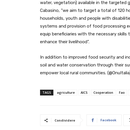
water, vegetation) available in the targeted
Cabasino, “we aim to target a total of 120 
households, youth and people with disabiliti
systems and provision of food processing eq
equip beneficiaries with the necessary skills
enhance their livelihood”.
In addition to improved food security and inc
soil and water conservation through their su
empower local rural communities. (@OnuItalia
TAGS
agriculture
AICS
Cooperation
Fao
Facebook
Condividere