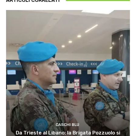
ARTICOLI CORRELATI
CASCHI BLU
Da Trieste al Libano: la Brigata Pozzuolo si