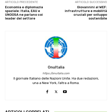
ARTICOLO PRECEDENTE
ARTICOLO SUCCESSIVO
Economia e diplomazia
Giovannini al WEF:
spaziale: Italia, EAU e
infrastrutture e mobilità
UNOOSA ne parlano coi
cruciali per sviluppo
leader del settore
sostenibile
OnuItalia
https://onuitalia.com
Il giornale Italiano delle Nazioni Unite. Ha due redazioni,
una a New York, l’altra a Roma.