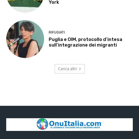
York
RIFUGIATI
Puglia e OIM, protocollo d’intesa
sull’integrazione dei migranti
Carica altri