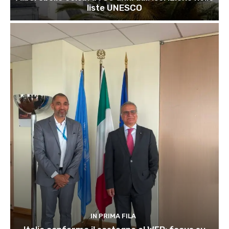
liste UNESCO
IN PRIMA FILA