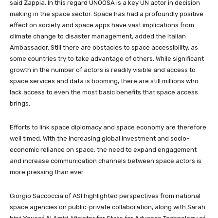
said Zappia. In this regard UNOOSA is a key UN
actor in decision
making in the space sector.
Space has had a profoundly positive
effect on society and space apps have vast implications from
climate change to disaster management, added the Italian
Ambassador. Still there are obstacles to space accessibility, as
some countries try to take advantage of others. While significant
growth in the number of actors is readily visible and access to
space services and data is booming, there are still millions who
lack access to even the most basic benefits that space access
brings.
Efforts to link space diplomacy and space economy are therefore
well timed. With the increasing global investment and socio-
economic reliance on space, the need to expand engagement
and increase communication channels between space actors is
more pressing than ever.
Giorgio Saccoccia of ASI highlighted perspectives from national
space agencies on public-private collaboration, along with Sarah