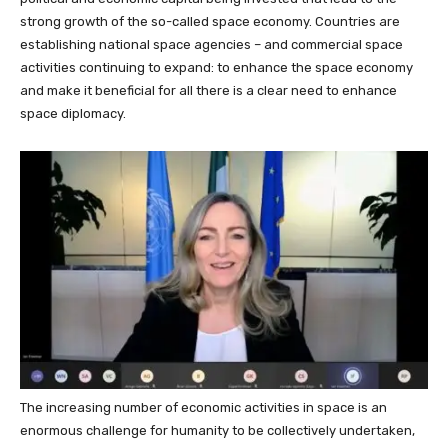
strong growth of the so-called space economy. Countries are
establishing national space agencies – and commercial space
activities continuing to expand: to enhance the space economy
and make it beneficial for all there is a clear need to enhance
space diplomacy.
The increasing number of economic activities in space
is an
enormous challenge for humanity to be collectively undertaken,