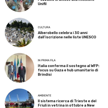
Unifil
CULTURA
Alberobello celebra i 30 anni
dall’iscrizione nelle liste UNESCO
IN PRIMA FILA
Italia conferma il sostegno al WFP:
focus su Gaza e hub umanitario di
Brindisi
AMBIENTE
Il sistema ricerca di Trieste e del
Friuli in vetrina in ottobre a New