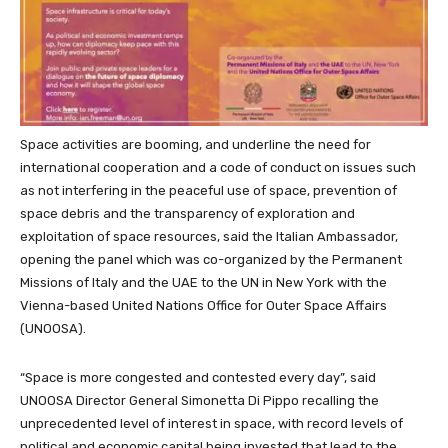
Space activities are booming, and underline the need for
international cooperation and a code of conduct on issues such
as not interfering in the peaceful use of space, prevention of
space debris and the transparency of exploration and
exploitation of space resources, said the Italian Ambassador,
opening the panel which was co-organized by the Permanent
Missions of Italy and the UAE to the UN in New York with the
Vienna-based United Nations Office for Outer
Space
Affairs
(UNOOSA).
“Space is more congested and contested every day”, said
UNOOSA Director General Simonetta Di Pippo recalling the
unprecedented level of interest in space, with record levels of
political and economic capital being invested that lead to the