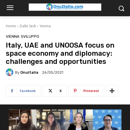
Home
Dalle Sedi
Vienna
VIENNA
SVILUPPO
Italy, UAE and UNOOSA focus on
space economy and diplomacy:
challenges and opportunities
By
OnuItalia
26/05/2021
Facebook
X
Pinterest