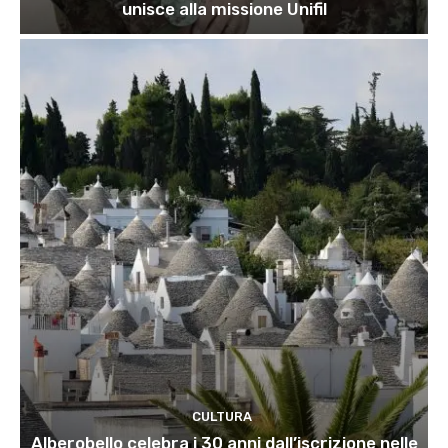
unisce alla missione Unifil
CULTURA
Alberobello celebra i 30 anni dall’iscrizione nelle