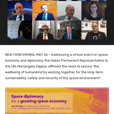
NEW YORK/VIENNA, MAY 26 – Addressing a virtual event on space
economy and diplomacy, the Italian Permanent Representative to
the UN, Mariangela Zappia, affirmed the need to secure “the
wellbeing of humankind by working together for the long-term
sustainability, safety and security of the space environment”.