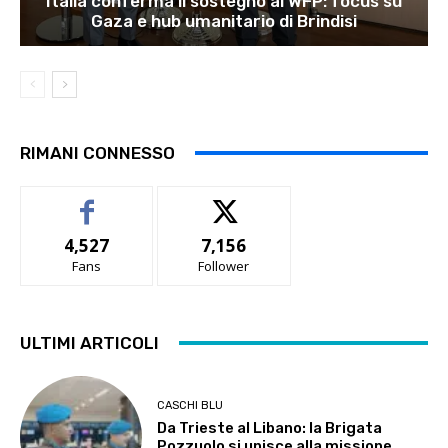
Italia conferma il sostegno al WFP: focus su
Gaza e hub umanitario di Brindisi
RIMANI CONNESSO
4,527
7,156
Fans
Follower
ULTIMI ARTICOLI
CASCHI BLU
Da Trieste al Libano: la Brigata
Pozzuolo si unisce alla missione