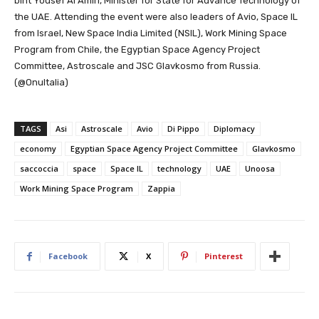
bint Yousef Al Amiri, Minister for State for Advance Technology of
the UAE. Attending the event were also leaders of Avio, Space IL
from Israel, New Space India Limited (NSIL), Work Mining Space
Program from Chile, the Egyptian Space Agency Project
Committee, Astroscale and JSC Glavkosmo from Russia.
(@OnuItalia)
TAGS
Asi
Astroscale
Avio
Di Pippo
Diplomacy
economy
Egyptian Space Agency Project Committee
Glavkosmo
saccoccia
space
Space IL
technology
UAE
Unoosa
Work Mining Space Program
Zappia
Facebook
X
Pinterest