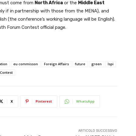
must come from
North Africa
or the
Middle East
ly if in partnership with those from the MENA), and
h (the conference’s working language will be English).
th Forum Contest official page.
tion
eu commisson
Foreign Affairs
future
green
Ispi
Contest
X
Pinterest
WhatsApp
ARTICOLO SUCCESSIVO