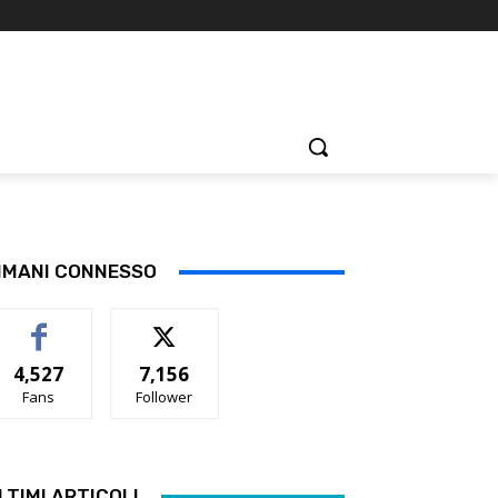
IMANI CONNESSO
4,527
7,156
Fans
Follower
LTIMI ARTICOLI