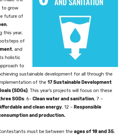
 to grow
e future of
een
,
g this year,
footsteps of
pment
,
and
ts holistic
approach to
achieving sustainable development for all through the
implementation of the
17 Sustainable Development
Goals (SDGs)
. This year’s projects will focus on these
three SGDs
: 6-
Clean water and sanitation
, 7 –
Affordable and clean energy
, 12 –
Responsible
consumption and production.
Contestants must be between the
ages of 18 and 35
,