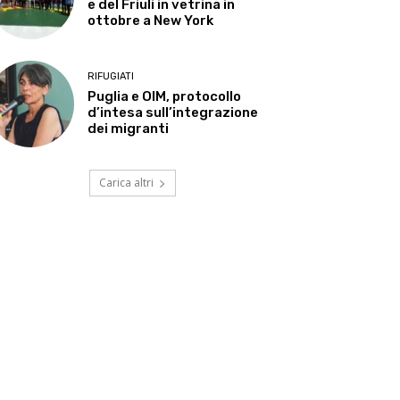
e del Friuli in vetrina in
ottobre a New York
RIFUGIATI
Puglia e OIM, protocollo
d’intesa sull’integrazione
dei migranti
Carica altri