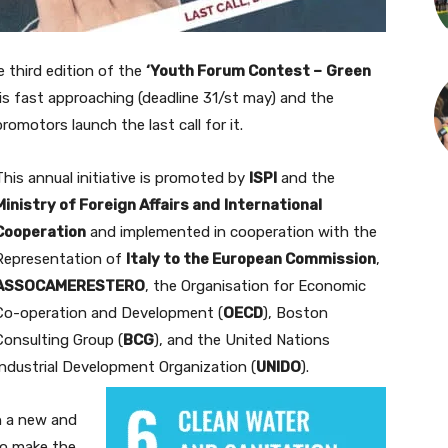
 third edition of the
‘Youth Forum Contest –
Green
is fast approaching (deadline 31/st may) and the
promotors launch the last call for it.
This annual initiative is promoted by
ISPI
and the
Ministry of Foreign Affairs and
International
Cooperation
and implemented in cooperation with the
Representation of
Italy to the European Commission
,
ASSOCAMERESTERO
, the Organisation for Economic
Co-operation and Development (
OECD
), Boston
Consulting Group (
BCG
), and the United Nations
Industrial Development Organization (
UNIDO
).
n a new and
to make the