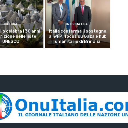
CULTURA
IN PRIMA FILA
lo celebra i 30 anni
Italia conferma il sostegno
crizione nelle liste
al WFP: focus su Gaza e hub
UNESCO
umanitario di Brindisi