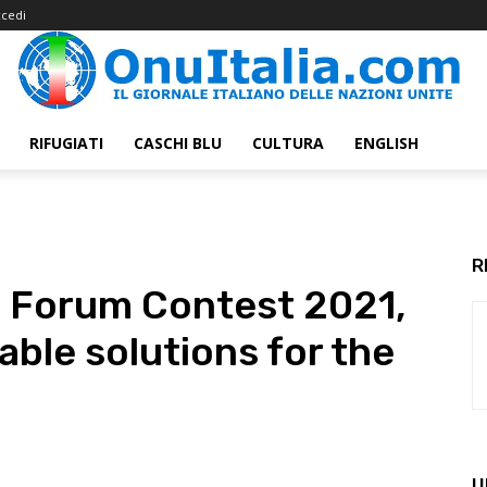
cedi
RIFUGIATI
CASCHI BLU
CULTURA
ENGLISH
R
th Forum Contest 2021,
able solutions for the
U