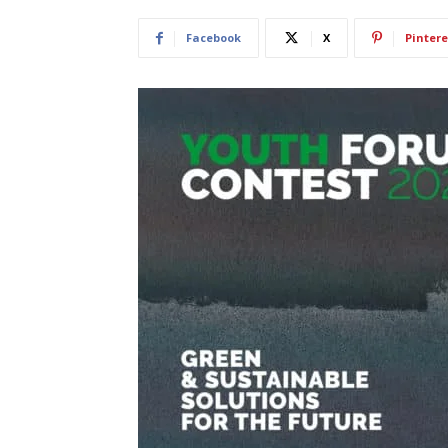
Facebook
X
Pintere