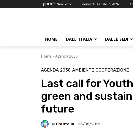
C
venerdì, Agosto 7, 2026
Ac
8.9
New York
HOME
DALL’ ITALIA
DALLE SEDI
Home
Agenda 2030
AGENDA 2030
AMBIENTE
COOPERAZIONE
Last call for You
green and sustain
future
By
OnuItalia
25/05/2021