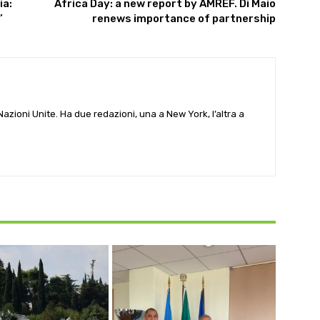
ia:
Africa Day: a new report by AMREF. Di Maio
’
renews importance of partnership
e Nazioni Unite. Ha due redazioni, una a New York, l’altra a