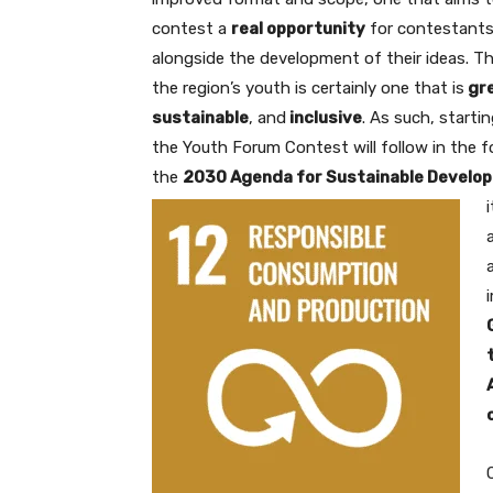
contest a
real opportunity
for contestants
alongside the development of their ideas. Th
the region’s youth is certainly one that is
gr
sustainable
, and
inclusive
. As such, startin
the Youth Forum Contest will follow in the 
the
2030 Agenda for Sustainable Develo
i