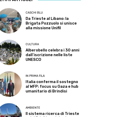
CASCHI BLU
Da Trieste al Libano: la
Brigata Pozzuolo si unisce
alla missione Unifil
CULTURA
Alberobello celebra i 30 anni
dall’iscrizione nelle liste
UNESCO
IN PRIMA FILA
Italia conferma il sostegno
al WFP: focus su Gaza e hub
umanitario di Brindisi
AMBIENTE
Il sistema ricerca di Trieste