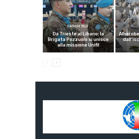
CASCHI BLU
Da Trieste al Libano: la
Alberobel
Brigata Pozzuolo si unisce
dall’is
alla missione Unifil