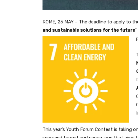
ROME, 25 MAY – The deadline to apply to the
and sustainable solutions for the future’
This year’s Youth Forum Contest is taking o
improved format and scope, one that aims 