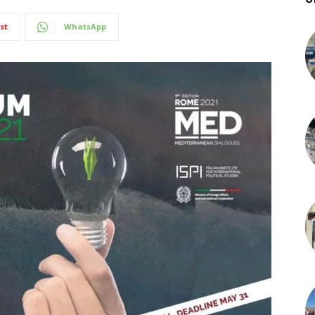
st
WhatsApp