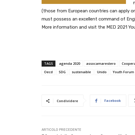
(those from European countries can apply on
must possess an excellent command of Englis
More information and visit the MED 2021 You
TAGS
agenda 2020
assocamarestero
Coopera
Oecd
SDG
sustenaible
Unido
Youth Forum 
Facebook
Condividere
ARTICOLO PRECEDENTE