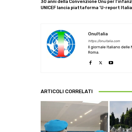
30 anni della Convenzione Onu per l’infanz
UNICEF lancia piattaforma ‘U-report Italia
OnuItalia
https://onuitalia.com
Il giornale Italiano dell
Roma.
ARTICOLI CORRELATI