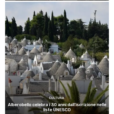
CULTURA
Alberobello celebra i 30 anni dall’iscrizione nelle
liste UNESCO