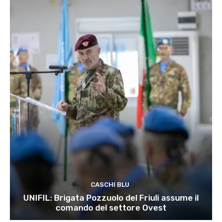
CASCHI BLU
UNIFIL: Brigata Pozzuolo del Friuli assume il
comando del settore Ovest