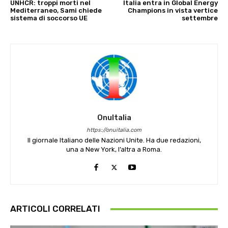
UNHCR: troppi morti nel
Italia entra in Global Energy
Mediterraneo, Sami chiede
Champions in vista vertice
sistema di soccorso UE
settembre
OnuItalia
https://onuitalia.com
Il giornale Italiano delle Nazioni Unite. Ha due redazioni,
una a New York, l’altra a Roma.
ARTICOLI CORRELATI