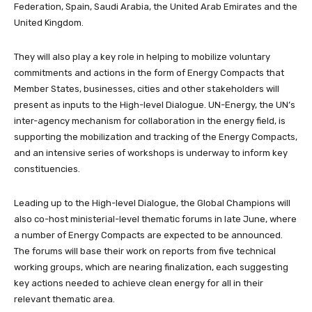
Federation, Spain, Saudi Arabia, the United Arab Emirates and the
United Kingdom.
They will also play a key role in helping to mobilize voluntary
commitments and actions in the form of Energy Compacts that
Member States, businesses, cities and other stakeholders will
present as inputs to the High-level Dialogue. UN-Energy, the UN’s
inter-agency mechanism for collaboration in the energy field, is
supporting the mobilization and tracking of the Energy Compacts,
and an intensive series of workshops is underway to inform key
constituencies.
Leading up to the High-level Dialogue, the Global Champions will
also co-host ministerial-level thematic forums in late June, where
a number of Energy Compacts are expected to be announced.
The forums will base their work on reports from five technical
working groups, which are nearing finalization, each suggesting
key actions needed to achieve clean energy for all in their
relevant thematic area.