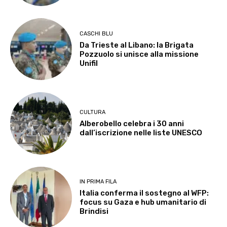
CASCHI BLU
Da Trieste al Libano: la Brigata
Pozzuolo si unisce alla missione
Unifil
CULTURA
Alberobello celebra i 30 anni
dall’iscrizione nelle liste UNESCO
IN PRIMA FILA
Italia conferma il sostegno al WFP:
focus su Gaza e hub umanitario di
Brindisi