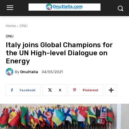
Home
ONU
ONU
Italy joins Global Champions for
the UN High-level Dialogue on
Energy
By
OnuItalia
04/05/2021
Facebook
X
Pinterest