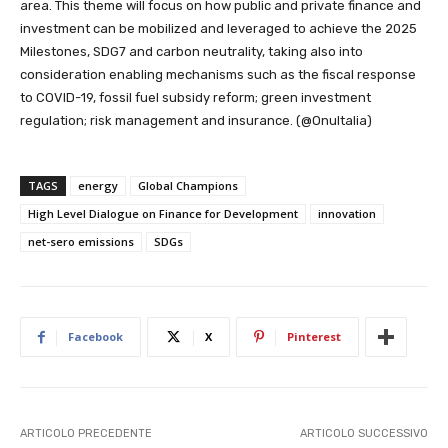
area. This theme will focus on how public and private finance and
investment can be mobilized and leveraged to achieve the 2025
Milestones, SDG7 and carbon neutrality, taking also into
consideration enabling mechanisms such as the fiscal response
to COVID-19, fossil fuel subsidy reform; green investment
regulation; risk management and insurance. (@OnuItalia)
TAGS
energy
Global Champions
High Level Dialogue on Finance for Development
innovation
net-sero emissions
SDGs
Facebook
X
Pinterest
ARTICOLO PRECEDENTE
ARTICOLO SUCCESSIVO