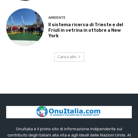
AMBIENTE
Il sistema ricerca di Trieste e del
Friuli in vetrina in ottobre a New
York
Carica altri
OnuItalia è il primo sito di informazione indipendente sul
contributo degli italiani alla vita e agli ideali delle Nazioni Unite. Al