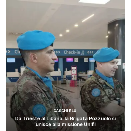
CASCHI BLU
Da Trieste al Libano: la Brigata Pozzuolo si
unisce alla missione Unifil