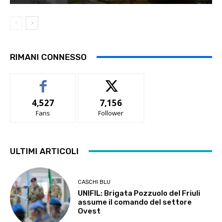
RIMANI CONNESSO
4,527
7,156
Fans
Follower
ULTIMI ARTICOLI
CASCHI BLU
UNIFIL: Brigata Pozzuolo del Friuli
assume il comando del settore
Ovest