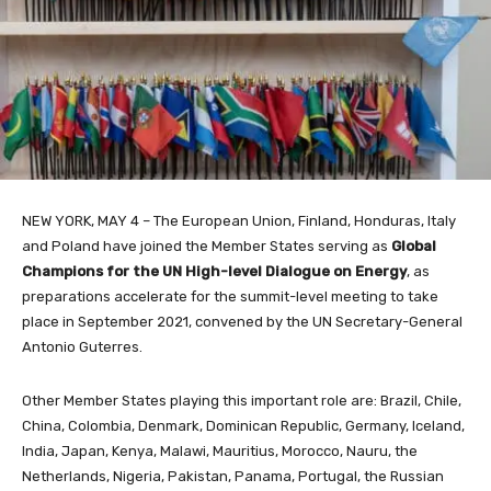
NEW YORK, MAY 4 – The European Union, Finland, Honduras, Italy
and Poland have joined the Member States serving as
Global
Champions for the UN High-level Dialogue on Energy
, as
preparations accelerate for the summit-level meeting to take
place in September 2021, convened by the UN Secretary-General
Antonio Guterres.
Other Member States playing this important role are: Brazil, Chile,
China, Colombia, Denmark, Dominican Republic, Germany, Iceland,
India, Japan, Kenya, Malawi, Mauritius, Morocco, Nauru, the
Netherlands, Nigeria, Pakistan, Panama, Portugal, the Russian