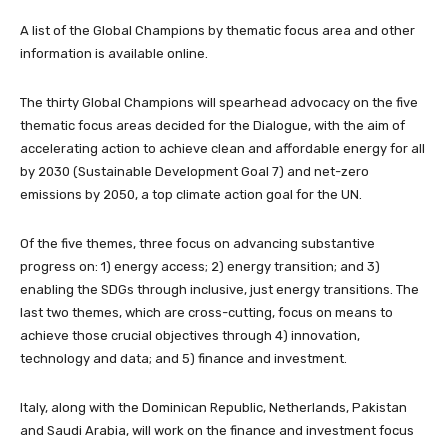
A list of the Global Champions by thematic focus area and other
information is available online.
The thirty Global Champions will spearhead advocacy on the five
thematic focus areas decided for the Dialogue, with the aim of
accelerating action to achieve clean and affordable energy for all
by 2030 (Sustainable Development Goal 7) and net-zero
emissions by 2050, a top climate action goal for the UN.
Of the five themes, three focus on advancing substantive
progress on: 1) energy access; 2) energy transition; and 3)
enabling the SDGs through inclusive, just energy transitions. The
last two themes, which are cross-cutting, focus on means to
achieve those crucial objectives through 4) innovation,
technology and data; and 5) finance and investment.
Italy, along with the Dominican Republic, Netherlands, Pakistan
and Saudi Arabia, will work on the finance and investment focus