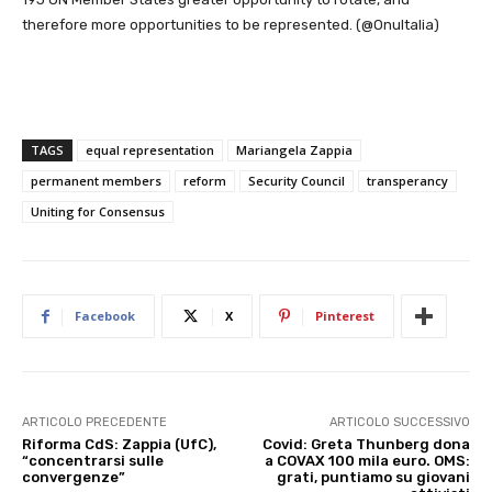
therefore more opportunities to be represented. (@OnuItalia)
TAGS
equal representation
Mariangela Zappia
permanent members
reform
Security Council
transperancy
Uniting for Consensus
Facebook
X
Pinterest
ARTICOLO PRECEDENTE
ARTICOLO SUCCESSIVO
Riforma CdS: Zappia (UfC),
Covid: Greta Thunberg dona
“concentrarsi sulle
a COVAX 100 mila euro. OMS:
convergenze”
grati, puntiamo su giovani