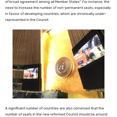
of broad agreement among all Member States”. For instance, the
need to increase the number of non-permanent seats, especially
in favour of developing countries, which are chronically under-
represented in the Council.
A significant number of countries are also convinced that the
number of seats in the new reformed Council should be around