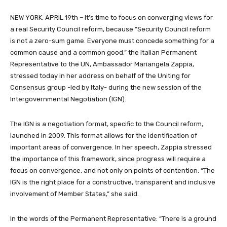
NEW YORK, APRIL 19th – It’s time to focus on converging views for
a real Security Council reform, because “Security Council reform
is not a zero-sum game. Everyone must concede something for a
common cause and a common good,” the Italian Permanent
Representative to the UN, Ambassador Mariangela Zappia,
stressed today in her address on behalf of the Uniting for
Consensus group -led by Italy- during the new session of the
Intergovernmental Negotiation (IGN).
The IGN is a negotiation format, specific to the Council reform,
launched in 2009. This format allows for the identification of
important areas of convergence. In her speech, Zappia stressed
the importance of this framework, since progress will require a
focus on convergence, and not only on points of contention: “The
IGN is the right place for a constructive, transparent and inclusive
involvement of Member States,” she said.
In the words of the Permanent Representative: “There is a ground