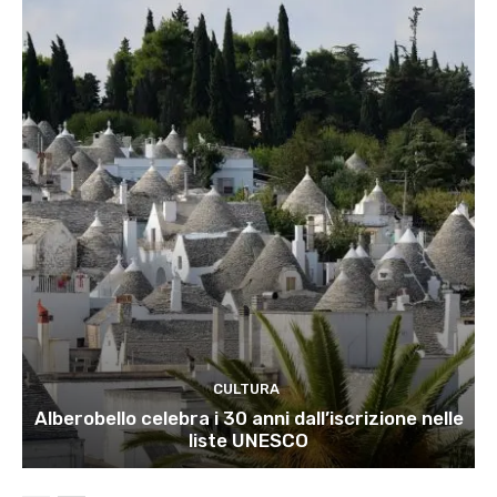
CULTURA
Alberobello celebra i 30 anni dall’iscrizione nelle
liste UNESCO