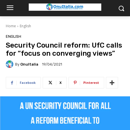
Home
English
ENGLISH
Security Council reform: UfC calls
for “focus on converging views”
By
OnuItalia
19/04/2021
Facebook
X
Pinterest