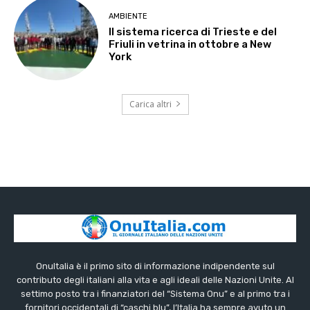
AMBIENTE
Il sistema ricerca di Trieste e del
Friuli in vetrina in ottobre a New
York
Carica altri
OnuItalia è il primo sito di informazione indipendente sul
contributo degli italiani alla vita e agli ideali delle Nazioni Unite. Al
settimo posto tra i finanziatori del “Sistema Onu” e al primo tra i
fornitori occidentali di “caschi blu”, l’Italia ha sempre avuto un