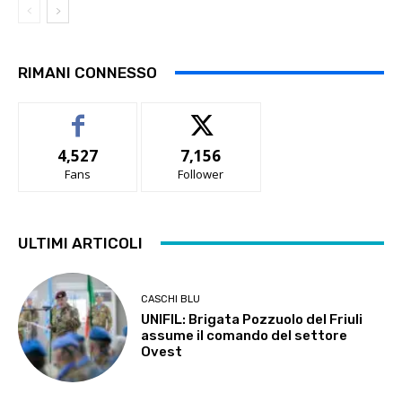
RIMANI CONNESSO
4,527
7,156
Fans
Follower
ULTIMI ARTICOLI
CASCHI BLU
UNIFIL: Brigata Pozzuolo del Friuli
assume il comando del settore
Ovest