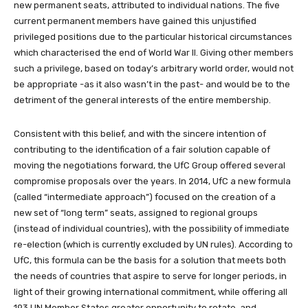
new permanent seats, attributed to individual nations. The five
current permanent members have gained this unjustified
privileged positions due to the particular historical circumstances
which characterised the end of World War II. Giving other members
such a privilege, based on today’s arbitrary world order, would not
be appropriate -as it also wasn’t in the past- and would be to the
detriment of the general interests of the entire membership.
Consistent with this belief, and with the sincere intention of
contributing to the identification of a fair solution capable of
moving the negotiations forward, the UfC Group offered several
compromise proposals over the years. In 2014, UfC a new formula
(called “intermediate approach”) focused on the creation of a
new set of “long term” seats, assigned to regional groups
(instead of individual countries), with the possibility of immediate
re-election (which is currently excluded by UN rules). According to
UfC, this formula can be the basis for a solution that meets both
the needs of countries that aspire to serve for longer periods, in
light of their growing international commitment, while offering all
193 UN Member States greater opportunity to rotate, and