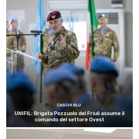
CASCHI BLU
UNIFIL: Brigata Pozzuolo del Friuli assume il
comando del settore Ovest