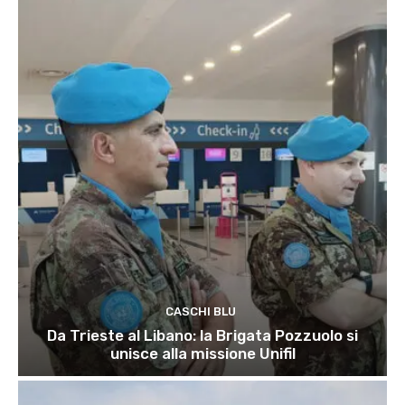
CASCHI BLU
Da Trieste al Libano: la Brigata Pozzuolo si
unisce alla missione Unifil