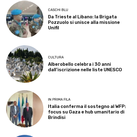
CASCHI BLU
Da Trieste al Libano: la Brigata
Pozzuolo si unisce alla missione
Unifil
CULTURA
Alberobello celebra i 30 anni
dall’iscrizione nelle liste UNESCO
IN PRIMA FILA
Italia conferma il sostegno al WFP:
focus su Gaza e hub umanitario di
Brindisi