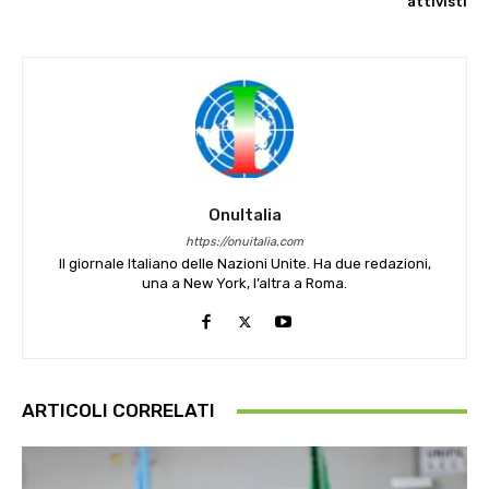
attivisti
OnuItalia
https://onuitalia.com
Il giornale Italiano delle Nazioni Unite. Ha due redazioni,
una a New York, l’altra a Roma.
ARTICOLI CORRELATI