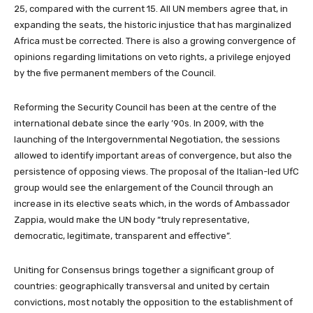
25, compared with the current 15. All UN members agree that, in
expanding the seats, the historic injustice that has marginalized
Africa must be corrected. There is also a growing convergence of
opinions regarding limitations on veto rights, a privilege enjoyed
by the five permanent members of the Council.
Reforming the Security Council has been at the centre of the
international debate since the early ’90s. In 2009, with the
launching of the Intergovernmental Negotiation, the sessions
allowed to identify important areas of convergence, but also the
persistence of opposing views. The proposal of the Italian-led UfC
group would see the enlargement of the Council through an
increase in its elective seats which, in the words of Ambassador
Zappia, would make the UN body “truly representative,
democratic, legitimate, transparent and effective”.
Uniting for Consensus brings together a significant group of
countries: geographically transversal and united by certain
convictions, most notably the opposition to the establishment of