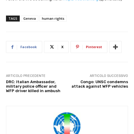
TAGS
Geneva
human rights
Facebook
X
Pinterest
ARTICOLO PRECEDENTE
ARTICOLO SUCCESSIVO
DRC: Italian Ambassador,
Congo: UNSC condemns
military police officer and
attack against WFP vehicles
WFP driver killed in ambush