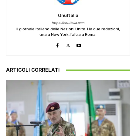
OnuItalia
https://onuitalia.com
Il giornale Italiano delle Nazioni Unite. Ha due redazioni,
una a New York, l’altra a Roma.
ARTICOLI CORRELATI