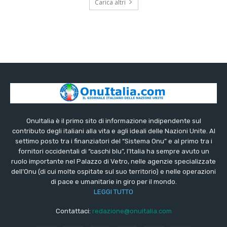
Carica altri
OnuItalia è il primo sito di informazione indipendente sul
contributo degli italiani alla vita e agli ideali delle Nazioni Unite. Al
settimo posto tra i finanziatori del “Sistema Onu” e al primo tra i
fornitori occidentali di “caschi blu”, l’Italia ha sempre avuto un
ruolo importante nel Palazzo di Vetro, nelle agenzie specializzate
dell’Onu (di cui molte ospitate sul suo territorio) e nelle operazioni
di pace e umanitarie in giro per il mondo.
LEGGI TUTTO
Contattaci:
redazione@onuitalia.com