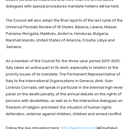
dialogues with special procedures mandate holders will be held.
The Council will also adopt the final reports of the last cycle of the
Universal Periodic Review of 14 States: Belarus, Liberia, Malawi,
Panama, Mongolia, Maldives, Andorra, Honduras, Bulgaria,
Marshall Islands, United States of America, Croatia, Libya and
Jamaica.
As a member of the Council for the three-year period 2019-2021,
Italy takes an active part in its work, especially in relation to the
priority issues of its mandate. The Permanent Representative of
Italy to the International Organisations in Geneva, Amb. Gian
Lorenzo Cornado, will speak in particular in the biennial high-level
panel on the death penalty, at the annual debate on the rights of
persons with disabilities, as well as in the interactive dialogues on
freedom of religion and belief, the situation of human rights
defenders, violence against children, children and armed conflict.
Follow the live streaming here:
http://webtv.un.org
(@OnuItalia)