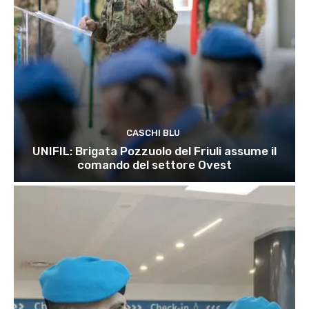
CASCHI BLU
UNIFIL: Brigata Pozzuolo del Friuli assume il
comando del settore Ovest