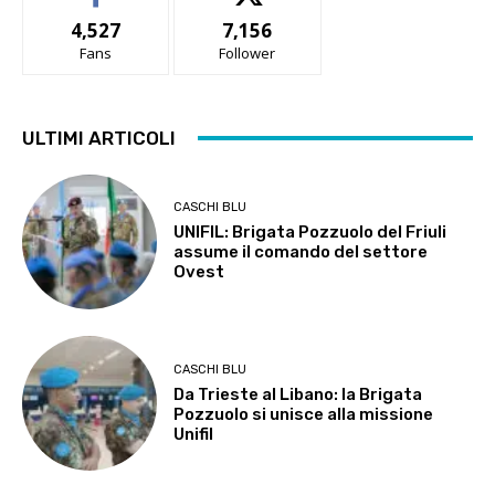
4,527
7,156
Fans
Follower
ULTIMI ARTICOLI
CASCHI BLU
UNIFIL: Brigata Pozzuolo del Friuli
assume il comando del settore
Ovest
CASCHI BLU
Da Trieste al Libano: la Brigata
Pozzuolo si unisce alla missione
Unifil