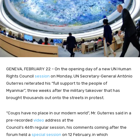
GENEVA, FEBRUARY 22 – On the opening day of a new UN Human
Rights Council
session
on Monday, UN Secretary-General António
Guterres reiterated his “full support to the people of
Myanmar”, three weeks after the military takeover that has
brought thousands out onto the streets in protest.
“Coups have no place in our modern world”, Mr. Guterres said in a
pre-recorded
video
address at the
Council’s 46th regular session, his comments coming after the
forum held a
special session
on 12 February, in which