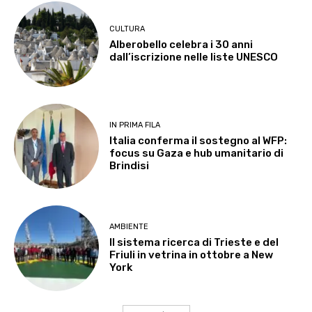
CULTURA
Alberobello celebra i 30 anni
dall’iscrizione nelle liste UNESCO
IN PRIMA FILA
Italia conferma il sostegno al WFP:
focus su Gaza e hub umanitario di
Brindisi
AMBIENTE
Il sistema ricerca di Trieste e del
Friuli in vetrina in ottobre a New
York