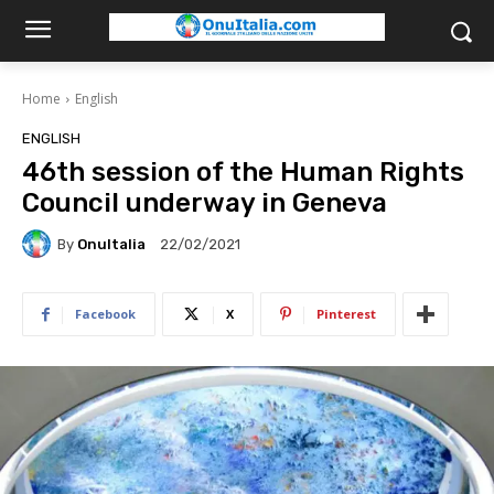
Home
English
ENGLISH
46th session of the Human Rights
Council underway in Geneva
By
OnuItalia
22/02/2021
Facebook
X
Pinterest