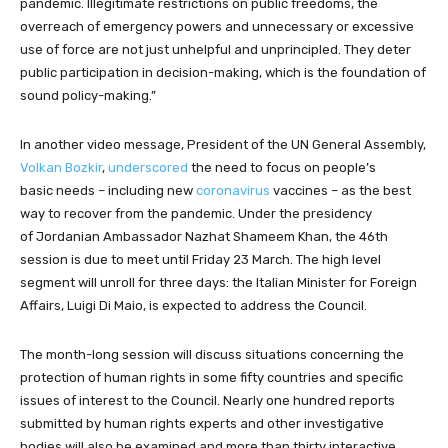
pandemic. Illegitimate restrictions on public freedoms, the
overreach of emergency powers and unnecessary or excessive
use of force are not just unhelpful and unprincipled. They deter
public participation in decision-making, which is the foundation of
sound policy-making.”
In another video message, President of the UN General Assembly,
Volkan Bozkir
,
underscored
the need to focus on people’s
basic needs – including new
coronavirus
vaccines – as the best
way to recover from the pandemic. Under the presidency
of Jordanian Ambassador Nazhat Shameem Khan, the 46th
session is due to meet until Friday 23 March. The high level
segment will unroll for three days: the Italian Minister for Foreign
Affairs, Luigi Di Maio, is expected to address the Council.
The month-long session will discuss situations concerning the
protection of human rights in some fifty countries and specific
issues of interest to the Council. Nearly one hundred reports
submitted by human rights experts and other investigative
bodies will also be examined and more than thirty interactive