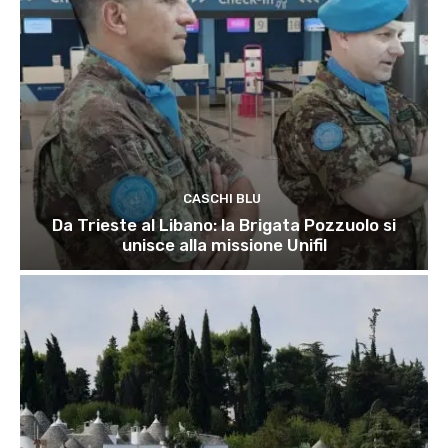
CASCHI BLU
Da Trieste al Libano: la Brigata Pozzuolo si
unisce alla missione Unifil