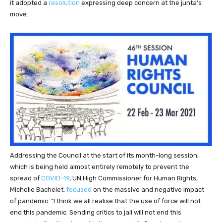
it adopted a
resolution
expressing deep concern at the junta’s
move.
Addressing the Council at the start of its month-long session,
which is being held almost entirely remotely to prevent the
spread of
COVID-19
, UN High Commissioner for Human Rights,
Michelle Bachelet,
focused
on the massive and negative impact
of pandemic. “I think we all realise that the use of force will not
end this pandemic. Sending critics to jail will not end this