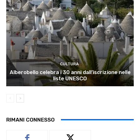
CULTURA
Alberobello celebra i 30 anni dall’iscrizione nelle
liste UNESCO
RIMANI CONNESSO