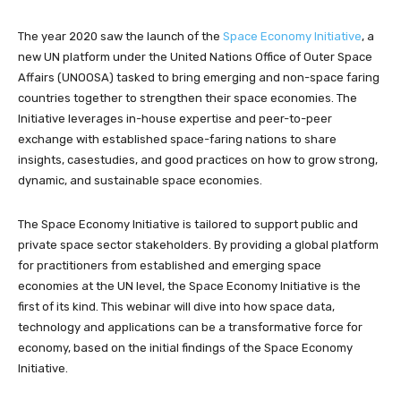
The year 2020 saw the launch of the
Space Economy Initiative
, a
new UN platform under the United Nations Office of Outer Space
Affairs (UNOOSA) tasked to bring emerging and non-space faring
countries together to strengthen their space economies. The
Initiative leverages in-house expertise and peer-to-peer
exchange with established space-faring nations to share
insights, casestudies, and good practices on how to grow strong,
dynamic, and sustainable space economies.
The Space Economy Initiative is tailored to support public and
private space sector stakeholders. By providing a global platform
for practitioners from established and emerging space
economies at the UN level, the Space Economy Initiative is the
first of its kind. This webinar will dive into how space data,
technology and applications can be a transformative force for
economy, based on the initial findings of the Space Economy
Initiative.