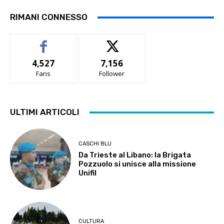
RIMANI CONNESSO
4,527
7,156
Fans
Follower
ULTIMI ARTICOLI
CASCHI BLU
Da Trieste al Libano: la Brigata
Pozzuolo si unisce alla missione
Unifil
CULTURA