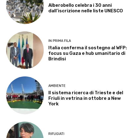
Alberobello celebra i 30 anni
dall’iscrizione nelle liste UNESCO
IN PRIMA FILA
Italia conferma il sostegno al WFP:
focus su Gaza e hub umanitario di
Brindisi
AMBIENTE
Il sistema ricerca di Trieste e del
Friuli in vetrina in ottobre a New
York
RIFUGIATI