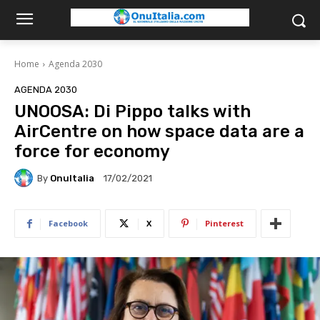
Home
Agenda 2030
AGENDA 2030
UNOOSA: Di Pippo talks with
AirCentre on how space data are a
force for economy
By
OnuItalia
17/02/2021
Facebook
X
Pinterest