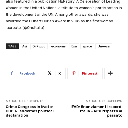
also featured in a publication HERstory: A Celebration of Leading
Women in the United Nations, a tribute to women’s participation in
the development of the UN. Among other awards, she was
awarded the Hubert Curien Award in 2018 as the first woman
laureate. (@OnuItalia)
TAGS
Asi
Di Pippo
economy
Esa
space
Unoosa
Facebook
X
Pinterest
ARTICOLO PRECEDENTE
ARTICOLO SUCCESSIVO
Crime Congress in Kyoto:
IFAD: finanziamenti record,
CCPCJ endorses political
Italia +45% rispetto al
declaration
passato