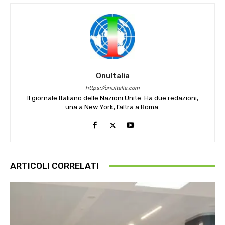
OnuItalia
https://onuitalia.com
Il giornale Italiano delle Nazioni Unite. Ha due redazioni,
una a New York, l’altra a Roma.
ARTICOLI CORRELATI