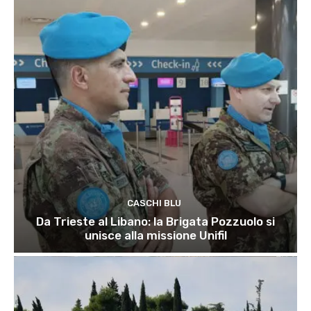
CASCHI BLU
Da Trieste al Libano: la Brigata Pozzuolo si
unisce alla missione Unifil