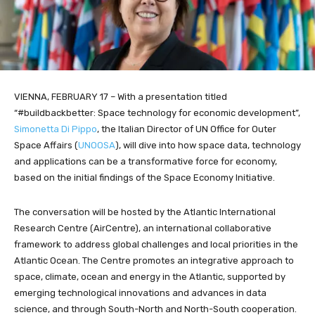
VIENNA, FEBRUARY 17 – With a presentation titled
“#buildbackbetter: Space technology for economic development”,
Simonetta Di Pippo
, the Italian Director of UN Office for Outer
Space Affairs (
UNOOSA
), will dive into how space data, technology
and applications can be a transformative force for economy,
based on the initial findings of the Space Economy Initiative.
The conversation will be hosted by the Atlantic International
Research Centre (AirCentre), an international collaborative
framework to address global challenges and local priorities in the
Atlantic Ocean. The Centre promotes an integrative approach to
space, climate, ocean and energy in the Atlantic, supported by
emerging technological innovations and advances in data
science, and through South-North and North-South cooperation.