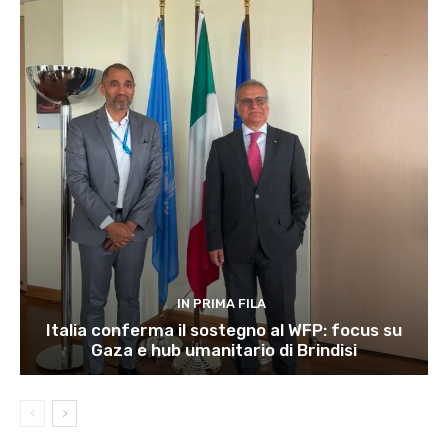
IN PRIMA FILA
Italia conferma il sostegno al WFP: focus su
Gaza e hub umanitario di Brindisi