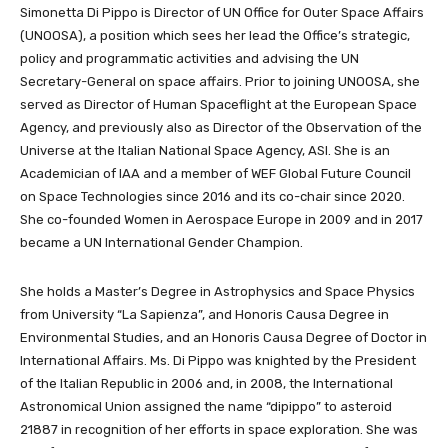
Simonetta Di Pippo is Director of UN Office for Outer Space Affairs
(UNOOSA), a position which sees her lead the Office’s strategic,
policy and programmatic activities and advising the UN
Secretary-General on space affairs. Prior to joining UNOOSA, she
served as Director of Human Spaceflight at the European Space
Agency, and previously also as Director of the Observation of the
Universe at the Italian National Space Agency, ASI. She is an
Academician of IAA and a member of WEF Global Future Council
on Space Technologies since 2016 and its co-chair since 2020.
She co-founded Women in Aerospace Europe in 2009 and in 2017
became a UN International Gender Champion.
She holds a Master’s Degree in Astrophysics and Space Physics
from University “La Sapienza”, and Honoris Causa Degree in
Environmental Studies, and an Honoris Causa Degree of Doctor in
International Affairs. Ms. Di Pippo was knighted by the President
of the Italian Republic in 2006 and, in 2008, the International
Astronomical Union assigned the name “dipippo” to asteroid
21887 in recognition of her efforts in space exploration. She was