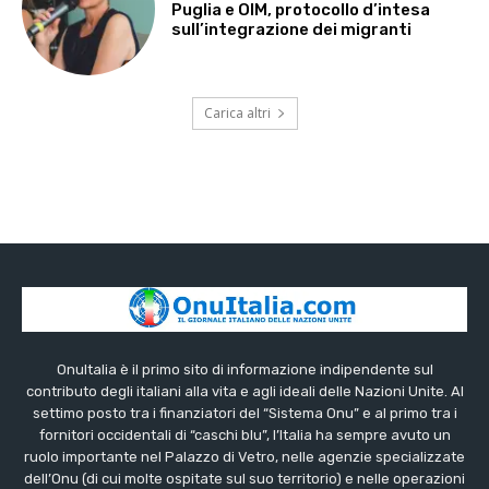
Puglia e OIM, protocollo d’intesa
sull’integrazione dei migranti
Carica altri
OnuItalia è il primo sito di informazione indipendente sul
contributo degli italiani alla vita e agli ideali delle Nazioni Unite. Al
settimo posto tra i finanziatori del “Sistema Onu” e al primo tra i
fornitori occidentali di “caschi blu”, l’Italia ha sempre avuto un
ruolo importante nel Palazzo di Vetro, nelle agenzie specializzate
dell’Onu (di cui molte ospitate sul suo territorio) e nelle operazioni