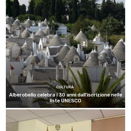
CULTURA
Alberobello celebra i 30 anni dall’iscrizione nelle
liste UNESCO