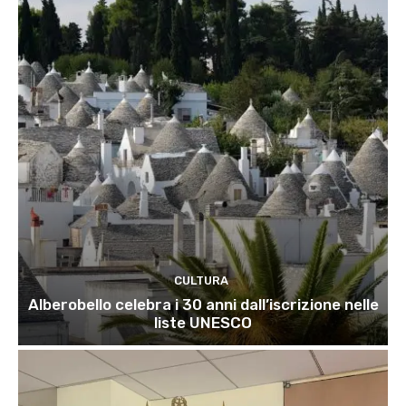
CULTURA
Alberobello celebra i 30 anni dall’iscrizione nelle
liste UNESCO