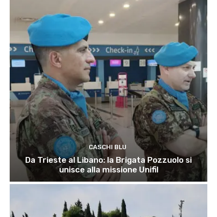
CASCHI BLU
Da Trieste al Libano: la Brigata Pozzuolo si
unisce alla missione Unifil