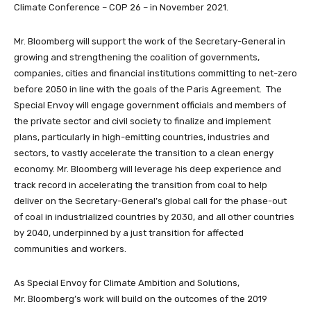
Climate Conference – COP 26 – in November 2021.
Mr. Bloomberg will support the work of the Secretary-General in
growing and strengthening the coalition of governments,
companies, cities and financial institutions committing to net-zero
before 2050 in line with the goals of the Paris Agreement. The
Special Envoy will engage government officials and members of
the private sector and civil society to finalize and implement
plans, particularly in high-emitting countries, industries and
sectors, to vastly accelerate the transition to a clean energy
economy. Mr. Bloomberg will leverage his deep experience and
track record in accelerating the transition from coal to help
deliver on the Secretary-General’s global call for the phase-out
of coal in industrialized countries by 2030, and all other countries
by 2040, underpinned by a just transition for affected
communities and workers.
As Special Envoy for Climate Ambition and Solutions,
Mr. Bloomberg’s work will build on the outcomes of the 2019