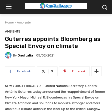
Home
Ambiente
AMBIENTE
Guterres appoints Bloomberg as
Special Envoy on climate
By
OnuItalia
05/02/2021
Facebook
X
Pinterest
NEW YORK, FEBRUARY 5 – United Nations Secretary-General
António Guterres today announced the reappointment of former
New York Mayor Michael R. Bloombergas his Special Envoy on
Climate Ambition and Solutions to mobilize stronger and more
ambitious climate action in the lead-up to the critical Glasgow