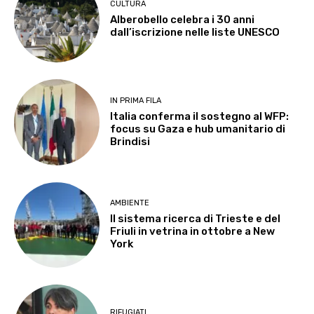
CULTURA
Alberobello celebra i 30 anni
dall’iscrizione nelle liste UNESCO
IN PRIMA FILA
Italia conferma il sostegno al WFP:
focus su Gaza e hub umanitario di
Brindisi
AMBIENTE
Il sistema ricerca di Trieste e del
Friuli in vetrina in ottobre a New
York
RIFUGIATI