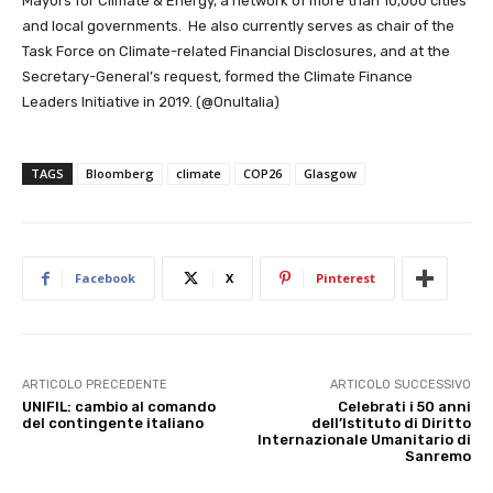
Mayors for Climate & Energy, a network of more than 10,000 cities
and local governments. He also currently serves as chair of the
Task Force on Climate-related Financial Disclosures, and at the
Secretary-General’s request, formed the Climate Finance
Leaders Initiative in 2019. (@OnuItalia)
TAGS
Bloomberg
climate
COP26
Glasgow
Facebook
X
Pinterest
ARTICOLO PRECEDENTE
ARTICOLO SUCCESSIVO
UNIFIL: cambio al comando
Celebrati i 50 anni
del contingente italiano
dell’Istituto di Diritto
Internazionale Umanitario di
Sanremo