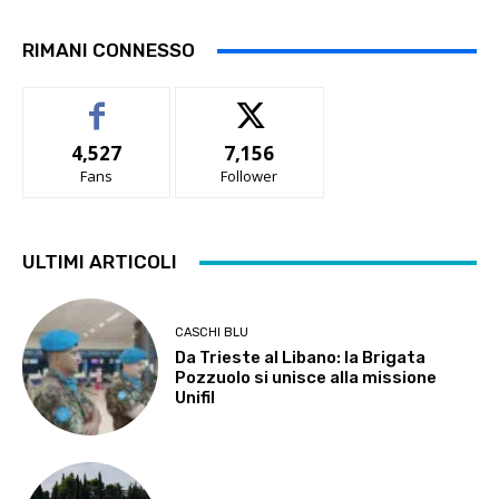
RIMANI CONNESSO
4,527
7,156
Fans
Follower
ULTIMI ARTICOLI
CASCHI BLU
Da Trieste al Libano: la Brigata
Pozzuolo si unisce alla missione
Unifil