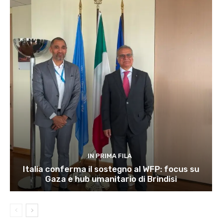
IN PRIMA FILA
Italia conferma il sostegno al WFP: focus su
Gaza e hub umanitario di Brindisi