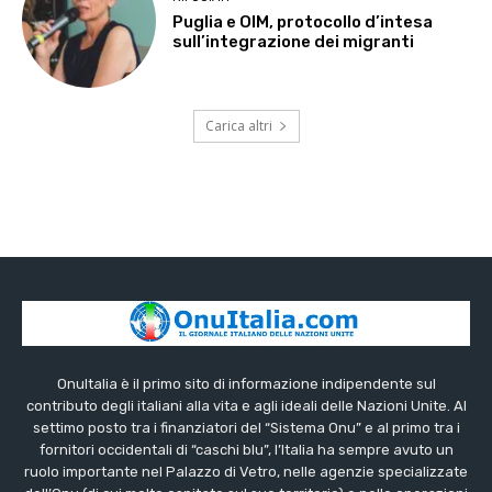
Puglia e OIM, protocollo d’intesa
sull’integrazione dei migranti
Carica altri
OnuItalia è il primo sito di informazione indipendente sul
contributo degli italiani alla vita e agli ideali delle Nazioni Unite. Al
settimo posto tra i finanziatori del “Sistema Onu” e al primo tra i
fornitori occidentali di “caschi blu”, l’Italia ha sempre avuto un
ruolo importante nel Palazzo di Vetro, nelle agenzie specializzate