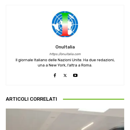
OnuItalia
https://onuitalia.com
Il giornale Italiano delle Nazioni Unite. Ha due redazioni,
una a New York, l’altra a Roma.
ARTICOLI CORRELATI