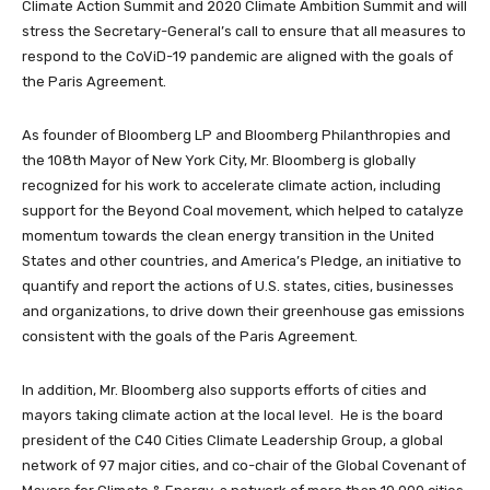
Climate Action Summit and 2020 Climate Ambition Summit and will
stress the Secretary-General’s call to ensure that all measures to
respond to the CoViD-19 pandemic are aligned with the goals of
the Paris Agreement.
As founder of Bloomberg LP and Bloomberg Philanthropies and
the 108th Mayor of New York City, Mr. Bloomberg is globally
recognized for his work to accelerate climate action, including
support for the Beyond Coal movement, which helped to catalyze
momentum towards the clean energy transition in the United
States and other countries, and America’s Pledge, an initiative to
quantify and report the actions of U.S. states, cities, businesses
and organizations, to drive down their greenhouse gas emissions
consistent with the goals of the Paris Agreement.
In addition, Mr. Bloomberg also supports efforts of cities and
mayors taking climate action at the local level. He is the board
president of the C40 Cities Climate Leadership Group, a global
network of 97 major cities, and co-chair of the Global Covenant of