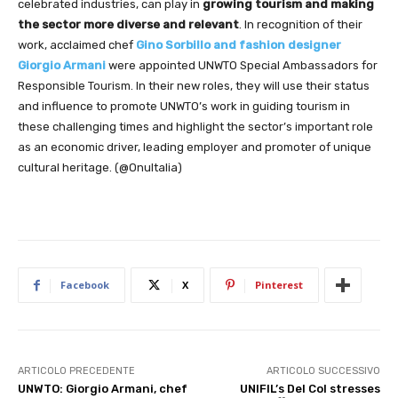
celebrated industries, can play in
growing tourism and making
the sector more diverse and relevant
. In recognition of their
work, acclaimed chef
Gino Sorbillo and fashion designer
Giorgio Armani
were appointed UNWTO Special Ambassadors for
Responsible Tourism. In their new roles, they will use their status
and influence to promote UNWTO’s work in guiding tourism in
these challenging times and highlight the sector’s important role
as an economic driver, leading employer and promoter of unique
cultural heritage. (@OnuItalia)
Facebook
X
Pinterest
ARTICOLO PRECEDENTE
ARTICOLO SUCCESSIVO
UNWTO: Giorgio Armani, chef
UNIFIL’s Del Col stresses