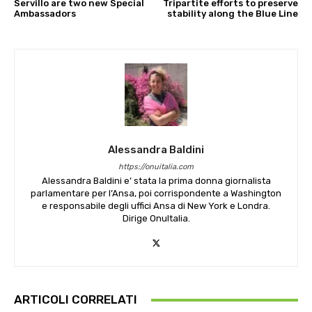
Servillo are two new Special
Tripartite efforts to preserve
Ambassadors
stability along the Blue Line
Alessandra Baldini
https://onuitalia.com
Alessandra Baldini e’ stata la prima donna giornalista
parlamentare per l’Ansa, poi corrispondente a Washington
e responsabile degli uffici Ansa di New York e Londra.
Dirige OnuItalia.
ARTICOLI CORRELATI