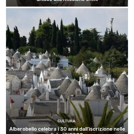
CULTURA
Alberobello celebra i 30 anni dall’iscrizione nelle