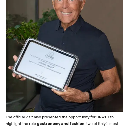
The official visit also presented the opportunity for UNWTO to
highlight the role
gastronomy and fashion
, two of Italy’s most