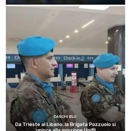
CASCHI BLU
Da Trieste al Libano: la Brigata Pozzuolo si
unisce alla missione Unifil