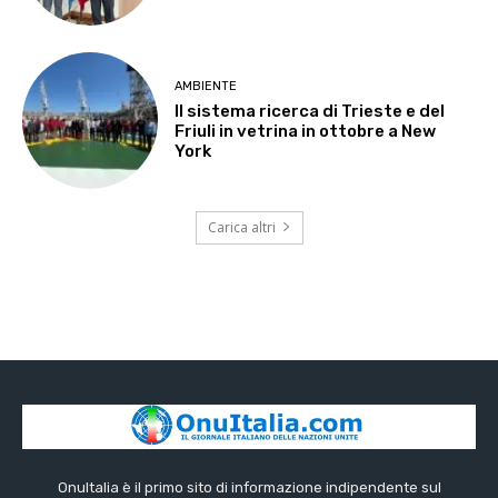
AMBIENTE
Il sistema ricerca di Trieste e del
Friuli in vetrina in ottobre a New
York
Carica altri
OnuItalia è il primo sito di informazione indipendente sul