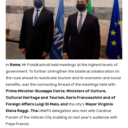
In
Rome
, Mr Pololikashvili held meetings at the highest levels of
government. To further strengthen the bilateral collaboration on
the road ahead to reactivate tourism and its economic and social
benefits, was the connecting thread of the meetings held with
Prime Minister Giuseppe Conte
,
Ministers of Culture,
Cultural Heritage and Tourism, Dario Franceschini and of
Foreign Affairs Luigi Di Maio, and
the city’s
Mayor Virginia
Elena Raggi. The
UNWTO delegation also met with Cardinal
Parolin of the Vatican City, building on last year’s audience with
Pope Francis.