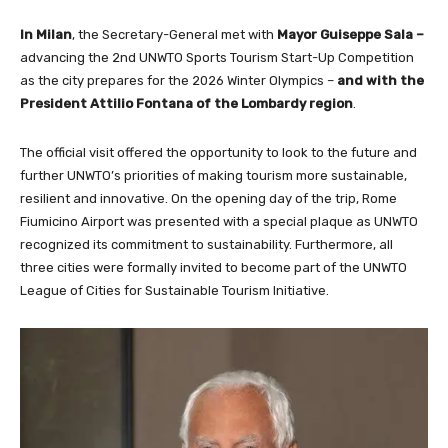
In Milan
, the Secretary-General met with
Mayor Guiseppe Sala –
advancing the 2nd UNWTO Sports Tourism Start-Up Competition
as the city prepares for the 2026 Winter Olympics –
and with the
President Attilio Fontana of the Lombardy region
.
The official visit offered the opportunity to look to the future and
further UNWTO’s priorities of making tourism more sustainable,
resilient and innovative. On the opening day of the trip, Rome
Fiumicino Airport was presented with a special plaque as UNWTO
recognized its commitment to sustainability. Furthermore, all
three cities were formally invited to become part of the UNWTO
League of Cities for Sustainable Tourism Initiative.