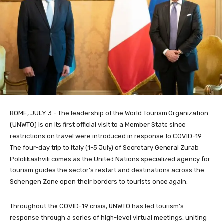
ROME, JULY 3 – The leadership of the World Tourism Organization
(UNWTO) is on its first official visit to a Member State since
restrictions on travel were introduced in response to COVID-19.
The four-day trip to Italy (1-5 July) of Secretary General Zurab
Pololikashvili comes as the United Nations specialized agency for
tourism guides the sector’s restart and destinations across the
Schengen Zone open their borders to tourists once again.
Throughout the COVID-19 crisis, UNWTO has led tourism’s
response through a series of high-level virtual meetings, uniting