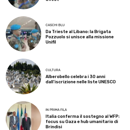
CASCHI BLU
Da Trieste al Libano: la Brigata
Pozzuolo si unisce alla missione
Unifil
CULTURA
Alberobello celebra i 30 anni
dall’iscrizione nelle liste UNESCO
IN PRIMA FILA
Italia conferma il sostegno al WFP:
focus su Gaza e hub umanitario di
Brindisi