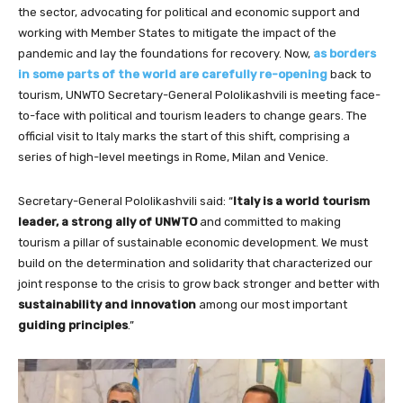
the sector, advocating for political and economic support and
working with Member States to mitigate the impact of the
pandemic and lay the foundations for recovery. Now,
as borders
in some parts of the world are carefully re-opening
back to
tourism, UNWTO Secretary-General Pololikashvili is meeting face-
to-face with political and tourism leaders to change gears. The
official visit to Italy marks the start of this shift, comprising a
series of high-level meetings in Rome, Milan and Venice.
Secretary-General Pololikashvili said: “
Italy is a world tourism
leader, a strong ally of UNWTO
and committed to making
tourism a pillar of sustainable economic development. We must
build on the determination and solidarity that characterized our
joint response to the crisis to grow back stronger and better with
sustainability and innovation
among our most important
guiding principles
.”