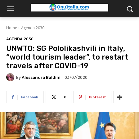
Home
Agenda 2030
AGENDA 2030
UNWTO: SG Pololikashvili in Italy,
“world tourism leader”, to restart
travels after COVID-19
By
Alessandra Baldini
03/07/2020
Facebook
X
Pinterest