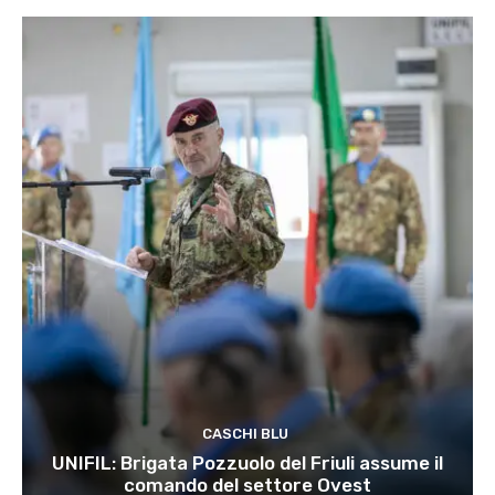
CASCHI BLU
UNIFIL: Brigata Pozzuolo del Friuli assume il
comando del settore Ovest