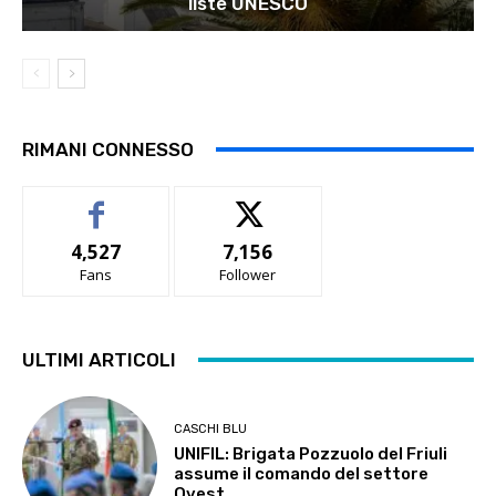
liste UNESCO
RIMANI CONNESSO
4,527
7,156
Fans
Follower
ULTIMI ARTICOLI
CASCHI BLU
UNIFIL: Brigata Pozzuolo del Friuli
assume il comando del settore
Ovest