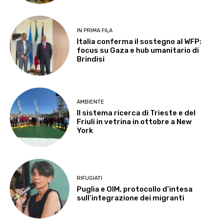
IN PRIMA FILA
Italia conferma il sostegno al WFP:
focus su Gaza e hub umanitario di
Brindisi
AMBIENTE
Il sistema ricerca di Trieste e del
Friuli in vetrina in ottobre a New
York
RIFUGIATI
Puglia e OIM, protocollo d’intesa
sull’integrazione dei migranti