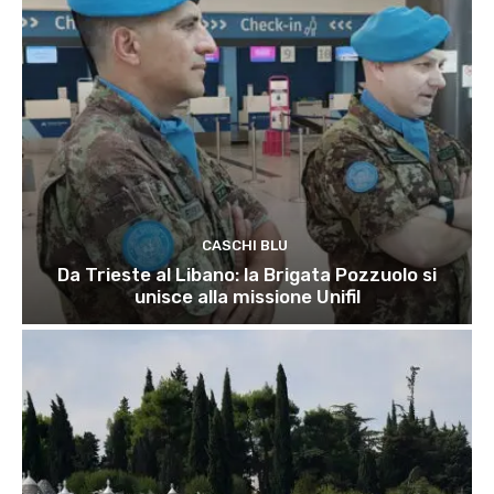
CASCHI BLU
Da Trieste al Libano: la Brigata Pozzuolo si
unisce alla missione Unifil