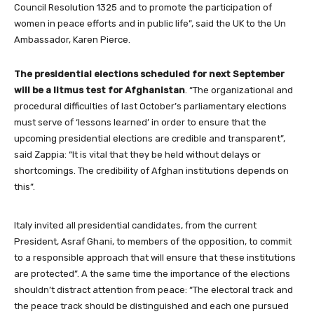
Council Resolution 1325 and to promote the participation of
women in peace efforts and in public life”, said the UK to the Un
Ambassador, Karen Pierce.
The presidential elections scheduled for next September
will be a litmus test for Afghanistan
. “The organizational and
procedural difficulties of last October’s parliamentary elections
must serve of ‘lessons learned’ in order to ensure that the
upcoming presidential elections are credible and transparent”,
said Zappia: “It is vital that they be held without delays or
shortcomings. The credibility of Afghan institutions depends on
this”.
Italy invited all presidential candidates, from the current
President, Asraf Ghani, to members of the opposition, to commit
to a responsible approach that will ensure that these institutions
are protected”. A the same time the importance of the elections
shouldn’t distract attention from peace: “The electoral track and
the peace track should be distinguished and each one pursued