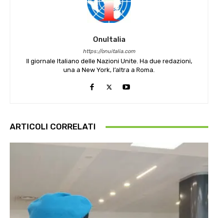
OnuItalia
https://onuitalia.com
Il giornale Italiano delle Nazioni Unite. Ha due redazioni,
una a New York, l’altra a Roma.
ARTICOLI CORRELATI