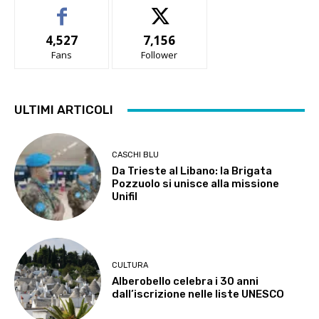
4,527
7,156
Fans
Follower
ULTIMI ARTICOLI
CASCHI BLU
Da Trieste al Libano: la Brigata
Pozzuolo si unisce alla missione
Unifil
CULTURA
Alberobello celebra i 30 anni
dall’iscrizione nelle liste UNESCO