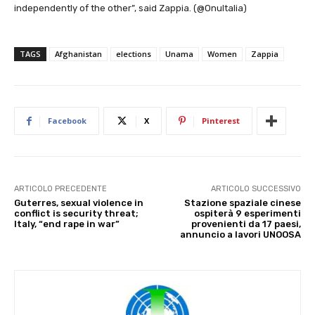
independently of the other”, said Zappia. (@OnuItalia)
TAGS
Afghanistan
elections
Unama
Women
Zappia
Facebook
X
Pinterest
ARTICOLO PRECEDENTE
ARTICOLO SUCCESSIVO
Guterres, sexual violence in
Stazione spaziale cinese
conflict is security threat;
ospiterà 9 esperimenti
Italy, “end rape in war”
provenienti da 17 paesi,
annuncio a lavori UNOOSA