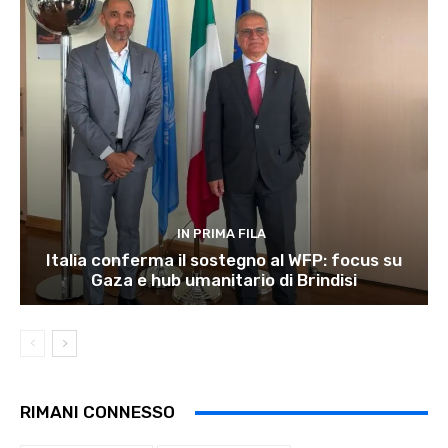
IN PRIMA FILA
Italia conferma il sostegno al WFP: focus su
Gaza e hub umanitario di Brindisi
RIMANI CONNESSO