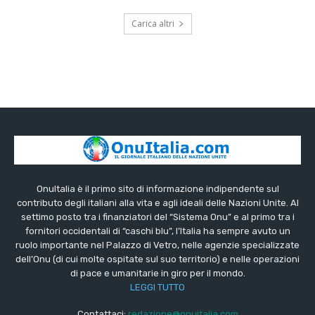
Carica altri
OnuItalia è il primo sito di informazione indipendente sul
contributo degli italiani alla vita e agli ideali delle Nazioni Unite. Al
settimo posto tra i finanziatori del “Sistema Onu” e al primo tra i
fornitori occidentali di “caschi blu”, l’Italia ha sempre avuto un
ruolo importante nel Palazzo di Vetro, nelle agenzie specializzate
dell’Onu (di cui molte ospitate sul suo territorio) e nelle operazioni
di pace e umanitarie in giro per il mondo.
LEGGI TUTTO
Contattaci:
redazione@onuitalia.com