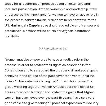
today for a reconciliation process based on extensive and
inclusive participation, Afghan ownership and leadership. “Italy
underscores the importance for women to have an active role in
the process”, said the Italian Permanent Representative to the
UN,
Mariangela Zappia
, stressing that credible and transparent
presidential elections will be crucial for Afghan institutions’
credibility.
(AP Photo/Rahmat Gul)
“Women must be empowered to have an active role in the
process, in order to protect their rights as enshrined in the
Constitution and to safeguard the broader civil and social gains
achieved in the course of the past seventeen years”, said the
Italian Ambassador, welcoming the Afghan-UK initiative. The
group will bring together women Ambassadors and senior UN
figures to work to highlight and protect the gains that Afghan
women have achieved over the past 18 years. “It’s also a very
good vehicle to give meaningful practical expression to Security