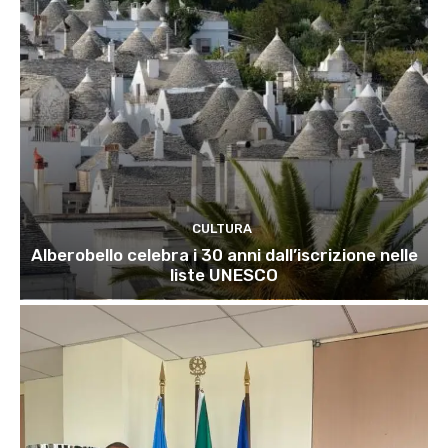
CULTURA
Alberobello celebra i 30 anni dall’iscrizione nelle
liste UNESCO