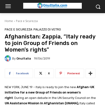
Home
Pace e Sicurezza
PACE E SICUREZZA
PALAZZO DI VETRO
Afghanistan: Zappia, “Italy ready
to join Group of Friends on
Women’s rights”
By
OnuItalia
19/06/2019
Facebook
X
Pinterest
NEW YORK, JUNE 19 – Italy is ready to join the new
Afghan-UK
initiative for a new Group of Friends on women’s
right
. During an open debate in the UN Security Council on the
UN Assistance Mission in Afghanistan (UNAMA),
Italy called