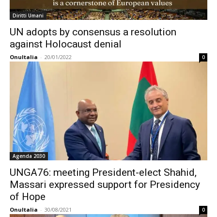
Diritti Umani
UN adopts by consensus a resolution
against Holocaust denial
OnuItalia
-
20/01/2022
0
Agenda 2030
UNGA76: meeting President-elect Shahid,
Massari expressed support for Presidency
of Hope
OnuItalia
-
30/08/2021
0