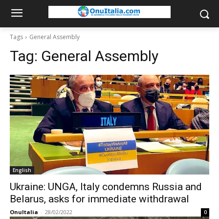
Tags
General Assembly
Tag:
General Assembly
English
Ukraine: UNGA, Italy condemns Russia and
Belarus, asks for immediate withdrawal
OnuItalia
-
28/02/2022
0