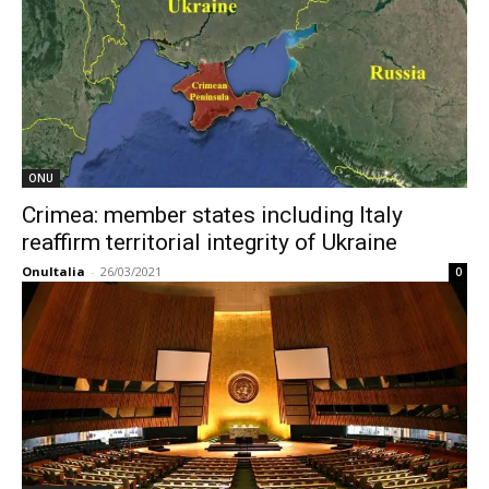
ONU
Crimea: member states including Italy
reaffirm territorial integrity of Ukraine
OnuItalia
-
26/03/2021
0