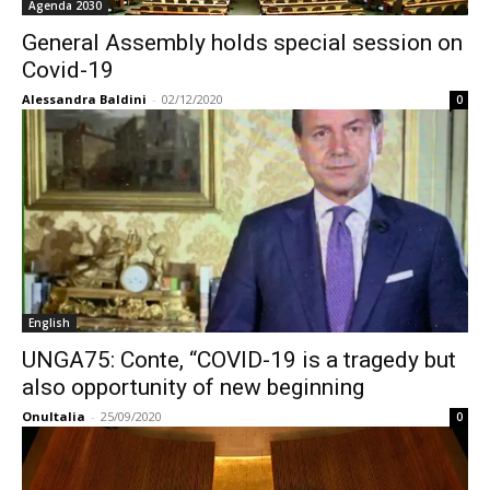
Agenda 2030
General Assembly holds special session on
Covid-19
Alessandra Baldini
-
02/12/2020
0
English
UNGA75: Conte, “COVID-19 is a tragedy but
also opportunity of new beginning
OnuItalia
-
25/09/2020
0