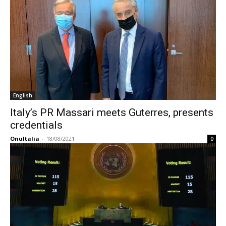
English
Italy’s PR Massari meets Guterres, presents
credentials
OnuItalia
-
18/08/2021
0