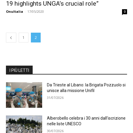
19 highlights UNGA’s crucial role”
OnuItalia
-
17/05/2020
0
1
2
I PIÙ LETTI
Da Trieste al Libano: la Brigata Pozzuolo si
unisce alla missione Unifil
31/07/2026
Alberobello celebra i 30 anni dall’iscrizione
nelle liste UNESCO
30/07/2026