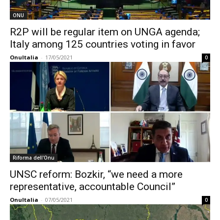
ONU
R2P will be regular item on UNGA agenda;
Italy among 125 countries voting in favor
OnuItalia
-
17/05/2021
0
Riforma dell'Onu
UNSC reform: Bozkir, “we need a more
representative, accountable Council”
OnuItalia
-
07/05/2021
0