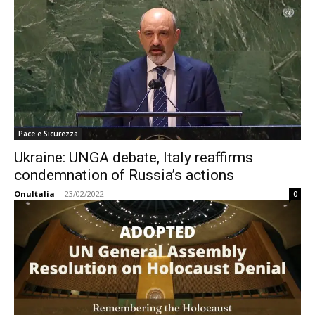
Pace e Sicurezza
Ukraine: UNGA debate, Italy reaffirms
condemnation of Russia’s actions
OnuItalia
-
23/02/2022
0