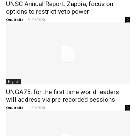
UNSC Annual Report: Zappia, focus on
options to restrict veto power
OnuItalia
-
31/08/2020
0
English
UNGA75: for the first time world leaders
will address via pre-recorded sessions
OnuItalia
-
10/06/2020
0