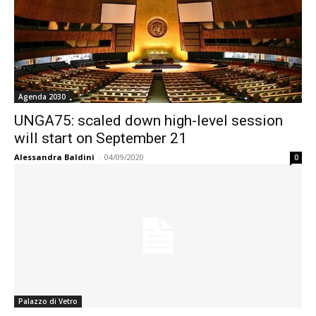
Agenda 2030
UNGA75: scaled down high-level session
will start on September 21
Alessandra Baldini
-
04/09/2020
0
Palazzo di Vetro