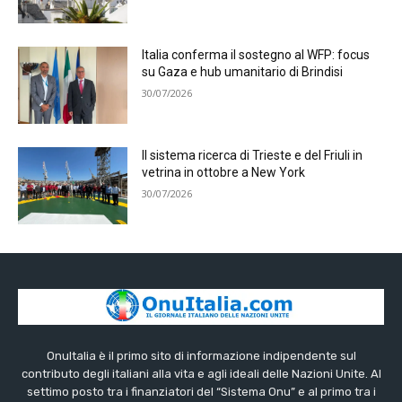
Italia conferma il sostegno al WFP: focus
su Gaza e hub umanitario di Brindisi
30/07/2026
Il sistema ricerca di Trieste e del Friuli in
vetrina in ottobre a New York
30/07/2026
OnuItalia è il primo sito di informazione indipendente sul
contributo degli italiani alla vita e agli ideali delle Nazioni Unite. Al
settimo posto tra i finanziatori del “Sistema Onu” e al primo tra i