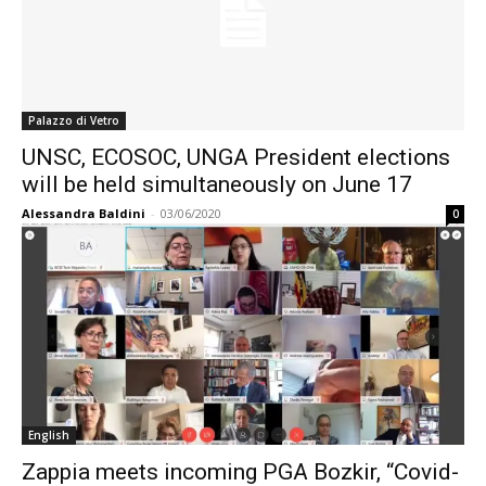
Palazzo di Vetro
UNSC, ECOSOC, UNGA President elections
will be held simultaneously on June 17
Alessandra Baldini
-
03/06/2020
0
English
Zappia meets incoming PGA Bozkir, “Covid-