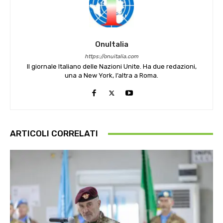
OnuItalia
https://onuitalia.com
Il giornale Italiano delle Nazioni Unite. Ha due redazioni,
una a New York, l’altra a Roma.
ARTICOLI CORRELATI