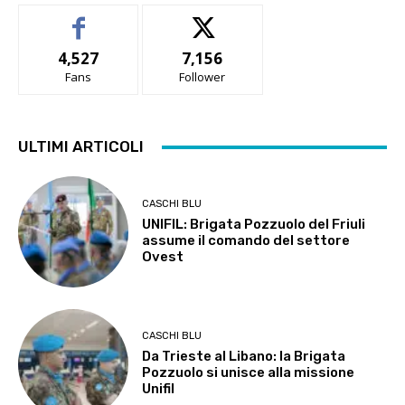
4,527
7,156
Fans
Follower
ULTIMI ARTICOLI
CASCHI BLU
UNIFIL: Brigata Pozzuolo del Friuli
assume il comando del settore
Ovest
CASCHI BLU
Da Trieste al Libano: la Brigata
Pozzuolo si unisce alla missione
Unifil