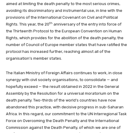
aimed at limiting the death penalty to the most serious crimes,
avoiding its discriminatory and instrumental use, in line with the
provisions of the International Covenant on Civil and Political
th
Rights. This year, the 20
anniversary of the entry into force of
the Thirteenth Protocol to the European Convention on Human
Rights, which provides for the abolition of the death penalty, the
number of Council of Europe member states that have ratified the
protocol has increased further, reaching almost all of the
organisation’s member states.
The Italian Ministry of Foreign Affairs continues to work, in close
synergy with civil society organisations, to consolidate — and
hopefully exceed — the result obtained in 2022 in the General
Assembly by the Resolution for a universal moratorium on the
death penalty. Two-thirds of the world’s countries have now
abandoned this practice, with decisive progress in sub-Saharan
Africa. In this regard, our commitment to the UN Interregional Task
Force on Overcoming the Death Penalty and the International
Commission against the Death Penalty, of which we are one of