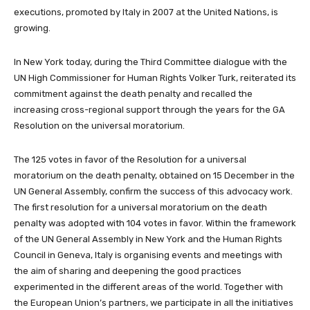
executions, promoted by Italy in 2007 at the United Nations, is
growing.
In New York today, during the Third Committee
dialogue with the
UN High Commissioner for Human Rights Volker Turk,
reiterated its
commitment against the death penalty and recalled
the
increasing cross-regional support through the years for the GA
Resolution on the universal moratorium.
The 125 votes in favor of the Resolution for a universal
moratorium on the death penalty, obtained on 15 December in the
UN General Assembly, confirm the success of this advocacy work.
The first resolution for a universal moratorium on the death
penalty was adopted with 104 votes in favor. Within the framework
of the UN General Assembly in New York and the Human Rights
Council in Geneva, Italy is organising events and meetings with
the aim of sharing and deepening the good practices
experimented in the different areas of the world. Together with
the European Union’s partners, we participate in all the initiatives