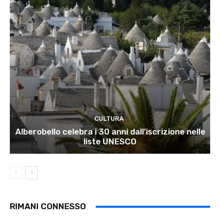
CULTURA
Alberobello celebra i 30 anni dall’iscrizione nelle
liste UNESCO
RIMANI CONNESSO