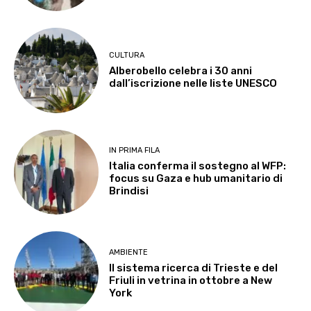
CULTURA
Alberobello celebra i 30 anni
dall’iscrizione nelle liste UNESCO
IN PRIMA FILA
Italia conferma il sostegno al WFP:
focus su Gaza e hub umanitario di
Brindisi
AMBIENTE
Il sistema ricerca di Trieste e del
Friuli in vetrina in ottobre a New
York