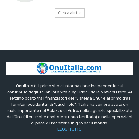
Carica altri
OnuItalia è il primo sito di informazione indipendente sul
contributo degli italiani alla vita e agli ideali delle Nazioni Unite. Al
settimo posto tra i finanziatori del “Sistema Onu” e al primo tra i
fornitori occidentali di “caschi blu”, l’Italia ha sempre avuto un
ruolo importante nel Palazzo di Vetro, nelle agenzie specializzate
dell’Onu (di cui molte ospitate sul suo territorio) e nelle operazioni
di pace e umanitarie in giro per il mondo.
LEGGI TUTTO