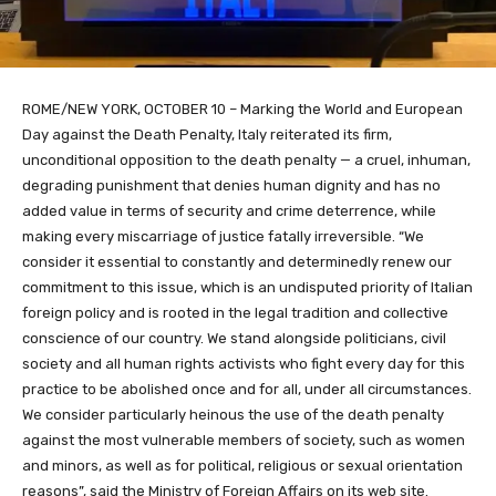
ROME/NEW YORK, OCTOBER 10 – Marking the World and European
Day against the Death Penalty, Italy reiterated its firm,
unconditional opposition to the death penalty — a cruel, inhuman,
degrading punishment that denies human dignity and has no
added value in terms of security and crime deterrence, while
making every miscarriage of justice fatally irreversible. “We
consider it essential to constantly and determinedly renew our
commitment to this issue, which is an undisputed priority of Italian
foreign policy and is rooted in the legal tradition and collective
conscience of our country. We stand alongside politicians, civil
society and all human rights activists who fight every day for this
practice to be abolished once and for all, under all circumstances.
We consider particularly heinous the use of the death penalty
against the most vulnerable members of society, such as women
and minors, as well as for political, religious or sexual orientation
reasons”, said the Ministry of Foreign Affairs on its web site.