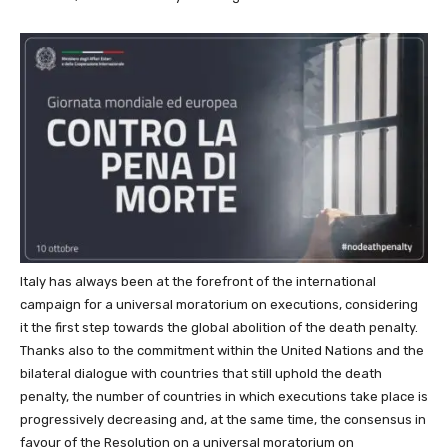
Italy has always been at the forefront of the international
campaign for a universal moratorium on executions, considering
it the first step towards the global abolition of the death penalty.
Thanks also to the commitment within the United Nations and the
bilateral dialogue with countries that still uphold the death
penalty, the number of countries in which executions take place is
progressively decreasing and, at the same time, the consensus in
favour of the Resolution on a universal moratorium on