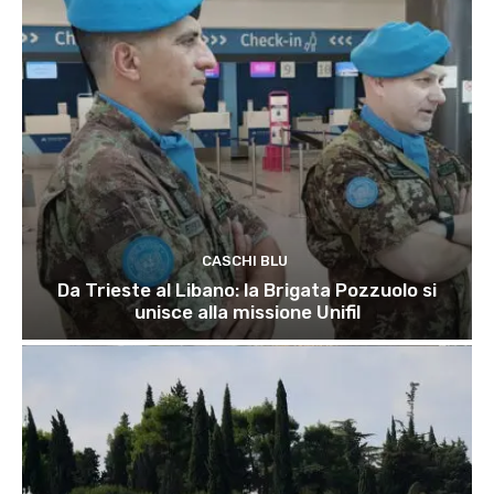
CASCHI BLU
Da Trieste al Libano: la Brigata Pozzuolo si
unisce alla missione Unifil