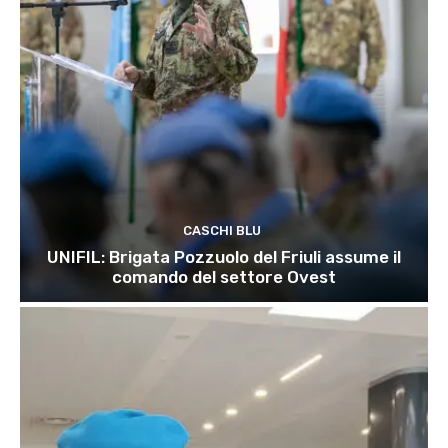
CASCHI BLU
UNIFIL: Brigata Pozzuolo del Friuli assume il
comando del settore Ovest