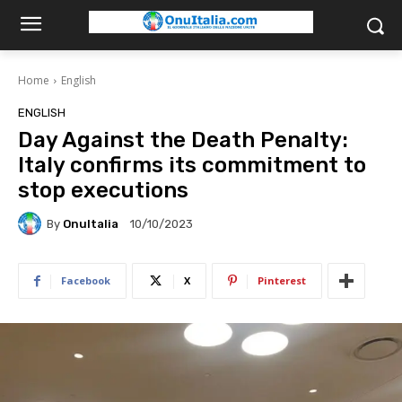
Home
English
ENGLISH
Day Against the Death Penalty:
Italy confirms its commitment to
stop executions
By
OnuItalia
10/10/2023
Facebook
X
Pinterest