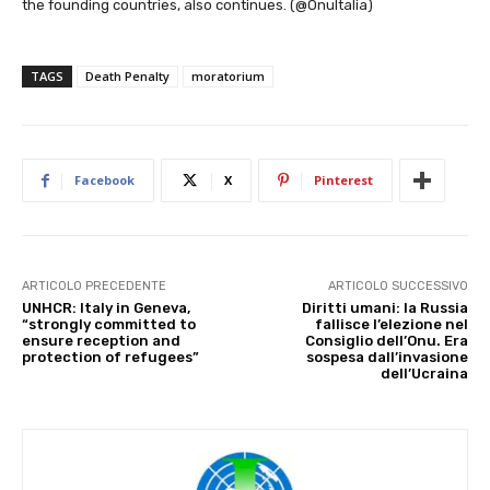
the founding countries, also continues. (@OnuItalia)
TAGS
Death Penalty
moratorium
Facebook
X
Pinterest
ARTICOLO PRECEDENTE
ARTICOLO SUCCESSIVO
UNHCR: Italy in Geneva,
Diritti umani: la Russia
“strongly committed to
fallisce l’elezione nel
ensure reception and
Consiglio dell’Onu. Era
protection of refugees”
sospesa dall’invasione
dell’Ucraina