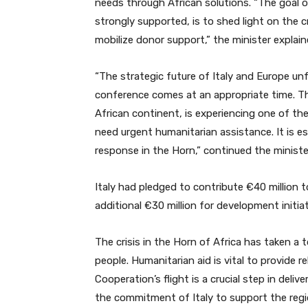
needs through African solutions. “The goal 
strongly supported, is to shed light on the cr
mobilize donor support,” the minister explain
“The strategic future of Italy and Europe un
conference comes at an appropriate time. The 
African continent, is experiencing one of th
need urgent humanitarian assistance. It is e
response in the Horn,” continued the ministe
Italy had pledged to contribute €40 million
additional €30 million for development initiat
The crisis in the Horn of Africa has taken a to
people. Humanitarian aid is vital to provide r
Cooperation’s flight is a crucial step in del
the commitment of Italy to support the regi