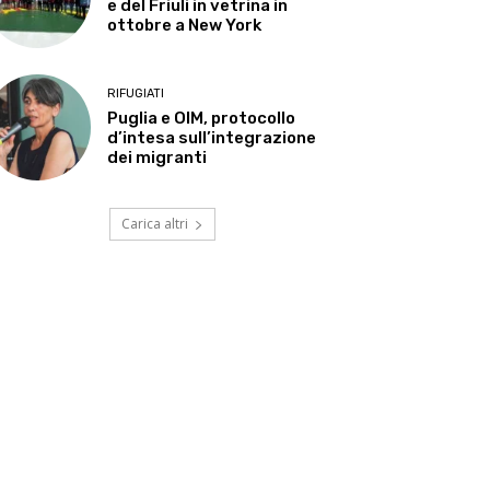
e del Friuli in vetrina in
ottobre a New York
RIFUGIATI
Puglia e OIM, protocollo
d’intesa sull’integrazione
dei migranti
Carica altri