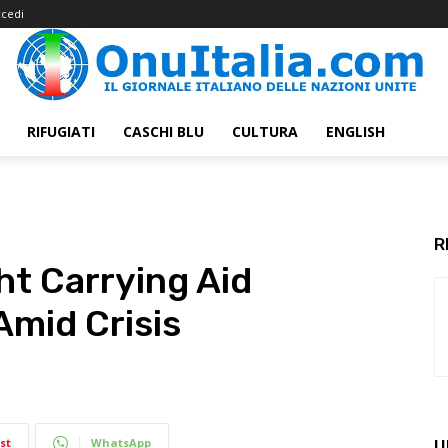
cedi
RIFUGIATI
CASCHI BLU
CULTURA
ENGLISH
R
ht Carrying Aid
mid Crisis
st
WhatsApp
U