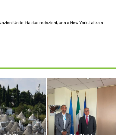
e Nazioni Unite. Ha due redazioni, una a New York, l’altra a