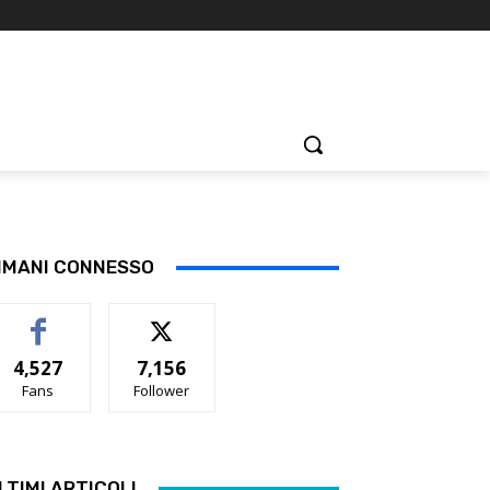
IMANI CONNESSO
4,527
7,156
Fans
Follower
LTIMI ARTICOLI