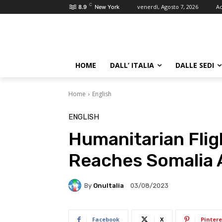
C
venerdì, Agosto 7, 2026
Ac
8.9
New York
HOME
DALL’ ITALIA
DALLE SEDI
Home
English
ENGLISH
Humanitarian Flig
Reaches Somalia A
By
OnuItalia
03/08/2023
Facebook
X
Pintere