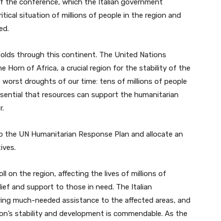
of the conference, which the Italian government
itical situation of millions of people in the region and
ed.
folds through this continent. The United Nations
Horn of Africa, a crucial region for the stability of the
e worst droughts of our time: tens of millions of people
ssential that resources can support the humanitarian
r.
 to the UN Humanitarian Response Plan and allocate an
ives.
ll on the region, affecting the lives of millions of
elief and support to those in need. The Italian
ivering much-needed assistance to the affected areas, and
on’s stability and development is commendable. As the