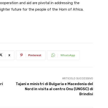
cooperation and aid are pivotal in addressing the
ighter future for the people of the Horn of Africa.
X
Pinterest
WhatsApp
ARTICOLO SUCCESSIVO
ri
Tajani e ministri di Bulgaria e Macedonia del
Nord in visita al centro Onu (UNGSC) di
Brindisi