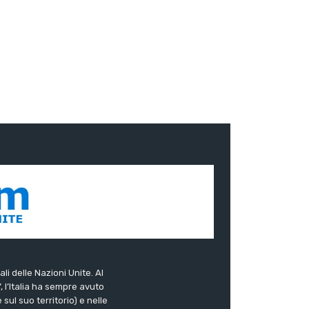
ali delle Nazioni Unite. Al
”, l’Italia ha sempre avuto
sul suo territorio) e nelle