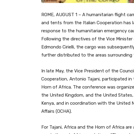
ROME, AUGUST 1 – A humanitarian flight carr
and tents from the Italian Cooperation has l
response to the humanitarian emergency cau
Following the directives of the Vice Minister
Edmondo Cirielli, the cargo was subsequently
further distributed to the areas surrounding
In late May, the Vice President of the Counci
Cooperation, Antonio Tajani, participated i
Horn of Africa. The conference was organized
the United Kingdom, and the United States,
Kenya, and in coordination with the United N
Affairs (OCHA).
For Tajani, Africa and the Horn of Africa are a 