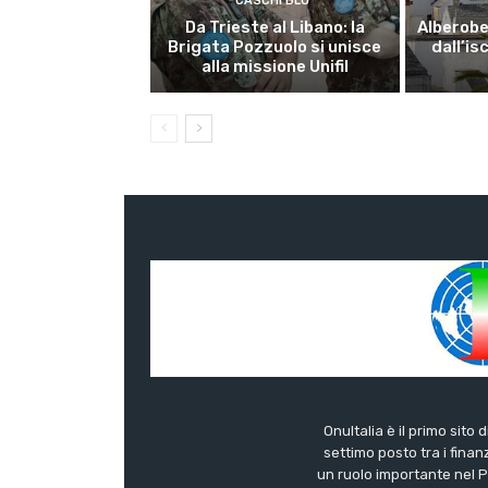
CASCHI BLU
Da Trieste al Libano: la
Alberobel
Brigata Pozzuolo si unisce
dall’is
alla missione Unifil
OnuItalia è il primo sito 
settimo posto tra i finanz
un ruolo importante nel Pa