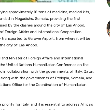
ying approximately 18 tons of medicine, medical kits,
anded in Mogadishu, Somalia, providing the first
sed by the clashes around the city of Las Anood.
 of Foreign Affairs and International Cooperation,
 transported to Garowe Airport, from where it will be
 the city of Las Anood.
l and Minister of Foreign Affairs and International
n the United Nations Humanitarian Conference on the
 in collaboration with the governments of Italy, Qatar,
 along with the governments of Ethiopia, Somalia, and
ations Office for the Coordination of Humanitarian
priority for Italy, and it is essential to address Africa’s