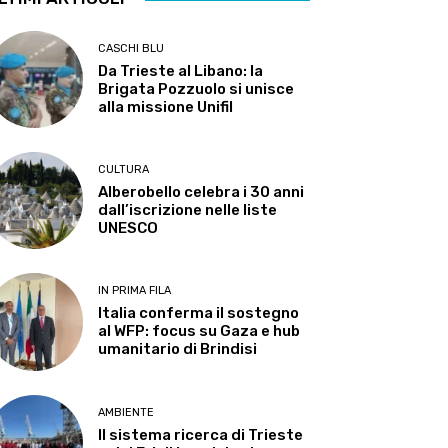
CASCHI BLU
Da Trieste al Libano: la
Brigata Pozzuolo si unisce
alla missione Unifil
CULTURA
Alberobello celebra i 30 anni
dall’iscrizione nelle liste
UNESCO
IN PRIMA FILA
Italia conferma il sostegno
al WFP: focus su Gaza e hub
umanitario di Brindisi
AMBIENTE
Il sistema ricerca di Trieste