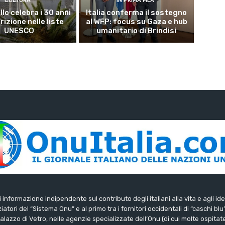
CULTURA
IN PRIMA FILA
lo celebra i 30 anni
Italia conferma il sostegno
crizione nelle liste
al WFP: focus su Gaza e hub
UNESCO
umanitario di Brindisi
di informazione indipendente sul contributo degli italiani alla vita e agli ide
iatori del “Sistema Onu” e al primo tra i fornitori occidentali di “caschi blu
lazzo di Vetro, nelle agenzie specializzate dell’Onu (di cui molte ospitate 