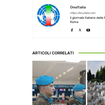
OnuItalia
https://onuitalia.com
Il giornale Italiano dell
Roma.
ARTICOLI CORRELATI