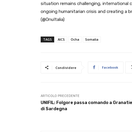
situation remains challenging, international 
ongoing humanitarian crisis and creating a br
(@OnuItalia)
TAGS
AICS
Ocha
Somalia
Facebook
Condividere
ARTICOLO PRECEDENTE
UNIFIL: Folgore passa comando a Granatie
di Sardegna