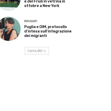
e del Friuli in vetrina in
ottobre a New York
RIFUGIATI
Puglia e OIM, protocollo
d’intesa sull’integrazione
dei migranti
Carica altri