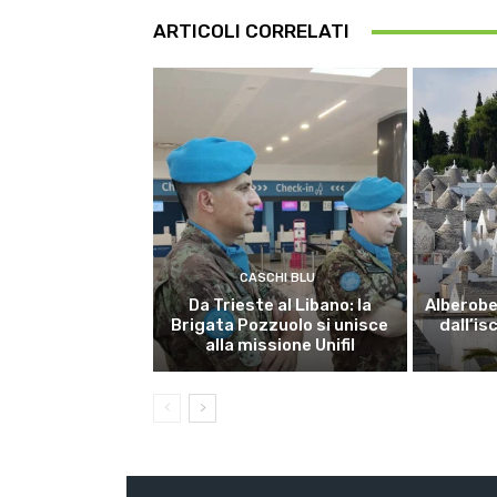
ARTICOLI CORRELATI
CASCHI BLU
Da Trieste al Libano: la
Alberobel
Brigata Pozzuolo si unisce
dall’is
alla missione Unifil