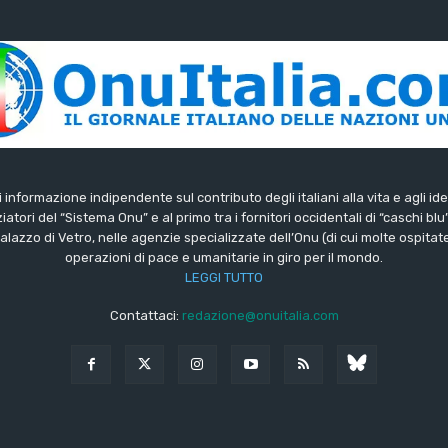
di informazione indipendente sul contributo degli italiani alla vita e agli ide
iatori del “Sistema Onu” e al primo tra i fornitori occidentali di “caschi blu
lazzo di Vetro, nelle agenzie specializzate dell’Onu (di cui molte ospitate 
operazioni di pace e umanitarie in giro per il mondo.
LEGGI TUTTO
Contattaci:
redazione@onuitalia.com