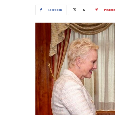
Facebook
X
Pintere