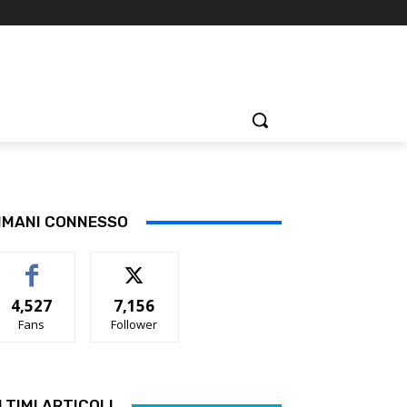
IMANI CONNESSO
4,527
7,156
Fans
Follower
LTIMI ARTICOLI