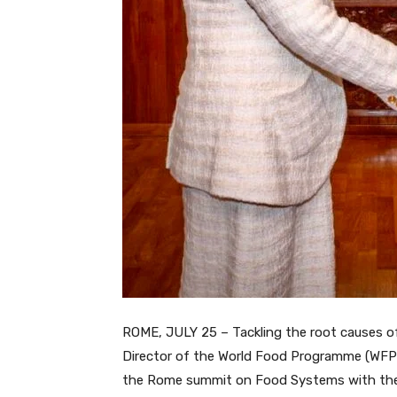
ROME, JULY 25 – Tackling the root causes of
Director of the World Food Programme (WFP),
the Rome summit on Food Systems with the It