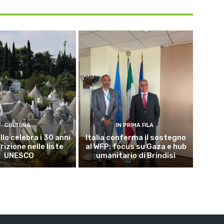
CULTURA
IN PRIMA FILA
lo celebra i 30 anni
Italia conferma il sostegno
crizione nelle liste
al WFP: focus su Gaza e hub
UNESCO
umanitario di Brindisi