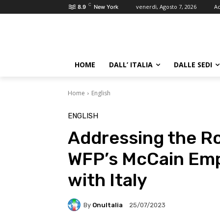
C
venerdì, Agosto 7, 2026
Ac
8.9
New York
HOME
DALL’ ITALIA
DALLE SEDI
Home
English
ENGLISH
Addressing the R
WFP’s McCain Emp
with Italy
By
OnuItalia
25/07/2023