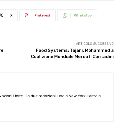
X
Pinterest
WhatsApp
ARTICOLO SUCCESSIVO
re
Food Systems: Tajani, Mohammed a
Coalizione Mondiale Mercati Contadini
e Nazioni Unite. Ha due redazioni, una a New York, l’altra a