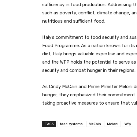
sufficiency in food production. Addressing t
such as poverty, conflict, climate change, a
nutritious and sufficient food.
Italy’s commitment to food security and sust
Food Programme. As a nation known for its r
diet, Italy brings valuable expertise and exp
and the WFP holds the potential to serve as
security and combat hunger in their regions.
As Cindy McCain and Prime Minister Meloni d
hunger, they emphasized their commitment to
taking proactive measures to ensure that vu
TAGS
food systems
McCain
Meloni
Wfp