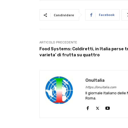
Facebook
Condividere
ARTICOLO PRECEDENTE
Food Systems: Coldiretti, in Italia perse t
varieta’ di frutta su quattro
OnuItalia
https://onuitalia.com
Il giornale Italiano dell
Roma.