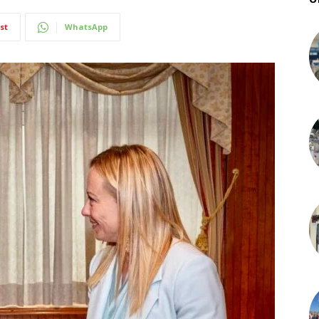
st
WhatsApp