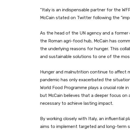
“Italy is an indispensable partner for the WFP
McCain stated on Twitter following the “impo
As the head of the UN agency and a former 
the Roman agri-food hub, McCain has commit
the underlying reasons for hunger. This collab
and sustainable solutions to one of the mos
Hunger and malnutrition continue to affect 
pandemic has only exacerbated the situation,
World Food Programme plays a crucial role in 
but McCain believes that a deeper focus on a
necessary to achieve lasting impact.
By working closely with Italy, an influential 
aims to implement targeted and long-term st