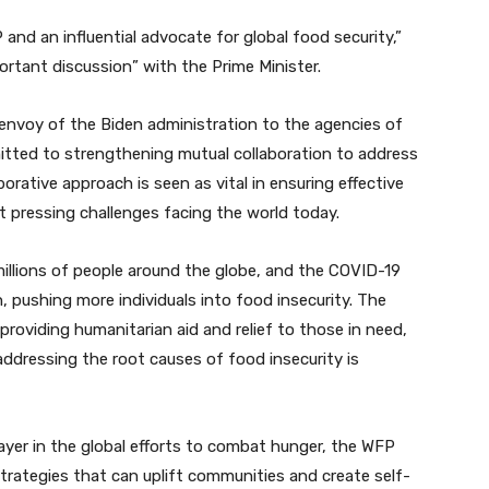
 and an influential advocate for global food security,”
rtant discussion” with the Prime Minister.
envoy of the Biden administration to the agencies of
ted to strengthening mutual collaboration to address
orative approach is seen as vital in ensuring effective
t pressing challenges facing the world today.
millions of people around the globe, and the COVID-19
 pushing more individuals into food insecurity. The
providing humanitarian aid and relief to those in need,
ddressing the root causes of food insecurity is
player in the global efforts to combat hunger, the WFP
rategies that can uplift communities and create self-