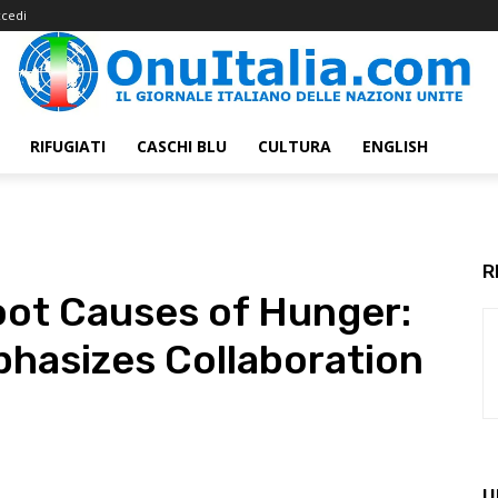
cedi
RIFUGIATI
CASCHI BLU
CULTURA
ENGLISH
R
oot Causes of Hunger:
hasizes Collaboration
U