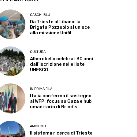
CASCHI BLU
Da Trieste al Libano: la
Brigata Pozzuolo si unisce
alla missione Unifil
CULTURA
Alberobello celebra i 30 anni
dall’iscrizione nelle liste
UNESCO
IN PRIMA FILA
Italia conferma il sostegno
al WFP: focus su Gaza e hub
umanitario di Brindisi
AMBIENTE
Il sistema ricerca di Trieste