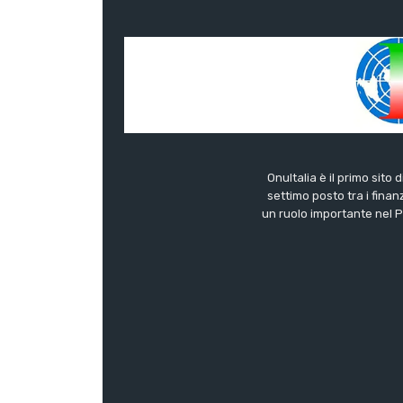
OnuItalia è il primo sito 
settimo posto tra i finanz
un ruolo importante nel Pa