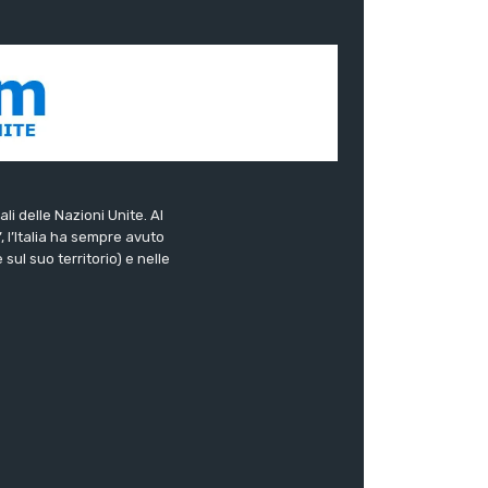
ali delle Nazioni Unite. Al
”, l’Italia ha sempre avuto
sul suo territorio) e nelle