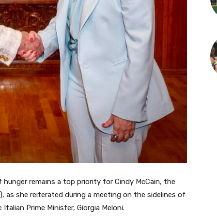
 hunger remains a top priority for Cindy McCain, the
 as she reiterated during a meeting on the sidelines of
alian Prime Minister, Giorgia Meloni.