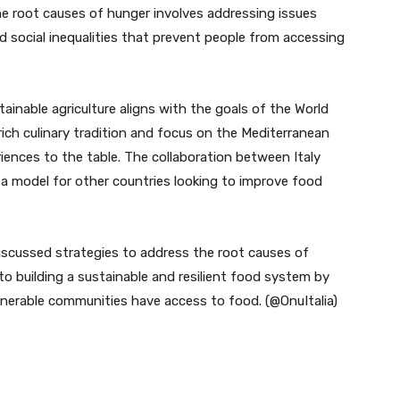
he root causes of hunger involves addressing issues
nd social inequalities that prevent people from accessing
ainable agriculture aligns with the goals of the World
ich culinary tradition and focus on the Mediterranean
eriences to the table. The collaboration between Italy
 a model for other countries looking to improve food
iscussed strategies to address the root causes of
 building a sustainable and resilient food system by
lnerable communities have access to food. (@OnuItalia)