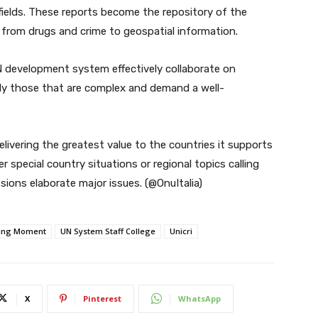
fields. These reports become the repository of the
s from drugs and crime to geospatial information.
N development system effectively collaborate on
rly those that are complex and demand a well-
livering the greatest value to the countries it supports
 special country situations or regional topics calling
sions elaborate major issues. (@OnuItalia)
king Moment
UN System Staff College
Unicri
X
Pinterest
WhatsApp