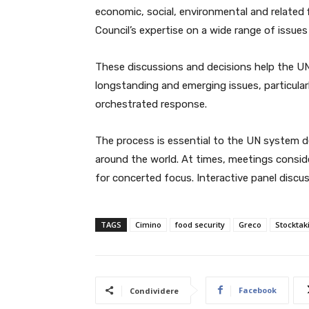
economic, social, environmental and related 
Council’s expertise on a wide range of issue
These discussions and decisions help the U
longstanding and emerging issues, particula
orchestrated response.
The process is essential to the UN system de
around the world. At times, meetings consider
for concerted focus. Interactive panel discus
TAGS
Cimino
food security
Greco
Stockta
Facebook
Condividere