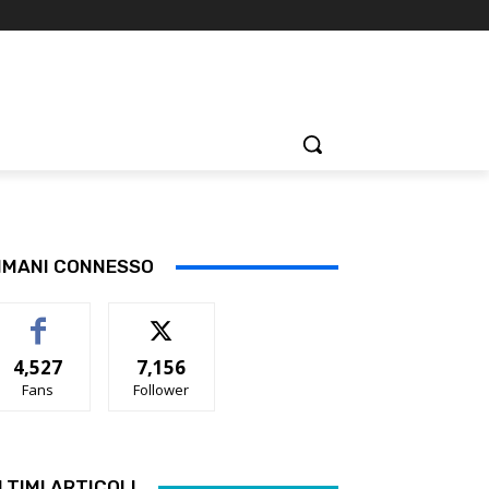
IMANI CONNESSO
4,527
7,156
Fans
Follower
LTIMI ARTICOLI