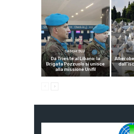
CASCHI BLU
Da Trieste al Libano: la
Alberobel
Brigata Pozzuolo si unisce
dall’is
alla missione Unifil