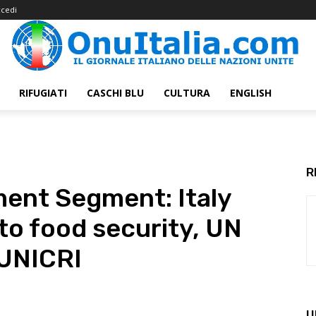
cedi
RIFUGIATI
CASCHI BLU
CULTURA
ENGLISH
R
nt Segment: Italy
to food security, UN
 UNICRI
U