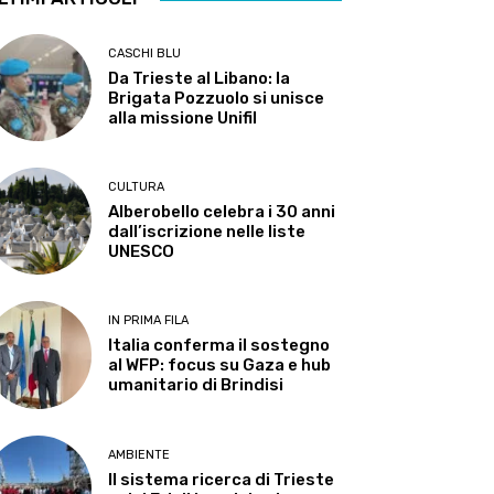
CASCHI BLU
Da Trieste al Libano: la
Brigata Pozzuolo si unisce
alla missione Unifil
CULTURA
Alberobello celebra i 30 anni
dall’iscrizione nelle liste
UNESCO
IN PRIMA FILA
Italia conferma il sostegno
al WFP: focus su Gaza e hub
umanitario di Brindisi
AMBIENTE
Il sistema ricerca di Trieste