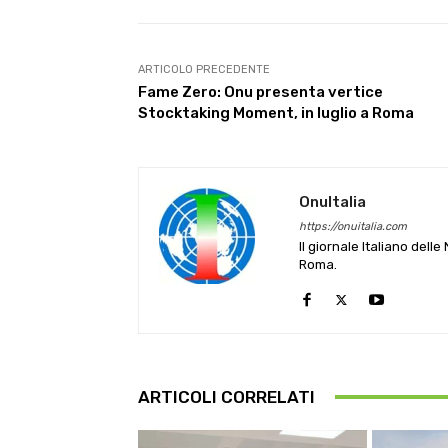
ARTICOLO PRECEDENTE
Fame Zero: Onu presenta vertice
Stocktaking Moment, in luglio a Roma
OnuItalia
https://onuitalia.com
Il giornale Italiano dell
Roma.
ARTICOLI CORRELATI