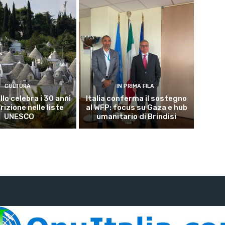
CULTURA
IN PRIMA FILA
lo celebra i 30 anni
Italia conferma il sostegno
crizione nelle liste
al WFP: focus su Gaza e hub
UNESCO
umanitario di Brindisi