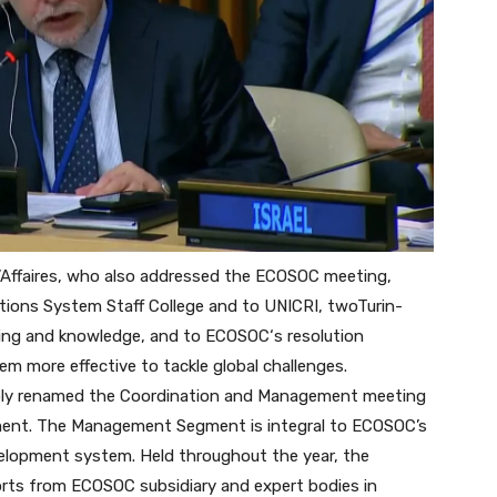
’Affaires, who also addressed the ECOSOC meeting,
tions System Staff College and to UNICRI, twoTurin-
arning and knowledge, and to
ECOSOC
‘s resolution
em more effective to tackle global challenges.
embly renamed the Coordination and Management meeting
nt. The Management Segment is integral to ECOSOC’s
velopment system. Held throughout the year, the
orts from ECOSOC subsidiary and expert bodies in