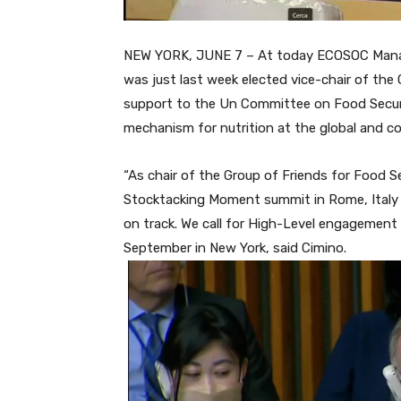
NEW YORK, JUNE 7 – At today ECOSOC Manag
was just last week elected vice-chair of th
support to the Un Committee on Food Securi
mechanism for nutrition at the global and co
“As chair of the Group of Friends for Food S
Stocktacking Moment summit in Rome, Italy 
on track. We call for High-Level engagemen
September in New York, said Cimino.