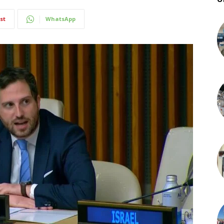
st
WhatsApp