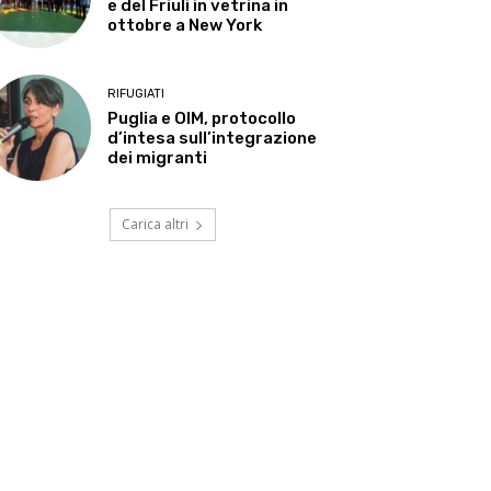
e del Friuli in vetrina in
ottobre a New York
RIFUGIATI
Puglia e OIM, protocollo
d’intesa sull’integrazione
dei migranti
Carica altri