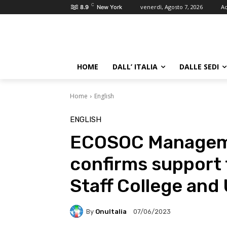
C
venerdì, Agosto 7, 2026
Ac
8.9
New York
HOME
DALL’ ITALIA
DALLE SEDI
Home
English
ENGLISH
ECOSOC Manageme
confirms support 
Staff College and
By
OnuItalia
07/06/2023