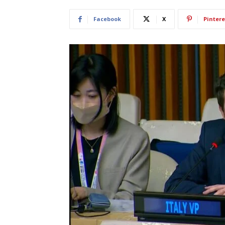
Facebook
X
Pintere