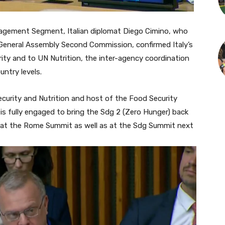
ement Segment, Italian diplomat Diego Cimino, who
e General Assembly Second Commission, confirmed Italy’s
ty and to UN Nutrition, the inter-agency coordination
untry levels.
ecurity and Nutrition and host of the Food Security
is
fully engaged to bring the Sdg 2 (Zero Hunger)
back
t at the Rome Summit as well as at the Sdg Summit next