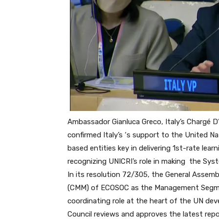
Ambassador Gianluca Greco, Italy’s
Chargé D
confirmed Italy’s
‘s support to the United Na
based
entities key in delivering 1st-rate le
recognizing UNICRI’s role in making
the Syst
In its resolution 72/305, the General Ass
(CMM) of ECOSOC as the Management Segme
coordinating role at the heart of the UN de
Council reviews and approves the latest rep