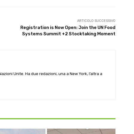
ARTICOLO SUCCESSIVO
Registration is Now Open: Join the UN Food
Systems Summit +2 Stocktaking Moment
e Nazioni Unite. Ha due redazioni, una a New York, l’altra a