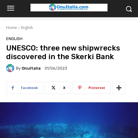
Home
English
ENGLISH
UNESCO: three new shipwrecks
discovered in the Skerki Bank
By
OnuItalia
01/06/2023
Facebook
X
Pinterest