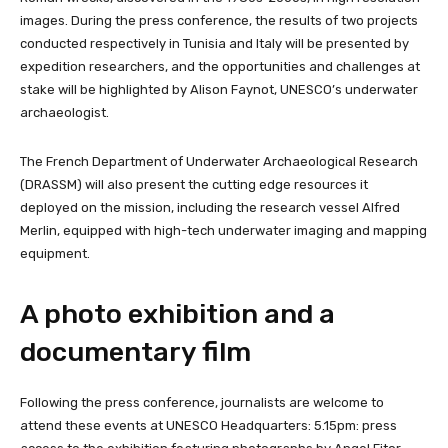
images. During the press conference, the results of two projects
conducted respectively in Tunisia and Italy will be presented by
expedition researchers, and the opportunities and challenges at
stake will be highlighted by Alison Faynot, UNESCO’s underwater
archaeologist.
The French Department of Underwater Archaeological Research
(DRASSM) will also present the cutting edge resources it
deployed on the mission, including the research vessel Alfred
Merlin, equipped with high-tech underwater imaging and mapping
equipment.
A photo exhibition and a
documentary film
Following the press conference, journalists are welcome to
attend these events at UNESCO Headquarters: 5.15pm: press