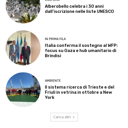
Alberobello celebra i 30 anni
dall’iscrizione nelle liste UNESCO
IN PRIMA FILA
Italia conferma il sostegno al WFP:
focus su Gaza e hub umanitario di
Brindisi
AMBIENTE
Il sistema ricerca di Trieste e del
Friuli in vetrina in ottobre a New
York
Carica altri