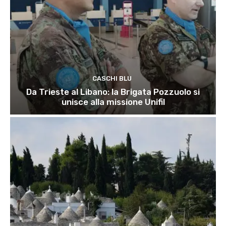
CASCHI BLU
Da Trieste al Libano: la Brigata Pozzuolo si
unisce alla missione Unifil