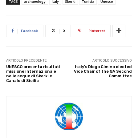
TAGS
archaeology
Italy
Skerki
Tunisia
Unesco
Facebook
X
Pinterest
ARTICOLO PRECEDENTE
ARTICOLO SUCCESSIVO
UNESCO presenta risultati
Italy’s Diego Cimino elected
missione internazionale
Vice Chair of the GA Second
nelle acque di Skerki e
Committee
Canale di Sicilia