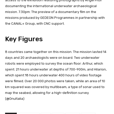
access to the exhibition featuring photographs by Angel Fitor
documenting the international underwater archaeological
mission. 7.30pm: The preview of a documentary film on the
missions produced by GEDEON Programmes in partnership with
the CANAL+ Group, with CNC support.
Key Figures
8 countries came together on this mission. The mission lasted 14
days and 20 archaeologists were on board. Two underwater
robots were employed to survey the ocean floor: Arthur, which
spent: 21 hours underwater at depths of 700-900m, and Hilarion,
which spent 18 hours underwater 400 hours of video footage
were filmed. Over 20 000 photos were taken, while an area of 10
km squared was covered by multibeam, a type of sonar used to
map the seabed, allowing for a high-definition survey.
(@OnuItalia)