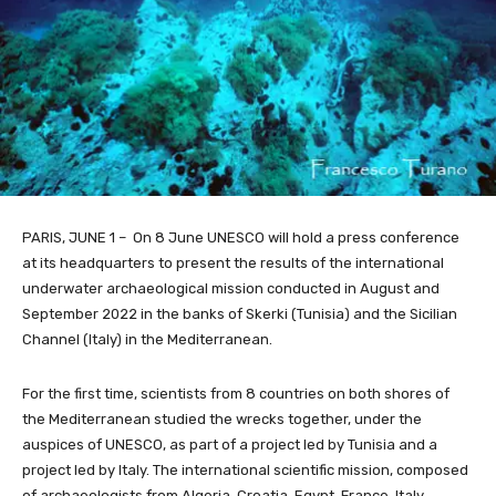
PARIS, JUNE 1 – On 8 June UNESCO will hold a press conference
at its headquarters to present the results of the international
underwater archaeological mission conducted in August and
September 2022 in the banks of Skerki (Tunisia) and the Sicilian
Channel (Italy) in the Mediterranean.
For the first time, scientists from 8 countries on both shores of
the Mediterranean studied the wrecks together, under the
auspices of UNESCO, as part of a project led by Tunisia and a
project led by Italy. The international scientific mission, composed
of archaeologists from Algeria, Croatia, Egypt, France, Italy,