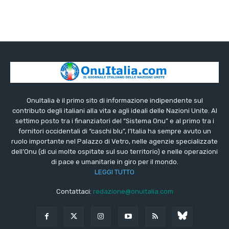
OnuItalia è il primo sito di informazione indipendente sul
contributo degli italiani alla vita e agli ideali delle Nazioni Unite. Al
settimo posto tra i finanziatori del “Sistema Onu” e al primo tra i
fornitori occidentali di “caschi blu”, l’Italia ha sempre avuto un
ruolo importante nel Palazzo di Vetro, nelle agenzie specializzate
dell’Onu (di cui molte ospitate sul suo territorio) e nelle operazioni
di pace e umanitarie in giro per il mondo.
LEGGI TUTTO
Contattaci:
redazione@onuitalia.com