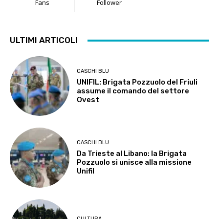
Fans
Follower
ULTIMI ARTICOLI
CASCHI BLU
UNIFIL: Brigata Pozzuolo del Friuli
assume il comando del settore
Ovest
CASCHI BLU
Da Trieste al Libano: la Brigata
Pozzuolo si unisce alla missione
Unifil
CULTURA