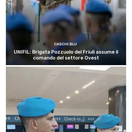
CASCHI BLU
UNIFIL: Brigata Pozzuolo del Friuli assume il
comando del settore Ovest