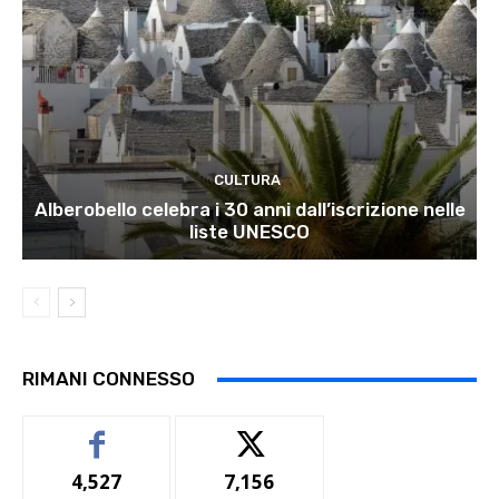
CULTURA
Alberobello celebra i 30 anni dall’iscrizione nelle
liste UNESCO
RIMANI CONNESSO
4,527
7,156