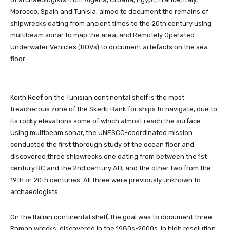
Morocco, Spain and Tunisia, aimed to document the remains of
shipwrecks dating from ancient times to the 20th century using
multibeam sonar to map the area, and Remotely Operated
Underwater Vehicles (ROVs) to document artefacts on the sea
floor.
Keith Reef on the Tunisian continental shelf is the most
treacherous zone of the Skerki Bank for ships to navigate, due to
its rocky elevations some of which almost reach the surface.
Using multibeam sonar, the UNESCO-coordinated mission
conducted the first thorough study of the ocean floor and
discovered three shipwrecks one dating from between the 1st
century BC and the 2nd century AD, and the other two from the
19th or 20th centuries. All three were previously unknown to
archaeologists.
On the Italian continental shelf, the goal was to document three
Roman wrecks, discovered in the 1980s-2000s, in high resolution