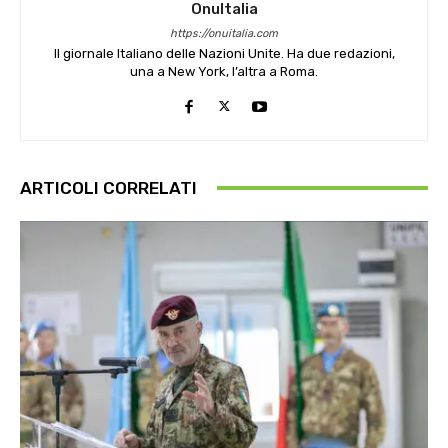
OnuItalia
https://onuitalia.com
Il giornale Italiano delle Nazioni Unite. Ha due redazioni,
una a New York, l’altra a Roma.
ARTICOLI CORRELATI