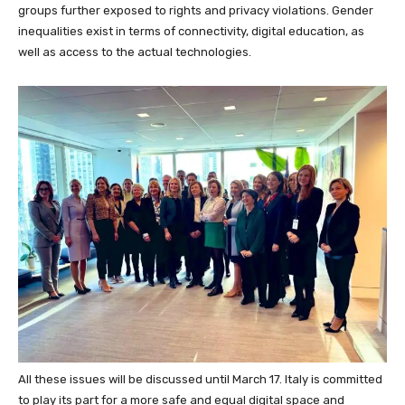
groups further exposed to rights and privacy violations. Gender
inequalities exist in terms of connectivity, digital education, as
well as access to the actual technologies.
All these issues will be discussed until March 17. Italy is committed
to play its part for a more safe and equal digital space and