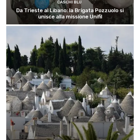
CASCHI BLU
Da Trieste al Libano: la Brigata Pozzuolo si
unisce alla missione Unifil