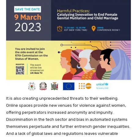
It is also creating unprecedented threats to their wellbeing.
Online spaces provide new venues for violence against women,
offering perpetrators increased anonymity and impunity.
Discrimination in the tech sector and bias in automated systems
themselves perpetuate and further entrench gender inequalities.
And a lack of global laws and regulations leaves vulnerable