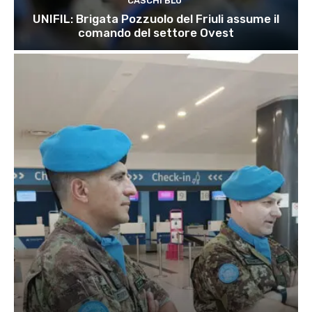
CASCHI BLU
UNIFIL: Brigata Pozzuolo del Friuli assume il
comando del settore Ovest