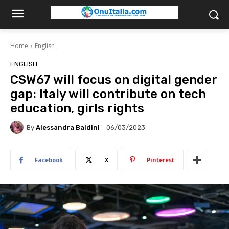
Home
English
ENGLISH
CSW67 will focus on digital gender
gap: Italy will contribute on tech
education, girls rights
By
Alessandra Baldini
06/03/2023
Facebook
X
Pinterest