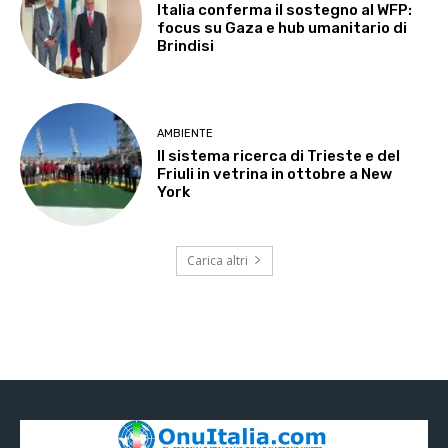
Italia conferma il sostegno al WFP:
focus su Gaza e hub umanitario di
Brindisi
AMBIENTE
Il sistema ricerca di Trieste e del
Friuli in vetrina in ottobre a New
York
Carica altri