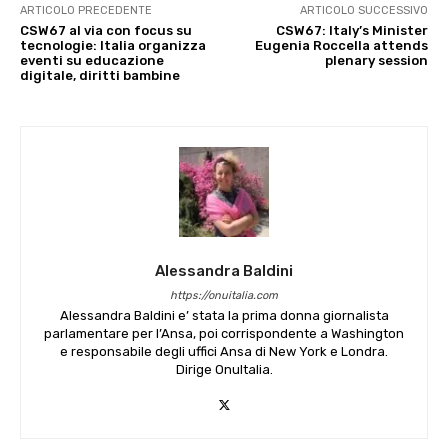
ARTICOLO PRECEDENTE
ARTICOLO SUCCESSIVO
CSW67 al via con focus su
CSW67: Italy’s Minister
tecnologie: Italia organizza
Eugenia Roccella attends
eventi su educazione
plenary session
digitale, diritti bambine
Alessandra Baldini
https://onuitalia.com
Alessandra Baldini e’ stata la prima donna giornalista
parlamentare per l’Ansa, poi corrispondente a Washington
e responsabile degli uffici Ansa di New York e Londra.
Dirige OnuItalia.