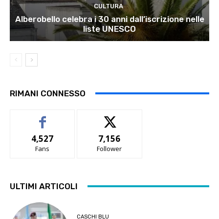
CULTURA
Alberobello celebra i 30 anni dall’iscrizione nelle
liste UNESCO
RIMANI CONNESSO
4,527
7,156
Fans
Follower
ULTIMI ARTICOLI
CASCHI BLU