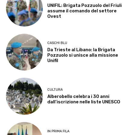
UNIFIL: Brigata Pozzuolo del Friuli
assume il comando del settore
Ovest
CASCHI BLU
Da Trieste al Libano: la Brigata
Pozzuolo si unisce alla missione
Unifil
CULTURA
Alberobello celebra i 30 anni
dall’iscrizione nelle liste UNESCO
IN PRIMA FILA