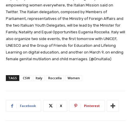
empowering women everywhere, the Italian Mission said on
Twitter. The Italian delegation, composed by Members of
Parliament, representatives of the Ministry of Foreign Affairs and
the two Italiuan Youth Delegates, will be lead by the Minister for
Family, Natality and Equal Opportunities Eugenia Roccella. Italy will
also organize two side events,
the first tomorrow with UNICEF,
UNESCO and the Group of Friends for Education and Lifelong
Learning on
digital education, and another on March 9, on ending
female genital mutilation and
child marriages. (@OnuItalia)
TAGS
CSW
Italy
Roccella
Women
Facebook
X
Pinterest