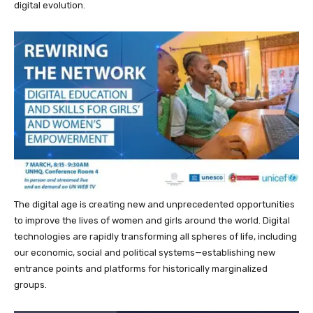
digital evolution.
The digital age is creating new and unprecedented opportunities
to improve the lives of women and girls around the world. Digital
technologies are rapidly transforming all spheres of life, including
our economic, social and political systems—establishing new
entrance points and platforms for historically marginalized
groups.