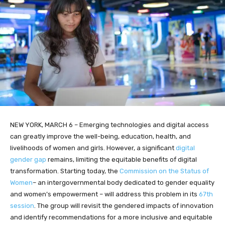
NEW YORK, MARCH 6 – Emerging technologies and digital access
can greatly improve the well-being, education, health, and
livelihoods of women and girls. However, a significant
digital
gender gap
remains, limiting the equitable benefits of digital
transformation. Starting today, the
Commission on the Status of
Women
– an intergovernmental body dedicated to gender equality
and women’s empowerment – will address this problem in its
67th
session
. The group will revisit the gendered impacts of innovation
and identify recommendations for a more inclusive and equitable