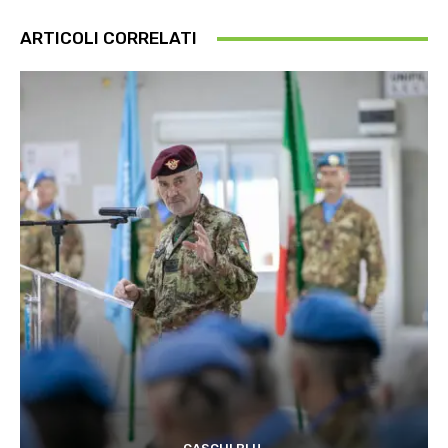
ARTICOLI CORRELATI