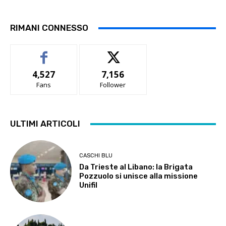
RIMANI CONNESSO
4,527
7,156
Fans
Follower
ULTIMI ARTICOLI
CASCHI BLU
Da Trieste al Libano: la Brigata
Pozzuolo si unisce alla missione
Unifil