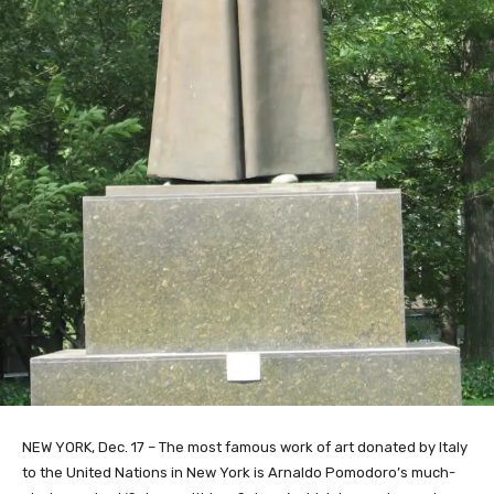
NEW YORK, Dec. 17 – The most famous work of art donated by Italy
to the United Nations in New York is Arnaldo Pomodoro’s much-