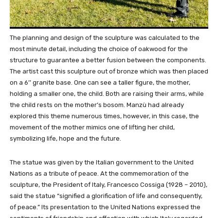
The planning and design of the sculpture was calculated to the
most minute detail, including the choice of oakwood for the
structure to guarantee a better fusion between the components.
The artist cast this sculpture out of bronze which was then placed
on a 6’’ granite base. One can see a taller figure, the mother,
holding a smaller one, the child. Both are raising their arms, while
the child rests on the mother’s bosom. Manzù had already
explored this theme numerous times, however, in this case, the
movement of the mother mimics one of lifting her child,
symbolizing life, hope and the future.
The statue was given by the Italian government to the United
Nations as a tribute of peace. At the commemoration of the
sculpture, the President of Italy, Francesco Cossiga (1928 – 2010),
said the statue “signified a glorification of life and consequently,
of peace.” Its presentation to the United Nations expressed the