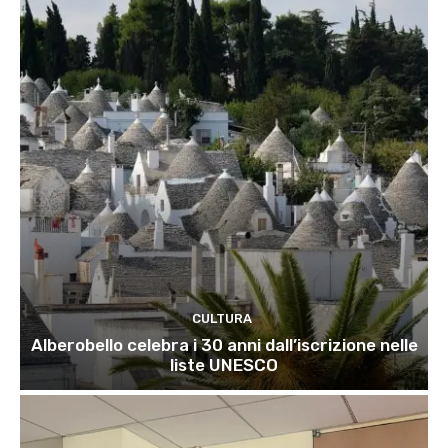
CULTURA
Alberobello celebra i 30 anni dall’iscrizione nelle
liste UNESCO