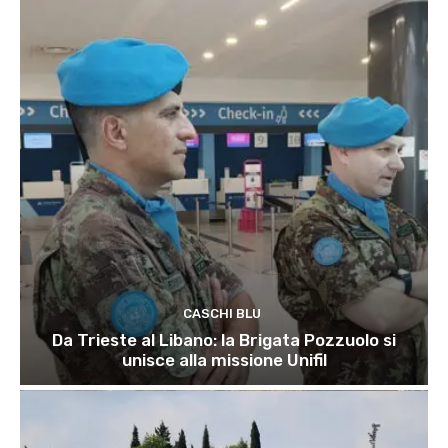
CASCHI BLU
Da Trieste al Libano: la Brigata Pozzuolo si
unisce alla missione Unifil