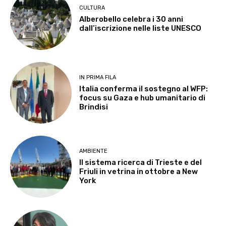
CULTURA
Alberobello celebra i 30 anni
dall’iscrizione nelle liste UNESCO
IN PRIMA FILA
Italia conferma il sostegno al WFP:
focus su Gaza e hub umanitario di
Brindisi
AMBIENTE
Il sistema ricerca di Trieste e del
Friuli in vetrina in ottobre a New
York