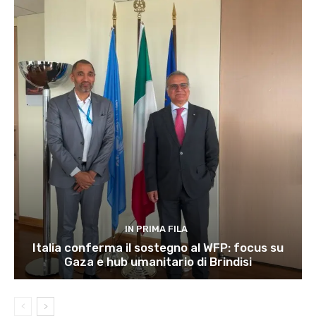
IN PRIMA FILA
Italia conferma il sostegno al WFP: focus su
Gaza e hub umanitario di Brindisi