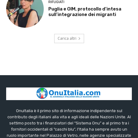
RIFUGIATI
Puglia e OIM, protocollo d’intesa
sull’integrazione dei migranti
Carica altri
OnuItalia è il primo sito di informazione indipendente sul
contributo degli italiani alla vita e agli ideali delle Nazioni Unite. Al
settimo posto tra i finanziatori del “Sistema Onu” e al primo tra i
fornitori occidentali di “caschi blu”, l’Italia ha sempre avuto un
ruolo importante nel Palazzo di Vetro, nelle agenzie specializzate