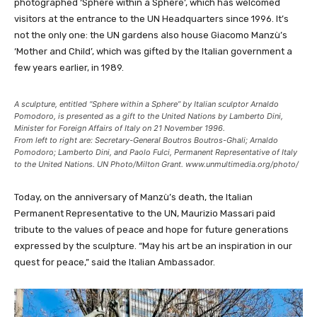
photographed ‘Sphere within a Sphere’, which has welcomed
visitors at the entrance to the UN Headquarters since 1996. It’s
not the only one: the UN gardens also house Giacomo Manzù’s
‘Mother and Child’, which was gifted by the Italian government a
few years earlier, in 1989.
A sculpture, entitled “Sphere within a Sphere” by Italian sculptor Arnaldo
Pomodoro, is presented as a gift to the United Nations by Lamberto Dini,
Minister for Foreign Affairs of Italy on 21 November 1996.
From left to right are: Secretary-General Boutros Boutros-Ghali; Arnaldo
Pomodoro; Lamberto Dini, and Paolo Fulci, Permanent Representative of Italy
to the United Nations. UN Photo/Milton Grant. www.unmultimedia.org/photo/
Today, on the anniversary of Manzù’s death, the Italian
Permanent Representative to the UN, Maurizio Massari paid
tribute to the values of peace and hope for future generations
expressed by the sculpture. “May his art be an inspiration in our
quest for peace,” said the Italian Ambassador.