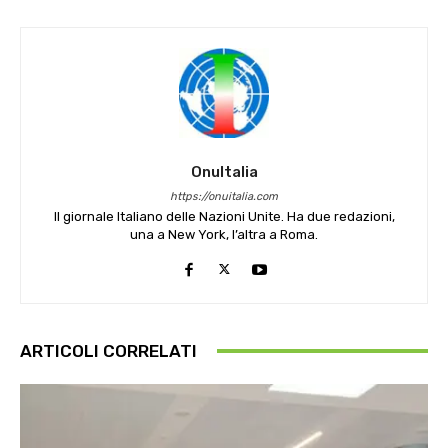
OnuItalia
https://onuitalia.com
Il giornale Italiano delle Nazioni Unite. Ha due redazioni,
una a New York, l’altra a Roma.
ARTICOLI CORRELATI