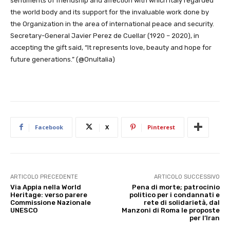
sentiments of friendship and affection with which Italy regarded
the world body and its support for the invaluable work done by
the Organization in the area of international peace and security.
Secretary-General Javier Perez de Cuellar (1920 – 2020), in
accepting the gift said, “It represents love, beauty and hope for
future generations.” (@OnuItalia)
Facebook
X
Pinterest
ARTICOLO PRECEDENTE
ARTICOLO SUCCESSIVO
Via Appia nella World
Pena di morte; patrocinio
Heritage: verso parere
politico per i condannati e
Commissione Nazionale
rete di solidarietà, dal
UNESCO
Manzoni di Roma le proposte
per l’Iran