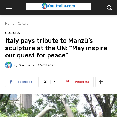
Home
Cultura
CULTURA
Italy pays tribute to Manzù’s
sculpture at the UN: “May inspire
our quest for peace”
By
OnuItalia
17/01/2023
Facebook
X
Pinterest