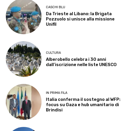
CASCHI BLU
Da Trieste al Libano: la Brigata
Pozzuolo si unisce alla missione
Unifil
CULTURA
Alberobello celebra i 30 anni
dall’iscrizione nelle liste UNESCO
IN PRIMA FILA
Italia conferma il sostegno al WFP:
focus su Gaza e hub umanitario di
Brindisi