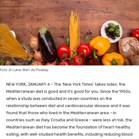
Foto di Lukas Bieri da Pixabay
NEW YORK, JANUARY 6 – The ‘New York Times’ takes sides: the
Mediterranean diet is good and it’s good for you. Since the 1950s,
when a study was conducted in seven countries on the
relationship between diet and cardiovascular disease and it was
found that those who lived in the Mediterranean area – in
countries such as Italy, Croatia and Greece – were less at risk, the
Mediterranean diet has become the foundation of heart-healthy
eating, with well-studied health benefits, including reducing blood