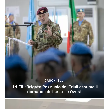
CASCHI BLU
UNIFIL: Brigata Pozzuolo del Friuli assume il
comando del settore Ovest