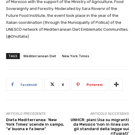
of Morocco with the support of the Ministry of Agriculture, Food
Sovereignty and Forestry. Moderated by Sara Roversi of the
Future Food Institute, the event took place in the year of the
Italian coordination (through the Municipality of Pollica) of the
UNESCO network of Mediterranean Diet Emblematic Communities.
(@OnuItalia)
TAGS
Mediterranean Diet
New York Times
Facebook
X
Pinterest
ARTICOLO PRECEDENTE
ARTICOLO SUCCESSIVO
Dieta Mediterranea: ‘New
UNHCR: piani Usa su migranti
York Times’ scende in campo,
da Messico ‘non in linea con
“e’ buona e fa bene”
gli standard della legge sui
rifugiati’