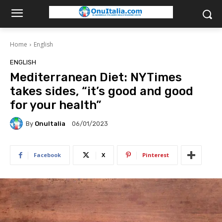
Home
English
ENGLISH
Mediterranean Diet: NYTimes
takes sides, “it’s good and good
for your health”
By
OnuItalia
06/01/2023
Facebook
X
Pinterest