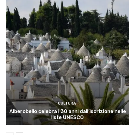
CULTURA
Alberobello celebra i 30 anni dall’iscrizione nelle
liste UNESCO