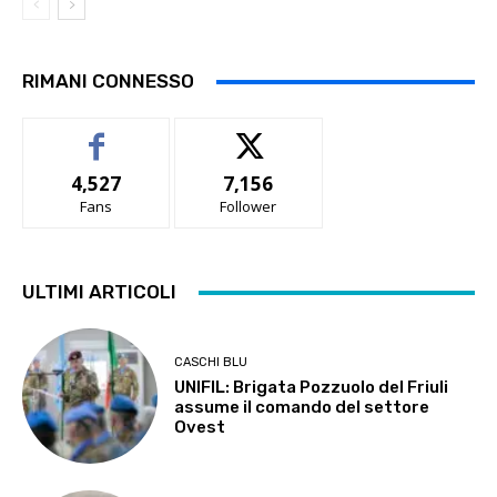
RIMANI CONNESSO
4,527
7,156
Fans
Follower
ULTIMI ARTICOLI
CASCHI BLU
UNIFIL: Brigata Pozzuolo del Friuli
assume il comando del settore
Ovest