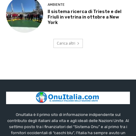
AMBIENTE
Il sistema ricerca di Trieste e del
Friuli in vetrina in ottobre a New
York
Carica altri
OnuItalia è il primo sito di informazione indipendente sul
contributo degli italiani alla vita e agli ideali delle Nazioni Unite. Al
settimo posto tra i finanziatori del “Sistema Onu” e al primo tra i
fornitori occidentali di “caschi blu”, l’Italia ha sempre avuto un