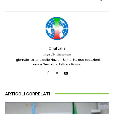
OnuItalia
https://onuitalia.com
Il giornale Italiano delle Nazioni Unite. Ha due redazioni,
una a New York, l’altra a Roma.
ARTICOLI CORRELATI