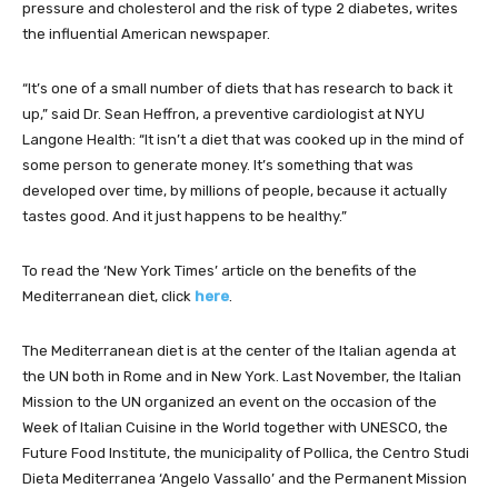
pressure and cholesterol and the risk of type 2 diabetes, writes
the influential American newspaper.
“It’s one of a small number of diets that has research to back it
up,” said Dr. Sean Heffron, a preventive cardiologist at NYU
Langone Health: “It isn’t a diet that was cooked up in the mind of
some person to generate money. It’s something that was
developed over time, by millions of people, because it actually
tastes good. And it just happens to be healthy.”
To read the ‘New York Times’ article on the benefits of the
Mediterranean diet, click
here
.
The Mediterranean diet is at the center of the Italian agenda at
the UN both in Rome and in New York. Last November, the Italian
Mission to the UN organized an event on the occasion of the
Week of Italian Cuisine in the World together with UNESCO, the
Future Food Institute, the municipality of Pollica, the Centro Studi
Dieta Mediterranea ‘Angelo Vassallo’ and the Permanent Mission