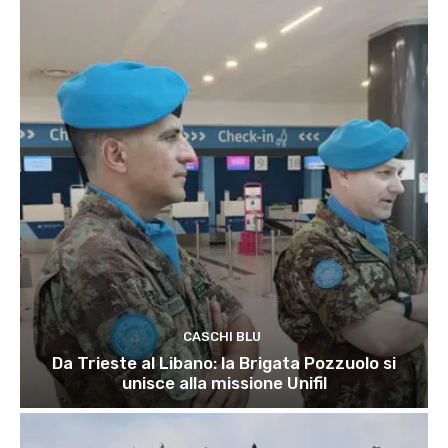
CASCHI BLU
Da Trieste al Libano: la Brigata Pozzuolo si
unisce alla missione Unifil