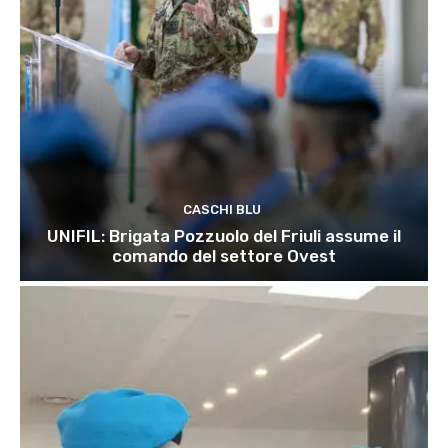
CASCHI BLU
UNIFIL: Brigata Pozzuolo del Friuli assume il
comando del settore Ovest