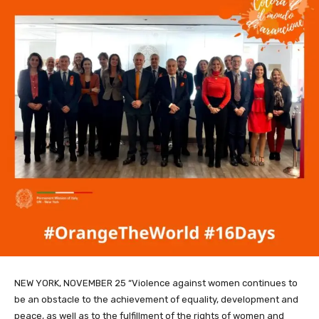
NEW YORK, NOVEMBER 25 “Violence against women continues to
be an obstacle to the achievement of equality, development and
peace, as well as to the fulfillment of the rights of women and