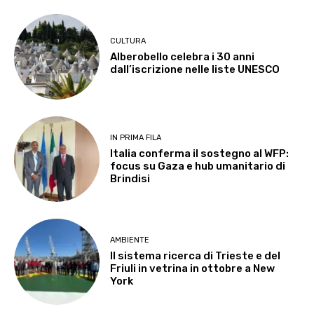
CULTURA
Alberobello celebra i 30 anni
dall’iscrizione nelle liste UNESCO
IN PRIMA FILA
Italia conferma il sostegno al WFP:
focus su Gaza e hub umanitario di
Brindisi
AMBIENTE
Il sistema ricerca di Trieste e del
Friuli in vetrina in ottobre a New
York