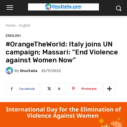
Home
English
ENGLISH
#OrangeTheWorld: Italy joins UN
campaign; Massari: “End Violence
against Women Now”
By
OnuItalia
25/11/2022
Facebook
X
Pinterest