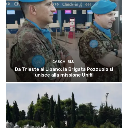
CASCHI BLU
Da Trieste al Libano: la Brigata Pozzuolo si
unisce alla missione Unifil