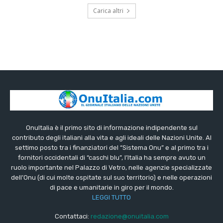
Carica altri
OnuItalia è il primo sito di informazione indipendente sul
contributo degli italiani alla vita e agli ideali delle Nazioni Unite. Al
settimo posto tra i finanziatori del “Sistema Onu” e al primo tra i
fornitori occidentali di “caschi blu”, l’Italia ha sempre avuto un
ruolo importante nel Palazzo di Vetro, nelle agenzie specializzate
dell’Onu (di cui molte ospitate sul suo territorio) e nelle operazioni
di pace e umanitarie in giro per il mondo.
LEGGI TUTTO
Contattaci:
redazione@onuitalia.com