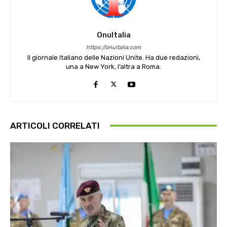
OnuItalia
https://onuitalia.com
Il giornale Italiano delle Nazioni Unite. Ha due redazioni,
una a New York, l’altra a Roma.
ARTICOLI CORRELATI