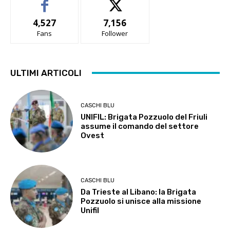
4,527
7,156
Fans
Follower
ULTIMI ARTICOLI
CASCHI BLU
UNIFIL: Brigata Pozzuolo del Friuli
assume il comando del settore
Ovest
CASCHI BLU
Da Trieste al Libano: la Brigata
Pozzuolo si unisce alla missione
Unifil