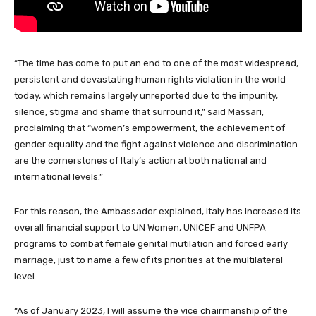
“The time has come to put an end to one of the most widespread,
persistent and devastating human rights violation in the world
today, which remains largely unreported due to the impunity,
silence, stigma and shame that surround it,” said Massari,
proclaiming that “women’s empowerment, the achievement of
gender equality and the fight against violence and discrimination
are the cornerstones of Italy’s action at both national and
international levels.”
For this reason, the Ambassador explained, Italy has increased its
overall financial support to UN Women, UNICEF and UNFPA
programs to combat female genital mutilation and forced early
marriage, just to name a few of its priorities at the multilateral
level.
“As of January 2023, I will assume the vice chairmanship of the