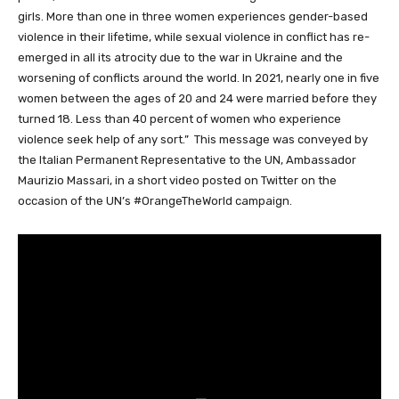
girls. More than one in three women experiences gender-based
violence in their lifetime, while sexual violence in conflict has re-
emerged in all its atrocity due to the war in Ukraine and the
worsening of conflicts around the world. In 2021, nearly one in five
women between the ages of 20 and 24 were married before they
turned 18. Less than 40 percent of women who experience
violence seek help of any sort.” This message was conveyed by
the Italian Permanent Representative to the UN, Ambassador
Maurizio Massari, in a short video posted on Twitter on the
occasion of the UN’s #OrangeTheWorld campaign.