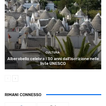
CULTURA
Alberobello celebra i 30 anni dall’iscrizione nelle
liste UNESCO
RIMANI CONNESSO