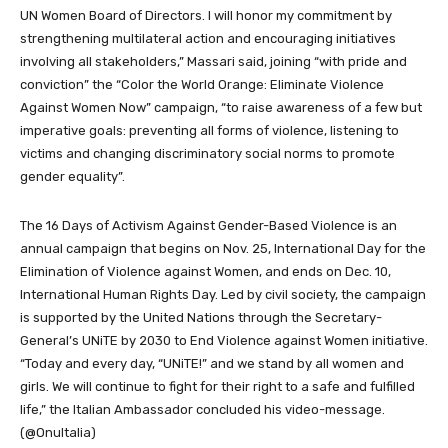
UN Women Board of Directors. I will honor my commitment by
strengthening multilateral action and encouraging initiatives
involving all stakeholders,” Massari said, joining “with pride and
conviction” the “Color the World Orange: Eliminate Violence
Against Women Now” campaign, “to raise awareness of a few but
imperative goals: preventing all forms of violence, listening to
victims and changing discriminatory social norms to promote
gender equality”.
The 16 Days of Activism Against Gender-Based Violence is an
annual campaign that begins on Nov. 25, International Day for the
Elimination of Violence against Women, and ends on Dec. 10,
International Human Rights Day. Led by civil society, the campaign
is supported by the United Nations through the Secretary-
General’s UNiTE by 2030 to End Violence against Women initiative.
“Today and every day, “UNiTE!” and we stand by all women and
girls. We will continue to fight for their right to a safe and fulfilled
life,” the Italian Ambassador concluded his video-message.
(@OnuItalia)