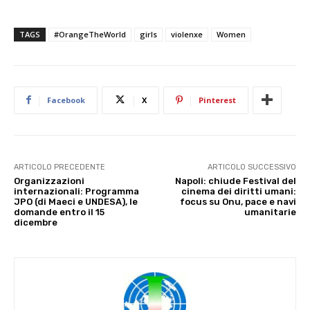
TAGS
#OrangeTheWorld
girls
violenxe
Women
Facebook
X
Pinterest
ARTICOLO PRECEDENTE
ARTICOLO SUCCESSIVO
Organizzazioni
Napoli: chiude Festival del
internazionali: Programma
cinema dei diritti umani:
JPO (di Maeci e UNDESA), le
focus su Onu, pace e navi
domande entro il 15
umanitarie
dicembre