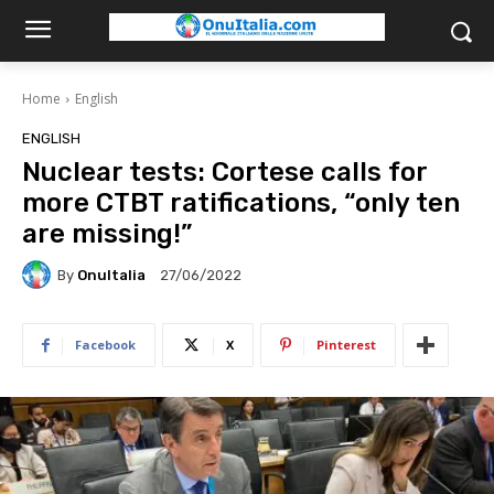
Home
English
ENGLISH
Nuclear tests: Cortese calls for
more CTBT ratifications, “only ten
are missing!”
By
OnuItalia
27/06/2022
Facebook
X
Pinterest