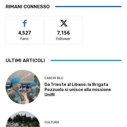
RIMANI CONNESSO
4,527
7,156
Fans
Follower
ULTIMI ARTICOLI
CASCHI BLU
Da Trieste al Libano: la Brigata
Pozzuolo si unisce alla missione
Unifil
CULTURA