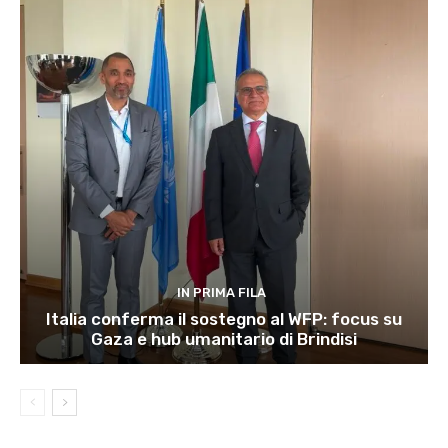
IN PRIMA FILA
Italia conferma il sostegno al WFP: focus su
Gaza e hub umanitario di Brindisi