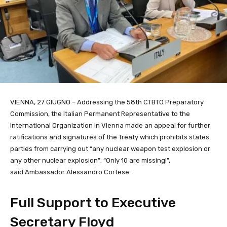
VIENNA, 27 GIUGNO – Addressing the 58th CTBTO Preparatory
Commission, the Italian Permanent Representative to the
International Organization in Vienna
made an appeal for further
ratifications and signatures of the Treaty which prohibits states
parties from carrying out “any nuclear weapon test explosion or
any other nuclear explosion”: “Only 10 are missing!”,
said Ambassador Alessandro Cortese.
Full Support to Executive
Secretary Floyd