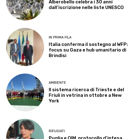
Alberobello celebra i 30 anni
dall’iscrizione nelle liste UNESCO
IN PRIMA FILA
Italia conferma il sostegno al WFP:
focus su Gaza e hub umanitario di
Brindisi
AMBIENTE
Il sistema ricerca di Trieste e del
Friuli in vetrina in ottobre a New
York
RIFUGIATI
Puglia e OIM, protocollo d’intesa