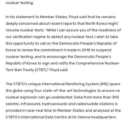
nuclear testing.
In his statement to Member States, Floyd said that he remains
deeply concerned about recent reports that North Korea might
resume nuclear tests. “While I can assure you of the readiness of
our verification regime to detect any nuclear test, I wish to take
this opportunity to call on the Democratic People’s Republic of
Korea to renew the commitment it made in 2018 to suspend
nuclear testing, and to encourage the Democratic People’s
Republic of Korea to sign and ratify the Comprehensive Nuclear-
Test-Ban Treaty (CTBT),” Floyd said.
The CTBTO’s unique International Monitoring System (IMS) spans
the globe using four state-of-the-art technologies to ensure no
nuclear explosion can go undetected. Data from more than 300
seismic, infrasound, hydroacoustic and radionuclide stations is
provided in near-real time to Member States and analysed at the
CTBTO’s International Data Centre at its Vienna headquarters.