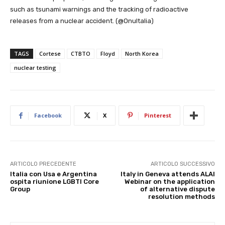
such as tsunami warnings and the tracking of radioactive
releases from a nuclear accident. (@OnuItalia)
TAGS
Cortese
CTBTO
Floyd
North Korea
nuclear testing
Facebook
X
Pinterest
ARTICOLO PRECEDENTE
ARTICOLO SUCCESSIVO
Italia con Usa e Argentina
Italy in Geneva attends ALAI
ospita riunione LGBTI Core
Webinar on the application
Group
of alternative dispute
resolution methods