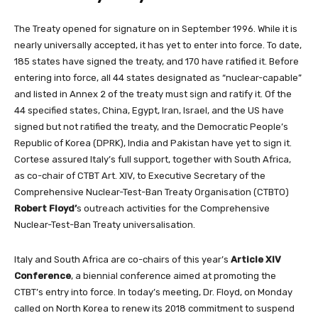
The Treaty opened for signature on in September 1996. While it is
nearly universally accepted, it has yet to enter into force. To date,
185 states have signed the treaty, and 170 have ratified it. Before
entering into force, all 44 states designated as “nuclear-capable”
and listed in Annex 2 of the treaty must sign and ratify it. Of the
44 specified states, China, Egypt, Iran, Israel, and the US have
signed but not ratified the treaty, and the Democratic People’s
Republic of Korea (DPRK), India and Pakistan have yet to sign it.
Cortese assured Italy’s full support,
together with South Africa,
as
co-chair of CTBT Art. XIV, to Executive Secretary of the
Comprehensive Nuclear-Test-Ban Treaty Organisation (CTBTO)
Robert Floyd’
s
outreach activities for the
Comprehensive
Nuclear-Test-Ban Treaty universalisation.
Italy and South Africa are co-chairs of this year’s
Article XIV
Conference
, a biennial conference aimed at promoting the
CTBT’s entry into force. In today’s meeting, Dr. Floyd, on Monday
called on North Korea to renew its 2018 commitment to suspend