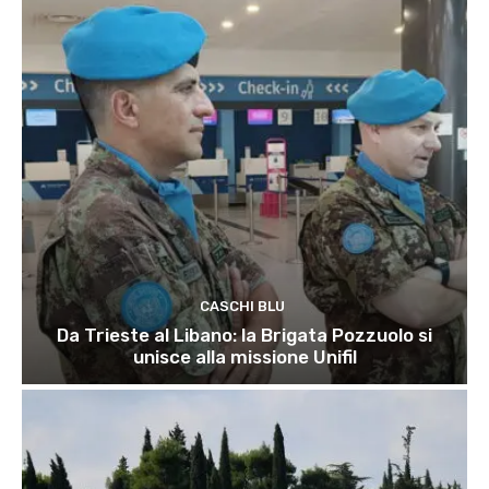
CASCHI BLU
Da Trieste al Libano: la Brigata Pozzuolo si
unisce alla missione Unifil