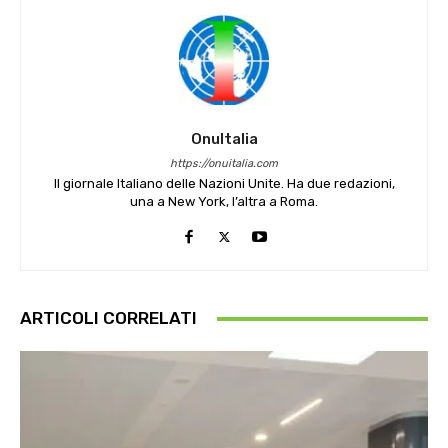
OnuItalia
https://onuitalia.com
Il giornale Italiano delle Nazioni Unite. Ha due redazioni,
una a New York, l’altra a Roma.
ARTICOLI CORRELATI