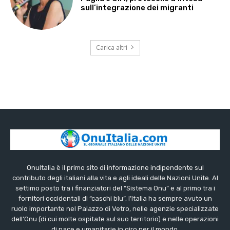
sull’integrazione dei migranti
Carica altri
OnuItalia è il primo sito di informazione indipendente sul
contributo degli italiani alla vita e agli ideali delle Nazioni Unite. Al
settimo posto tra i finanziatori del “Sistema Onu” e al primo tra i
fornitori occidentali di “caschi blu”, l’Italia ha sempre avuto un
ruolo importante nel Palazzo di Vetro, nelle agenzie specializzate
dell’Onu (di cui molte ospitate sul suo territorio) e nelle operazioni
di pace e umanitarie in giro per il mondo.