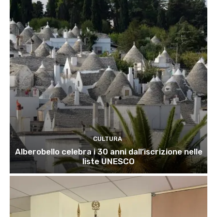
CULTURA
Alberobello celebra i 30 anni dall’iscrizione nelle
liste UNESCO