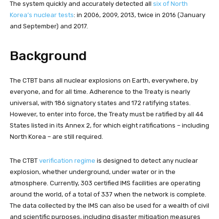
The system quickly and accurately detected all
six of North
Korea’s nuclear tests
: in 2006, 2009, 2013, twice in 2016 (January
and September) and 2017.
Background
The CTBT bans all nuclear explosions on Earth, everywhere, by
everyone, and for all time. Adherence to the Treaty is nearly
universal, with 186 signatory states and 172 ratifying states.
However, to enter into force, the Treaty must be ratified by all 44
States listed in its Annex 2, for which eight ratifications – including
North Korea – are still required.
The CTBT
verification regime
is designed to detect any nuclear
explosion, whether underground, under water or in the
atmosphere. Currently, 303 certified IMS facilities are operating
around the world, of a total of 337 when the network is complete.
The data collected by the IMS can also be used for a wealth of civil
and scientific purposes, including disaster mitigation measures